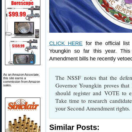
CLICK HERE
for the official lis
Youngkin so far this year. Thi
Amendment bills he recently vetoe
As an Amazon Associate,
The NSSF notes that the defe
this site earns a
commission from Amazon
Governor Youngkin proves that 
sales.
should register and VOTE to en
Take time to research candidate
your Second Amendment rights.
Similar Posts: