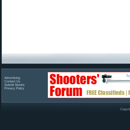
Advertising
Contact Us
Submit Stories
Privacy Policy
Copyri