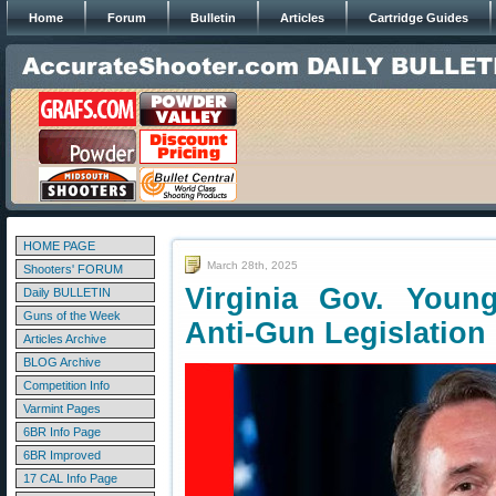
Home
Forum
Bulletin
Articles
Cartridge Guides
HOME PAGE
March 28th, 2025
Shooters' FORUM
Virginia Gov. Youn
Daily BULLETIN
Guns of the Week
Anti-Gun Legislation
Articles Archive
BLOG Archive
Competition Info
Varmint Pages
6BR Info Page
6BR Improved
17 CAL Info Page