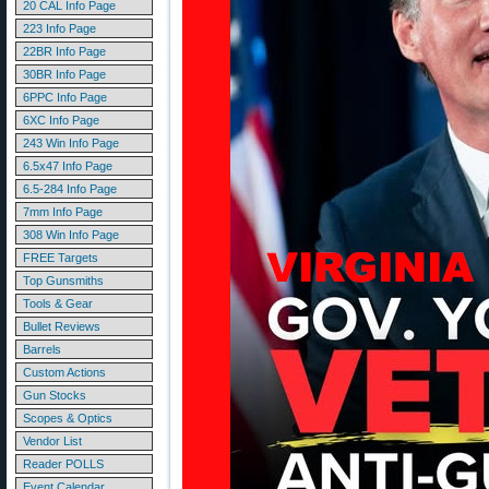
20 CAL Info Page
223 Info Page
22BR Info Page
30BR Info Page
6PPC Info Page
6XC Info Page
243 Win Info Page
6.5x47 Info Page
6.5-284 Info Page
7mm Info Page
308 Win Info Page
FREE Targets
Top Gunsmiths
Tools & Gear
Bullet Reviews
Barrels
Custom Actions
Gun Stocks
Scopes & Optics
Vendor List
Reader POLLS
Event Calendar