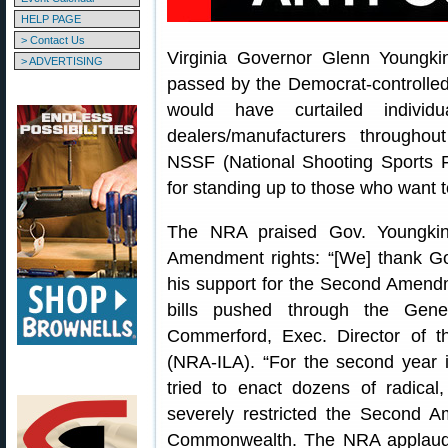
HELP PAGE
> Contact Us
Virginia Governor Glenn Youngki
> ADVERTISING
passed by the Democrat-controlled
would have curtailed indivi
dealers/manufacturers through
NSSF (National Shooting Sports 
for standing up to those who want to
The NRA praised Gov. Youngkin
Amendment rights: “[We] thank Go
his support for the Second Amendme
bills pushed through the Gene
Commerford, Exec. Director of th
(NRA-ILA). “For the second year in
tried to enact dozens of radical,
severely restricted the Second 
Commonwealth. The NRA applauds