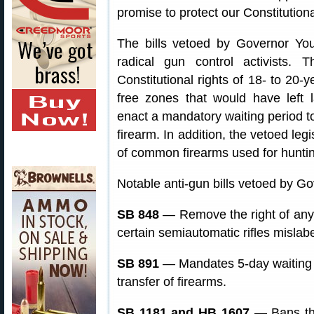
promise to protect our Constitution
The bills vetoed by Governor You
radical gun control activists. T
Constitutional rights of 18- to 20-
free zones that would have left 
enact a mandatory waiting period t
firearm. In addition, the vetoed le
of common firearms used for huntin
Notable anti-gun bills vetoed by Go
SB 848
— Remove the right of any
certain semiautomatic rifles mislab
SB 891
— Mandates 5-day waiting p
transfer of firearms.
SB 1181 and HB 1607
— Bans the