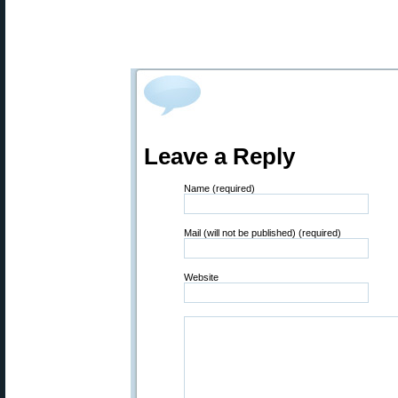
Leave a Reply
Name (required)
Mail (will not be published) (required)
Website