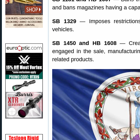
and bans magazines having a capac
SB 1329
— Imposes restriction
vehicles.
SB 1450 and HB 1608
— Create
engaged in the sale, manufacturing
related products.