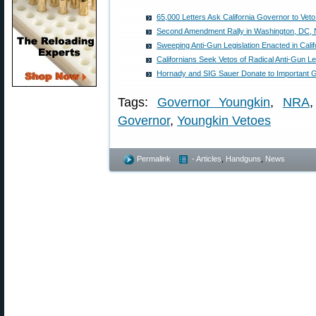
65,000 Letters Ask California Governor to Veto 
Second Amendment Rally in Washington, DC,
Sweeping Anti-Gun Legislation Enacted in Calif
Californians Seek Vetos of Radical Anti-Gun Le
Hornady and SIG Sauer Donate to Importan
Tags:
Governor Youngkin
,
NRA
Governor
,
Youngkin Vetoes
Permalink
- Articles
,
Handguns
,
News