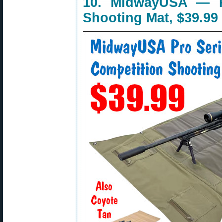
10. MidwayUSA — P
Shooting Mat, $39.99