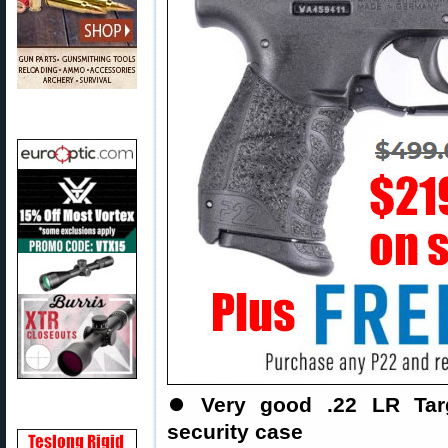
⏺️
Very good .22 LR Targ
security case