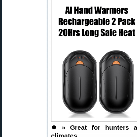
⏺️
» Great for hunters a
climates