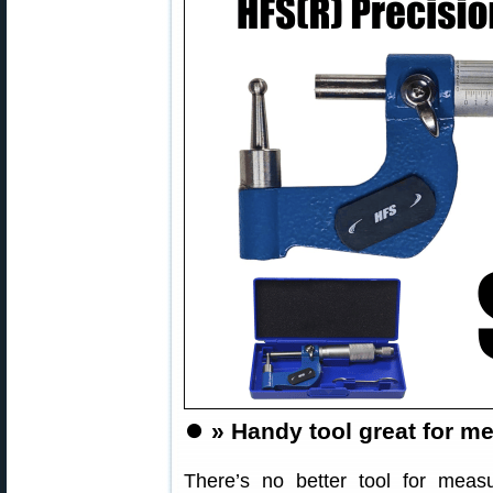
⏺️
» Handy tool great for m
There’s no better tool for meas