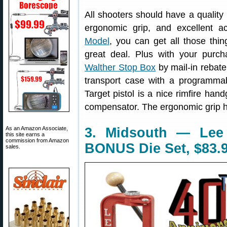
All shooters should have a quality .
ergonomic grip, and excellent a
Model
, you can get all those thin
great deal. Plus with your purc
Walther Stop Box
by mail-in rebat
transport case with a programma
Target pistol is a nice rimfire han
compensator. The ergonomic grip h
As an Amazon Associate,
3. Midsouth — Lee 
this site earns a
commission from Amazon
BONUS Die Set, $83.
sales.