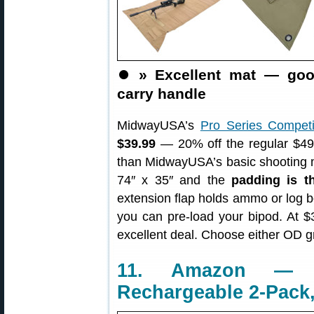
⏺️
» Excellent mat — goo
carry handle
MidwayUSA’s
Pro Series Competi
$39.99
— 20% off the regular $49.
than MidwayUSA’s basic shooting m
74″ x 35″ and the
padding is th
extension flap holds ammo or log b
you can pre-load your bipod. At $
excellent deal. Choose either OD 
11. Amazon — A
Rechargeable 2-Pack,