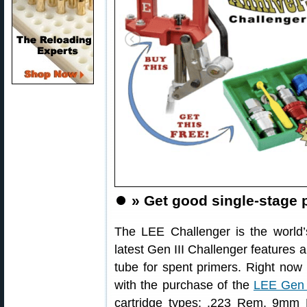
⏺️
» Get good single-stage 
The LEE Challenger is the world’s
latest Gen III Challenger features 
tube for spent primers. Right now
with the purchase of the
LEE Gen I
cartridge types: .223 Rem, 9mm 