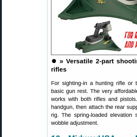
⏺️
» Versatile 2-part shoot
rifles
For sighting-in a hunting rifle or 
basic gun rest. The very affordab
works with both rifles and pistols
handgun, then attach the rear suppo
rig. The spring-loaded elevation
wobble adjustment.