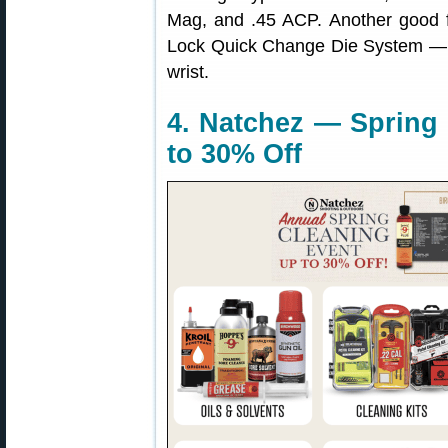
Mag, and .45 ACP. Another good f
Lock Quick Change Die System — ch
wrist.
4. Natchez — Spring 
to 30% Off