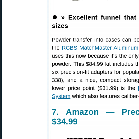
⏺️
» Excellent funnel that
sizes
Powder transfer into cases can be
the
RCBS MatchMaster Aluminum 
uses this now because it’s the only
powder. This $84.99 kit includes t
six precision-fit adapters for popu
338), and a nice, compact storag
lower price point ($31.99) is the
System
which also features caliber-
7. Amazon — Preci
$34.99