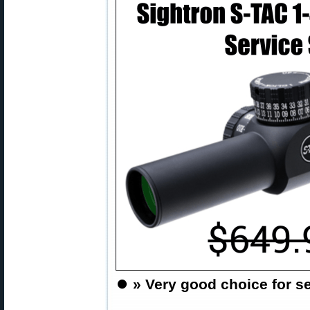
⏺️
» Very good choice for se