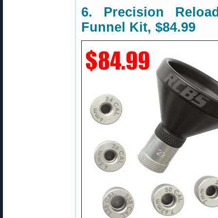
6. Precision Rel
Funnel Kit, $84.99