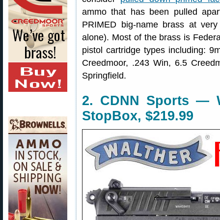
ammo that has been pulled apar
PRIMED big-name brass at very 
alone). Most of the brass is Fede
pistol cartridge types including
Creedmoor, .243 Win, 6.5 Creedm
Springfield.
2. CDNN Sports — W
StopBox, $219.99