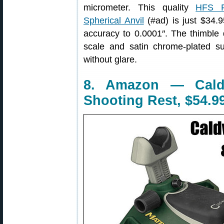
micrometer. This quality
HFS P
Spherical Anvil
(#ad) is just $34.
accuracy to 0.0001″. The thimble 
scale and satin chrome-plated su
without glare.
8. Amazon — Caldw
Shooting Rest, $54.9