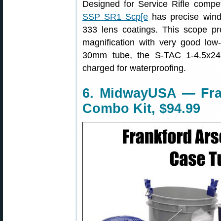
Designed for Service Rifle compet
SSP SR1 Scp[e
has precise winda
333 lens coatings. This scope pr
magnification with very good low
30mm tube, the S-TAC 1-4.5x24
charged for waterproofing.
6. MidwayUSA — Fra
Combo Kit, $94.99