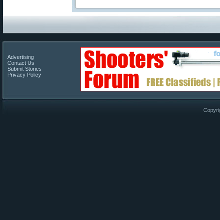
Advertising
Contact Us
Submit Stories
Privacy Policy
Copyri