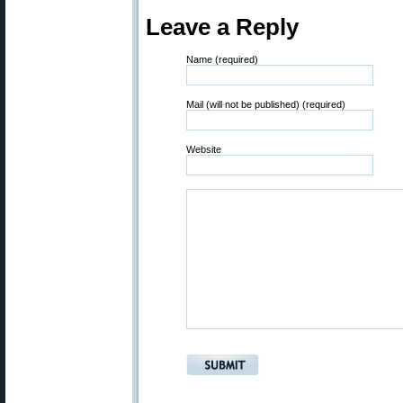
Leave a Reply
Name (required)
Mail (will not be published) (required)
Website