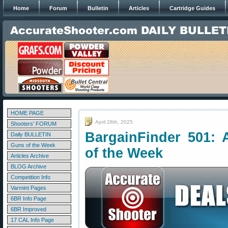
Home
Forum
Bulletin
Articles
Cartridge Guides
HOME PAGE
April 28th, 2025
Shooters' FORUM
BargainFinder 501: 
Daily BULLETIN
Guns of the Week
of the Week
Articles Archive
BLOG Archive
Competition Info
Varmint Pages
6BR Info Page
6BR Improved
17 CAL Info Page