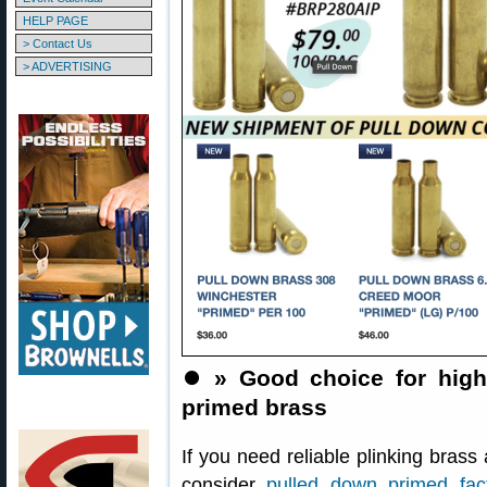
HELP PAGE
> Contact Us
> ADVERTISING
⏺️
» Good choice for hig
primed brass
If you need reliable plinking brass
consider
pulled down primed fa