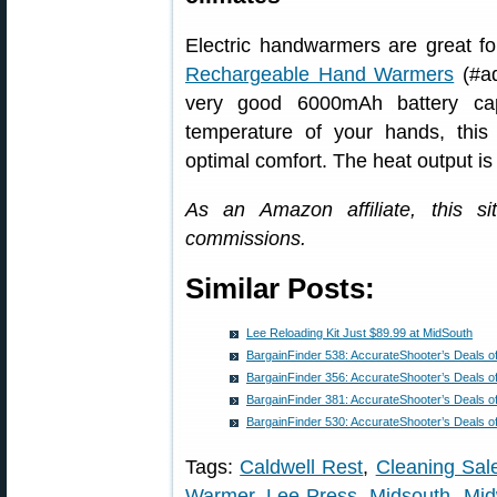
Electric handwarmers are great 
Rechargeable Hand Warmers
(#ad
very good 6000mAh battery cap
temperature of your hands, this 
optimal comfort. The heat output is
As an Amazon affiliate, this s
commissions.
Similar Posts:
Lee Reloading Kit Just $89.99 at MidSouth
BargainFinder 538: AccurateShooter’s Deals o
BargainFinder 356: AccurateShooter’s Deals o
BargainFinder 381: AccurateShooter’s Deals o
BargainFinder 530: AccurateShooter’s Deals o
Tags:
Caldwell Rest
,
Cleaning Sal
Warmer
,
Lee Press
,
Midsouth
,
Mi