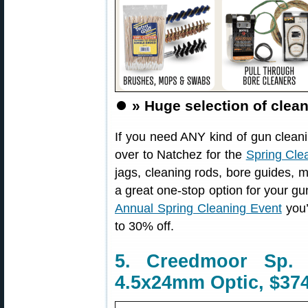
⏺️
» Huge selection of clea
If you need ANY kind of gun cleanin
over to Natchez for the
Spring Cle
jags, cleaning rods, bore guides, m
a great one-stop option for your g
Annual Spring Cleaning Event
you’
to 30% off.
5. Creedmoor Sp.
4.5x24mm Optic, $374