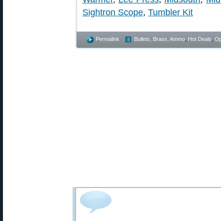
Sightron Scope
,
Tumbler Kit
Permalink
Bullets, Brass, Ammo
,
Hot Deals
,
Op