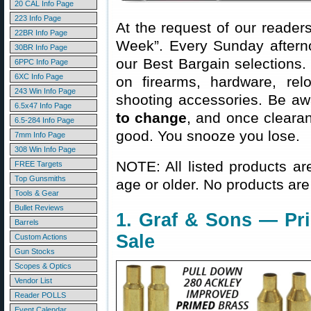
20 CAL Info Page
223 Info Page
At the request of our readers
22BR Info Page
Week”. Every Sunday aftern
30BR Info Page
our Best Bargain selections.
6PPC Info Page
6XC Info Page
on firearms, hardware, rel
243 Win Info Page
shooting accessories. Be aw
6.5x47 Info Page
to change
, and once clearanc
6.5-284 Info Page
good. You snooze you lose.
7mm Info Page
308 Win Info Page
NOTE: All listed products ar
FREE Targets
Top Gunsmiths
age or older. No products are
Tools & Gear
Bullet Reviews
1. Graf & Sons — Pr
Barrels
Sale
Custom Actions
Gun Stocks
Scopes & Optics
Vendor List
Reader POLLS
Event Calendar