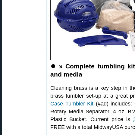
⏺️
» Complete tumbling kit
and media
Cleaning brass is a key step in t
brass tumbler set-up at a great p
Case Tumbler Kit
(#ad) includes:
Rotary Media Separator, 4 oz. Br
Plastic Bucket. Current price is
FREE with a total MidwayUSA purc