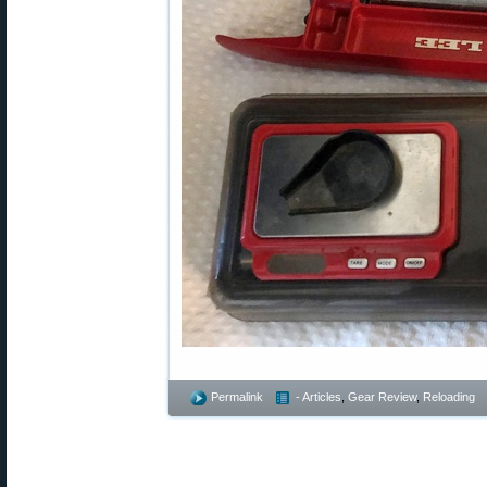
Permalink
- Articles
,
Gear Review
,
Reloading