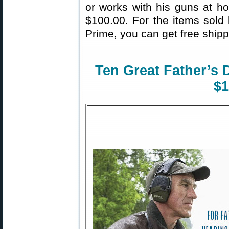
or works with his guns at ho
$100.00. For the items sol
Prime, you can get free shipp
Ten Great Father’s 
$1