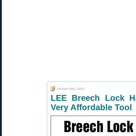
October 16th, 2025
LEE Breech Lock Ha
Very Affordable Tool