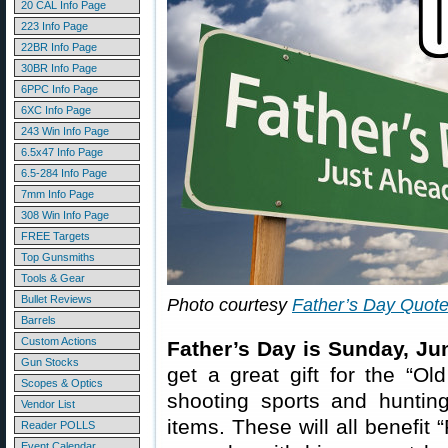
20 CAL Info Page
223 Info Page
22BR Info Page
30BR Info Page
6PPC Info Page
6XC Info Page
243 Win Info Page
6.5x47 Info Page
6.5-284 Info Page
7mm Info Page
308 Win Info Page
FREE Targets
Top Gunsmiths
Tools & Gear
Bullet Reviews
Photo courtesy
Father’s Day Quot
Barrels
Custom Actions
Father’s Day is Sunday, Ju
Gun Stocks
get a great gift for the “Ol
Scopes & Optics
shooting sports and hunti
Vendor List
items. These will all benefit
Reader POLLS
Event Calendar