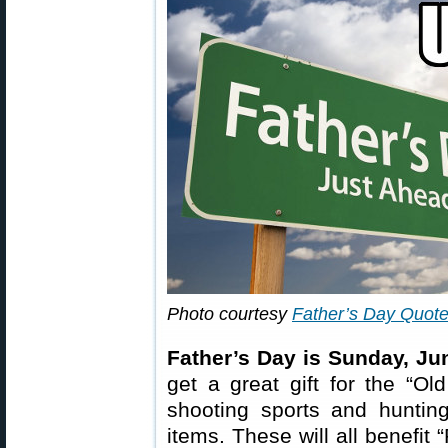
Photo courtesy
Father’s Day Quot
Father’s Day is Sunday, Ju
get a great gift for the “Ol
shooting sports and hunti
items. These will all benefit