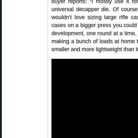
buyer reports: “I mostly use it f
universal decapper die. Of course i
wouldn’t love sizing large rifle c
cases on a bigger press you could c
development, one round at a time, w
making a bunch of loads at home tha
smaller and more lightweight than it