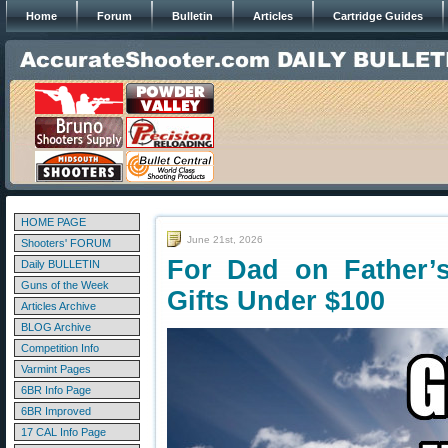
Home
Forum
Bulletin
Articles
Cartridge Guides
HOME PAGE
June 21st, 2026
Shooters' FORUM
For Dad on Father’
Daily BULLETIN
Guns of the Week
Gifts Under $100
Articles Archive
BLOG Archive
Competition Info
Varmint Pages
6BR Info Page
6BR Improved
17 CAL Info Page