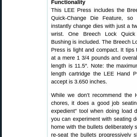
Functionality
This LEE Press includes the Bre
Quick-Change Die Feature, so
instantly change dies with just a tw
wrist. One Breech Lock Quic
Bushing is included. The Breech 
Press is light and compact. It tips
at a mere 1 3/4 pounds and overal
length is 11.5″. Note: the maximu
length cartridge the LEE Hand P
accept is 3.650 inches.
While we don’t recommend the Ha
chores, it does a good job seatin
expedient” tool when doing load 
you can experiment with seating de
home with the bullets deliberately 
re-seat the bullets progressively s