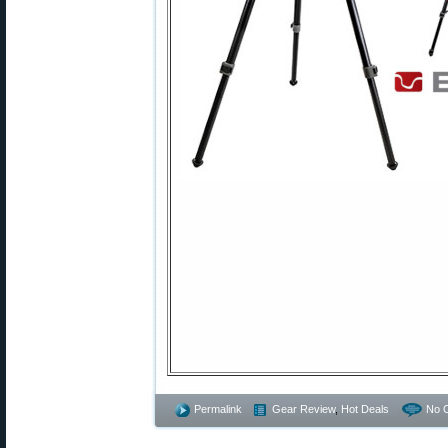
Permalink
Gear Review
,
Hot Deals
No 