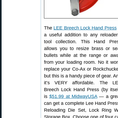
The
LEE Breech Lock Hand Press
a useful addition to any reloader
tool collection. This Hand Pre
allows you to resize brass or se
bullets while at the range or aw
from your loading room. No it won
replace your Co-Ax or Rockchucke
but this is a handy piece of gear. A
it’s VERY affordable. The L
Breech Lock Hand Press (by itsel
is
$51.99 at MidwayUSA
— a grea
can get a complete Lee Hand Press
Reloading Die Set, Lock Ring 
Storage Box. Choose one of four car