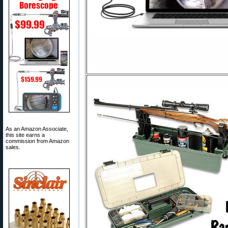
As an Amazon Associate,
this site earns a
commission from Amazon
sales.