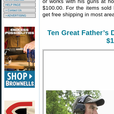
or works with his guns at ho
HELP PAGE
$100.00. For the items sol
> Contact Us
get free shipping in most area
> ADVERTISING
Ten Great Father’s 
$1