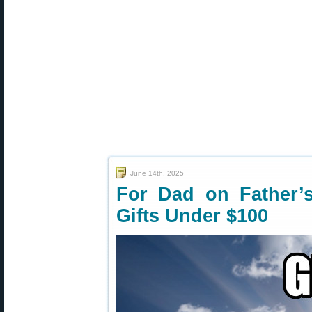
June 14th, 2025
For Dad on Father’
Gifts Under $100