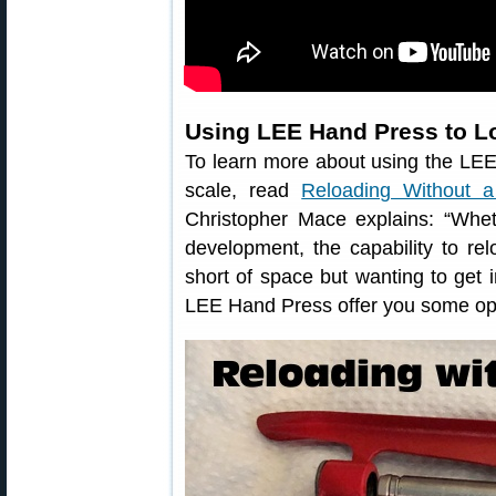
Using LEE Hand Press to L
To learn more about using the LEE
scale, read
Reloading Without 
Christopher Mace explains: “Whe
development, the capability to rel
short of space but wanting to get 
LEE Hand Press offer you some opt