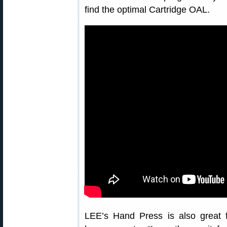
find the optimal Cartridge OAL.
LEE’s Hand Press is also great f