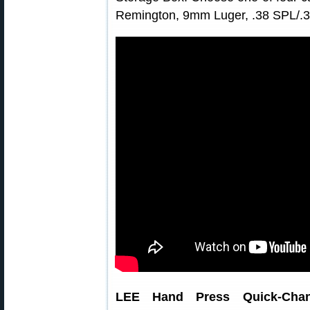
Remington, 9mm Luger, .38 SPL/.3
LEE Hand Press Quick-Cha