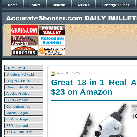
Home
Forum
Bulletin
Articles
Cartridge Guides
HOME PAGE
April 18th, 2025
Shooters' FORUM
Great 18-in-1 Real
Daily BULLETIN
Guns of the Week
$23 on Amazon
Articles Archive
BLOG Archive
Competition Info
Varmint Pages
6BR Info Page
6BR Improved
17 CAL Info Page