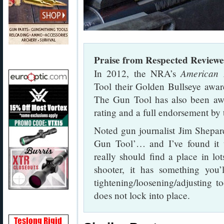
Praise from Respected Reviewe
American 
In 2012, the NRA’s
Tool their Golden Bullseye awar
The Gun Tool has also been aw
rating and a full endorsement b
Noted gun journalist Jim Shepar
Gun Tool’… and I’ve found it t
really should find a place in lo
shooter, it has something you
tightening/loosening/adjusting t
does not lock into place.