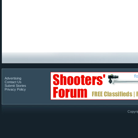
Advertising
Contact Us
Submit Stories
Privacy Policy
Copyri