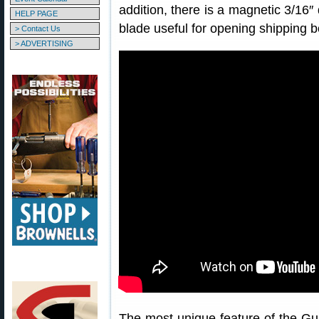
addition, there is a magnetic 3/16″ 
HELP PAGE
blade useful for opening shipping b
> Contact Us
> ADVERTISING
The most unique feature of the Gu