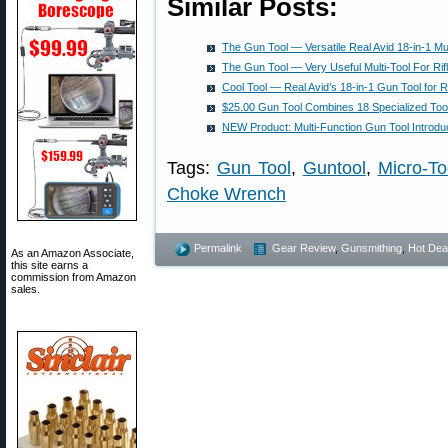
Similar Posts:
The Gun Tool — Versatile Real Avid 18-in-1 Mul
The Gun Tool — Very Useful Multi-Tool For Ri
Cool Tool — Real Avid’s 18-in-1 Gun Tool for R
$25.00 Gun Tool Combines 18 Specialized Too
NEW Product: Multi-Function Gun Tool Introd
Tags:
Gun Tool
,
Guntool
,
Micro-To
Choke Wrench
Permalink
Gear Review
,
Gunsmithing
,
Hot Dea
As an Amazon Associate,
this site earns a
commission from Amazon
sales.