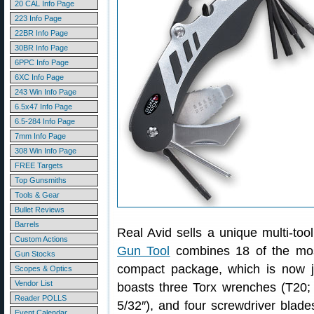
20 CAL Info Page
223 Info Page
22BR Info Page
30BR Info Page
6PPC Info Page
6XC Info Page
243 Win Info Page
6.5x47 Info Page
6.5-284 Info Page
7mm Info Page
308 Win Info Page
FREE Targets
Top Gunsmiths
Tools & Gear
Bullet Reviews
Barrels
Real Avid sells a unique multi-too
Custom Actions
Gun Tool
combines 18 of the mos
Gun Stocks
compact package, which is now 
Scopes & Optics
Vendor List
boasts three Torx wrenches (T20; 
Reader POLLS
5/32″), and four screwdriver blades 
Event Calendar