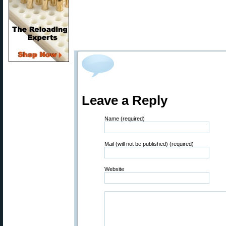
Leave a Reply
Name (required)
Mail (will not be published) (required)
Website