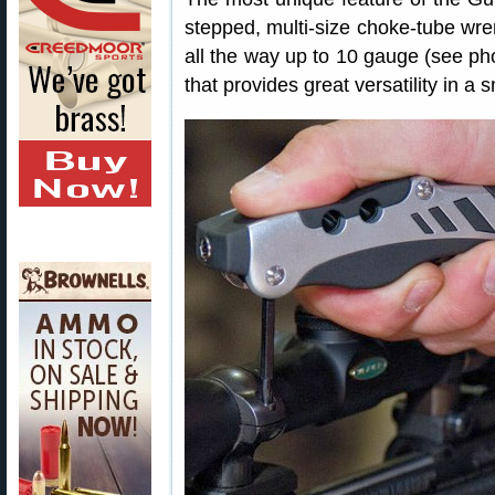
stepped, multi-size choke-tube wren
all the way up to 10 gauge (see pho
that provides great versatility in a