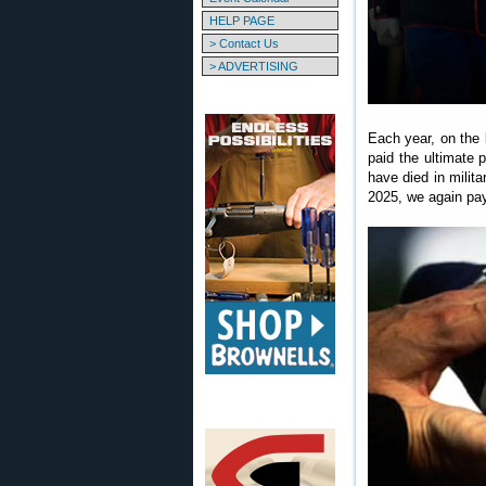
HELP PAGE
> Contact Us
> ADVERTISING
Each year, on the
paid the ultimate 
have died in milit
2025, we again pay