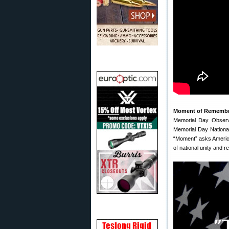
Moment of Rememb
Memorial Day Observ
Memorial Day Nationa
“Moment” asks Americ
of national unity and re