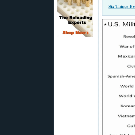
Six Things E