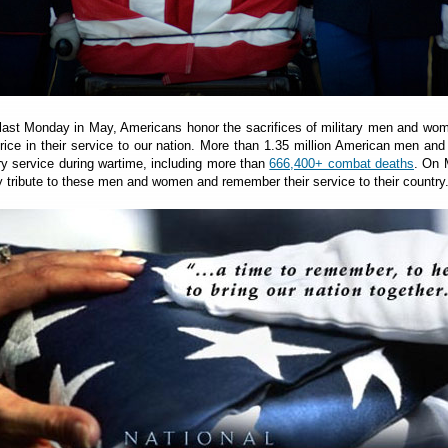
 last Monday in May, Americans honor the sacrifices of military men and w
price in their service to our nation. More than 1.35 million American men a
ary service during wartime, including more than
666,400+ combat deaths
. On 
 tribute to these men and women and remember their service to their country