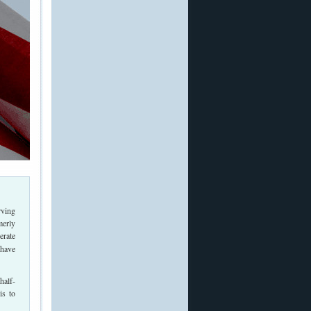
rving
merly
erate
 have
half-
is to