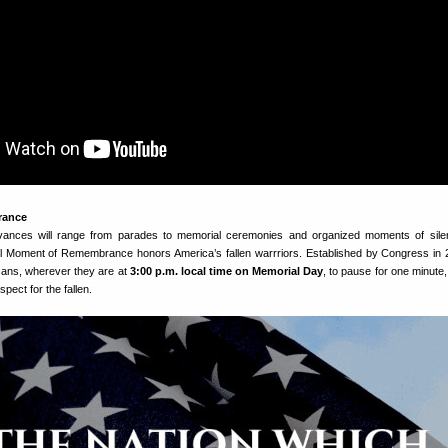
rance
ances will range from parades to memorial ceremonies and organized moments of sile
l Moment of Remembrance honors America’s fallen warrriors. Established by Congress in 
ans, wherever they are at
3:00 p.m. local time on Memorial Day
, to pause for one minute,
spect for the fallen.