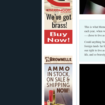
This is what Memo
each year, when 
— chose to live as
Could anything be 
foreign lands far 
our right to live a
life, and so brave