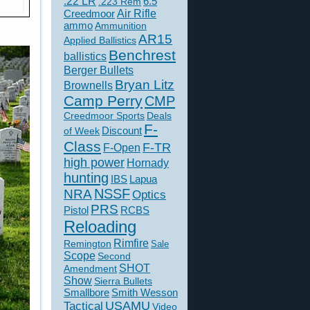
.22 LR
6.5
.223 Rem
Creedmoor
Air Rifle
ammo
Ammunition
AR15
Applied Ballistics
Benchrest
ballistics
Berger Bullets
Bryan Litz
Brownells
Camp Perry
CMP
Creedmoor Sports
Deals
F-
of Week
Discount
Class
F-TR
F-Open
high power
Hornady
hunting
IBS
Lapua
NSSF
NRA
Optics
PRS
Pistol
RCBS
Reloading
Rimfire
Remington
Sale
Scope
Second
SHOT
Amendment
Show
Sierra Bullets
Smallbore
Smith Wesson
USAMU
Tactical
Video