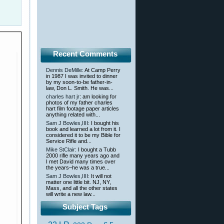
Recent Comments
Dennis DeMille
: At Camp Perry
in 1987 I was invited to dinner
by my soon-to-be father-in-
law, Don L. Smith. He was...
charles hart jr
: am looking for
photos of my father charles
hart film footage paper articles
anything related with...
Sam J Bowles,IIII
: I bought his
book and learned a lot from it. I
considered it to be my Bible for
Service Rifle and...
Mike StClair
: I bought a Tubb
2000 rifle many years ago and
I met David many times over
the years–he was a true...
Sam J Bowles,IIII
: It will not
matter one little bit. NJ, NY,
Mass, and all the other states
will write a new law...
Subject Tags