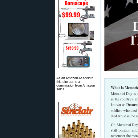
As an Amazon Associate,
this site earns a
commission from Amazon
What Is Memoria
sales.
Memorial Day is a
in the country’s 
known as
Decora
soldiers who died
died while in the m
On Memorial Day, t
staff position unt
remember the mor