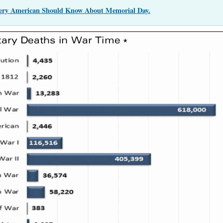
very American Should Know About Memorial Day.