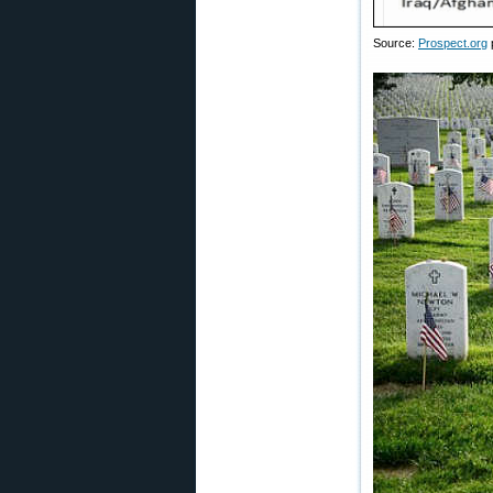
Source:
Prospect.org