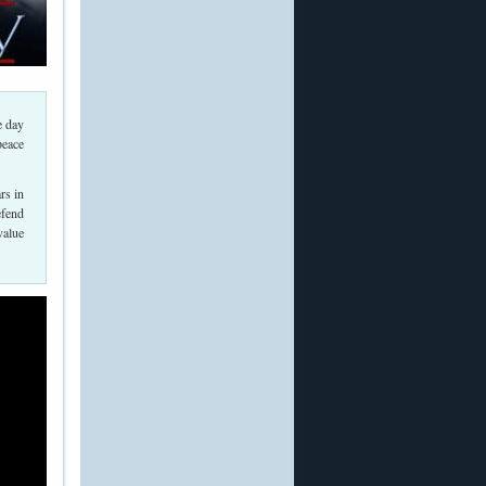
e day
peace
rs in
efend
value