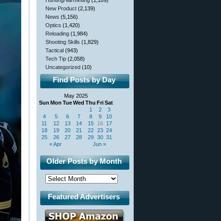
Hunting/Varminting
(1,109)
New Product
(2,139)
News
(5,156)
Optics
(1,420)
Reloading
(1,984)
Shooting Skills
(1,829)
Tactical
(943)
Tech Tip
(2,058)
Uncategorized
(10)
Find Posts by Day
May 2025
Sun
Mon
Tue
Wed
Thu
Fri
Sat
1
2
3
4
5
6
7
8
9
10
11
12
13
14
15
16
17
18
19
20
21
22
23
24
25
26
27
28
29
30
31
« Apr
Jun »
Older Posts by Month
Featured Advertisers