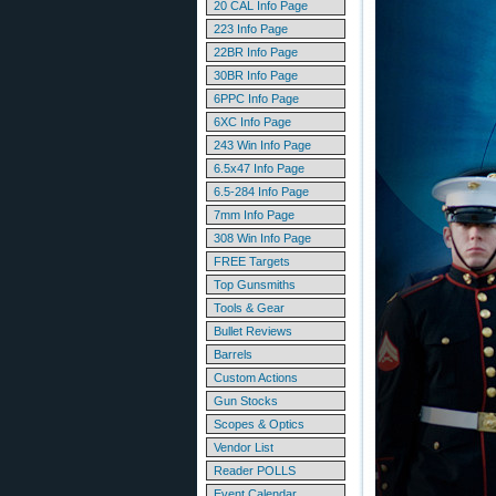
20 CAL Info Page
223 Info Page
22BR Info Page
30BR Info Page
6PPC Info Page
6XC Info Page
243 Win Info Page
6.5x47 Info Page
6.5-284 Info Page
7mm Info Page
308 Win Info Page
FREE Targets
Top Gunsmiths
Tools & Gear
Bullet Reviews
Barrels
Custom Actions
Gun Stocks
Scopes & Optics
Vendor List
Reader POLLS
Event Calendar