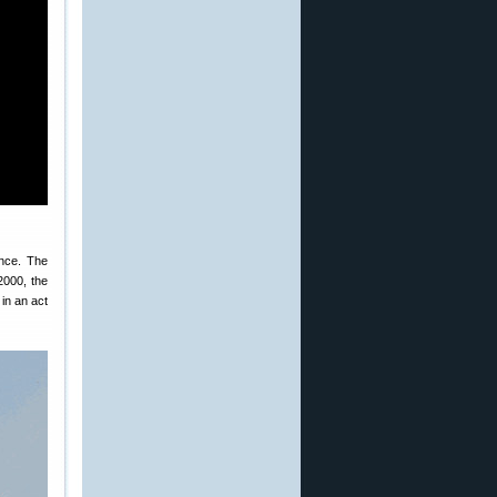
nce. The
2000, the
 in an act