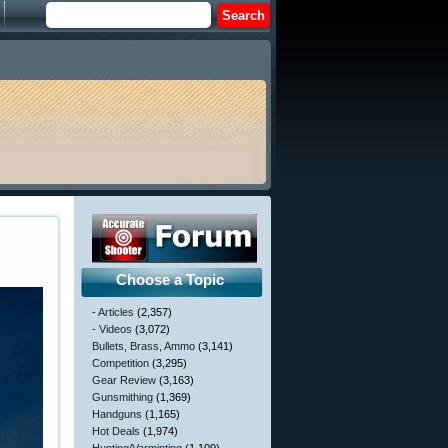
Choose a Topic
- Articles
(2,357)
- Videos
(3,072)
Bullets, Brass, Ammo
(3,141)
Competition
(3,295)
Gear Review
(3,163)
Gunsmithing
(1,369)
Handguns
(1,165)
Hot Deals
(1,974)