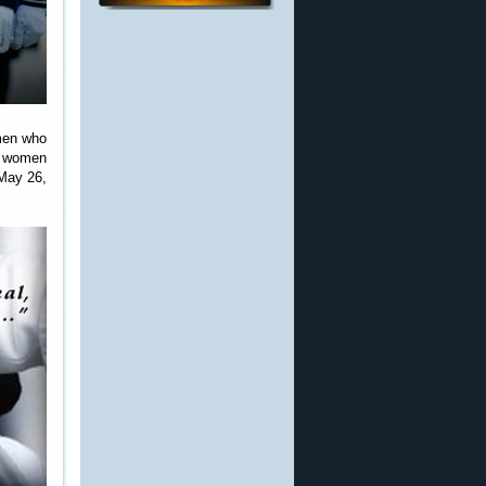
omen who
nd women
May 26,
.