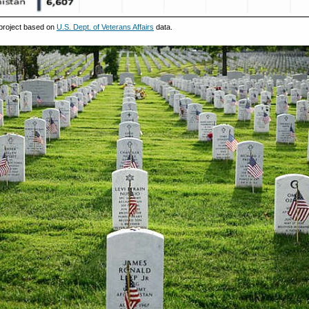
project based on
U.S. Dept. of Veterans Affairs
data.