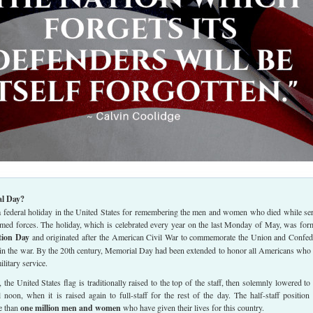
l Day?
 federal holiday in the United States for remembering the men and women who died while se
armed forces. The holiday, which is celebrated every year on the last Monday of May, was for
tion Day
and originated after the American Civil War to commemorate the Union and Confed
 in the war. By the 20th century, Memorial Day had been extended to honor all Americans who
ilitary service.
he United States flag is traditionally raised to the top of the staff, then solemnly lowered to 
il noon, when it is raised again to full-staff for the rest of the day. The half-staff position 
e than
one million men and women
who have given their lives for this country.