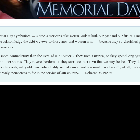
rial Day symbolizes — a time Americans take a clear look at both our past and our future. On
we acknowledge the debt we owe to those men and women who — because they so cherished 
 warriors.
more contradictory than the lives of our soldiers? They love America, so they spend long yea
from her shores. They revere freedom, so they sacrifice their own that we may be free. They d
s individuals, yet yield their individuality in that cause. Perhaps most paradoxically of all, they 
ly ready themselves to die in the service of our country. — Deborah Y. Parker