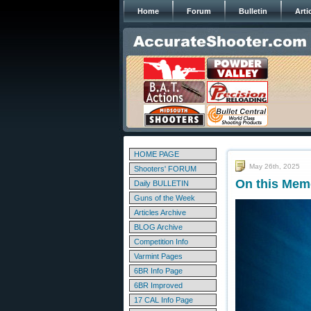
Home
Forum
Bulletin
Arti
HOME PAGE
May 26th, 2025
Shooters' FORUM
On this Mem
Daily BULLETIN
Guns of the Week
Articles Archive
BLOG Archive
Competition Info
Varmint Pages
6BR Info Page
6BR Improved
17 CAL Info Page