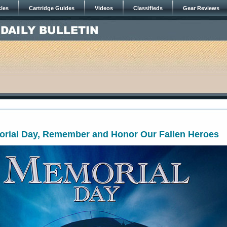
cles
Cartridge Guides
Videos
Classifieds
Gear Reviews
orial Day, Remember and Honor Our Fallen Heroes