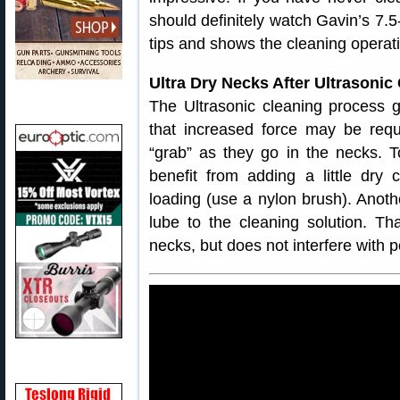
should definitely watch Gavin’s 7.
tips and shows the cleaning operatio
Ultra Dry Necks After Ultrason
The Ultrasonic cleaning process g
that increased force may be requ
“grab” as they go in the necks. T
benefit from adding a little dry
loading (use a nylon brush). Anothe
lube to the cleaning solution. Tha
necks, but does not interfere with 