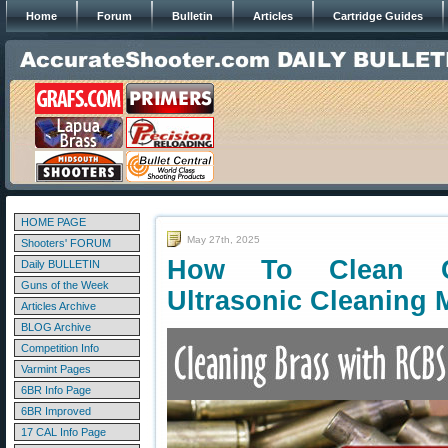
Home
Forum
Bulletin
Articles
Cartridge Guides
HOME PAGE
May 27th, 2025
Shooters' FORUM
How To Clean Ca
Daily BULLETIN
Guns of the Week
Ultrasonic Cleaning 
Articles Archive
BLOG Archive
Competition Info
Varmint Pages
6BR Info Page
6BR Improved
17 CAL Info Page