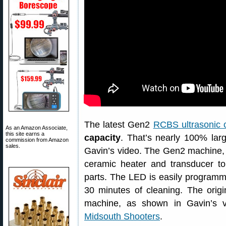
The latest Gen2
RCBS ultrasonic 
As an Amazon Associate,
this site earns a
capacity
. That’s nearly 100% larg
commission from Amazon
sales.
Gavin’s video. The Gen2 machine
ceramic heater and transducer to
parts. The LED is easily programma
30 minutes of cleaning. The origi
machine, as shown in Gavin’s vid
Midsouth Shooters
.