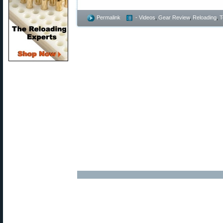
Permalink
- Videos
,
Gear Review
,
Reloading
,
T