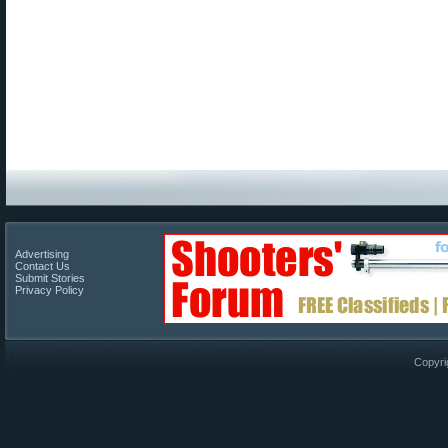
Advertising
Contact Us
Submit Stories
Privacy Policy
Copyri