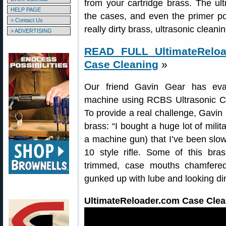
from your cartridge brass. The ult
HELP PAGE
the cases, and even the primer po
> Contact Us
really dirty brass, ultrasonic clean
> ADVERTISING
READ FULL UltimateReload
Case Cleaning
»
Our friend Gavin Gear has eva
machine using RCBS Ultrasonic C
To provide a real challenge, Gavin
brass: “I bought a huge lot of mili
a machine gun) that I’ve been sl
10 style rifle. Some of this bra
trimmed, case mouths chamfered
gunked up with lube and looking di
UltimateReloader.com Case Clean