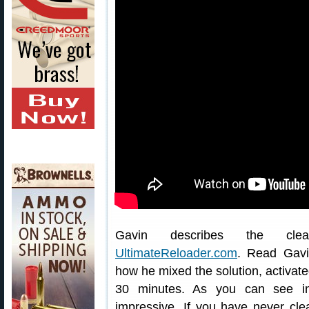
Gavin describes the clea
UltimateReloader.com
. Read Gav
how he mixed the solution, activate
30 minutes. As you can see in
impressive. If you have never cle