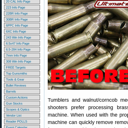
20 CAL Info Page
223 Info Page
22BR Info Page
30BR Info Page
6PPC Info Page
6XC Info Page
243 Win Info Page
6.5x47 Info Page
6.5-284 Info Page
7mm Info Page
308 Win Info Page
FREE Targets
Top Gunsmiths
Tools & Gear
Bullet Reviews
Barrels
Custom Actions
Tumblers and walnut/corncob me
Gun Stocks
shooters prefer processing bras
Scopes & Optics
machine. When used with the prope
Vendor List
machine can quickly remove remove
Reader POLLS
Event Calendar