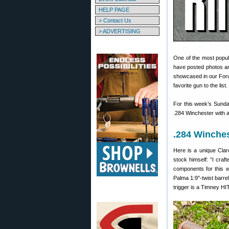
HELP PAGE
> Contact Us
> ADVERTISING
One of the most popul
have posted photos and
showcased in our Foru
favorite gun to the list.
For this week’s Sun
.284 Winchester with a
.284 Winches
Here is a unique Clar
stock himself: “I craf
components for this 
Palma 1:9″-twist barr
trigger is a Timney HI