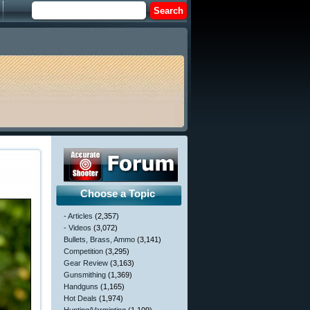
Choose a Topic
- Articles
(2,357)
- Videos
(3,072)
Bullets, Brass, Ammo
(3,141)
Competition
(3,295)
Gear Review
(3,163)
Gunsmithing
(1,369)
Handguns
(1,165)
Hot Deals
(1,974)