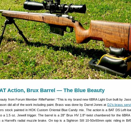
AT Action, Brux Barrel — The Blue Beauty
eauty from Forum Member RiflePainter: “This is my brand new 6BRA Light Gun built by Jas
ason did all of the work including paint. Brass was done by Darrel Jones at
DJ’s brass serv
rs stock painted in HOK Custom Oriental Blue Candy mix. The action is a BAT DS Left-loa
ed to a 1.5 oz. Jewell trigger. The barrel is a 28″ Brux HV 1:8″-twist chambered for the 6B
th a Harrell’s radial muzzle brake. On top is a Sightron SIII 10-50x60mm optic riding in BA