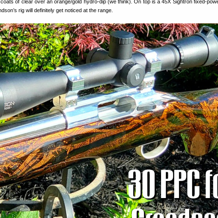
coats of clear over an orange/gold hydro-dip (we think). On top is a 45X Sightron fixed-pow
son’s rig will definitely get noticed at the range.