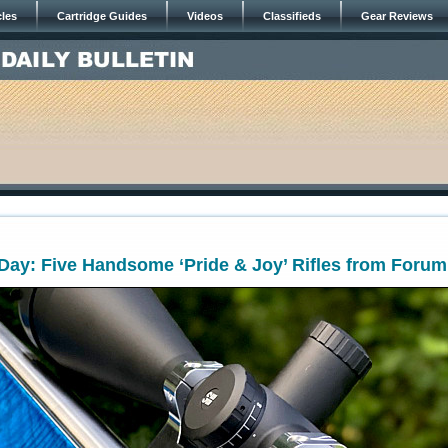
cles
Cartridge Guides
Videos
Classifieds
Gear Reviews
ay: Five Handsome ‘Pride & Joy’ Rifles from Forum