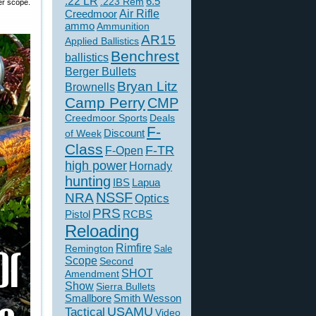
.22 LR
6.5
.223 Rem
er scope.
Creedmoor
Air Rifle
ammo
Ammunition
AR15
Applied Ballistics
Benchrest
ballistics
Berger Bullets
Bryan Litz
Brownells
Camp Perry
CMP
Creedmoor Sports
Deals
F-
of Week
Discount
Class
F-TR
F-Open
high power
Hornady
hunting
IBS
Lapua
NSSF
NRA
Optics
PRS
Pistol
RCBS
Reloading
Rimfire
Remington
Sale
Scope
Second
SHOT
Amendment
Show
Sierra Bullets
Smallbore
Smith Wesson
USAMU
Tactical
Video