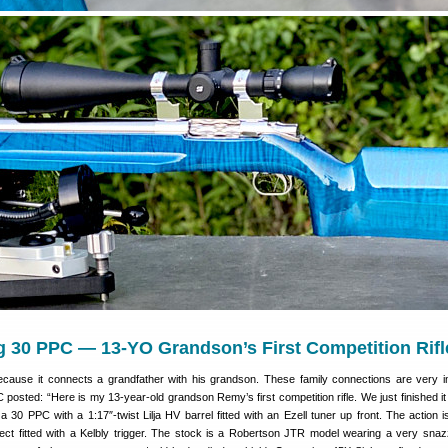
g 30 PPC — 13-YO Grandson’s First Competition Rifl
because it connects a grandfather with his grandson. These family connections are very i
sted: “Here is my 13-year-old grandson Remy’s first competition rifle. We just finished it
 a 30 PPC with a 1:17″-twist Lilja HV barrel fitted with an Ezell tuner up front. The action i
ct fitted with a Kelbly trigger. The stock is a Robertson JTR model wearing a very snazz