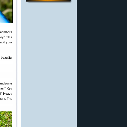
 members
y” rifles
add your
 beautiful
 handsome
ther.” Key
8″ Heavy
ount. The