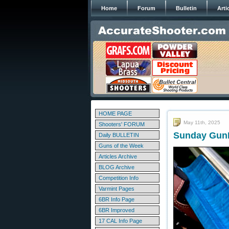
Home
Forum
Bulletin
Arti
HOME PAGE
May 11th, 2025
Shooters' FORUM
Sunday GunD
Daily BULLETIN
Guns of the Week
Articles Archive
BLOG Archive
Competition Info
Varmint Pages
6BR Info Page
6BR Improved
17 CAL Info Page