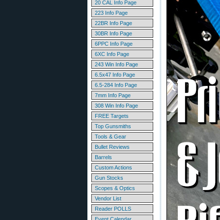
20 CAL Info Page
223 Info Page
22BR Info Page
30BR Info Page
6PPC Info Page
6XC Info Page
243 Win Info Page
6.5x47 Info Page
6.5-284 Info Page
7mm Info Page
308 Win Info Page
FREE Targets
Top Gunsmiths
Tools & Gear
Bullet Reviews
Barrels
Custom Actions
Gun Stocks
Scopes & Optics
Vendor List
Reader POLLS
Event Calendar