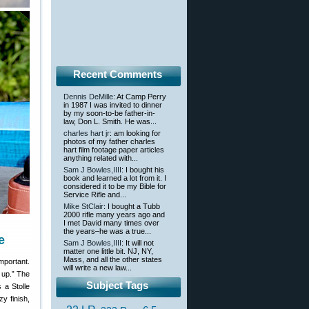
Recent Comments
Dennis DeMille
: At Camp Perry
in 1987 I was invited to dinner
by my soon-to-be father-in-
law, Don L. Smith. He was...
charles hart jr
: am looking for
photos of my father charles
hart film footage paper articles
anything related with...
Sam J Bowles,IIII
: I bought his
book and learned a lot from it. I
considered it to be my Bible for
Service Rifle and...
Mike StClair
: I bought a Tubb
2000 rifle many years ago and
I met David many times over
the years–he was a true...
e
Sam J Bowles,IIII
: It will not
matter one little bit. NJ, NY,
Mass, and all the other states
mportant.
will write a new law...
 up.” The
Subject Tags
s a Stolle
y finish,