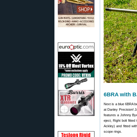
6BRA with B
Next is a blue 6BRA b
at Danley Precision! J
features a Johnny Bye
eject, Right bolt fitt
Ackley) and fitted wi
scope rings.