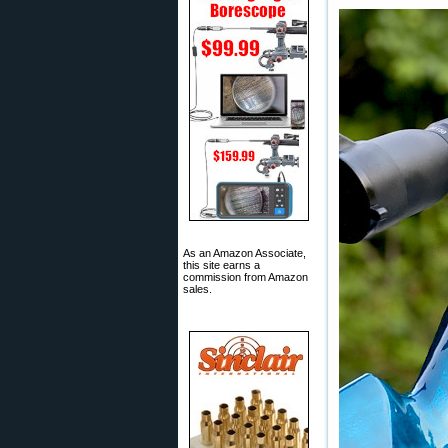
As an Amazon Associate,
this site earns a
commission from Amazon
sales.