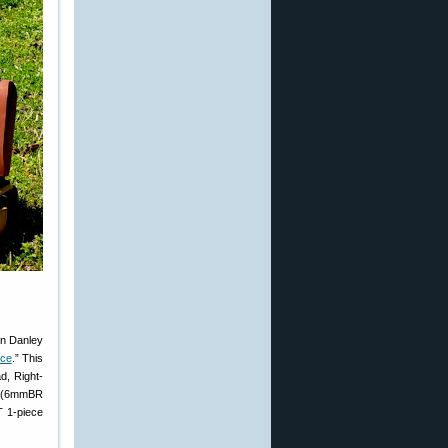
on Danley
ice
.” This
d, Right-
RA (6mmBR
T 1-piece