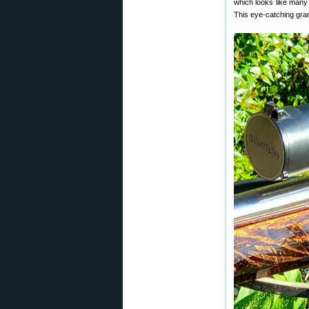
which looks like many 
This eye-catching grand