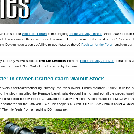
ar items in our
Shooters’ Forum
is the ongoing
“Pride and Joy” thread
. Since 2009, Forum
 descriptions of their most prized firearms. Here are some of the most recent “Pride and Jo
m. Do you have a gun you’d like to see featured there?
Register for the Forum
and you can 
day GunDay we’ve selected
five fan favorites
from the
Pride and Joy Archives
. First up is a
 one-of-a-kind Claro Walnut stock crafted by the owner.
ter in Owner-Crafted Claro Walnut Stock
o Walnut tactical/practical rig. Notably, the rifle’s owner, Forum member CStuck, built the
ted the stock, installed the Remage barrel, pillar-bedded the rig, and put all the pieces toge
wood-stocked beauty include a Defiance Tenacity RH Long Action mated to a McGowen 2
el chambered for the .284 Win GAP. The scope is a Burris XTR II 5-25x50mm in an MPA BA M
T. The rifle feeds from a Hawkins DB magazine.