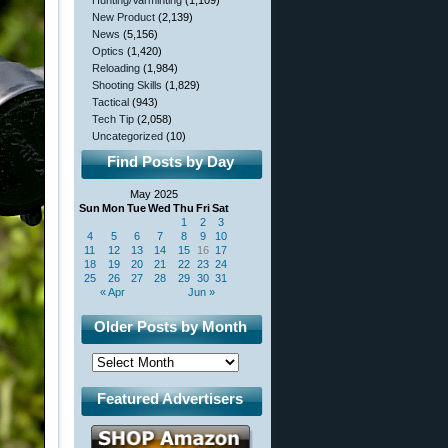
Hunting/Varminting
(1,109)
New Product
(2,139)
News
(5,156)
Optics
(1,420)
Reloading
(1,984)
Shooting Skills
(1,829)
Tactical
(943)
Tech Tip
(2,058)
Uncategorized
(10)
Find Posts by Day
May 2025
Sun
Mon
Tue
Wed
Thu
Fri
Sat
1
2
3
4
5
6
7
8
9
10
11
12
13
14
15
16
17
18
19
20
21
22
23
24
25
26
27
28
29
30
31
« Apr
Jun »
Older Posts by Month
Featured Advertisers