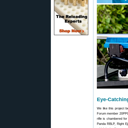
Eye-Catchin
We like this project 
Forum member 20PPC po
rifle is chambered for
Panda RBLP, Right Eje