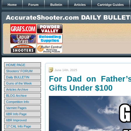
Home
Forum
Bulletin
Articles
Cartridge Guides
HOME PAGE
June 14th, 2025
Shooters' FORUM
For Dad on Father’
Daily BULLETIN
Guns of the Week
Gifts Under $100
Articles Archive
BLOG Archive
Competition Info
Varmint Pages
6BR Info Page
6BR Improved
17 CAL Info Page