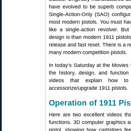
have evolved to be superb competi
Single-Action-Only (SAO) configura
most modern pistols. You must ha
like a single-action revolver. But
design is than modern 1911 pistols 
release and fast reset. There is a r
many modern competition pistols.
In today’s Saturday at the Movies
the history, design, and function
videos that explain how to
accessorize/upgrade 1911 pistols.
Operation of 1911 Pi
Here are two excellent videos th
functions. 3D computer graphics a
pistol, showing how cartridges fe