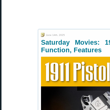
June 14th, 2025
Saturday Movies: 1
Function, Features