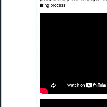
firing process.