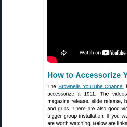
How to Accessorize 
The
Brownells YouTube Channel
h
accessorize a 1911. The video
magazine release, slide release, 
and grips. There are also good vi
trigger group installation. If you
are worth watching. Below are links