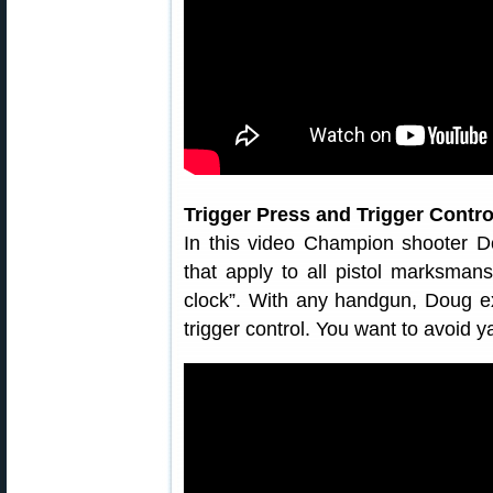
Trigger Press and Trigger Contro
In this video Champion shooter D
that apply to all pistol marksman
clock”. With any handgun, Doug ex
trigger control. You want to avoid ya