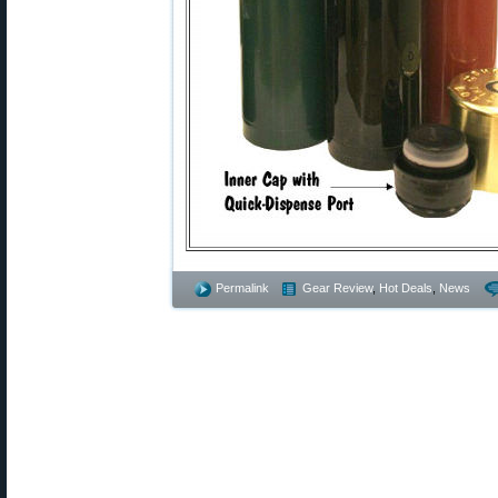
Permalink
Gear Review
,
Hot Deals
,
News