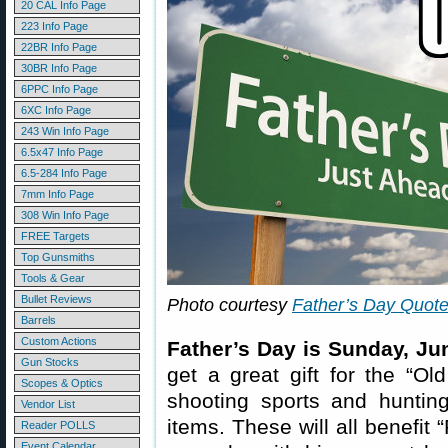
20 CAL Info Page
223 Info Page
22BR Info Page
30BR Info Page
6PPC Info Page
6XC Info Page
243 Win Info Page
6.5x47 Info Page
6.5-284 Info Page
7mm Info Page
308 Win Info Page
FREE Targets
Top Gunsmiths
Tools & Gear
Bullet Reviews
Photo courtesy
Father’s Day Quot
Barrels
Custom Actions
Father’s Day is Sunday, Ju
Gun Stocks
get a great gift for the “Ol
Scopes & Optics
shooting sports and hunti
Vendor List
items. These will all benefit
Reader POLLS
Event Calendar