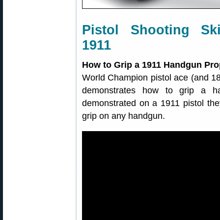
Pistol Shooting Sk
1911
How to Grip a 1911 Handgun Pro
World Champion pistol ace (and 1
demonstrates how to grip a ha
demonstrated on a 1911 pistol they
grip on any handgun.