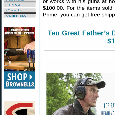
or works with his guns at ho
HELP PAGE
$100.00. For the items sol
> Contact Us
Prime, you can get free shipp
> ADVERTISING
Ten Great Father’s 
$1