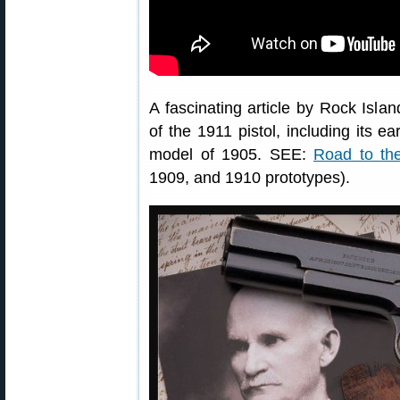
A fascinating article by Rock Isla
of the 1911 pistol, including its ea
model of 1905. SEE:
Road to the
1909, and 1910 prototypes).