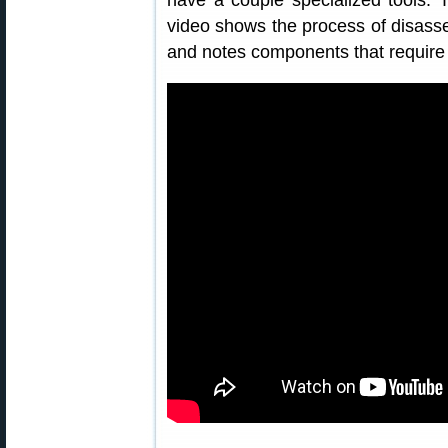
have a couple specialized tools. 
video shows the process of disassem
and notes components that require l