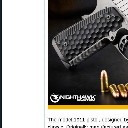
The model 1911 pistol, designed 
classic. Originally manufactured a