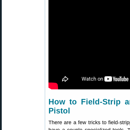
How to Field-Strip 
Pistol
There are a few tricks to field-stri