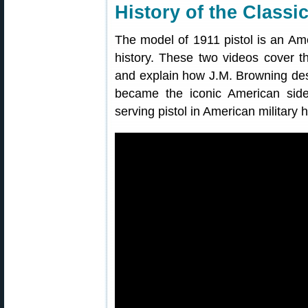
History of the Classi
The model of 1911 pistol is an Amer
history. These two videos cover the
and explain how J.M. Browning des
became the iconic American sidea
serving pistol in American military h