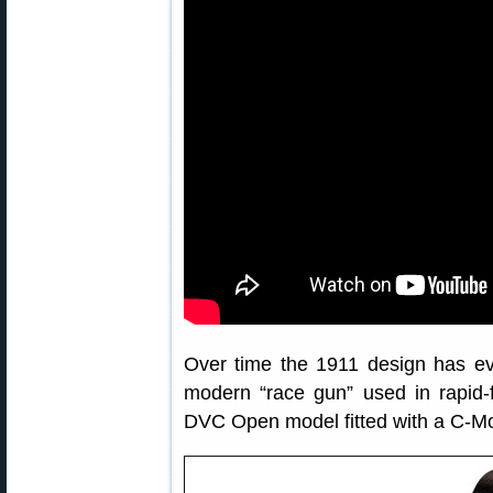
Over time the 1911 design has evo
modern “race gun” used in rapid-f
DVC Open model fitted with a C-Mo