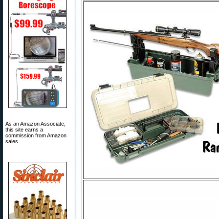
As an Amazon Associate,
this site earns a
commission from Amazon
sales.