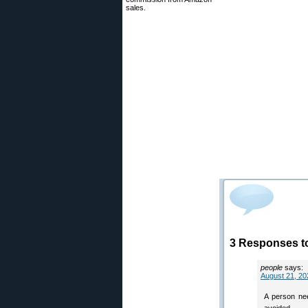
sales.
3 Responses to
people
says:
August 21, 20
A person nee