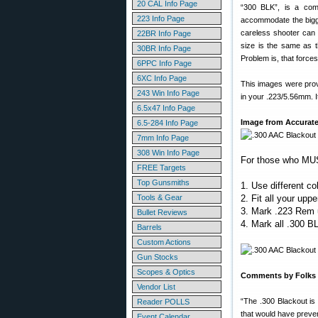
20 CAL Info Page
“300 BLK”, is a comp
223 Info Page
accommodate the bigger
careless shooter can 
22BR Info Page
size is the same as t
30BR Info Page
Problem is, that force
6PPC Info Page
6XC Info Page
This images were prov
243 Win Info Page
in your .223/5.56mm. It
6.5x47 Info Page
Image from Accurate
6.5-284 Info Page
7mm Info Page
308 Win Info Page
For those who MUS
FREE Targets
Top Gunsmiths
1. Use different c
Tools & Gear
2. Fit all your upp
3. Mark .223 Rem u
Bullet Reviews
4. Mark all .300 
Barrels
Custom Actions
Gun Stocks
Scopes & Optics
Comments by Folks W
Vendor List
“The .300 Blackout is
Reader POLLS
that would have preven
Event Calendar