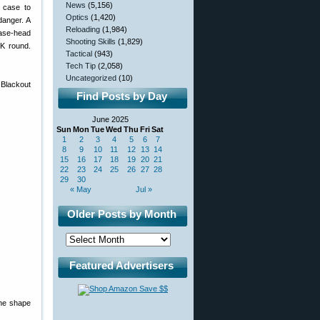
News
(5,156)
e case to
Optics
(1,420)
 danger. A
Reloading
(1,984)
case-head
Shooting Skills
(1,829)
LK round.
Tactical
(943)
Tech Tip
(2,058)
Uncategorized
(10)
 Blackout
Find Posts by Day
June 2025
Sun
Mon
Tue
Wed
Thu
Fri
Sat
1
2
3
4
5
6
7
8
9
10
11
12
13
14
15
16
17
18
19
20
21
22
23
24
25
26
27
28
29
30
« May
Jul »
Older Posts by Month
Featured Advertisers
the shape