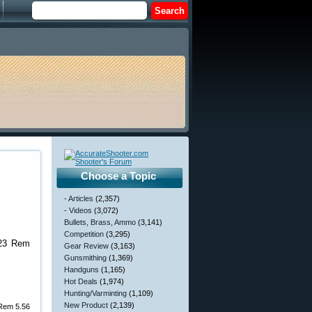
Choose a Topic
- Articles
(2,357)
- Videos
(3,072)
Bullets, Brass, Ammo
(3,141)
Competition
(3,295)
.223 Rem
Gear Review
(3,163)
Gunsmithing
(1,369)
Handguns
(1,165)
Hot Deals
(1,974)
Hunting/Varminting
(1,109)
New Product
(2,139)