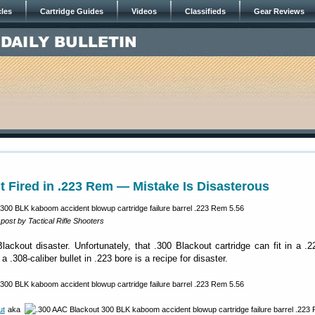
cles
Cartridge Guides
Videos
Classifieds
Gear Reviews
t Fired in .223 Rem — Mistake Is Disasterous
ost by Tactical Rifle Shooters
lackout disaster. Unfortunately, that .300 Blackout cartridge can fit in a 
 .308-caliber bullet in .223 bore is a recipe for disaster.
ut
aka