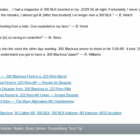
stake… I had a magazine of 300 BLK inserted in my .223/5.56 all night. Fortunately, I never p
d the mistake, I almost got ill. [After that incident] I no longer own a 300 BLK.” — B. Welch
unting from a helo. Gun exploded in my face.” — B. Hood
es [is] so wrong in centerfire!” — M. Stres
nto the store the other day wanting .300 Blackout ammo to shoot in his 5.56 AR. It took 1
to understand you got to have a .300 Blackout Upper!” — R. Williams
f — .300 Blackout Fired in a .223 Rem Barrel
out Fired in .223 Rem AR — Recipe for Disaster
g Disaster from .300 Blackout in .223 Rem Rifle
out Round in .223 Rem AR Upper — Instant Disaster
23 Rem — The Many Alternative AR Chamberings
Blackout
,
30 Caliber AR
,
300 BLK
,
300 BLK Kaboom
,
AR Kaboom
,
AR15 Accident
- Articles
,
Bullets, Brass, Ammo
,
Gunsmithing
,
Tech Tip