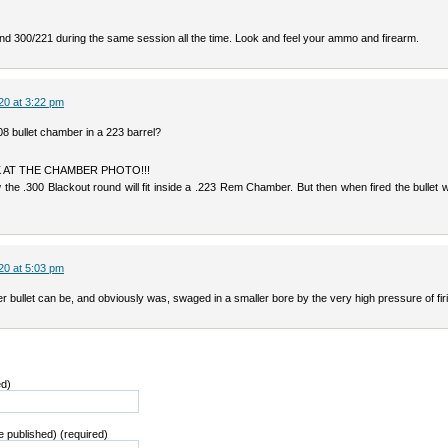
and 300/221 during the same session all the time. Look and feel your ammo and firearm.
20 at 3:22 pm
8 bullet chamber in a 223 barrel?
OK AT THE CHAMBER PHOTO!!!
the .300 Blackout round will fit inside a .223 Rem Chamber. But then when fired the bullet wi
20 at 5:03 pm
er bullet can be, and obviously was, swaged in a smaller bore by the very high pressure of fir
ed)
be published) (required)