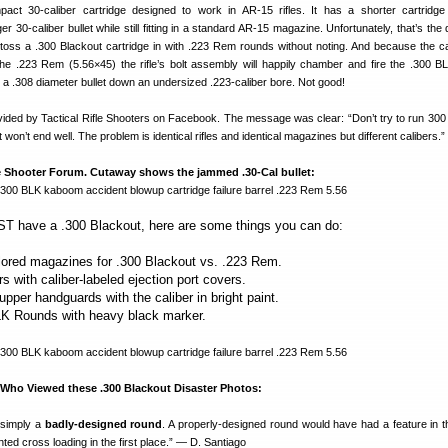
act 30-caliber cartridge designed to work in AR-15 rifles. It has a shorter cartridg
 30-caliber bullet while still fitting in a standard AR-15 magazine. Unfortunately, that’s the
toss a .300 Blackout cartridge in with .223 Rem rounds without noting. And because the 
he .223 Rem (5.56×45) the rifle’s bolt assembly will happily chamber and fire the .300 B
s a .308 diameter bullet down an undersized .223-caliber bore. Not good!
ided by Tactical Rifle Shooters on Facebook. The message was clear: “Don’t try to run 300
 won’t end well. The problem is identical rifles and identical magazines but different calibers.”
 Shooter Forum. Cutaway shows the jammed .30-Cal bullet:
T have a .300 Blackout, here are some things you can do:
olored magazines for .300 Blackout vs. .223 Rem.
ers with caliber-labeled ejection port covers.
pper handguards with the caliber in bright paint.
BLK Rounds with heavy black marker.
ho Viewed these .300 Blackout Disaster Photos:
 simply a
badly-designed round
. A properly-designed round would have had a feature in 
ted cross loading in the first place.” — D. Santiago