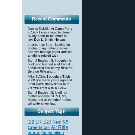
Recent Comments
Dennis DeMille
: At Camp Perry
in 1987 I was invited to dinner
by my soon-to-be father-in-
law, Don L. Smith. He was...
charles hart jr
: am looking for
photos of my father charles
hart film footage paper articles
anything related with...
Sam J Bowles,IIII
: I bought his
book and learned a lot from it. I
considered it to be my Bible for
Service Rifle and...
Mike StClair
: I bought a Tubb
2000 rifle many years ago and
I met David many times over
the years–he was a true...
Sam J Bowles,IIII
: It will not
matter one little bit. NJ, NY,
Mass, and all the other states
will write a new law...
Subject Tags
.22 LR
6.5
.223 Rem
Creedmoor
Air Rifle
ammo
Ammunition