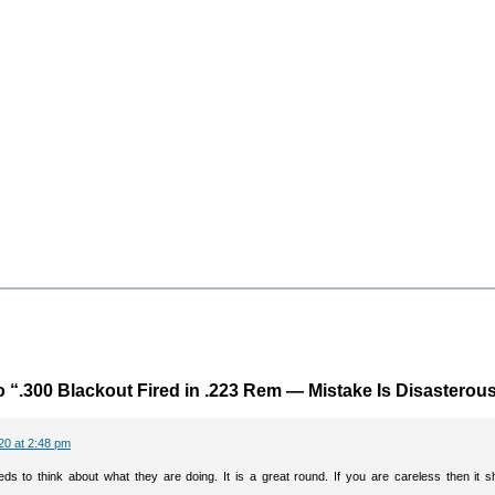
 “.300 Blackout Fired in .223 Rem — Mistake Is Disasterou
20 at 2:48 pm
ds to think about what they are doing. It is a great round. If you are careless then it s