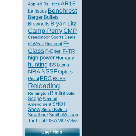
AR15
Applied Ballistics
Benchrest
ballistics
Berger Bullets
Bryan Litz
Brownells
Camp Perry
CMP
Creedmoor Sports
Deals
F-
of Week
Discount
Class
F-TR
F-Open
high power
Hornady
hunting
IBS
Lapua
NSSF
NRA
Optics
PRS
Pistol
RCBS
Reloading
Rimfire
Remington
Sale
Scope
Second
SHOT
Amendment
Show
Sierra Bullets
Smallbore
Smith Wesson
USAMU
Tactical
Video
User Help