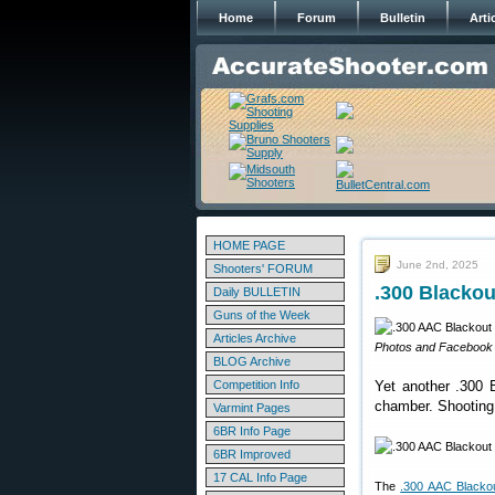
Home
Forum
Bulletin
Arti
HOME PAGE
June 2nd, 2025
Shooters' FORUM
.300 Blackou
Daily BULLETIN
Guns of the Week
Articles Archive
Photos and Facebook p
BLOG Archive
Competition Info
Yet another .300 B
chamber. Shooting a
Varmint Pages
6BR Info Page
6BR Improved
17 CAL Info Page
The
.300 AAC Blacko