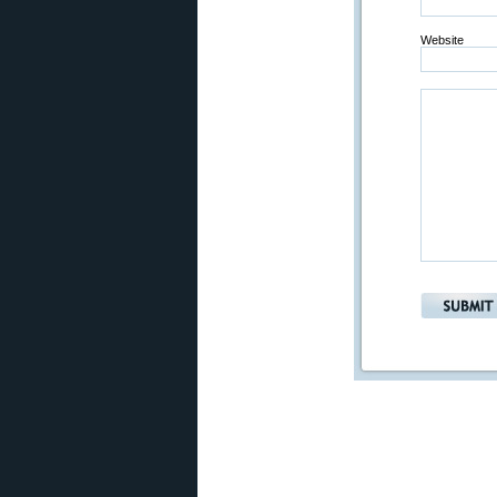
Website