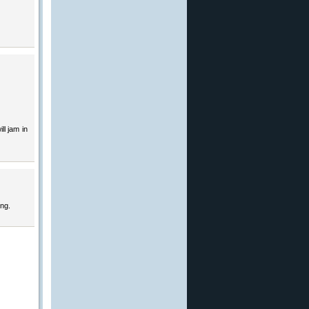
ll jam in
ing.