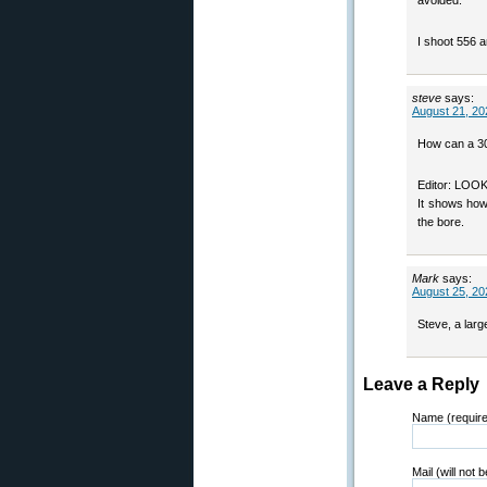
avoided.
I shoot 556 
steve
says:
August 21, 20
How can a 30
Editor: LO
It shows how 
the bore.
Mark
says:
August 25, 20
Steve, a larg
Leave a Reply
Name (requir
Mail (will not 