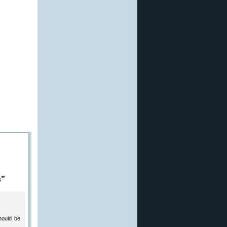
s”
hould be