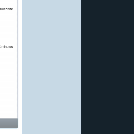
ulled the
5 minutes