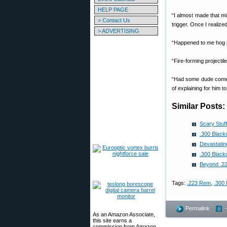
HELP PAGE
“I almost made that mi
> Contact Us
trigger. Once I realize
> ADVERTISING
“Happened to me hog h
“Fire-forming projectil
“Had some dude come i
of explaining for him 
Similar Posts:
Scary Stuf
.300 Black
Devastatin
.300 Black
Beyond .2
Tags:
.223 Rem
,
.300 
Permalink
As an Amazon Associate,
this site earns a
commission from Amazon