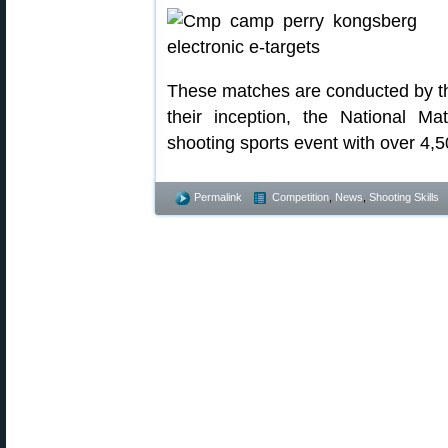
These matches are conducted by t
their inception, the National 
shooting sports event with over 4,5
Permalink
Competition
,
News
,
Shooting Skills