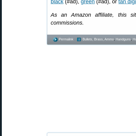
black
(#ad),
green
(#ad), or
tan dig
As an Amazon affiliate, this s
commissions.
Permalink
Bullets, Brass, Ammo
,
Handguns
,
Ho