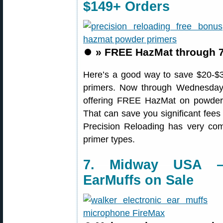
$149+ Orders
⏺️
» FREE HazMat through 7
Here’s a good way to save $20-$3
primers. Now through Wednesday
offering FREE HazMat on powder 
That can save you significant fees
Precision Reloading has very com
primer types.
7. Midway USA — 
EarMuffs on Sale