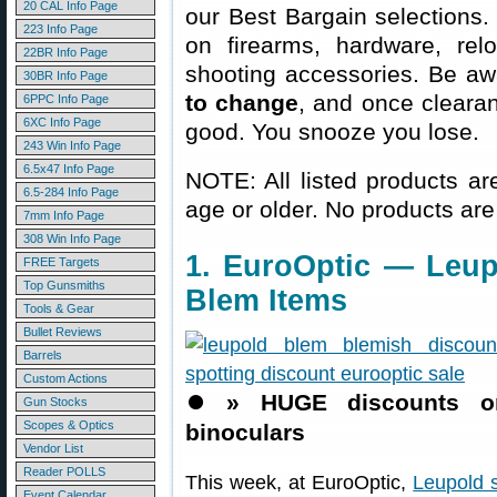
20 CAL Info Page
our Best Bargain selections.
223 Info Page
on firearms, hardware, rel
22BR Info Page
shooting accessories. Be aw
30BR Info Page
to change
, and once clearanc
6PPC Info Page
6XC Info Page
good. You snooze you lose.
243 Win Info Page
6.5x47 Info Page
NOTE: All listed products ar
6.5-284 Info Page
age or older. No products are
7mm Info Page
308 Win Info Page
1. EuroOptic — Leup
FREE Targets
Top Gunsmiths
Blem Items
Tools & Gear
Bullet Reviews
Barrels
Custom Actions
⏺️
» HUGE discounts on
Gun Stocks
Scopes & Optics
binoculars
Vendor List
Reader POLLS
This week, at EuroOptic,
Leupold 
Event Calendar