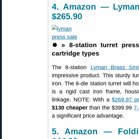
4. Amazon — Lyman 8
$265.90
⏺️
» 8-station turret pres
cartridge types
The 8-station
Lyman Brass Smit
impressive product. This sturdy tu
iron. The 8-die station turret will h
is a rigid cast iron frame, ho
linkage. NOTE: With a
$269.97 p
$130 cheaper
than the $399.99
7-
a significant price advantage.
5. Amazon — Foldi