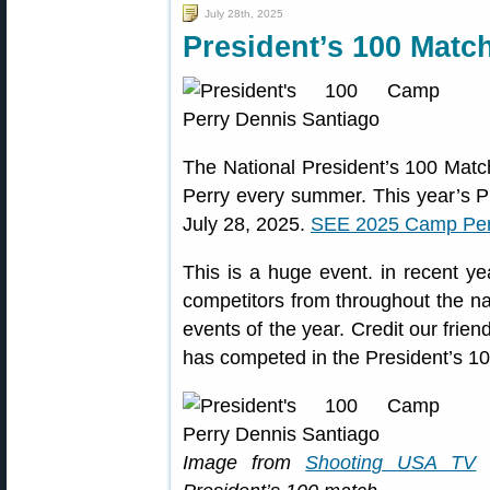
July 28th, 2025
President’s 100 Matc
The National President’s 100 Matc
Perry every summer. This year’s P
July 28, 2025.
SEE 2025 Camp Per
This is a huge event. in recent y
competitors from throughout the nat
events of the year. Credit our frien
has competed in the President’s 10
Image from
Shooting USA TV
w