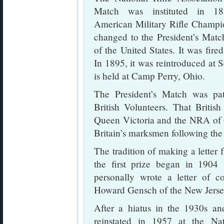
Match was instituted in 1
American Military Rifle Champi
changed to the President’s Matc
of the United States. It was fir
In 1895, it was reintroduced at 
is held at Camp Perry, Ohio.
The President’s Match was pat
British Volunteers. That Britis
Queen Victoria and the NRA of Gr
Britain’s marksmen following th
The tradition of making a letter 
the first prize began in 1904
personally wrote a letter of co
Howard Gensch of the New Jerse
After a hiatus in the 1930s a
reinstated in 1957 at the Na