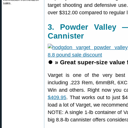
sales.
target shooting and defensive use
over $312.00 compared to regular li
3. Powder Valley —
Cannister
⏺️
» Great super-size value
Varget is one of the very best
including .223 Rem, 6mmBR, 6XC
Win and others. Right now you 
$409.95
. That works out to just $
load a lot of Varget, we recommend
NOTE: A single 1-lb container of V
big 8.8-lb cannister offers consider