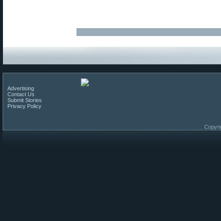
Advertising
Contact Us
Submit Stories
Privacy Policy
Copyri