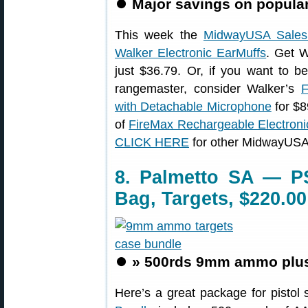
⏺️
Major savings on popular
This week the
MidwayUSA Sales
Walker Electronic EarMuffs
. Get 
just $36.79. Or, if you want to b
rangemaster, consider Walker’s
F
with Detachable Microphone
for $8
of
FireMax Rechargeable Electroni
CLICK HERE
for other MidwayUSA 
8. Palmetto SA — 
Bag, Targets, $220.00
⏺️
» 500rds 9mm ammo plus 
Here’s a great package for pistol