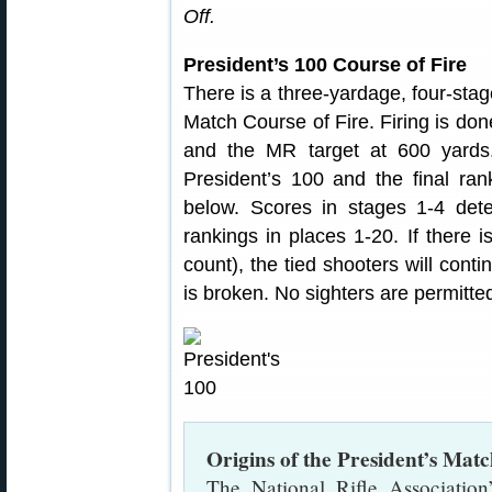
Off.
President’s 100 Course of Fire
There is a three-yardage, four-stage
Match Course of Fire. Firing is do
and the MR target at 600 yards
President’s 100 and the final ran
below. Scores in stages 1-4 det
rankings in places 1-20. If there is
count), the tied shooters will contin
is broken. No sighters are permitte
Origins of the President’s Mat
The National Rifle Association’