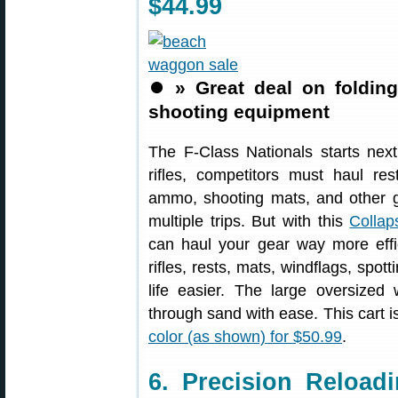
$44.99
⏺️
» Great deal on folding
shooting equipment
The F-Class Nationals starts nex
rifles, competitors must haul re
ammo, shooting mats, and other ge
multiple trips. But with this
Collap
can haul your gear way more effi
rifles, rests, mats, windflags, spo
life easier. The large oversized 
through sand with ease. This cart i
color (as shown) for $50.99
.
6. Precision Reloa