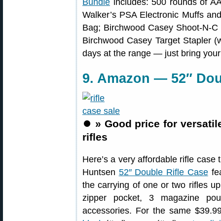
Bundle
includes: 500 rounds of A
Walker’s PSA Electronic Muffs a
Bag; Birchwood Casey Shoot-N-C 1
Birchwood Casey Target Stapler (wi
days at the range — just bring you
9. Amazon — 52″ Doub
⏺️
» Good price for versatil
rifles
Here’s a very affordable rifle case 
Huntsen
52″ Double Rifle Case
fea
the carrying of one or two rifles u
zipper pocket, 3 magazine pou
accessories. For the same $39.99 