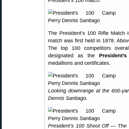
President’s 100 match.
The President’s 100 Rifle Match is
match was first held in 1878. Above
The top 100 competitors overal
designated as the
President’s
medallions and certificates.
Looking downrange at the 600-yar
Dennis Santiago.
President’s 100 Shoot Off — The 