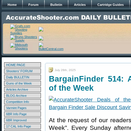
Home
Forum
Bulletin
Articles
Cartridge Guides
HOME PAGE
July 28th, 2025
Shooters' FORUM
BargainFinder 514: 
Daily BULLETIN
Guns of the Week
of the Week
Articles Archive
BLOG Archive
Competition Info
Varmint Pages
6BR Info Page
At the request of our readers
6BR Improved
Week”. Every Sunday aftern
17 CAL Info Page