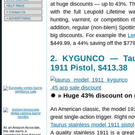
at huge discounts — up to 43%. Th
HELP PAGE
with the full Leupold Lifetime w
> Contact Us
> ADVERTISING
hunting, varmint, or competition rif
addition, regular (non-blem) Spott
big discounts. For example the
Le
$449.99, a 44% saving off the $779.
2. KYGUNCO — Taur
1911 Pistol, $413.38
⏺️
» Huge 43% discount on 
An American classic, the model 1911
great single-action trigger. Righ
Taurus stainless model 1911 pistol
As an Amazon Associate,
this site earns a
A quality stainless 1911 is a great
commission from Amazon