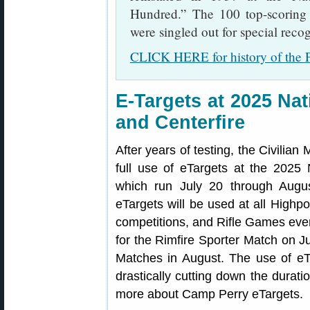
Hundred.” The 100 top-scoring 
were singled out for special recog
CLICK HERE for history of the P
E-Targets at 2025 Na
and Centerfire
After years of testing, the Civili
full use of eTargets at the 2025
which run July 20 through Aug
eTargets will be used at all Highpo
competitions, and Rifle Games event
for the Rimfire Sporter Match on 
Matches in August. The use of eTa
drastically cutting down the durat
more about Camp Perry eTargets.