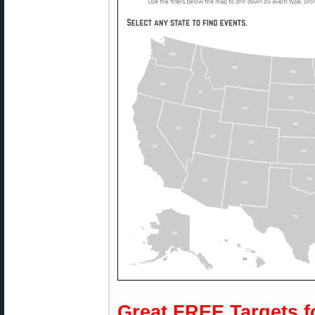
Great FREE Targets f