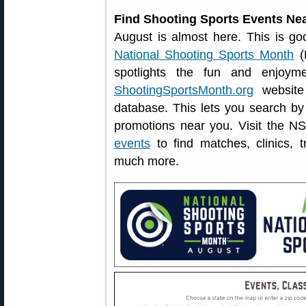
Find Shooting Sports Events Ne
August is almost here. This is go
National Shooting Sports Month
(N
spotlights the fun and enjoym
ShootingSportsMonth.org
website 
database. This lets you search by 
promotions near you. Visit the N
events
to find matches, clinics, 
much more.