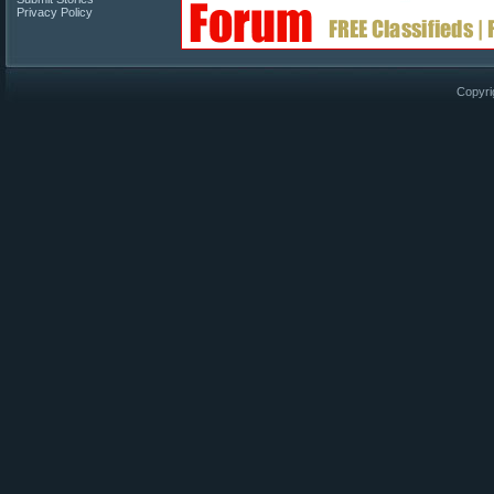
Privacy Policy
Copyri