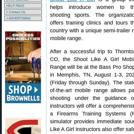
HELP PAGE
helps introduce women to t
> Contact Us
shooting sports. The organizati
> ADVERTISING
offers training clinics and tours t
country with a unique semi-trailer r
mobile range.
After a successful trip to Thornto
CO, the Shoot Like A Girl Mobi
Range will be at the Bass Pro Sho
in Memphis, TN, August 1-3, 20
(Friday through Sunday). The stat
of-the-art mobile range allows p
shooting under the guidance of
instructors will offer a comprehensi
a Firearms Training Systems (F
simulator provides immediate sou
Like A Girl instructors also offer sa