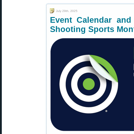
July 29th, 2025
Event Calendar and 
Shooting Sports Mon