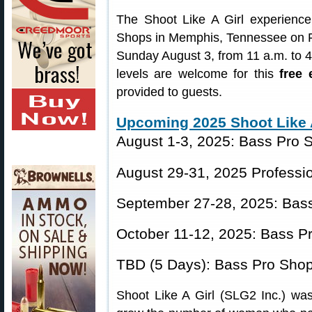
The Shoot Like A Girl experience 
Shops in Memphis, Tennessee on Fr
Sunday August 3, from 11 a.m. to 
levels are welcome for this
free 
provided to guests.
Upcoming 2025 Shoot Like A
August 1-3, 2025: Bass Pro
August 29-31, 2025 Professio
September 27-28, 2025: Bass
October 11-12, 2025: Bass P
TBD (5 Days): Bass Pro Sho
Shoot Like A Girl (SLG2 Inc.) was