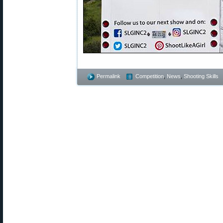
Permalink
Competition
,
News
,
Shooting Skills