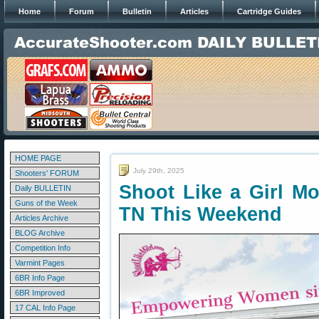
Home
Forum
Bulletin
Articles
Cartridge Guides
HOME PAGE
July 29th, 2025
Shooters' FORUM
Shoot Like a Girl M
Daily BULLETIN
Guns of the Week
TN This Weekend
Articles Archive
BLOG Archive
Competition Info
Varmint Pages
6BR Info Page
6BR Improved
17 CAL Info Page