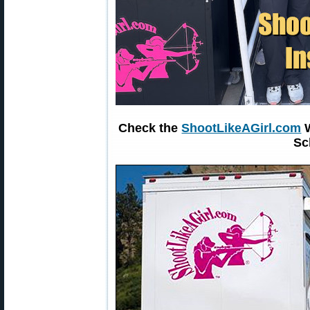
Check the
ShootLikeAGirl.com
W
Sc