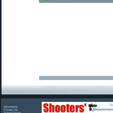
Advertising
Contact Us
Submit Stories