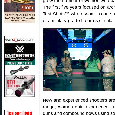
grow the number of women who part
The first five years focused on ar
Test Shots™ where women can shoot
of a military-grade firearms simula
New and experienced shooters are 
range, women gain experience in
guns and compound bows using stat