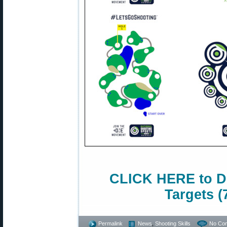
CLICK HERE to D
Targets (
Permalink
News
,
Shooting Skills
No Co