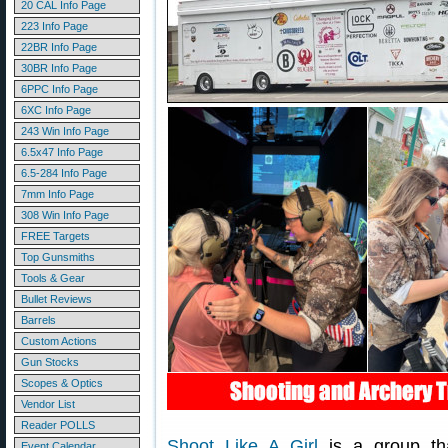
20 CAL Info Page
223 Info Page
22BR Info Page
30BR Info Page
6PPC Info Page
6XC Info Page
243 Win Info Page
6.5x47 Info Page
6.5-284 Info Page
7mm Info Page
308 Win Info Page
FREE Targets
Top Gunsmiths
Tools & Gear
Bullet Reviews
Barrels
Custom Actions
Gun Stocks
Scopes & Optics
Vendor List
Reader POLLS
Shoot Like A Girl
is a group th
Event Calendar