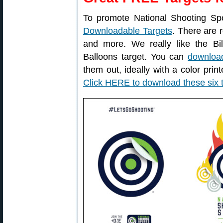
To promote National Shooting Sp
Downloadable Targets
. There are r
and more. We really like the Bil
Balloons target. You can
download
them out, ideally with a color print
Click HERE to download these six 