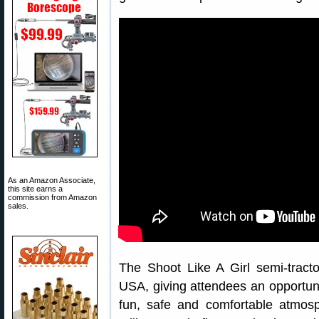
As an Amazon Associate,
this site earns a
commission from Amazon
sales.
The Shoot Like A Girl semi-tractor 
USA, giving attendees an opportunit
fun, safe and comfortable atmosp