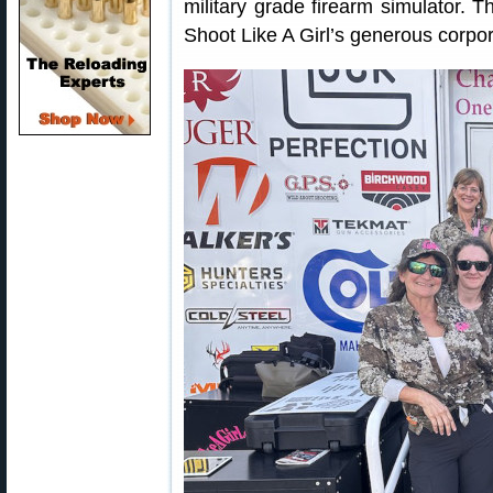
military grade firearm simulator. T
Shoot Like A Girl’s generous corpor