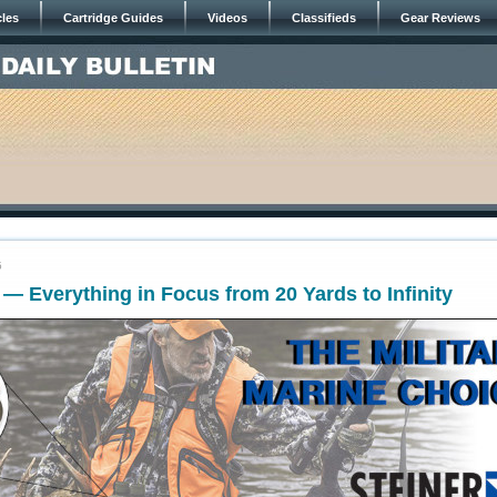
cles
Cartridge Guides
Videos
Classifieds
Gear Reviews
5
 — Everything in Focus from 20 Yards to Infinity