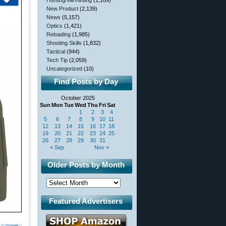
Hunting/Varminting
(1,109)
New Product
(2,139)
News
(5,157)
Optics
(1,421)
Reloading
(1,985)
Shooting Skills
(1,832)
Tactical
(944)
Tech Tip
(2,059)
Uncategorized
(10)
Find Posts by Day
October 2025
Sun
Mon
Tue
Wed
Thu
Fri
Sat
1
2
3
4
5
6
7
8
9
10
11
12
13
14
15
16
17
18
19
20
21
22
23
24
25
26
27
28
29
30
31
« Sep
Nov »
Older Posts by Month
Featured Advertisers