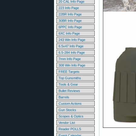
20 CAL Info Page
223 Info Page
22BR Info Page
30BR Info Page
6PPC Info Page
6XC Info Page
243 Win Info Page
6.5x47 Info Page
6.5-284 Info Page
7mm Info Page
308 Win Info Page
FREE Targets
Top Gunsmiths
Tools & Gear
Bullet Reviews
Barrels
Custom Actions
Gun Stocks
Scopes & Optics
Vendor List
Reader POLLS
Event Calendar