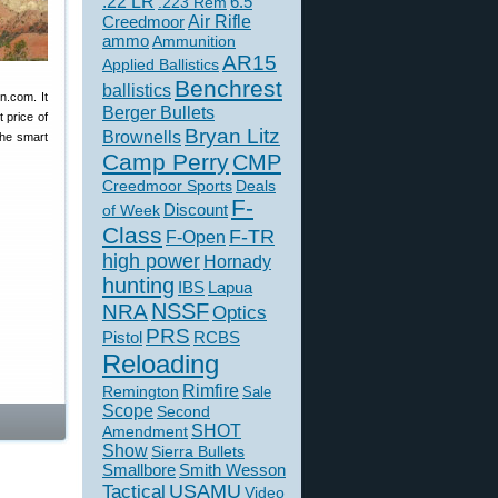
.22 LR
6.5
.223 Rem
Creedmoor
Air Rifle
ammo
Ammunition
AR15
Applied Ballistics
Benchrest
ballistics
n.com. It
Berger Bullets
 price of
Bryan Litz
Brownells
the smart
Camp Perry
CMP
Creedmoor Sports
Deals
F-
of Week
Discount
Class
F-TR
F-Open
high power
Hornady
hunting
IBS
Lapua
NSSF
NRA
Optics
PRS
Pistol
RCBS
Reloading
Rimfire
Remington
Sale
Scope
Second
SHOT
Amendment
Show
Sierra Bullets
Smallbore
Smith Wesson
USAMU
Tactical
Video