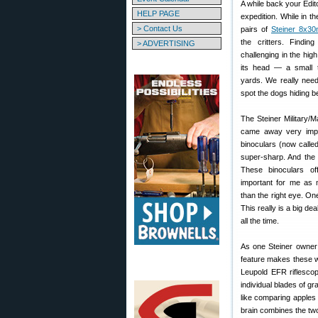
A while back your Edit
HELP PAGE
expedition. While in t
> Contact Us
pairs of
Steiner 8x30
the critters. Findi
> ADVERTISING
challenging in the hig
its head — a small t
yards. We really need
spot the dogs hiding be
The Steiner Military/M
came away very imp
binoculars (now calle
super-sharp. And the 
These binoculars of
important for me as 
than the right eye. On
This really is a big de
all the time.
As one Steiner owner 
feature makes these w
Leupold EFR riflescop
individual blades of gr
like comparing apples
brain combines the two