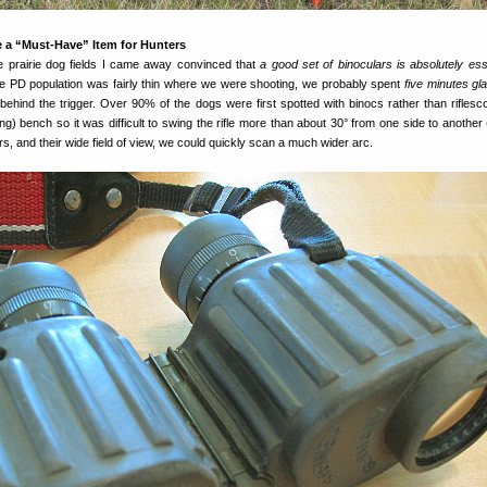
 a “Must-Have” Item for Hunters
he prairie dog fields I came away convinced that
a good set of binoculars is absolutely esse
he PD population was fairly thin where we were shooting, we probably spent
five minutes gl
behind the trigger. Over 90% of the dogs were first spotted with binocs rather than rifles
ng) bench so it was difficult to swing the rifle more than about 30° from one side to another 
rs, and their wide field of view, we could quickly scan a much wider arc.