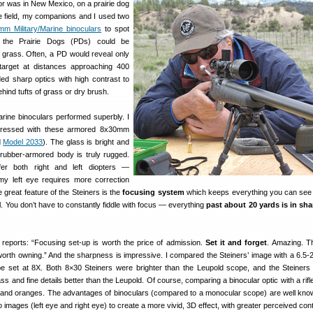
or was in New Mexico, on a prairie dog
he field, my companions and I used two
mm Military/Marine binoculars
to spot
ng the Prairie Dogs (PDs) could be
h grass. Often, a PD would reveal only
arget at distances approaching 400
ed sharp optics with high contrast to
hind tufts of grass or dry brush.
arine binoculars performed superbly. I
ressed with these armored 8x30mm
d
Model 2033
). The glass is bright and
rubber-armored body is truly rugged.
fer both right and left diopters —
my left eye requires more correction
e great feature of the Steiners is the
focusing system
which keeps everything you can see 
al. You don’t have to constantly fiddle with focus — everything
past about 20 yards is in sh
reports: “Focusing set-up is worth the price of admission.
Set it and forget
. Amazing. Th
orth owning.” And the sharpness is impressive. I compared the Steiners’ image with a 6.
e set at 8X. Both 8×30 Steiners were brighter than the Leupold scope, and the Steiners
ass and fine details better than the Leupold. Of course, comparing a binocular optic with a rif
 and oranges. The advantages of binoculars (compared to a monocular scope) are well kn
 images (left eye and right eye) to create a more vivid, 3D effect, with greater perceived cont