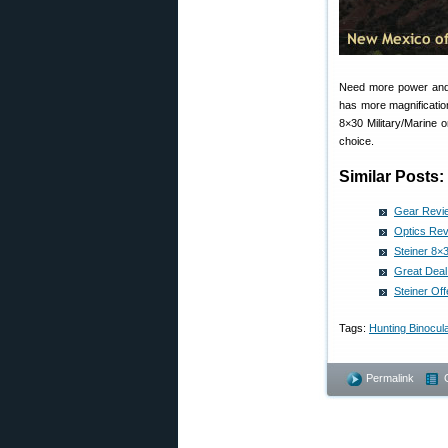
Need more power and 
has more magnificatio
8×30 Military/Marine 
choice.
Similar Posts:
Gear Revie
Optics Rev
Steiner 8×
Great Deal
Steiner Of
Tags:
Hunting Binocul
Permalink