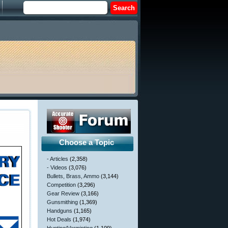
Choose a Topic
- Articles
(2,358)
- Videos
(3,076)
Bullets, Brass, Ammo
(3,144)
Competition
(3,296)
Gear Review
(3,166)
Gunsmithing
(1,369)
Handguns
(1,165)
Hot Deals
(1,974)