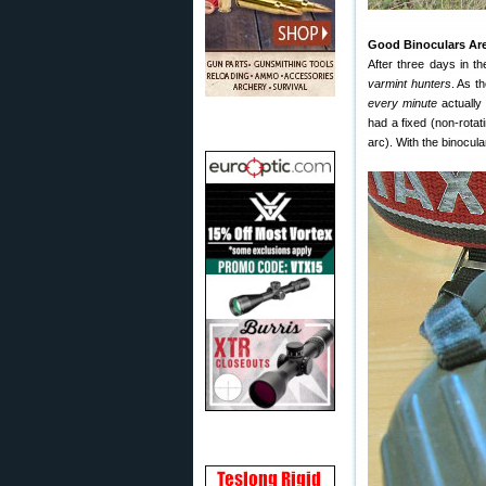
Good Binoculars Are
After three days in t
varmint hunters
. As t
every minute
actually 
had a fixed (non-rotati
arc). With the binocula