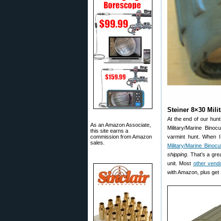
Steiner 8×30 Mili
At the end of our hunt
As an Amazon Associate,
Military/Marine Bino
this site earns a
commission from Amazon
varmint hunt. When 
sales.
Military/Marine Binocu
shipping
. That’s a gre
unit. Most
other vend
with Amazon, plus get