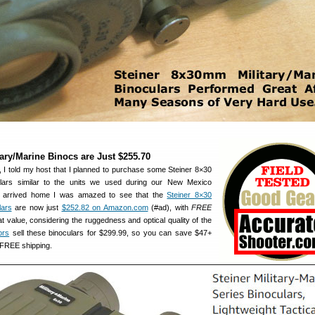
tary/Marine Binocs are Just $255.70
, I told my host that I planned to purchase some Steiner 8×30
culars similar to the units we used during our New Mexico
I arrived home I was amazed to see that the
Steiner 8×30
lars
are now just
$252.82 on Amazon.com
(#ad), with
FREE
at value, considering the ruggedness and optical quality of the
ors
sell these binoculars for $299.99, so you can save $47+
 FREE shipping.