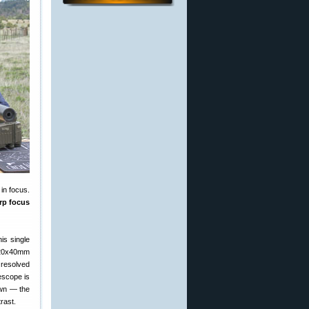
in focus.
arp focus
is single
5-20x40mm
 resolved
lescope is
own — the
rast.