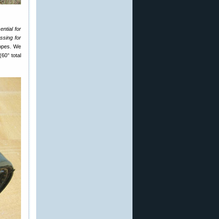
ntial for
assing for
copes. We
(60° total