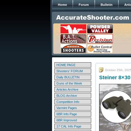
Home
Forum
Bulletin
Arti
HOME PAGE
October 25th, 202
Shooters' FORUM
Steiner 8×30
Daily BULLETIN
Guns of the Week
Articles Archive
BLOG Archive
Competition Info
Varmint Pages
6BR Info Page
6BR Improved
17 CAL Info Page