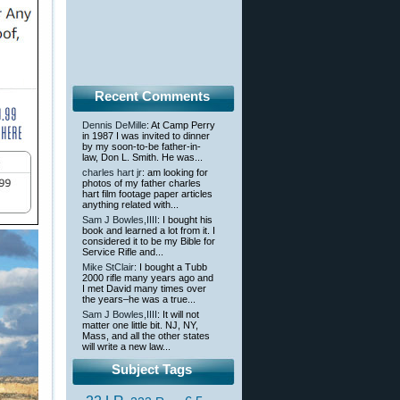
Recent Comments
Dennis DeMille
: At Camp Perry
in 1987 I was invited to dinner
by my soon-to-be father-in-
law, Don L. Smith. He was...
charles hart jr
: am looking for
photos of my father charles
hart film footage paper articles
anything related with...
Sam J Bowles,IIII
: I bought his
book and learned a lot from it. I
considered it to be my Bible for
Service Rifle and...
Mike StClair
: I bought a Tubb
2000 rifle many years ago and
I met David many times over
the years–he was a true...
Sam J Bowles,IIII
: It will not
matter one little bit. NJ, NY,
Mass, and all the other states
will write a new law...
Subject Tags