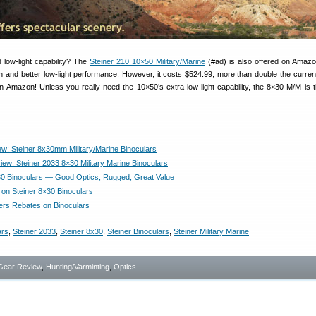
low-light capability? The
Steiner 210 10×50 Military/Marine
(#ad) is also offered on Amazo
n and better low-light performance. However, it costs $524.99, more than double the current
on Amazon! Unless you really need the 10×50’s extra low-light capability, the 8×30 M/M is 
w: Steiner 8x30mm Military/Marine Binoculars
iew: Steiner 2033 8×30 Military Marine Binoculars
30 Binoculars — Good Optics, Rugged, Great Value
 on Steiner 8×30 Binoculars
fers Rebates on Binoculars
ars
,
Steiner 2033
,
Steiner 8x30
,
Steiner Binoculars
,
Steiner Military Marine
Gear Review
,
Hunting/Varminting
,
Optics