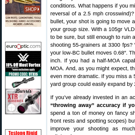
conditions. What happens if you mis
reversal of a 2.5 mph crosswind)? 
bullet, your shot is going to move 
your group size. With a 105gr VLD
to be sure, but still enough to rui
shooting 55-grainers at 3300 fps? 
your low-BC bullet moves 0.68″. Th
inch. If you had a half-MOA capa
MOA. And, as you might expect, th
even more dramatic. If you miss a 
yard group could easily expand by 
If you’ve already invested in an ac
“throwing away” accuracy if yo
spend a ton of money on fancy sh
front rests and spotting scopes) but,
improve your shooting as much