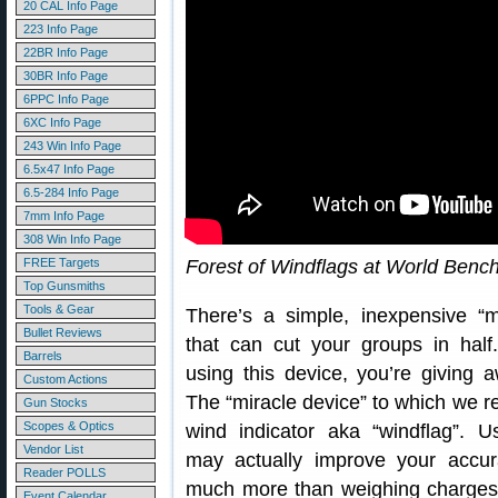
20 CAL Info Page
223 Info Page
22BR Info Page
30BR Info Page
6PPC Info Page
6XC Info Page
243 Win Info Page
6.5x47 Info Page
6.5-284 Info Page
7mm Info Page
308 Win Info Page
FREE Targets
Forest of Windflags at World Benc
Top Gunsmiths
Tools & Gear
There’s a simple, inexpensive “m
Bullet Reviews
that can cut your groups in half.
Barrels
using this device, you’re giving 
Custom Actions
The “miracle device” to which we re
Gun Stocks
Scopes & Optics
wind indicator aka “windflag”. U
Vendor List
may actually improve your accur
Reader POLLS
much more than weighing charges 
Event Calendar