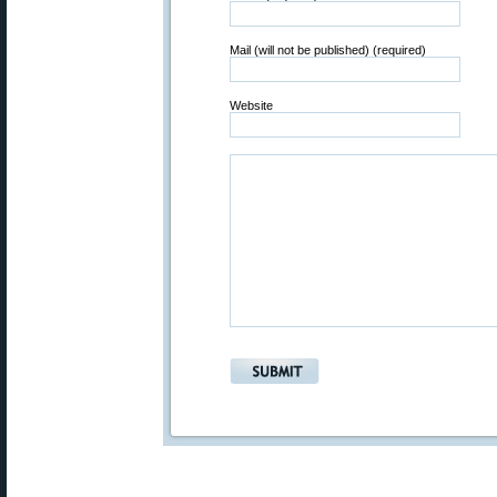
Mail (will not be published) (required)
Website