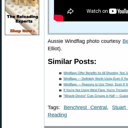
Aussie Windflag photo courtesy
Be
Elliot).
Similar Posts:
Windflags Offer Benefits for All Shooting, Not 
Windflags — Definitely Worth Using Even If Y
Windflags — Reasons to Use Them, Even If Y
If You’re Not Using Wind Flags You’re Throwi
"Miracle Device" Cuts Groups in Half — Guar
Tags:
Benchrest Central
,
Stuart 
Reading