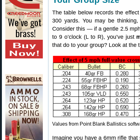
Your Group Size
The table below records the effec
300 yards. You may be thinking, “
Consider this — if a gentle 2.5 mph
to 9 o’clock (L to R), you’ve just
m
that do to your group? Look at the t
Values from Point Blank Ballistics softw
Imagine you have a 6mm rifle that 