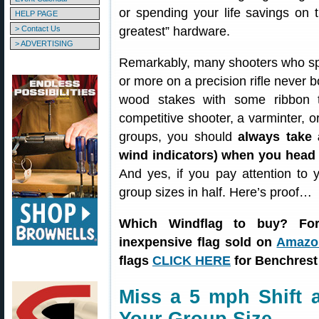
or spending your life savings on t
HELP PAGE
> Contact Us
greatest” hardware.
> ADVERTISING
Remarkably, many shooters who s
or more on a precision rifle never b
wood stakes with some ribbon 
competitive shooter, a varminter, 
groups, you should
always take 
wind indicators) when you head t
And yes, if you pay attention to 
group sizes in half. Here’s proof…
Which Windflag to buy? For
inexpensive flag sold on
Amazon
flags
CLICK HERE
for Benchrest
Miss a 5 mph Shift