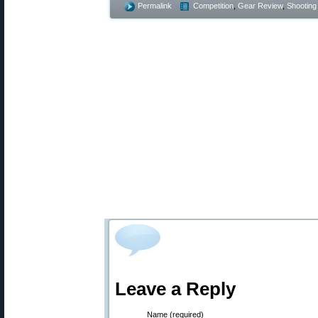
Permalink
Competition
,
Gear Review
,
Shooting 
Leave a Reply
Name (required)