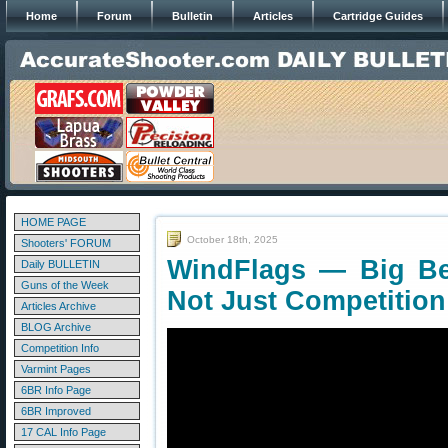
Home
Forum
Bulletin
Articles
Cartridge Guides
HOME PAGE
October 18th, 2025
Shooters' FORUM
WindFlags — Big Ben
Daily BULLETIN
Guns of the Week
Not Just Competition
Articles Archive
BLOG Archive
Competition Info
Varmint Pages
6BR Info Page
6BR Improved
17 CAL Info Page