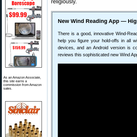
religiously.
New Wind Reading App — Hig
There is a good, innovative Wind-Rea
help you figure your hold-offs in all 
devices, and an Android version is co
reviews this sophisticated new Wind Ap
As an Amazon Associate,
this site earns a
commission from Amazon
sales.