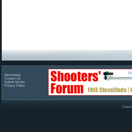
Advertising
Contact Us
Submit Stories
Privacy Policy
Copyri