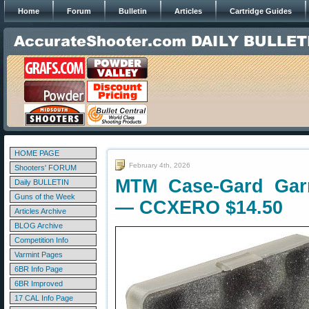
Home
Forum
Bulletin
Articles
Cartridge Guides
HOME PAGE
February 4th, 2026
Shooters' FORUM
MTM Case-Gard Gar
Daily BULLETIN
Guns of the Week
— CCXERO $14.50
Articles Archive
BLOG Archive
Competition Info
Varmint Pages
6BR Info Page
6BR Improved
17 CAL Info Page