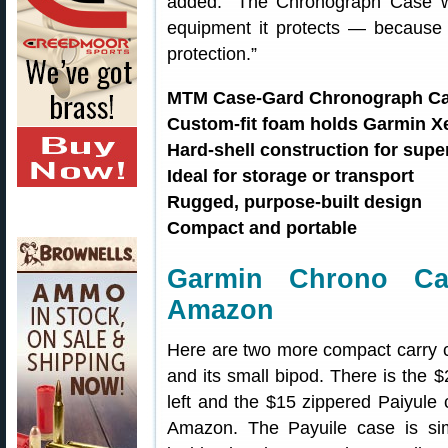
added: “The Chronograph Case wa
equipment it protects — because 
protection.”
MTM Case-Gard Chronograph Ca
Custom-fit foam holds Garmin X
Hard-shell construction for supe
Ideal for storage or transport
Rugged, purpose-built design
Compact and portable
Garmin Chrono Ca
Amazon
Here are two more compact carry 
and its small bipod. There is the 
left and the $15 zippered Paiyule 
Amazon. The Payuile case is s