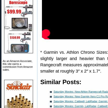
* Garmin vs. Athlon Chrono Sizes
slightly larger and heavier tha
As an Amazon Associate,
this site earns a
Rangecraft measures approximately 
commission from Amazon
sales.
smaller at roughly 3″ x 2″ x 1.7″.
Similar Posts:
Saturday Movies: New Athlon Rangecraft Rad
Saturday Movies: New Garmin Xero C1 Pro R
Saturday Movies: Caldwell, LabRadar, Garmi
Saturday Movies: Garmin, LabRadar, Caldwel