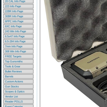
20 CAL Info Page
223 Info Page
22BR Info Page
30BR Info Page
6PPC Info Page
6XC Info Page
243 Win Info Page
6.5x47 Info Page
6.5-284 Info Page
7mm Info Page
308 Win Info Page
FREE Targets
Top Gunsmiths
Tools & Gear
Bullet Reviews
Barrels
Custom Actions
Gun Stocks
Scopes & Optics
Vendor List
Reader POLLS
Event Calendar