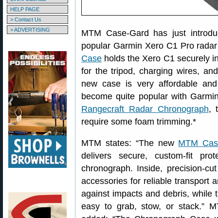
HELP PAGE
> Contact Us
> ADVERTISING
MTM Case-Gard has just introd
popular Garmin Xero C1 Pro rada
Case
holds the Xero C1 securely in
for the tripod, charging wires, a
new case is very affordable and 
become quite popular with Garmi
Rangecraft Radar Chronograph
,
require some foam trimming.*
MTM states: “The new
MTM Case
delivers secure, custom-fit pr
chronograph. Inside, precision-cu
accessories for reliable transport a
against impacts and debris, while 
easy to grab, stow, or stack.