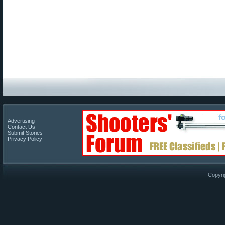
Advertising
Contact Us
Submit Stories
Privacy Policy
Copyri