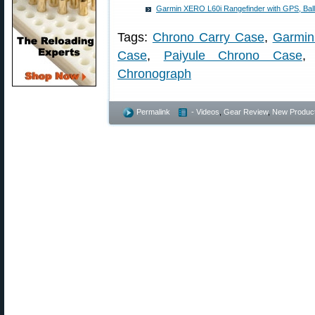
Garmin XERO L60i Rangefinder with GPS, Balli
Tags:
Chrono Carry Case
,
Garmin
Case
,
Paiyule Chrono Case
Chronograph
Permalink
- Videos
,
Gear Review
,
New Produc