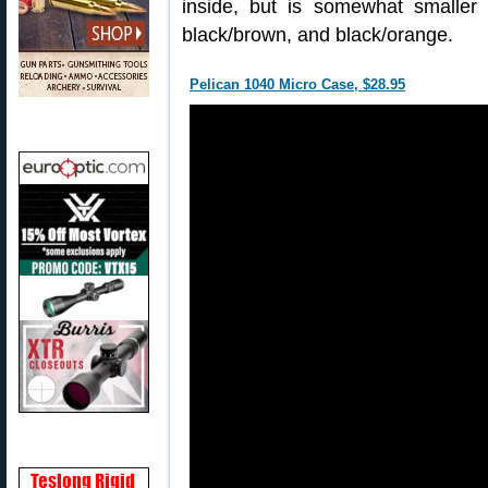
inside, but is somewhat smaller 
black/brown, and black/orange.
Pelican 1040 Micro Case, $28.95