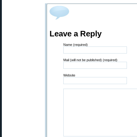
Leave a Reply
Name (required)
Mail (will not be published) (required)
Website