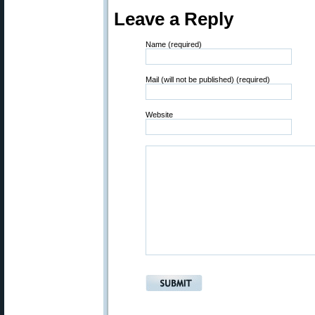
Leave a Reply
Name (required)
Mail (will not be published) (required)
Website