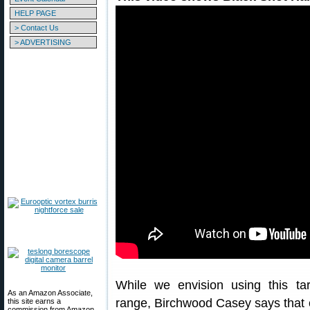
HELP PAGE
> Contact Us
> ADVERTISING
While we envision using this tar
As an Amazon Associate,
range, Birchwood Casey says that 
this site earns a
commission from Amazon