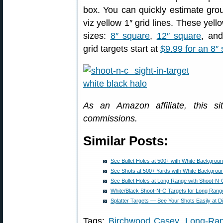
box. You can quickly estimate group
viz yellow 1″ grid lines. These yell
sizes:
8″ square
,
12″ square
, an
grid targets start at
$9.99 for an 8″ 
As an Amazon affiliate, this s
commissions.
Similar Posts:
See Bullet Holes at 500+ with White Backgroun
See Shots at 500+ Yards with White Backgroun
See Bullet Holes at Long Range with Shoot-N-
White/Black Shoot-N-C Targets for Long Rang
Splatter Targets — See Your Shots Easily at D
Tags:
Birchwood Casey
,
Long-Ran