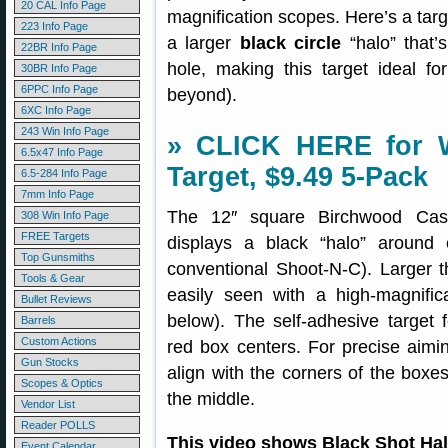
20 CAL Info Page
magnification scopes. Here’s a targe
223 Info Page
a larger
black circle
“halo” that’
22BR Info Page
hole, making this target ideal f
30BR Info Page
6PPC Info Page
beyond).
6XC Info Page
243 Win Info Page
» CLICK HERE for W
6.5x47 Info Page
Target, $9.49 5-Pack
6.5-284 Info Page
7mm Info Page
The 12″ square Birchwood C
308 Win Info Page
FREE Targets
displays a black “halo” around 
Top Gunsmiths
conventional Shoot-N-C). Larger t
Tools & Gear
easily seen with a high-magnifi
Bullet Reviews
below). The self-adhesive target 
Barrels
Custom Actions
red box centers. For precise aimin
Gun Stocks
align with the corners of the boxes
Scopes & Optics
the middle.
Vendor List
Reader POLLS
This video shows Black Shot Ha
Event Calendar