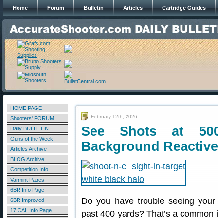
Home
Forum
Bulletin
Articles
Cartridge Guides
HOME PAGE
February 12th, 2026
Shooters' FORUM
See Shots at 50
Daily BULLETIN
Guns of the Week
Background Reactive
Articles Archive
BLOG Archive
Competition Info
Varmint Pages
6BR Info Page
Do you have trouble seeing your 
6BR Improved
17 CAL Info Page
past 400 yards? That’s a common 