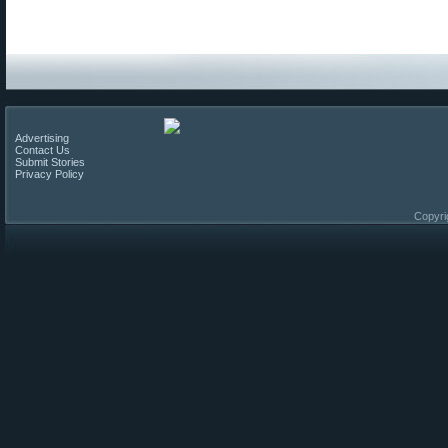
Advertising
Contact Us
Submit Stories
Privacy Policy
Copyri