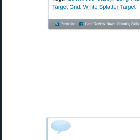
Target Grid
,
White Splatter Target
Permalink
Gear Review
,
News
,
Shooting Skills