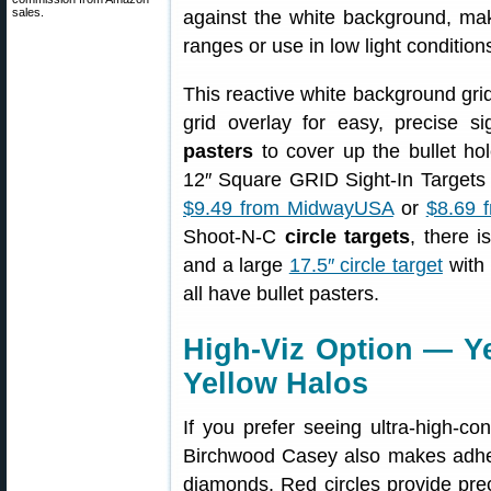
sales.
against the white background, maki
ranges or use in low light condition
This reactive white background grid
grid overlay for easy, precise s
pasters
to cover up the bullet ho
12″ Square GRID Sight-In Targets 
$9.49 from MidwayUSA
or
$8.69 
Shoot-N-C
circle targets
, there 
and a large
17.5″ circle target
with 
all have bullet pasters.
High-Viz Option — Ye
Yellow Halos
If you prefer seeing ultra-high-con
Birchwood Casey also makes adhesi
diamonds. Red circles provide prec