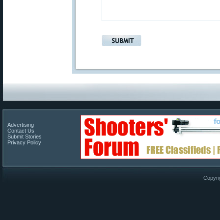
Advertising
Contact Us
Submit Stories
Privacy Policy
Copyri