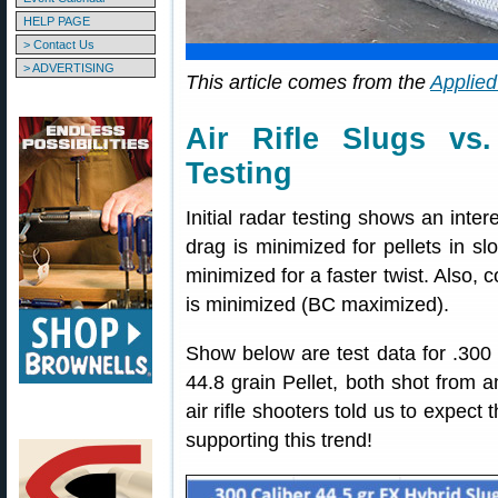
HELP PAGE
> Contact Us
> ADVERTISING
This article comes from the
Applied
Air Rifle Slugs vs
Testing
Initial radar testing shows an intere
drag is minimized for pellets in slo
minimized for a faster twist. Also,
is minimized (BC maximized).
Show below are test data for .300 
44.8 grain Pellet, both shot from 
air rifle shooters told us to expect
supporting this trend!