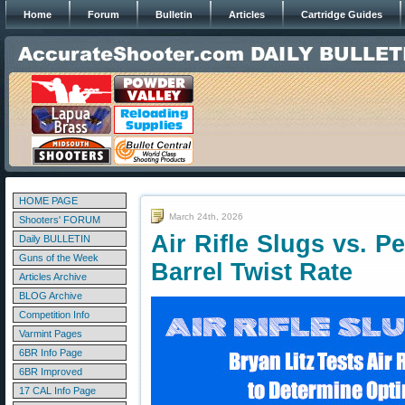
Home
Forum
Bulletin
Articles
Cartridge Guides
HOME PAGE
March 24th, 2026
Shooters' FORUM
Air Rifle Slugs vs. P
Daily BULLETIN
Guns of the Week
Barrel Twist Rate
Articles Archive
BLOG Archive
Competition Info
Varmint Pages
6BR Info Page
6BR Improved
17 CAL Info Page