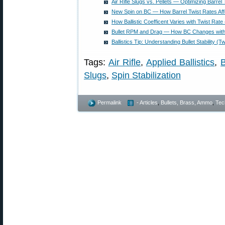
Air Rifle Slugs vs. Pellets — Optimizing Barrel
New Spin on BC — How Barrel Twist Rates Affe
How Ballistic Coefficent Varies with Twist Rate (
Bullet RPM and Drag — How BC Changes with 
Ballistics Tip: Understanding Bullet Stability (
Tags:
Air Rifle
,
Applied Ballistics
,
B
Slugs
,
Spin Stabilization
Permalink
- Articles
,
Bullets, Brass, Ammo
,
Tec