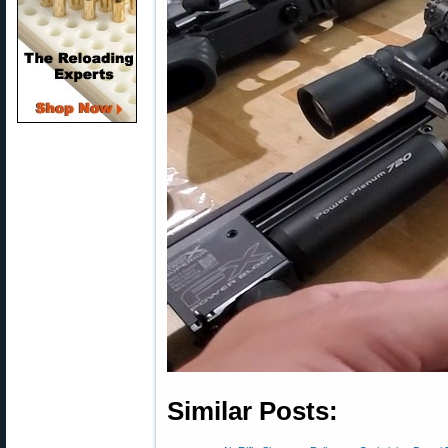
Similar Posts: