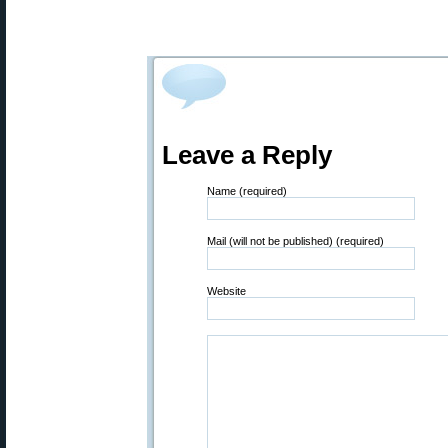
Leave a Reply
Name (required)
Mail (will not be published) (required)
Website