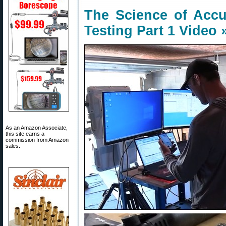
The Science of Accur
Testing Part 1 Video 
As an Amazon Associate,
this site earns a
commission from Amazon
sales.