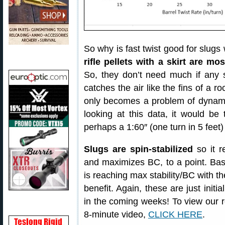
So why is fast twist good for slugs
rifle pellets with a skirt are mos
So, they don’t need much if any spi
catches the air like the fins of a r
only becomes a problem of dynamic 
looking at this data, it would be 
perhaps a 1:60″ (one turn in 5 feet)
Slugs are spin-stabilized
so it r
and maximizes BC, to a point. Base
is reaching max stability/BC with th
benefit. Again, these are just initi
in the coming weeks! To view our rec
8-minute video,
CLICK HERE
.