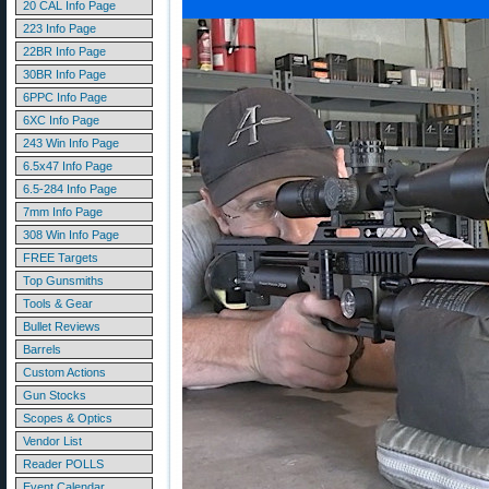
20 CAL Info Page
223 Info Page
22BR Info Page
30BR Info Page
6PPC Info Page
6XC Info Page
243 Win Info Page
6.5x47 Info Page
6.5-284 Info Page
7mm Info Page
308 Win Info Page
FREE Targets
Top Gunsmiths
Tools & Gear
Bullet Reviews
Barrels
Custom Actions
Gun Stocks
Scopes & Optics
Vendor List
Reader POLLS
Event Calendar