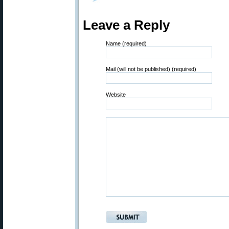
Leave a Reply
Name (required)
Mail (will not be published) (required)
Website