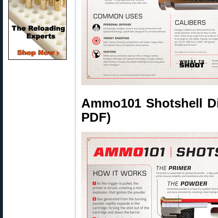
Ammo101 Shotshell Dia
PDF)