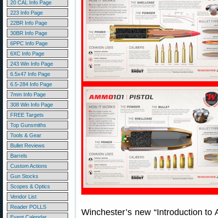
20 CAL Info Page
223 Info Page
22BR Info Page
30BR Info Page
6PPC Info Page
6XC Info Page
243 Win Info Page
6.5x47 Info Page
6.5-284 Info Page
7mm Info Page
308 Win Info Page
FREE Targets
Top Gunsmiths
Tools & Gear
Bullet Reviews
Barrels
Custom Actions
Gun Stocks
Scopes & Optics
Vendor List
Reader POLLS
Winchester’s new “Introduction to
Event Calendar