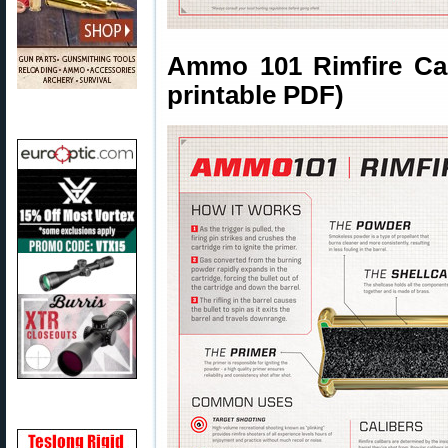
Ammo 101 Rimfire Cart
printable PDF)