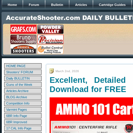
Home
Forum
Bulletin
Articles
Cartridge Guides
HOME PAGE
March 2nd, 2026
Shooters' FORUM
Excellent, Detaile
Daily BULLETIN
Guns of the Week
Download for FREE
Articles Archive
BLOG Archive
Competition Info
Varmint Pages
6BR Info Page
6BR Improved
17 CAL Info Page