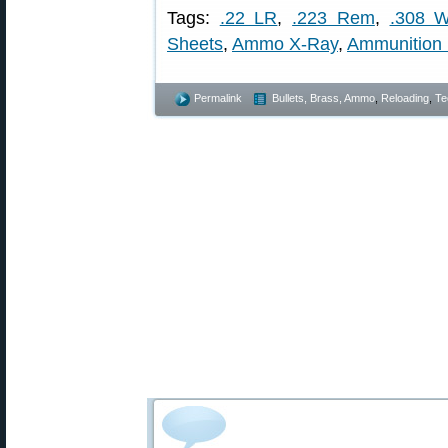
Tags:
.22 LR
,
.223 Rem
,
.308 W
Sheets
,
Ammo X-Ray
,
Ammunition
Permalink
Bullets, Brass, Ammo
,
Reloading
,
Te