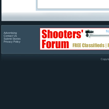
Advertising
Contact Us
Submit Stories
Privacy Policy
Copyri