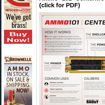
(click for PDF)