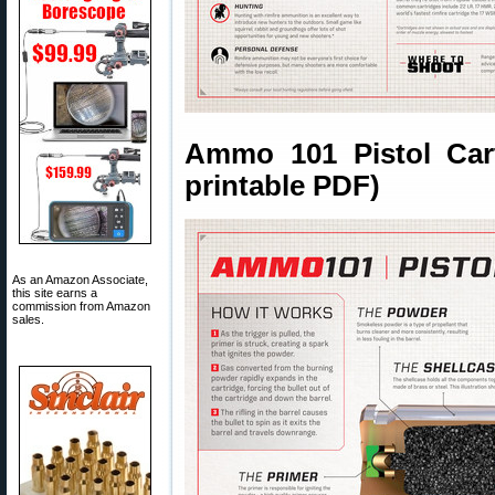
Ammo 101 Pistol Cart
printable PDF)
As an Amazon Associate,
this site earns a
commission from Amazon
sales.