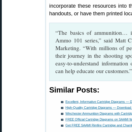
incorporate these resources into t
handouts, or have them printed loca
“The basics of ammunition… i
Ammo 101 series,” said Matt C
Marketing. “With millions of peo
their journey in the shooting sp
easy-to-understand informatio
can help educate our customers.”
Similar Posts:
Excellent, Informative Cartridge Diagrams —
High-Quality Cartridge Diagrams — Download
Winchester Ammunition Diagrams with Cartri
FREE Official Cartridge Diagrams on SAAMI W
Get FREE SAAMI Rimfire Cartridge and Cham