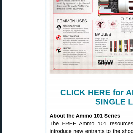
CLICK HERE for A
SINGLE 
About the Ammo 101 Series
The FREE Ammo 101 resources c
introduce new entrants to the shoo