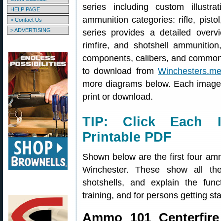
series including custom illustr
HELP PAGE
ammunition categories: rifle, pist
> Contact Us
> ADVERTISING
series provides a detailed overview
rimfire, and shotshell ammunitio
components, calibers, and common
to download from
Winchesters.me
more diagrams below. Each image 
print or download.
TIP: Click Each I
Printable PDF
Shown below are the first four am
Winchester. These show all th
shotshells, and explain the fun
training, and for persons getting sta
Ammo 101 Centerfire 