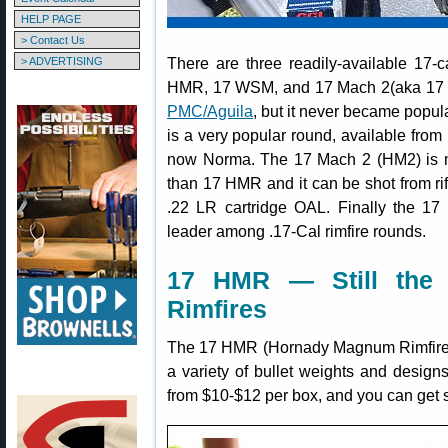
HELP PAGE
> Contact Us
There are three readily-available 17-
> ADVERTISING
HMR, 17 WSM, and 17 Mach 2(aka 17 HM
PMC/Aguila
, but it never became popu
is a very popular round, available fro
now Norma. The 17 Mach 2 (HM2) is ma
than 17 HMR and it can be shot from rif
.22 LR cartridge OAL. Finally the 17
leader among .17-Cal rimfire rounds.
17 HMR — Still the 
Rimfires
The 17 HMR (Hornady Magnum Rimfire) 
a variety of bullet weights and desig
from $10-$12 per box, and you can get s