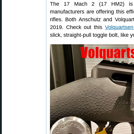
The 17 Mach 2 (17 HM2) is 
manufacturers are offering this effi
rifles. Both Anschutz and Volquar
2019. Check out this
Volquartse
slick, straight-pull toggle bolt, like