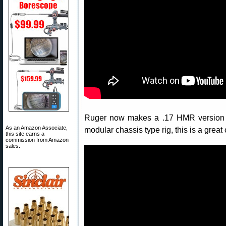
Ruger now makes a .17 HMR version of
As an Amazon Associate,
modular chassis type rig, this is a great 
this site earns a
commission from Amazon
sales.