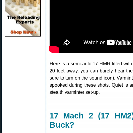
Here is a semi-auto 17 HMR fitted wit
20 feet away, you can barely hear the
sure to turn on the sound icon). Varmi
spooked during these shots. Quiet is a
stealth varminter set-up.
17 Mach 2 (17 HM2
Buck?