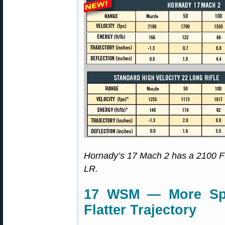
Hornady’s 17 Mach 2 has a 2100 FP
LR.
17 WSM — More Spe
Flatter Trajectory