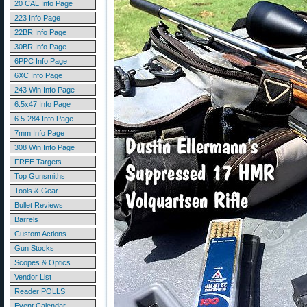
20 CAL Info Page
223 Info Page
22BR Info Page
30BR Info Page
6PPC Info Page
6XC Info Page
243 Win Info Page
6.5x47 Info Page
6.5-284 Info Page
7mm Info Page
308 Win Info Page
FREE Targets
Top Gunsmiths
Tools & Gear
Bullet Reviews
Barrels
Custom Actions
Gun Stocks
Scopes & Optics
Vendor List
Reader POLLS
Event Calendar