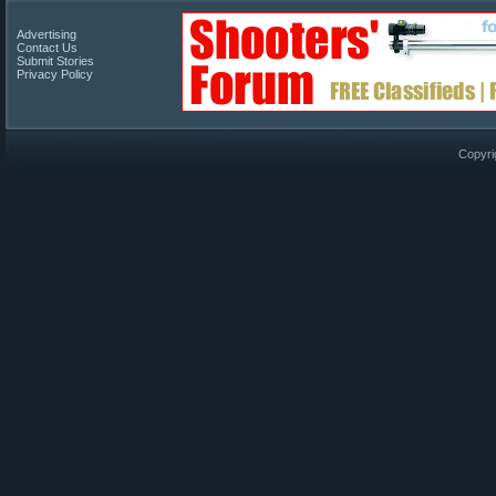
Advertising
Contact Us
Submit Stories
Privacy Policy
Copyri