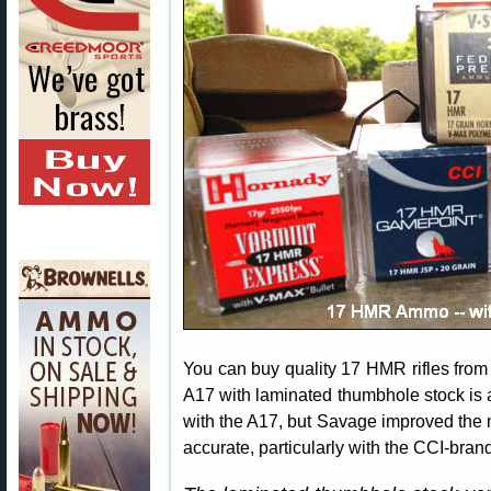
You can buy quality 17 HMR rifles from
A17 with laminated thumbhole stock is
with the A17, but Savage improved the m
accurate, particularly with the CCI-br