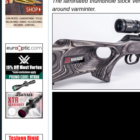
The laminated thumbhole stock vers
around varminter.