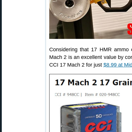
Considering that 17 HMR ammo 
Mach 2 is an excellent value by c
CCI 17 Mach 2 for just
$8.99 at Mi