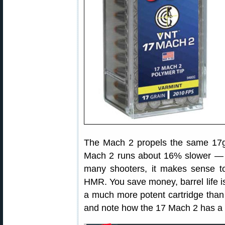
The Mach 2 propels the same 17g
Mach 2 runs about 16% slower — 
many shooters, it makes sense t
HMR. You save money, barrel life is 
a much more potent cartridge than
and note how the 17 Mach 2 has a m