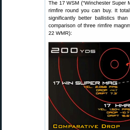
The 17 WSM (“Winchester Super Mag
rimfire round you can buy. It tot
significantly better ballistics t
comparison of three rimfire mag
22 WMR):