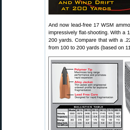
And now lead-free 17 WSM ammo is
impressively flat-shooting. With a 1
200 yards. Compare that with a .
from 100 to 200 yards (based on 1