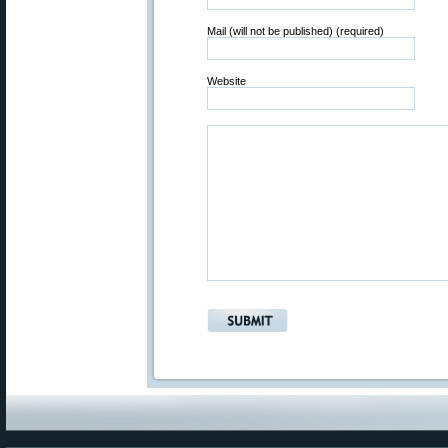
Mail (will not be published) (required)
Website