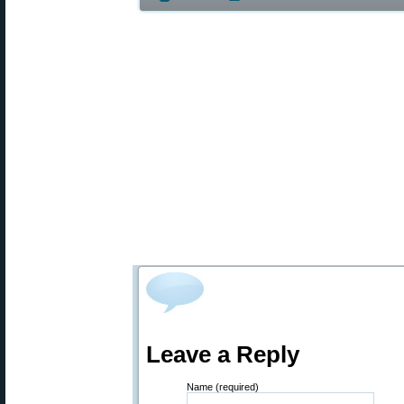
Leave a Reply
Name (required)