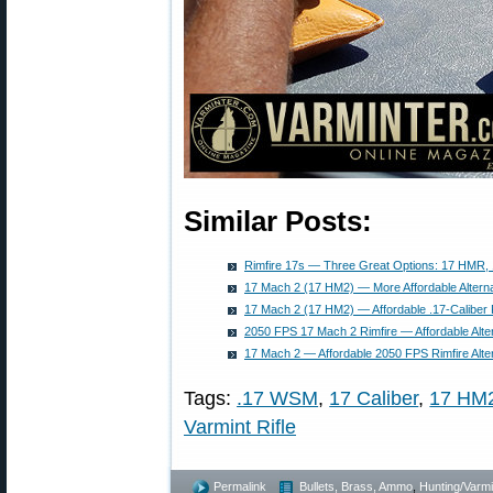
Similar Posts:
Rimfire 17s — Three Great Options: 17 HMR
17 Mach 2 (17 HM2) — More Affordable Altern
17 Mach 2 (17 HM2) — Affordable .17-Caliber 
2050 FPS 17 Mach 2 Rimfire — Affordable Alte
17 Mach 2 — Affordable 2050 FPS Rimfire Alte
Tags:
.17 WSM
,
17 Caliber
,
17 HM
Varmint Rifle
Permalink
Bullets, Brass, Ammo
,
Hunting/Varmi