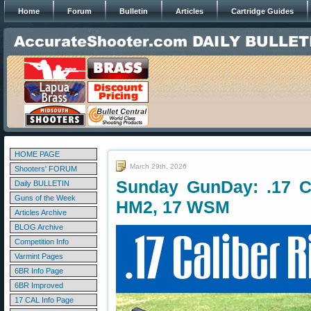
Home
Forum
Bulletin
Articles
Cartridge Guides
HOME PAGE
March 29th, 2026
Shooters' FORUM
Sunday GunDay: .17 C
Daily BULLETIN
Guns of the Week
HM2, 17 WSM
Articles Archive
BLOG Archive
Competition Info
Varmint Pages
6BR Info Page
6BR Improved
17 CAL Info Page