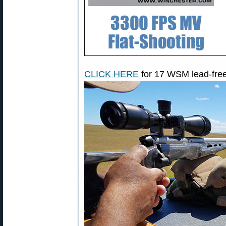
CLICK HERE
for 17 WSM lead-free