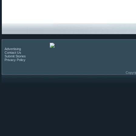
Advertising
Contact Us
Submit Stories
Privacy Policy
Copyri