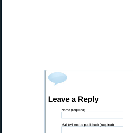
Leave a Reply
Name (required)
Mail (will not be published) (required)