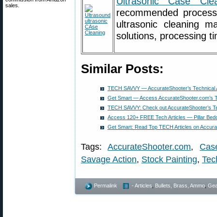
Ultrasonic Case Cle
sales.
recommended process f
ultrasonic cleaning m
solutions, processing t
Similar Posts:
TECH SAVVY — AccurateShooter’s Technical Ar
Get Smart — Access AccurateShooter.com’s Te
TECH SAVVY: Check out AccurateShooter’s Tec
Access 120+ FREE Tech Articles — Pillar Bedd
Get Smart: Read Top TECH Articles on Accur
Tags:
AccurateShooter.com
,
Cas
Savage Action
,
Stock Painting
,
Tec
Permalink
- Articles
,
Bullets, Brass, Ammo
,
Gea