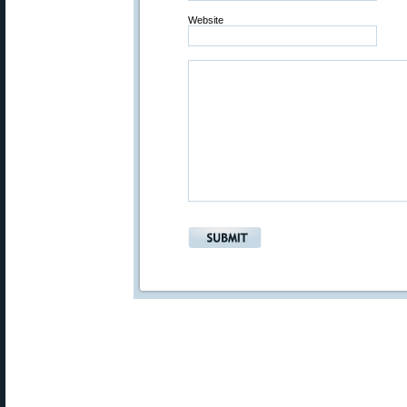
Website