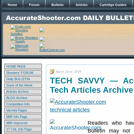
Home
Forum
Bulletin
Articles
Cartridge Guides
HOME PAGE
March 22nd, 2026
Shooters' FORUM
TECH SAVVY — Acce
Daily BULLETIN
Guns of the Week
Tech Articles Archive
Articles Archive
BLOG Archive
Competition Info
Varmint Pages
6BR Info Page
Readers who have
6BR Improved
17 CAL Info Page
Bulletin may not 