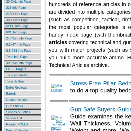
20 CAL Info Page
hundreds of reference articles in o
223 Info Page
are divided into multiple categories
22BR Info Page
(such as competition, tactical, rimf
30BR Info Page
6PPC Info Page
the most popular categories is 
6XC Info Page
handy index page (with thumbnails
243 Win Info Page
articles
covering technical and gun
6.5x47 Info Page
you with major projects (such as 
6.5-284 Info Page
you build more accurate ammo. He
7mm Info Page
308 Win Info Page
Technical Articles archive.
FREE Targets
Top Gunsmiths
Tools & Gear
Stress-Free Pillar Bed
Bullet Reviews
to do a top-quality beddi
Barrels
Custom Actions
Gun Stocks
Gun Safe Buyers Guid
Scopes & Optics
Guide examines the key
Vendor List
Wall Thickness, Volume
Reader POLLS
Weight and more. We a
Event Calendar