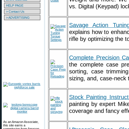
vs. Digital (Keypad) lo
HELP PAGE
> Contact Us
> ADVERTISING
Savage Action Tunin
explains how to enhan
rifle by optimizing the 
Complete Precision C
the complete case pre
sorting, case trimming
sizing, and, case-neck 
Stock Painting Instruct
painting by expert Mik
coverage and fancy eff
As an Amazon Associate,
this site earns a
commission from Amazon