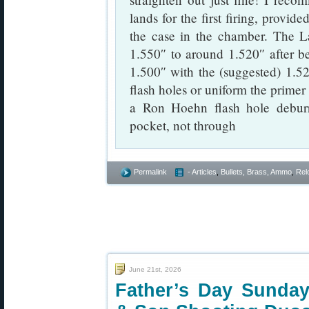
lands for the first firing, provide
the case in the chamber. The L
1.550″ to around 1.520″ after be
1.500″ with the (suggested) 1.52
flash holes or uniform the primer p
a Ron Hoehn flash hole deburr
pocket, not through
Permalink
- Articles
,
Bullets, Brass, Ammo
,
Rel
June 21st, 2026
Father’s Day Sunday