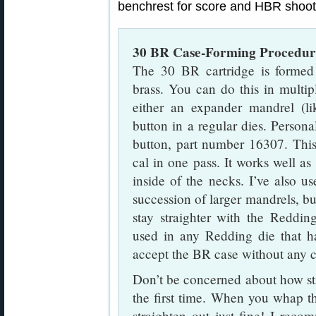
benchrest for score and HBR shoot
30 BR Case-Forming Procedur
The 30 BR cartridge is form
brass. You can do this in multip
either an expander mandrel (li
button in a regular dies. Person
button, part number 16307. Thi
cal in one pass. It works well a
inside of the necks. I’ve also u
succession of larger mandrels, bu
stay straighter with the Reddin
used in any Redding die that h
accept the BR case without any c
Don’t be concerned about how str
the first time. When you whap t
straighten out just fine! I reco