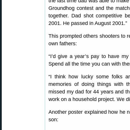
the last time dad was able to make 
Groundhog contest and the match
together. Dad shot competitive b
2001. He passed in August 2001.”
This prompted others shooters to r
own fathers:
“I’d give a year’s pay to have my
Spend all the time you can with the
“I think how lucky some folks a
memories of doing things with th
missed my dad for 44 years and thin
work on a household project. We did
Another poster explained how he 
son: