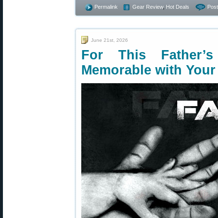
Permalink
Gear Review
,
Hot Deals
Pos
June 21st, 2026
For This Father’
Memorable with Your