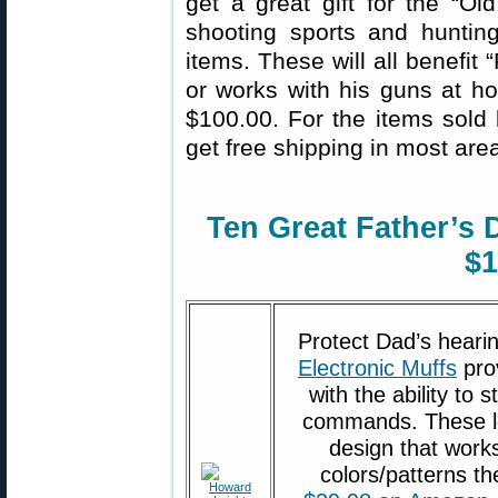
get a great gift for the “Ol
shooting sports and hunti
items. These will all benefit
or works with his guns at ho
$100.00. For the items sol
get free shipping in most area
Ten Great Father’s 
$1
Protect Dad’s hear
Electronic Muffs
pro
with the ability to 
commands. These lo
design that works
colors/patterns th