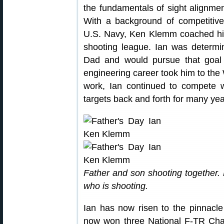
the fundamentals of sight alignment
With a background of competitive
U.S. Navy, Ken Klemm coached his 
shooting league. Ian was determin
Dad and would pursue that goal 
engineering career took him to the
work, Ian continued to compete w
targets back and forth for many yea
Father and son shooting together. 
who is shooting.
Ian has now risen to the pinnacle
now won three National F-TR Cham