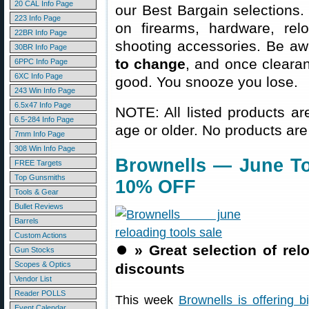
20 CAL Info Page
our Best Bargain selections.
223 Info Page
on firearms, hardware, rel
22BR Info Page
shooting accessories. Be aw
30BR Info Page
to change
, and once clearanc
6PPC Info Page
6XC Info Page
good. You snooze you lose.
243 Win Info Page
6.5x47 Info Page
NOTE: All listed products ar
6.5-284 Info Page
age or older. No products are
7mm Info Page
308 Win Info Page
Brownells — June To
FREE Targets
Top Gunsmiths
10% OFF
Tools & Gear
Bullet Reviews
Barrels
Custom Actions
⏺️
» Great selection of re
Gun Stocks
Scopes & Optics
discounts
Vendor List
Reader POLLS
This week
Brownells is offering b
Event Calendar