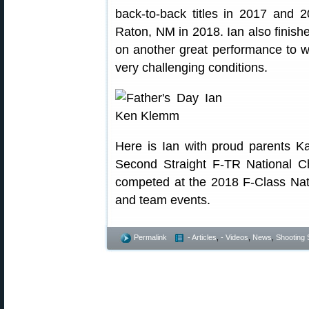
back-to-back titles in 2017 and 
Raton, NM in 2018. Ian also finish
on another great performance to wi
very challenging conditions.
Here is Ian with proud parents 
Second Straight F-TR National C
competed at the 2018 F-Class Natio
and team events.
Permalink
- Articles
,
- Videos
,
News
,
Shooting S