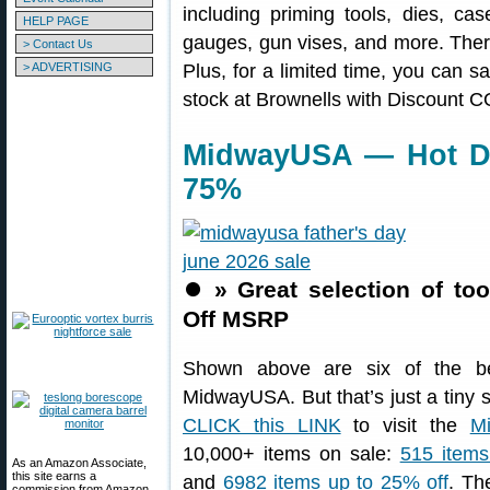
including priming tools, dies, ca
HELP PAGE
gauges, gun vises, and more. There
> Contact Us
> ADVERTISING
Plus, for a limited time, you can s
stock at Brownells with Discount
MidwayUSA — Hot De
75%
⏺️
» Great selection of to
Off MSRP
Shown above are six of the be
MidwayUSA. But that’s just a tiny 
CLICK this LINK
to visit the
M
10,000+ items on sale:
515 items
As an Amazon Associate,
this site earns a
and
6982 items up to 25% off
. Th
commission from Amazon