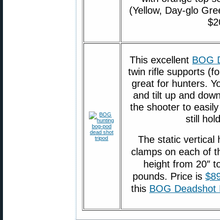
(Yellow, Day-glo Gree
$2
This excellent
BOG D
twin rifle supports (
great for hunters. Yo
and tilt up and down
the shooter to easil
still ho
The static vertical
clamps on each of th
height from 20″ t
pounds. Price is
$89
this
BOG Deadshot 