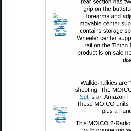
rear section has tw
grip on the buttsto
forearms and adju
movable center supp
contains storage sp
Wheeler center suppor
rail on the Tipton
product is on sale n
di
Walkie-Talkies are 
shooting. The MOI
Set
is an Amazon Fa
These MOICO units o
plus a hand
This MOICO 2-Radio 
with orange top se