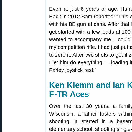
Even at just 6 years of age, Hunt
Back in 2012 Sam reported: “This 
with his BB gun at cans. After tha
get started with a few loads at 1
wanted to accompany me. I could 
my competition rifle. I had just pu
to zero it. After two shots to get it
I let him do everything — loading 
Farley joystick rest.”
Ken Klemm and Ian 
F-TR Aces
Over the last 30 years, a famil
Wisconsin: a father fosters withi
shooting. It started in a base
elementary school, shooting single-s