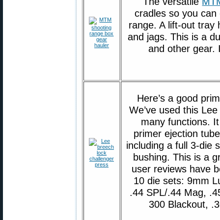
The versatile
MTM
cradles so you can
range. A lift-out tra
and jags. This is a 
and other gear. 
Here’s a good prim
We’ve used this Lee
many functions. It
primer ejection tube
including a full 3-di
bushing. This is a g
user reviews have 
10 die sets: 9mm L
.44 SPL/.44 Mag, .4
300 Blackout, .3