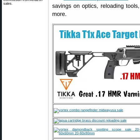
sales.
savings on optics, reloading tools,
more.