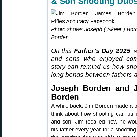
& Son Shooting Duo
Photo shows Joseph (“Skeet”) Borden
Borden.
On this
Father’s Day 2025
, 
and sons who enjoyed compe
story can remind us how shoot
long bonds between fathers 
Joseph Borden and 
Borden
A while back, Jim Borden made a p
think about how shooting can buil
and son. Jim recalled how he wou
his father every year for a shooti