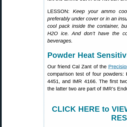
LESSON:
Keep your ammo cool
preferably under cover or in an in
cool pack inside the container,
H2O ice. And don’t have the co
beverages.
Powder Heat Sensitiv
Our friend Cal Zant of the
Precisio
comparison test of four powders
4451, and IMR 4166. The first t
the latter two are part of IMR’s End
CLICK HERE to VI
RES