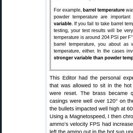
For example,
barrel temperature
was
powder temperature are important
variable
. If you fail to take barrel 
testing, your test results will be very
temperature is around 204 PSI per F° f
barrel temperature, you about as w
temperature, either. In the cases in
stronger variable than powder tem
This Editor had the personal e
that was allowed to sit in the hot
were reset. The brass became q
casings were well over 120° on th
the bullets impacted well high at 60
Using a Magnetospeed, I then chr
ammo’s velocity FPS had increased
left the ammo out in the hot sun un