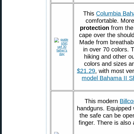
This
Columbia Bah
comfortable. More
protection
from the
cape over the should
Made from breathable
in over 70 colors. T
hiking and other ou
colors and sizes a
$21.29
, with most ve
model Bahama II Sh
This modern
Billc
handguns. Equipped wi
the safe can be open
finger. There is also