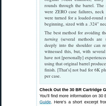
rounds through the barrel. The 
were ZERO case failures, neck s
were turned for a loaded-round 
beginning, sized with a .324″ ne
The best method for avoiding th
turning
(several methods are s
deeply into the shoulder can re
witnessed this, but, with several
have not [personally] experienced
using that original barrel produ
finish. [That’s] not bad for 6K pl
per case.
Check Out the 30 BR Cartridge 
You’ll find more information on 30
Guide
. Here’s a short excerpt f