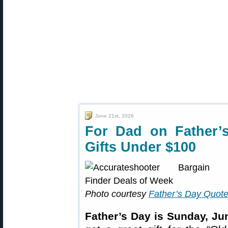
June 21st, 2026
For Dad on Father’
Gifts Under $100
Photo courtesy
Father’s Day Quot
Father’s Day is Sunday, Ju