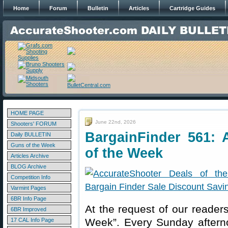
Home
Forum
Bulletin
Articles
Cartridge Guides
HOME PAGE
June 22nd, 2026
Shooters' FORUM
BargainFinder 561: 
Daily BULLETIN
Guns of the Week
of the Week
Articles Archive
BLOG Archive
Competition Info
Varmint Pages
6BR Info Page
At the request of our readers
6BR Improved
Week”. Every Sunday aftern
17 CAL Info Page