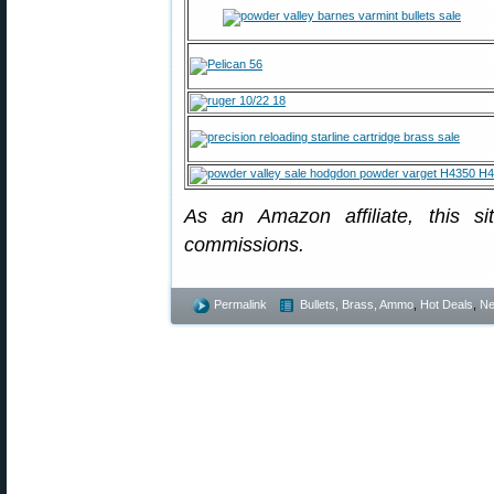
As an Amazon affiliate, this s
commissions.
Permalink
Bullets, Brass, Ammo
,
Hot Deals
,
N