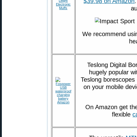
$39.98 on Amazon
au
We recommend usin
he
Teslong Digital B
hugely popular w
Teslong borescopes d
on your mobile devi
On Amazon get th
flexible
c