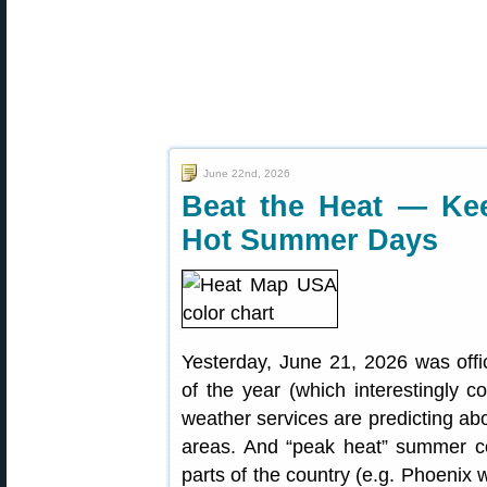
June 22nd, 2026
Beat the Heat — K
Hot Summer Days
Yesterday, June 21, 2026 was offi
of the year (which interestingly 
weather services are predicting a
areas. And “peak heat” summer co
parts of the country (e.g. Phoenix w