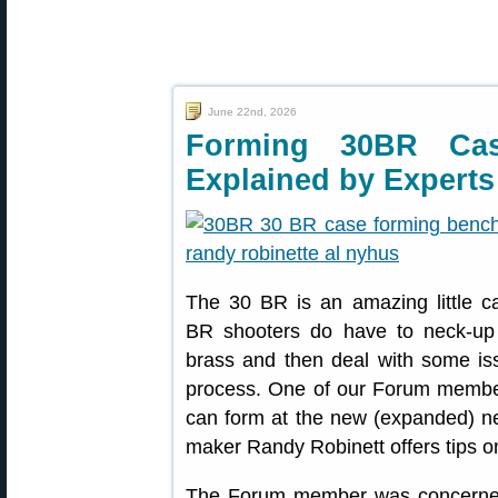
June 22nd, 2026
Forming 30BR Ca
Explained by Experts
The 30 BR is an amazing little c
BR shooters do have to neck
brass and then deal with some is
process. One of our Forum membe
can form at the new (expanded) ne
maker Randy Robinett offers tips o
The Forum member was concerned 