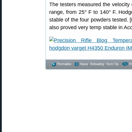
The testers measured the velocity
range, from 25° F to 140° F. Hod
stable of the four powders tested
also proved very temp stable in Acc
Permalink
News
,
Reloading
,
Tech Tip
P