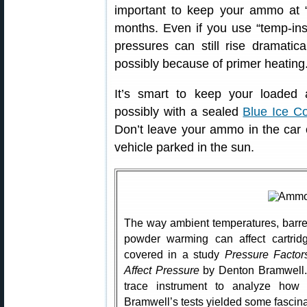
important to keep your ammo at 
months. Even if you use “temp-in
pressures can still rise dramatica
possibly because of primer heating
It’s smart to keep your loade
possibly with a sealed
Blue Ice C
Don’t leave your ammo in the car
vehicle parked in the sun.
The way ambient temperatures, barre
powder warming can affect cartrid
covered in a study
Pressure Facto
Affect Pressure
by Denton Bramwell. I
trace instrument to analyze how 
Bramwell’s tests yielded some fascinat