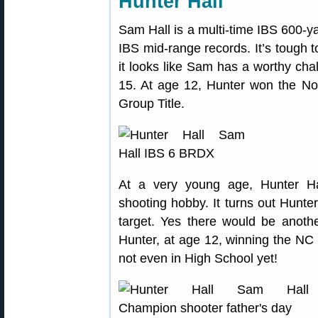
Hunter Hall
Sam Hall is a multi-time IBS 600-y
IBS mid-range records. It’s tough
it looks like Sam has a worthy ch
15. At age 12, Hunter won the No
Group Title.
At a very young age, Hunter Hal
shooting hobby. It turns out Hunter
target. Yes there would be anothe
Hunter, at age 12, winning the NC 
not even in High School yet!