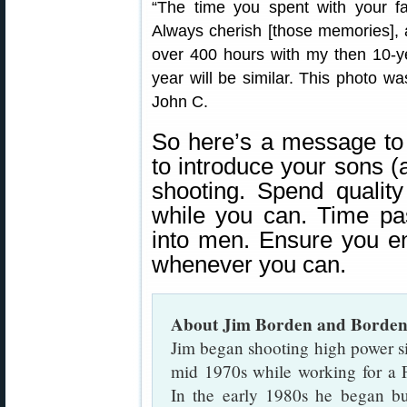
“The time you spent with your 
Always cherish [those memories], a
over 400 hours with my then 10-ye
year will be similar. This photo w
John C.
So here’s a message to
to introduce your sons (
shooting. Spend qualit
while you can. Time pa
into men. Ensure you en
whenever you can.
About Jim Borden and Borden
Jim began shooting high power si
mid 1970s while working for a 
In the early 1980s he began bui