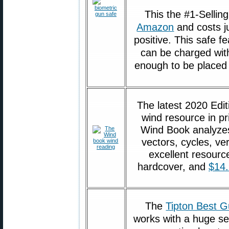
This the #1-Selli
Amazon
and costs j
positive. This safe f
can be charged with
enough to be placed i
The latest 2020 Edit
wind resource in pr
Wind Book analyzes
vectors, cycles, ve
excellent resourc
hardcover, and
$14
The
Tipton Best G
works with a huge sel