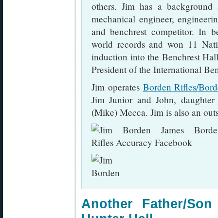
others. Jim has a background a
mechanical engineer, engineering
and benchrest competitor. In b
world records and won 11 Nati
induction into the Benchrest Hall
President of the International Be
Jim operates
Borden Rifles/Bor
Jim Junior and John, daughte
(Mike) Mecca. Jim is also an out
Another Father/So