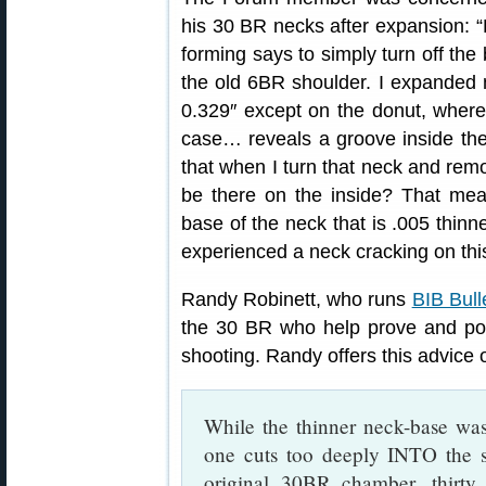
his 30 BR necks after expansion: 
forming says to simply turn off the
the old 6BR shoulder. I expanded 
0.329″ except on the donut, where
case… reveals a groove inside the 
that when I turn that neck and remov
be there on the inside? That mean
base of the neck that is .005 thinn
experienced a neck cracking on this
Randy Robinett, who runs
BIB Bull
the 30 BR who help prove and pop
shooting. Randy offers this advice
While the thinner neck-base was
one cuts too deeply INTO the s
original 30BR chamber, thirty