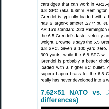
cartridges that can work in AR15-p
6.8 SPC (aka 6.8mm Remington “
Grendel is typically loaded with a
has a larger-diameter .277″ bulle
AR-15’s standard .223 Remington /
the 6.5 Grendel’s faster velocity an
weight, Brownells says the 6.5 Gren
6.8 SPC. Given a 100-yard zero, t
300 yards, while the 6.8 SPC will
Grendel is probably a better choic
loaded with a higher-BC bullet. 
superb Lapua brass for the 6.5 G
really has never developed into a 
7.62×51 NATO vs. .
differences)