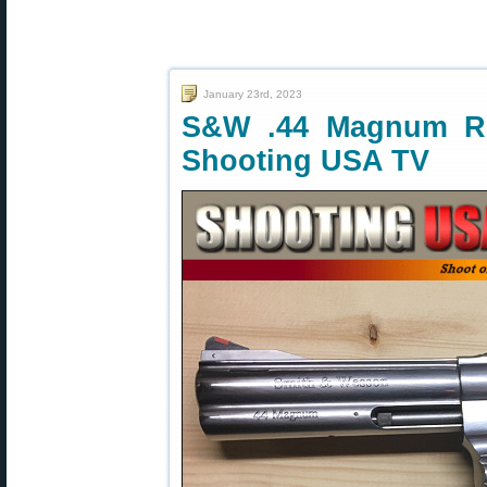
January 23rd, 2023
S&W .44 Magnum Re
Shooting USA TV