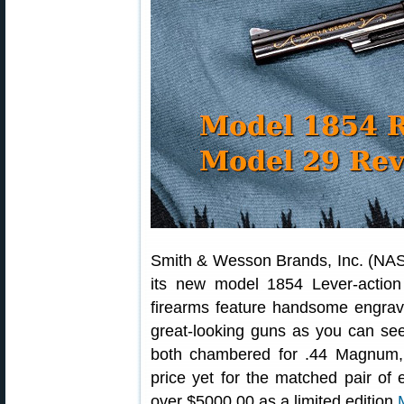
Smith & Wesson Brands, Inc. (NAS
its new model 1854 Lever-action
firearms feature handsome engravi
great-looking guns as you can see
both chambered for .44 Magnum,
price yet for the matched pair of 
over $5000.00 as a limited edition