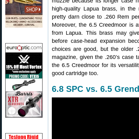
muzzle because its longer case h
high-quality Lapua brass, in th
pretty darn close to .260 Rem per
Moreover, the 6.5 Creedmoor is av
from Lapua. This brass may give
before case-head expansion bec
choices are good, but the older 
magazine, given the .260’s case t
the 6.5 Creedmoor for its versatili
good cartridge too.
6.8 SPC vs. 6.5 Grend