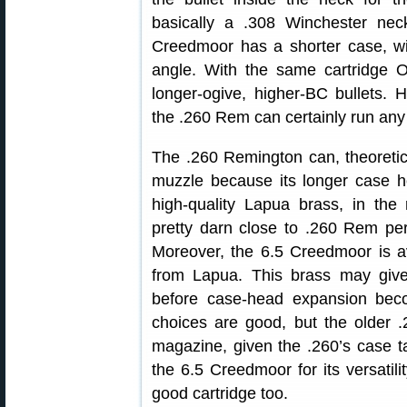
basically a .308 Winchester ne
Creedmoor has a shorter case, w
angle. With the same cartridge O
longer-ogive, higher-BC bullets. 
the .260 Rem can certainly run an
The .260 Remington can, theoretica
muzzle because its longer case h
high-quality Lapua brass, in th
pretty darn close to .260 Rem per
Moreover, the 6.5 Creedmoor is av
from Lapua. This brass may give
before case-head expansion bec
choices are good, but the older 
magazine, given the .260’s case t
the 6.5 Creedmoor for its versatili
good cartridge too.