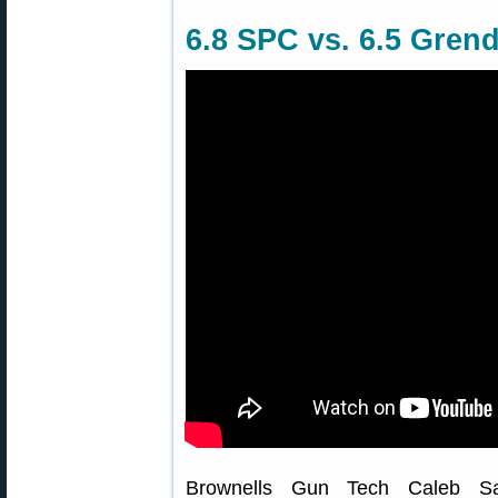
6.8 SPC vs. 6.5 Grend
Brownells Gun Tech Caleb Sa