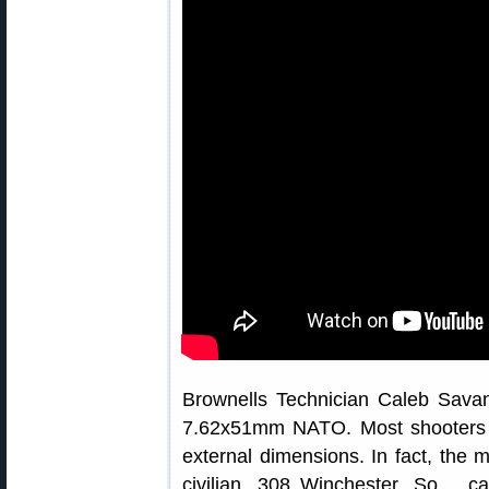
Brownells Technician Caleb Savan
7.62x51mm NATO. Most shooters 
external dimensions. In fact, the 
civilian .308 Winchester. So… c