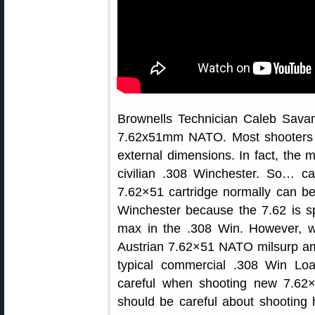
Brownells Technician Caleb Savan
7.62x51mm NATO. Most shooters 
external dimensions. In fact, the 
civilian .308 Winchester. So… c
7.62×51 cartridge normally can be
Winchester because the 7.62 is s
max in the .308 Win. However, 
Austrian 7.62×51 NATO milsurp 
typical commercial .308 Win Lo
careful when shooting new 7.62×
should be careful about shooting