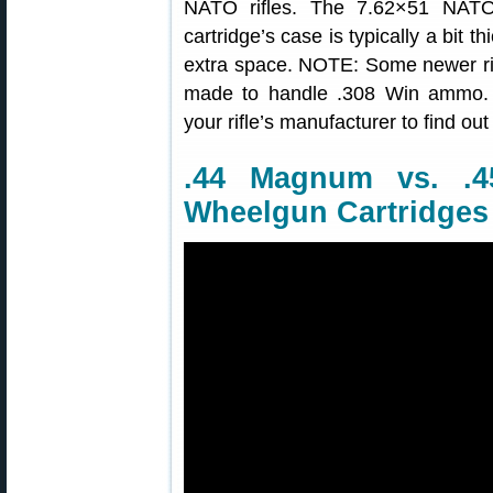
NATO rifles. The 7.62×51 NATO 
cartridge’s case is typically a bit th
extra space. NOTE: Some newer r
made to handle .308 Win ammo. 
your rifle’s manufacturer to find out
.44 Magnum vs. .
Wheelgun Cartridges