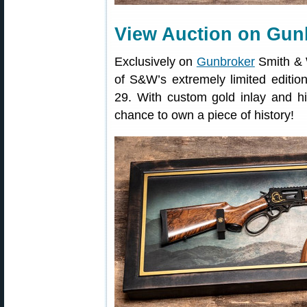
View Auction on Gun
Exclusively on
Gunbroker
Smith & W
of S&W’s extremely limited edit
29. With custom gold inlay and hi
chance to own a piece of history!