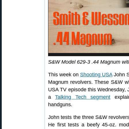
S&W Model 629-3 .44 Magnum with 
This week on
Shooting USA
John S
Magnum revolvers. These S&W whe
USA TV episode this Wednesday, J
a
Talking Tech segment
explain
handguns.
John tests the three S&W revolve
He first tests a beefy 45-oz. mod