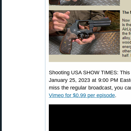
Shooting USA SHOW TIMES: Thi
January 25, 2023 at 9:00 PM Easte
miss the regular broadcast, you ca
Vimeo for $0.99 per episode
.