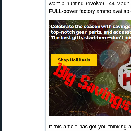
want a hunting revolver, .44 Magnu
FULL-power factory ammo availabl
If this article has got you thinking