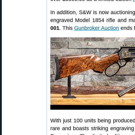
In addition, S&W is now auctionin
engraved Model 1854 rifle and ma
001
. This
Gunbroker Auction
ends 
With just 100 units being produced
rare and boasts striking engraving