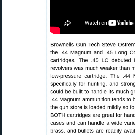
Brownells Gun Tech Steve Ostrem
the .44 Magnum and .45 Long Col
cartridges. The .45 LC debuted 
revolvers was much weaker than mod
low-pressure cartridge. The .4
specifically for hunting, and str
could be built to handle its much 
.44 Magnum ammunition tends to be 
the gun store is loaded mildly so fo
BOTH cartridges are great for hand
cases and can handle a wide varie
brass, and bullets are readily avai