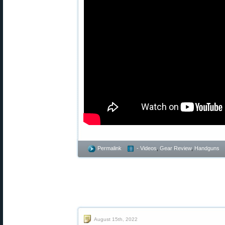
Permalink
- Videos
,
Gear Review
,
Handguns
August 15th, 2022