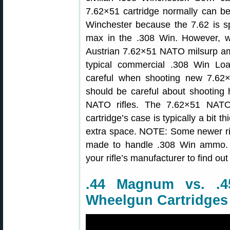
7.62×51 cartridge normally can be
Winchester because the 7.62 is s
max in the .308 Win. However, 
Austrian 7.62×51 NATO milsurp 
typical commercial .308 Win Lo
careful when shooting new 7.62×
should be careful about shooting
NATO rifles. The 7.62×51 NATO 
cartridge’s case is typically a bit th
extra space. NOTE: Some newer r
made to handle .308 Win ammo. 
your rifle’s manufacturer to find out
.44 Magnum vs. .
Wheelgun Cartridges