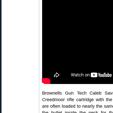
Brownells Gun Tech Caleb Sava
Creedmoor rifle cartridge with th
are often loaded to nearly the sam
the bullet inside the neck for