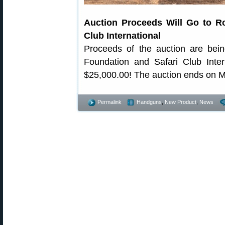
Auction Proceeds Will Go to R
Club International
Proceeds of the auction are bei
Foundation and Safari Club Inter
$25,000.00! The auction ends on M
Permalink
Handguns
,
New Product
,
News