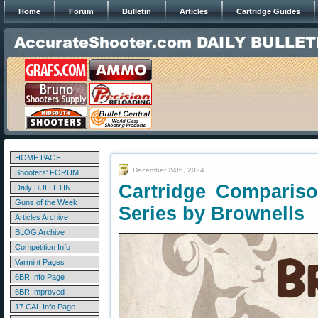
Home
Forum
Bulletin
Articles
Cartridge Guides
HOME PAGE
December 24th, 2024
Shooters' FORUM
Cartridge Compariso
Daily BULLETIN
Guns of the Week
Series by Brownells
Articles Archive
BLOG Archive
Competition Info
Varmint Pages
6BR Info Page
6BR Improved
17 CAL Info Page