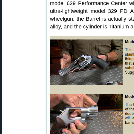
model 629 Performance Center with
ultra-lightweight model 329 PD Air
wheelgun, the Barrel is actually st
alloy, and the cylinder is Titanium al