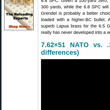
6.8 SPC. Given a 100-yard zero, t
300 yards, while the 6.8 SPC will
Grendel is probably a better choic
loaded with a higher-BC bullet. 
superb Lapua brass for the 6.5 G
really has never developed into a 
7.62×51 NATO vs. .
differences)