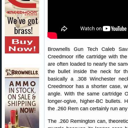
Brownells Gun Tech Caleb Sava
Creedmoor rifle cartridge with th
are often loaded to nearly the sam
the bullet inside the neck for
basically a .308 Winchester ne
Creedmoor has a shorter case, w
angle. With the same cartridge O
longer-ogive, higher-BC bullets. 
the .260 Rem can certainly run an
The .260 Remington can, theoretica