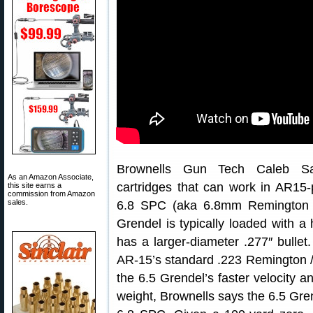
Brownells Gun Tech Caleb Sa
As an Amazon Associate,
cartridges that can work in AR15-p
this site earns a
commission from Amazon
sales.
6.8 SPC (aka 6.8mm Remington “
Grendel is typically loaded with a
has a larger-diameter .277″ bulle
AR-15’s standard .223 Remington /
the 6.5 Grendel’s faster velocity an
weight, Brownells says the 6.5 Gren