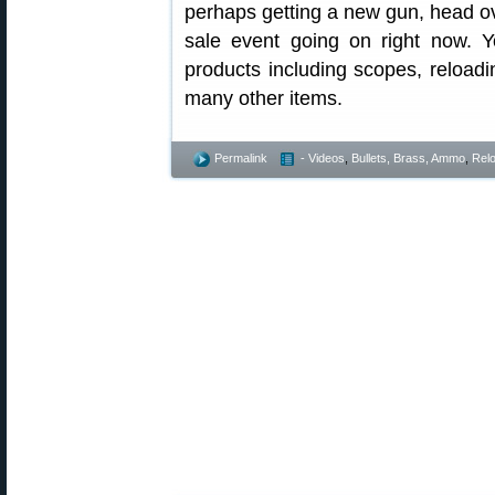
perhaps getting a new gun, head ov
sale event going on right now.
products including scopes, reload
many other items.
Permalink
- Videos
,
Bullets, Brass, Ammo
,
Rel