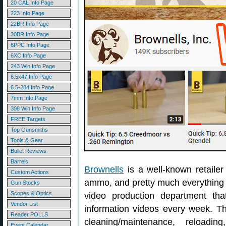
20 CAL Info Page
223 Info Page
22BR Info Page
30BR Info Page
6PPC Info Page
6XC Info Page
243 Win Info Page
6.5x47 Info Page
6.5-284 Info Page
7mm Info Page
308 Win Info Page
FREE Targets
Top Gunsmiths
Tools & Gear
Bullet Reviews
Barrels
Brownells
is a well-known retailer
Custom Actions
ammo, and pretty much everything g
Gun Stocks
Scopes & Optics
video production department th
Vendor List
information videos every week. Th
Reader POLLS
cleaning/maintenance, reloadi
Event Calendar