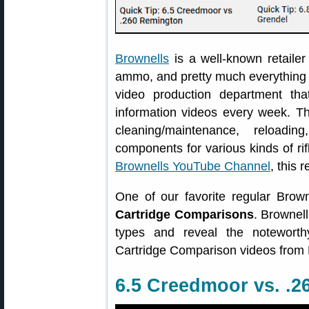
Brownells
is a well-known retailer
ammo, and pretty much everything g
video production department th
information videos every week. Th
cleaning/maintenance, reloadi
components for various kinds of ri
Brownells YouTube Channel
, this 
One of our favorite regular Brow
Cartridge Comparisons
. Brownell
types and reveal the noteworth
Cartridge Comparison videos from 
6.5 Creedmoor vs. .