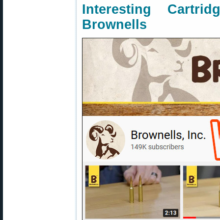
Interesting Cartr
Brownells