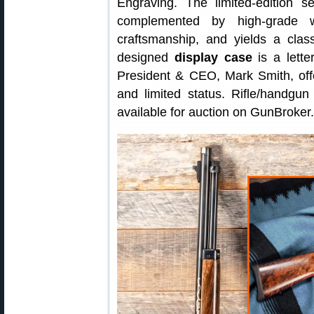
Engraving. The limited-edition s
complemented by high-grade wa
craftsmanship, and yields a class
designed
display case
is a lette
President & CEO, Mark Smith, offe
and limited status. Rifle/handgu
available for auction on GunBroker