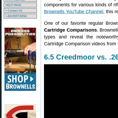
components for various kinds of ri
HELP PAGE
> Contact Us
Brownells YouTube Channel
, this 
> ADVERTISING
One of our favorite regular Brow
Cartridge Comparisons
. Brownell
types and reveal the noteworth
Cartridge Comparison videos from 
6.5 Creedmoor vs. .