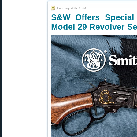
February 28th, 2024
S&W Offers Special 
Model 29 Revolver Se