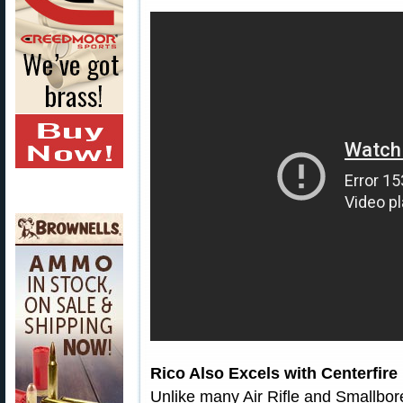
Rico Also Excels with Centerfire 
Unlike many Air Rifle and Smallbore