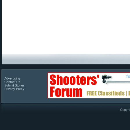
Advertising
Contact Us
Submit Stories
Privacy Policy
Copyri