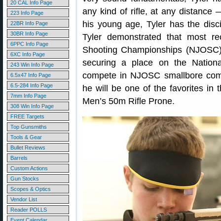
20 CAL Info Page
any kind of rifle, at any distanc
223 Info Page
his young age, Tyler has the disci
22BR Info Page
30BR Info Page
Tyler demonstrated that most re
6PPC Info Page
Shooting Championships (NJOSC) 
6XC Info Page
securing a place on the Nationa
243 Win Info Page
compete in NJOSC smallbore comp
6.5x47 Info Page
6.5-284 Info Page
he will be one of the favorites in
7mm Info Page
Men’s 50m Rifle Prone.
308 Win Info Page
FREE Targets
Top Gunsmiths
Tools & Gear
Bullet Reviews
Barrels
Custom Actions
Gun Stocks
Scopes & Optics
Vendor List
Reader POLLS
Event Calendar