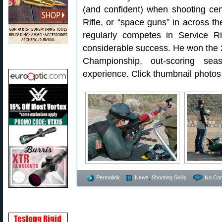
(and confident) when shooting cen
Rifle, or “space guns” in across t
regularly competes in Service 
considerable success. He won the
Championship, out-scoring sea
experience. Click thumbnail photos 
Permalink
News
,
Shooting Skills
No Co