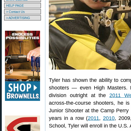
HELP PAGE
> Contact Us
> ADVERTISING
Tyler has shown the ability to co
shooters — even High Masters. L
division outright at the
2011 We
across-the-course shooters, he i
Junior Shooter at the Camp Perry 
years in a row (
2011
,
2010
, 2009
School, Tyler will enroll in the U.S