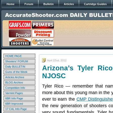
Home
Forum
Bulletin
Articles
Cartridge Guides
HOME PAGE
April 22nd, 2012
Shooters' FORUM
Arizona’s Tyler Ric
Daily BULLETIN
Guns of the Week
NJOSC
Articles Archive
BLOG Archive
Tyler Rico — remember that nam
Competition Info
more about this young man in the y
Varmint Pages
ever to earn the
CMP Distinguishe
6BR Info Page
6BR Improved
the new generation of shooters co
17 CAL Info Page
very sound fundamentals, Tyler ha