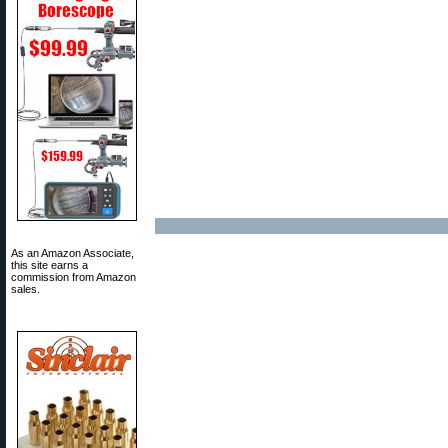
As an Amazon Associate,
this site earns a
commission from Amazon
sales.