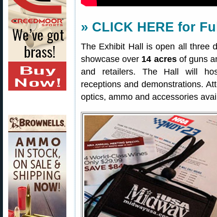
» CLICK HERE for Ful
The Exhibit Hall is open all three 
showcase over
14 acres
of guns a
and retailers. The Hall will ho
receptions and demonstrations. Att
optics, ammo and accessories avail