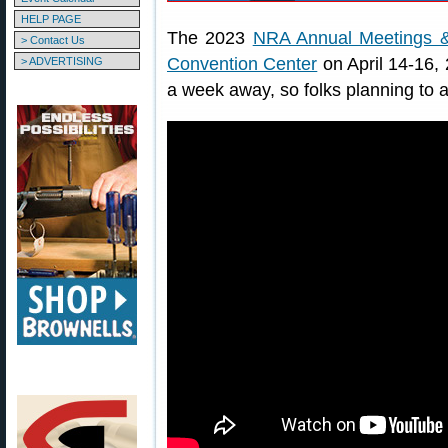
HELP PAGE
The 2023
NRA Annual Meetings &
> Contact Us
Convention Center
on April 14-16, 
> ADVERTISING
a week away, so folks planning to a