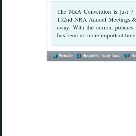
The NRA Convention is just 7 d
152nd NRA Annual Meetings & E
away. With the current policie
has been no more important tim
Permalink
Hunting/Varminting
,
News
No