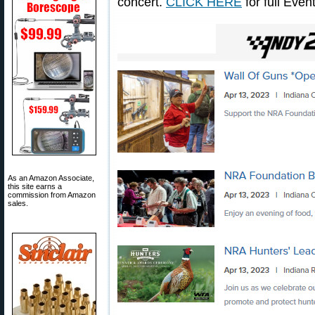
concert.
CLICK HERE
for full Even
As an Amazon Associate,
this site earns a
commission from Amazon
sales.