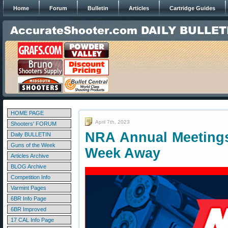
Home
Forum
Bulletin
Articles
Cartridge Guides
HOME PAGE
April 7th, 2023
Shooters' FORUM
NRA Annual Meetings
Daily BULLETIN
Guns of the Week
Week Away
Articles Archive
BLOG Archive
Competition Info
Varmint Pages
6BR Info Page
6BR Improved
17 CAL Info Page