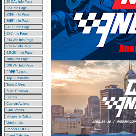
20 CAL Info Page
223 Info Page
22BR Info Page
30BR Info Page
6PPC Info Page
6XC Info Page
243 Win Info Page
6.5x47 Info Page
6.5-284 Info Page
7mm Info Page
308 Win Info Page
FREE Targets
Top Gunsmiths
Tools & Gear
Bullet Reviews
Barrels
Custom Actions
Gun Stocks
Scopes & Optics
Vendor List
Reader POLLS
Event Calendar