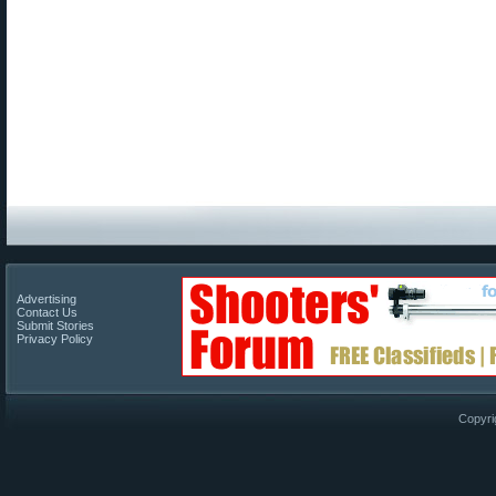
Advertising
Contact Us
Submit Stories
Privacy Policy
Copyri