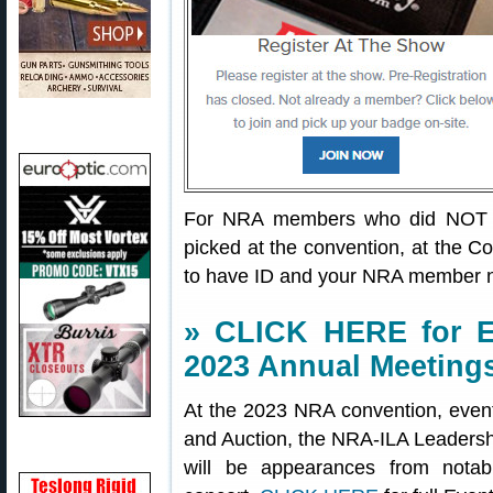
For NRA members who did NOT pr
picked at the convention, at the C
to have ID and your NRA member 
» CLICK HERE for E
2023 Annual Meeting
At the 2023 NRA convention, even
and Auction, the NRA-ILA Leadersh
will be appearances from notab