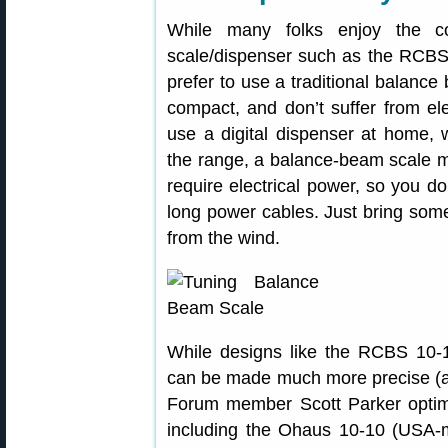
While many folks enjoy the co
scale/dispenser such as the RCBS
prefer to use a traditional balanc
compact, and don’t suffer from ele
use a digital dispenser at home,
the range, a balance-beam scale m
require electrical power, so you do
long power cables. Just bring som
from the wind.
While designs like the RCBS 10-1
can be made much more precise (and
Forum member Scott Parker optimi
including the Ohaus 10-10 (US