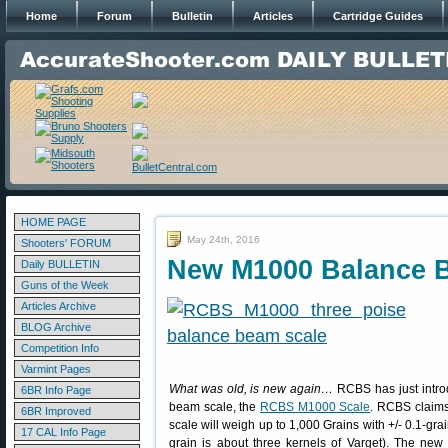
Home
Forum
Bulletin
Articles
Cartridge Guides
HOME PAGE
May 24th, 2016
Shooters' FORUM
New M1000 Balance 
Daily BULLETIN
Guns of the Week
Articles Archive
BLOG Archive
Competition Info
Varmint Pages
What was old, is new again…
RCBS has just intro
6BR Info Page
beam scale, the
RCBS M1000 Scale
. RCBS claim
6BR Improved
scale will weigh up to 1,000 Grains with +/- 0.1-gra
17 CAL Info Page
grain is about three kernels of Varget). The ne