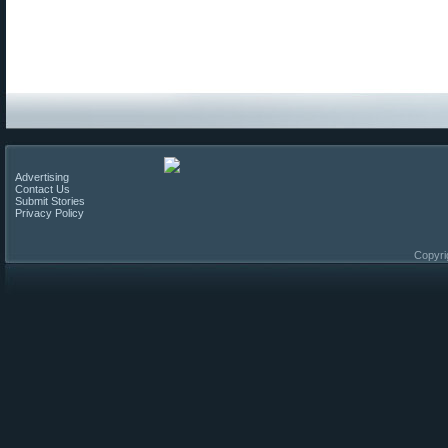
Advertising
Contact Us
Submit Stories
Privacy Policy
Copyri