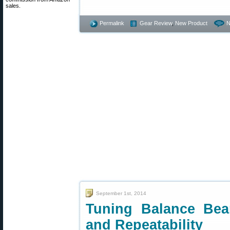
sales.
Permalink
Gear Review
,
New Product
N
September 1st, 2014
Tuning Balance Bea
and Repeatability