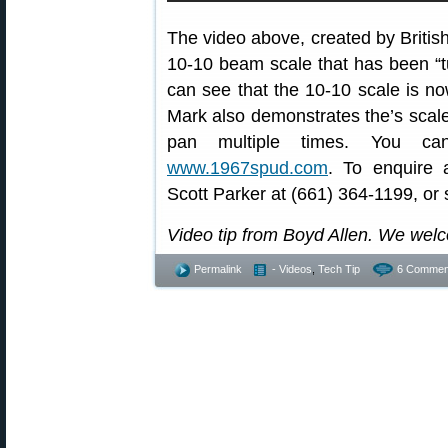
The video above, created by Briti
10-10 beam scale that has been “tu
can see that the 10-10 scale is no
Mark also demonstrates the’s scale’s
pan multiple times. You ca
www.1967spud.com
. To enquire 
Scott Parker at (661) 364-1199, or 
Video tip from Boyd Allen. We wel
Permalink
- Videos
,
Tech Tip
6 Commen