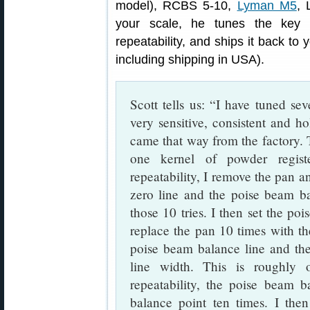
model), RCBS 5-10,
Lyman M5
, 
your scale, he tunes the key 
repeatability, and ships it back to 
including shipping in USA).
Scott tells us: “I have tuned se
very sensitive, consistent and ho
came that way from the factory. Th
one kernel of powder regist
repeatability, I remove the pan an
zero line and the poise beam ba
those 10 tries. I then set the po
replace the pan 10 times with the
poise beam balance line and the
line width. This is roughly
repeatability, the poise beam b
balance point ten times. I the