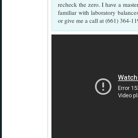
recheck the zero. I have a master
familiar with laboratory balanc
or give me a call at (661) 364-11