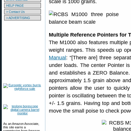
scale is 1000 grains.
HELP PAGE
> Contact Us
> ADVERTISING
Multiple Reference Pointers for 
The M1000 also features multiple p
weight ranges. This speeds up ope
Manual
: “[There are] three separa
under loads. The center Pointer i
and establishes a ZERO Balance. 
approximately 1.5 grain above and
pointers allow the user to quickl
pointer is oscillating between the t
+/- 1.5 grains. Having top and bot
move the small poise to check powd
As an Amazon Associate,
this site earns a
commission from Amazon