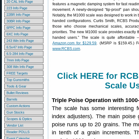
20 CAL Info Page
features a magnetic damping system for fast readi
223 Info Page
movement. A newly-designed “tip-proof” pan sho
22BR Info Page
Notably, the M1000 scale was designed to work in b
handed configurations. Curtis Smith, RCBS Product
30BR Info Page
those who choose mechanical scales, accuracy 
6PPC Info Page
priorities. The new M1000 scale provides exactly tha
6XC Info Page
handed users.” The scale is quite affordable 
243 Win Info Page
Amazon.com for $129.59
. (MSRP is $159.45.) Fo
6.5x47 Info Page
www.RCBS.com
.
6.5-284 Info Page
7mm Info Page
308 Win Info Page
FREE Targets
Click HERE for RC
Top Gunsmiths
Scale U
Tools & Gear
Bullet Reviews
Triple Poise Operation with 1000
Barrels
Custom Actions
The scale has some interesting fe
Gun Stocks
index adjusters). The main poise
Scopes & Optics
poise runs up to 20 grains. The m
Vendor List
in tenth of a grain increments.
Reader POLLS
Event Calendar