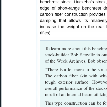
benchrest stock. Huckeba’s stock, 
edge of short-range benchrest de
carbon fiber construction provides 
damping that allows its relativel
increase the weight on the rear
rifles).
To learn more about this benchre
stock-builder Bob Scoville in o
of the Week Archives. Bob obser
“There is a lot more to the struc
The carbon fiber skin with whic
tough exterior surface. However
overall performance of the stocks.
result of an internal beam utilizi
This type construction can be fou