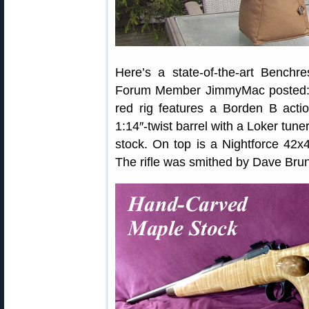
Here’s a state-of-the-art Benchres
Forum Member JimmyMac posted: 
red rig features a Borden B action
1:14″-twist barrel with a Loker tune
stock. On top is a Nightforce 42
The rifle was smithed by Dave Bru