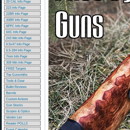
20 CAL Info Page
223 Info Page
22BR Info Page
30BR Info Page
6PPC Info Page
6XC Info Page
243 Win Info Page
6.5x47 Info Page
6.5-284 Info Page
7mm Info Page
308 Win Info Page
FREE Targets
Top Gunsmiths
Tools & Gear
Bullet Reviews
Barrels
Custom Actions
Gun Stocks
Scopes & Optics
Vendor List
Reader POLLS
Event Calendar