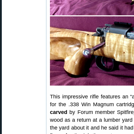
This impressive rifle features an 
for the .338 Win Magnum cartrid
carved
by Forum member Spitfire_E
wood as a return at a lumber yard 
the yard about it and he said it h