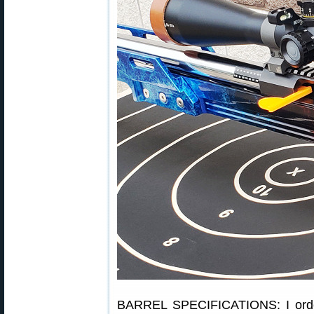
BARREL SPECIFICATIONS: I orde