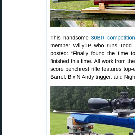
This handsome
30BR competition 
member WillyTP who runs Todd P
posted: “Finally found the time 
finished this time. All work from the
score benchrest rifle features t
Barrel, Bix’N Andy trigger, and Ni