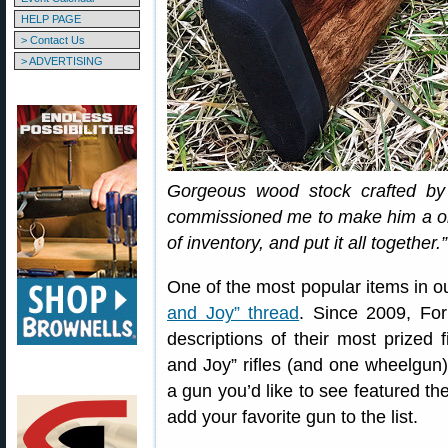
HELP PAGE
> Contact Us
> ADVERTISING
Gorgeous wood stock crafted by
commissioned me to make him a one-
of inventory, and put it all together.”
One of the most popular items in o
and Joy” thread
. Since 2009, F
descriptions of their most prized
and Joy” rifles (and one wheelgu
a gun you’d like to see featured t
add your favorite gun to the list.