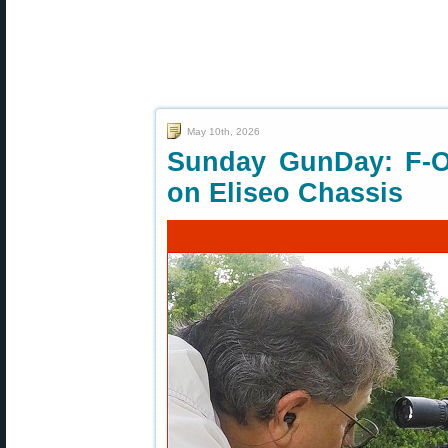
May 10th, 2026
Sunday GunDay: F-O
on Eliseo Chassis