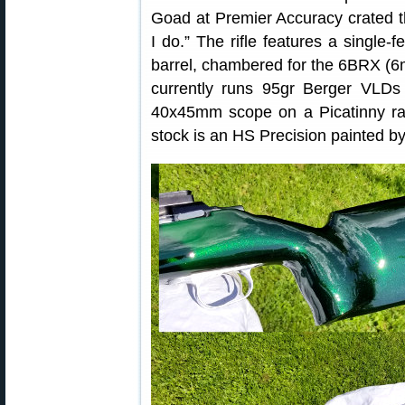
Goad at Premier Accuracy crated th
I do.” The rifle features a single-f
barrel, chambered for the 6BRX (6
currently runs 95gr Berger VLDs
40x45mm scope on a Picatinny rai
stock is an HS Precision painted b