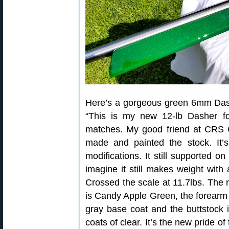
Here’s a gorgeous green 6mm Da
“This is my new 12-lb Dasher fo
matches. My good friend at CRS 
made and painted the stock. It’
modifications. It still supported on
imagine it still makes weight wit
Crossed the scale at 11.7lbs. The r
is Candy Apple Green, the forearm 
gray base coat and the buttstock i
coats of clear. It’s the new pride of