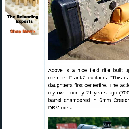
Above is a nice field rifle built
member FrankZ explains: “This is 
daughter’s first centerfire. The acti
my own money 21 years ago (700V
barrel chambered in 6mm Creedm
DBM metal.