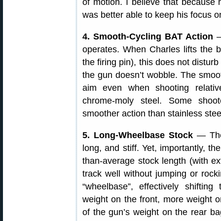
of motion. I believe that because 
was better able to keep his focus o
4. Smooth-Cycling BAT Action
—
operates. When Charles lifts the b
the firing pin), this does not disturb
the gun doesn’t wobble. The smooth
aim even when shooting relativ
chrome-moly steel. Some shoot
smoother action than stainless ste
5. Long-Wheelbase Stock
— The 
long, and stiff. Yet, importantly, t
than-average stock length (with e
track well without jumping or rock
“wheelbase”, effectively shifting
weight on the front, more weight o
of the gun’s weight on the rear b