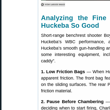
Analyzing the Fin
Huckeba So Good
Short-range benchrest shooter Boy
Huckeba’s WBC performance, a
Huckeba’s smooth gun-handling and
some interesting equipment, incl
caddy”.
1. Low Friction Bags
— When Hucke
apparent friction. The front bag f
on the sliding surfaces. The rear 
friction material.
2. Pause Before Chambering
— 
deciding when to start firing, Charl