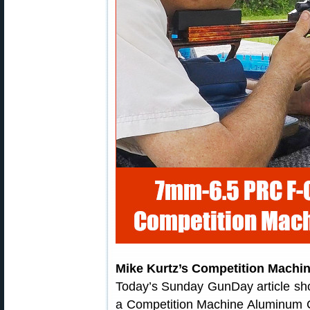
Mike Kurtz’s Competition Machi
Today’s Sunday GunDay article sh
a Competition Machine Aluminum Cha