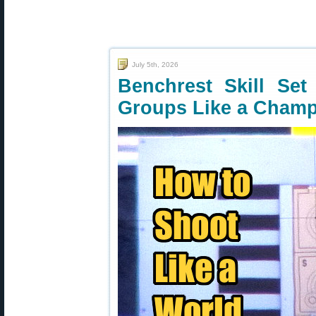
July 5th, 2026
Benchrest Skill Se
Groups Like a Cham