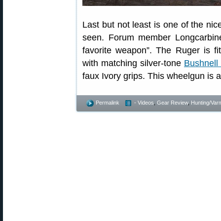
Last but not least is one of the ni
seen. Forum member Longcarbine s
favorite weapon”. The Ruger is fi
with matching silver-tone
Bushnell
faux Ivory grips. This wheelgun is 
Permalink
- Videos
,
Gear Review
,
Hunting/Varm