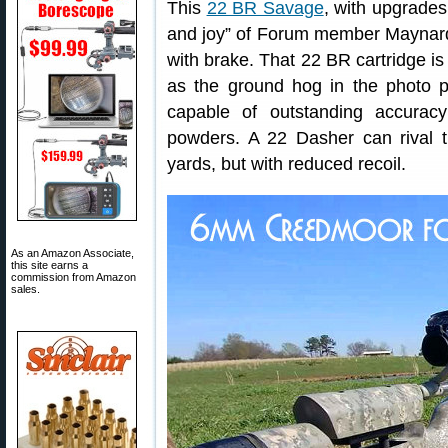
This
22 BR Savage
, with upgrade
and joy” of Forum member Maynard
with brake. That 22 BR cartridge is 
as the ground hog in the photo
capable of outstanding accuracy
powders. A 22 Dasher can rival 
yards, but with reduced recoil.
As an Amazon Associate,
this site earns a
commission from Amazon
sales.