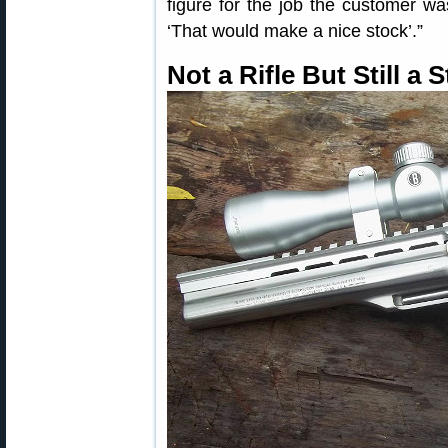
figure for the job the customer wa
‘That would make a nice stock’.”
Not a Rifle But Still a