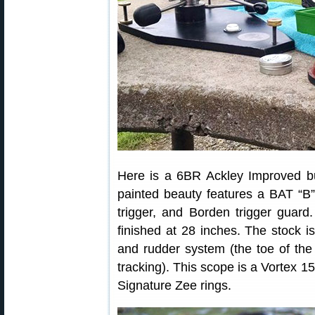
Here is a 6BR Ackley Improved bu
painted beauty features a BAT “B” 
trigger, and Borden trigger guard
finished at 28 inches. The stock 
and rudder system (the toe of the 
tracking). This scope is a Vortex 
Signature Zee rings.