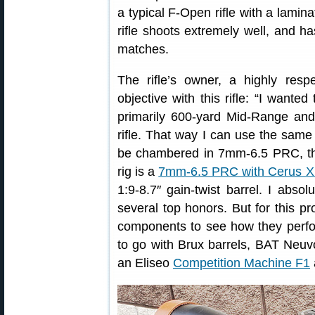
a typical F-Open rifle with a lami
rifle shoots extremely well, and
matches.
The rifle’s owner, a highly resp
objective with this rifle: “I wante
primarily 600-yard Mid-Range an
rifle. That way I can use the same 
be chambered in 7mm-6.5 PRC, th
rig is a
7mm-6.5 PRC with Cerus X
1:9-8.7″ gain-twist barrel. I absol
several top honors. But for this pro
components to see how they perfor
to go with Brux barrels, BAT Neuv
an Eliseo
Competition Machine F1