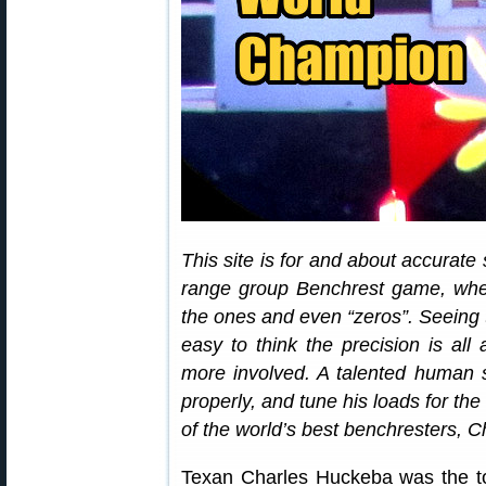
This site is for and about accurate
range group Benchrest game, where
the ones and even “zeros”. Seeing 
easy to think the precision is all
more involved. A talented human st
properly, and tune his loads for th
of the world’s best benchresters, 
Texan Charles Huckeba was the to