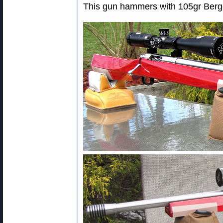
This gun hammers with 105gr Berge