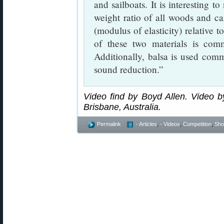
and sailboats. It is interesting t
weight ratio of all woods and car
(modulus of elasticity) relative t
of these two materials is com
Additionally, balsa is used com
sound reduction.”
Video find by Boyd Allen. Video by
Brisbane, Australia.
Permalink
- Articles
,
- Videos
,
Competition
,
Shoo