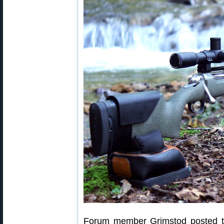
Forum member Grimstod posted thi