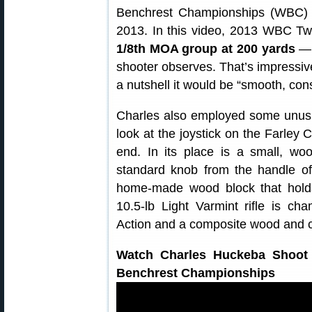
Benchrest Championships (WBC) h
2013. In this video, 2013 WBC Tw
1/8th MOA group at 200 yards
— “
shooter observes. That’s impressive
a nutshell it would be “smooth, cons
Charles also employed some unusua
look at the joystick on the Farley C
end. In its place is a small, 
standard knob from the handle of 
home-made wood block that holds 
10.5-lb Light Varmint rifle is 
Action and a composite wood and c
Watch Charles Huckeba Shoot 
Benchrest Championships