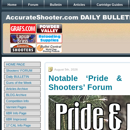
Home
Forum
Bulletin
Articles
Cartridge Guides
HOME PAGE
August 5th, 2026
Shooters' FORUM
Notable ‘Pride &
Daily BULLETIN
Guns of the Week
Shooters’ Forum
Articles Archive
BLOG Archive
Competition Info
Varmint Pages
6BR Info Page
6BR Improved
17 CAL Info Page