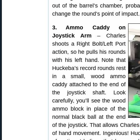
out of the barrel’s chamber, proba
change the round’s point of impact.
3. Ammo Caddy on
Joystick Arm
– Charles
shoots a Right Bolt/Left Port
action, so he pulls his rounds
with his left hand. Note that
Huckeba’s record rounds rest
in a small, wood ammo
caddy attached to the end of
the joystick shaft. Look
carefully, you’ll see the wood
ammo block in place of the
normal black ball at the end
of the joystick. That allows Charle
of hand movement. Ingenious! Huck