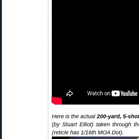
Here is the actual
200-yard, 5-sho
(by Stuart Elliot) taken through
(reticle has 1/16th MOA Dot).