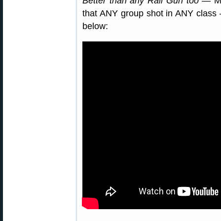
Better than any Rail Gun too
— Mik
that ANY group shot in ANY class
below: