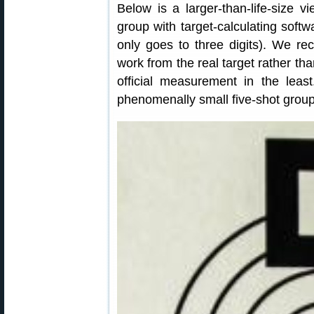
Below is a larger-than-life-size 
group with target-calculating softw
only goes to three digits). We re
work from the real target rather th
official measurement in the least
phenomenally small five-shot group