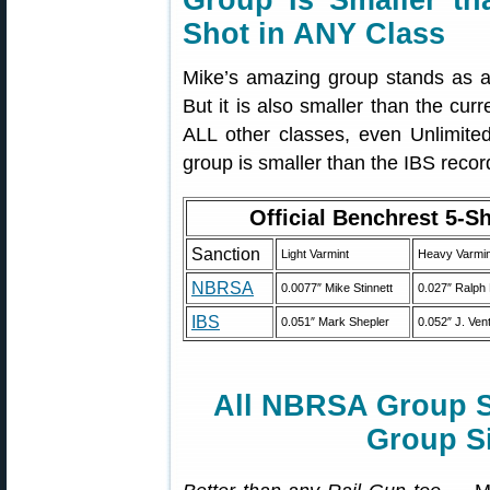
Group Is Smaller t
Shot in ANY Class
Mike’s amazing group stands as 
But it is also smaller than the cu
ALL other classes, even Unlimited
group is smaller than the IBS recor
Official Benchrest 5-S
Sanction
Light Varmint
Heavy Varmin
NBRSA
0.0077″ Mike Stinnett
0.027″ Ralph
IBS
0.051″ Mark Shepler
0.052″ J. Vent
All NBRSA Group S
Group S