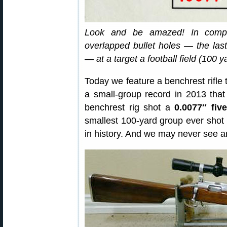
Look and be amazed! In competit
overlapped bullet holes — the last v
— at a target a football field (100 
Today we feature a benchrest rifle t
a small-group record in 2013 that
benchrest rig shot a
0.0077″ fiv
smallest 100-yard group ever shot
in history. And we may never see an