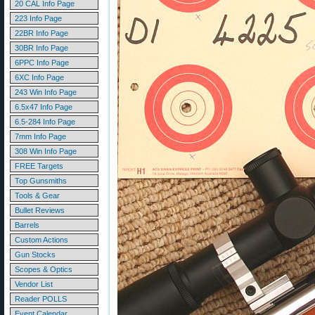
20 CAL Info Page
223 Info Page
22BR Info Page
30BR Info Page
6PPC Info Page
6XC Info Page
243 Win Info Page
6.5x47 Info Page
6.5-284 Info Page
7mm Info Page
308 Win Info Page
FREE Targets
Top Gunsmiths
Tools & Gear
Bullet Reviews
Barrels
Custom Actions
Gun Stocks
Scopes & Optics
Vendor List
Reader POLLS
Event Calendar