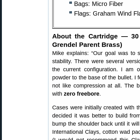
Bags: Micro Fiber
Flags: Graham Wind Fla
About the Cartridge — 30
Grendel Parent Brass)
Mike explains: “Our goal was to 
stability. There were several vers
the current configuration. I am 
powder to the base of the bullet. I 
not like compression at all. The b
with
zero freebore
.
Cases were initially created with t
decided it was better to build fro
bump the shoulder back until it will 
International Clays, cotton wad pac