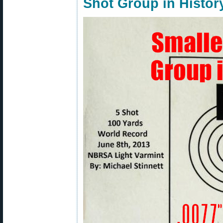
Shot Group in Histor