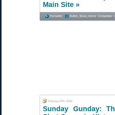
Main Site »
Permalink
Bullets, Brass, Ammo
,
Competition
,
February 27th, 2022
Sunday Gunday: The