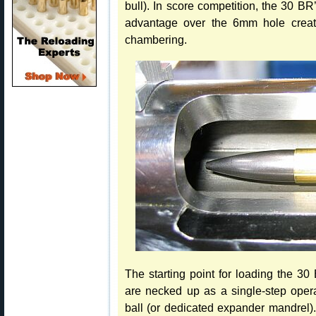
bull). In score competition, the 30 BR
advantage over the 6mm hole crea
chambering.
The starting point for loading the 
are necked up as a single-step oper
ball (or dedicated expander mandrel).