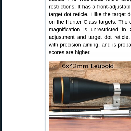
restrictions. It has a front-adjusta
target dot reticle. I like the target
on the Hunter Class targets. The 
magnification is unrestricted in
adjustment and target dot reticle.
with precision aiming, and is pro
scores are higher.