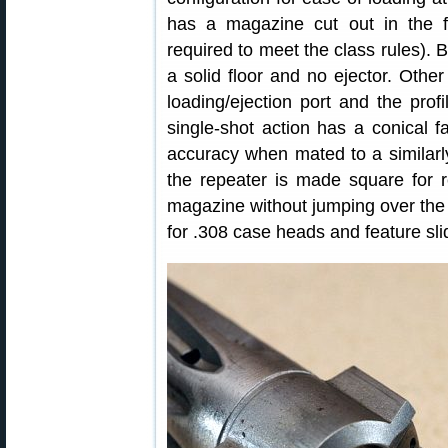
has a magazine cut out in the fl
required to meet the class rules). 
a solid floor and no ejector. Othe
loading/ejection port and the prof
single-shot action has a conical 
accuracy when mated to a similarly
the repeater is made square for r
magazine without jumping over the 
for .308 case heads and feature slid