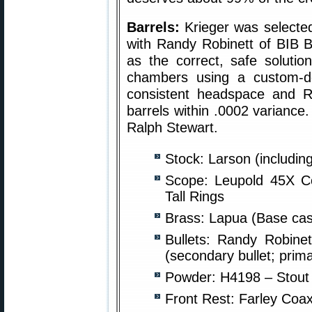
Barrels:
Krieger was selected 
with Randy Robinett of BIB Bu
as the correct, safe solutio
chambers using a custom-d
consistent headspace and 
barrels within .0002 variance
Ralph Stewart.
Stock: Larson (includin
Scope: Leupold 45X Co
Tall Rings
Brass: Lapua (Base cas
Bullets: Randy Robine
(secondary bullet; prim
Powder: H4198 – Stout 
Front Rest: Farley Coax