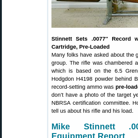
Stinnett Sets .0077″ Record w
Cartridge, Pre-Loaded
Many folks have asked about the 
group. The rifle was chambered as
which is based on the 6.5 Gre
Hodgdon H4198 powder behind BIB 
record-setting ammo was
pre-load
don’t have a photo of the target yet
NBRSA certification committee. 
tell us about his rifle and his load.
Mike Stinnett .
Equipment Report