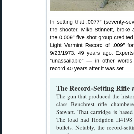
In setting that .0077″ (seventy-se
the shooter, Mike Stinnett, broke
the 0.009″ five-shot group credit
Light Varmint Record of .009″ fo
9/23/1973, 49 years ago. Experts
“unassailable” — in other words
record 40 years after it was set.
The Record-Setting Rifle 
The gun that produced the histo
class Benchrest rifle chamber
Stewart. That cartridge is base
The load had Hodgdon H4198 
bullets. Notably, the record-s