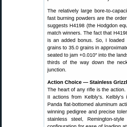
The relatively large bore-to-capa
fast burning powders are the orde
suggests H4198 (the Hodgdon equi
match winners. The fact that H419
is an added bonus. So, I loaded
grains to 35.0 grains in approximate
seated to jam +0.010″ into the land
thirds of the way down the neck
junction.
Action Choice — Stainless Grizzly
The heart of any rifle is the acti
II actions from Kelbly’s. Kelbly’
Panda flat-bottomed aluminum actio
winning pedigree and precise tolera
stainless steel, Remington-style
configuration for ease of loading a