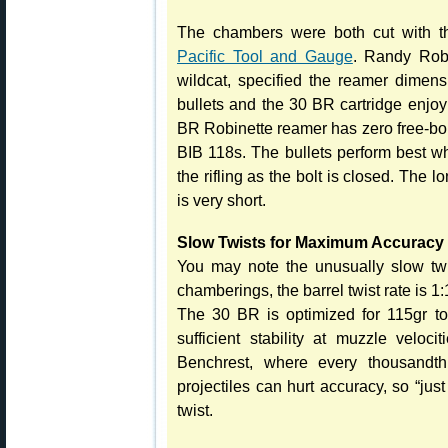
The chambers were both cut with t
Pacific Tool and Gauge
. Randy Robi
wildcat, specified the reamer dimen
bullets and the 30 BR cartridge enjo
BR Robinette reamer has zero free-bor
BIB 118s. The bullets perform best wh
the rifling as the bolt is closed. The 
is very short.
Slow Twists for Maximum Accuracy
You may note the unusually slow twis
chamberings, the barrel twist rate is 1:
The 30 BR is optimized for 115gr to
sufficient stability at muzzle veloc
Benchrest, where every thousandth 
projectiles can hurt accuracy, so “jus
twist.