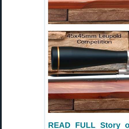
READ FULL Story o