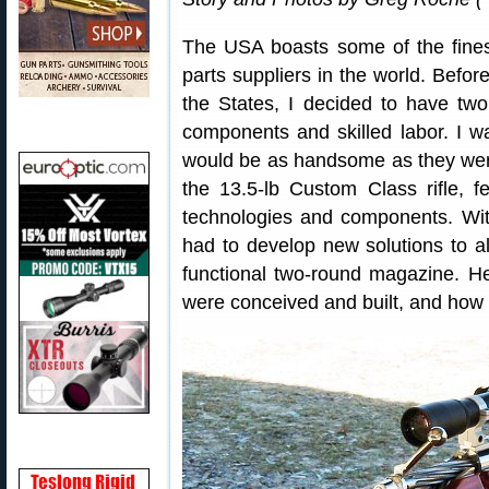
The USA boasts some of the finest
parts suppliers in the world. Before
the States, I decided to have two
components and skilled labor. I 
would be as handsome as they were
the 13.5-lb Custom Class rifle, fe
technologies and components. With 
had to develop new solutions to a
functional two-round magazine. 
were conceived and built, and how 