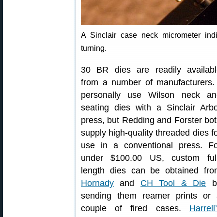
A Sinclair case neck micrometer indi
turning.
30 BR dies are readily availabl
from a number of manufacturers.
personally use Wilson neck an
seating dies with a Sinclair Arb
press, but Redding and Forster bo
supply high-quality threaded dies f
use in a conventional press. Fo
under $100.00 US, custom full
length dies can be obtained fro
Hornady
and
CH Tool & Die
b
sending them reamer prints or 
couple of fired cases.
Harrell