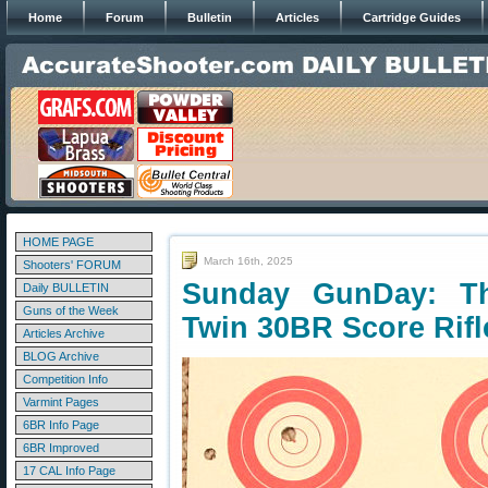
Home
Forum
Bulletin
Articles
Cartridge Guides
HOME PAGE
March 16th, 2025
Shooters' FORUM
Sunday GunDay: T
Daily BULLETIN
Guns of the Week
Twin 30BR Score Rifl
Articles Archive
BLOG Archive
Competition Info
Varmint Pages
6BR Info Page
6BR Improved
17 CAL Info Page