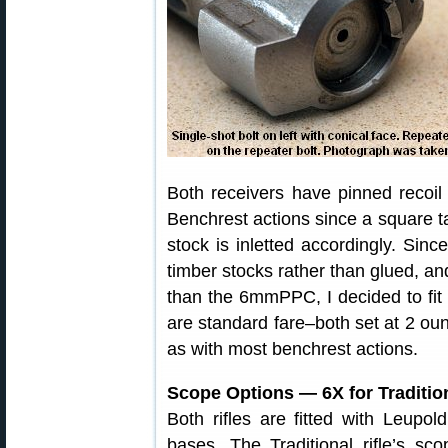
Both receivers have pinned recoil
Benchrest actions since a square 
stock is inletted accordingly. Since
timber stocks rather than glued, a
than the 6mmPPC, I decided to fit re
are standard fare–both set at 2 ounc
as with most benchrest actions.
Scope Options — 6X for Traditio
Both rifles are fitted with Leupo
bases. The Traditional rifle’s s