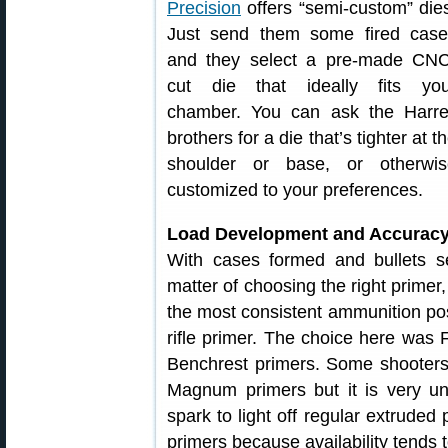
Precision
offers “semi-custom” die
Just send them some fired case
and they select a pre-made CNC
cut die that ideally fits you
chamber. You can ask the Harrel
brothers for a die that’s tighter at t
shoulder or base, or otherwis
customized to your preferences.
Load Development and Accuracy
With cases formed and bullets s
matter of choosing the right prime
the most consistent ammunition po
rifle primer. The choice here was
Benchrest primers. Some shooter
Magnum primers but it is very un
spark to light off regular extruded
primers because availability tends t