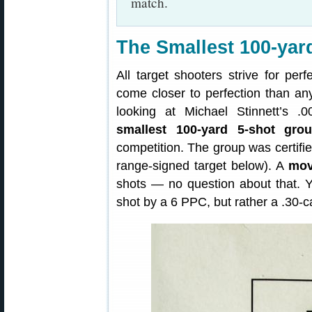
match.
The Smallest 100-yar
All target shooters strive for pe
come closer to perfection than an
looking at Michael Stinnett’s 
smallest 100-yard 5-shot gro
competition. The group was certifie
range-signed target below). A
mov
shots — no question about that. 
shot by a 6 PPC, but rather a .30-c