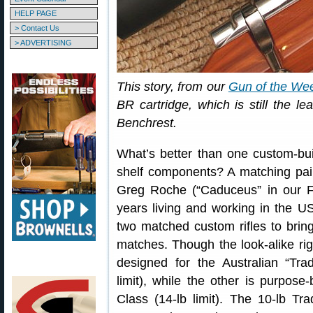
HELP PAGE
> Contact Us
> ADVERTISING
This story, from our
Gun of the We
BR cartridge, which is still the l
Benchrest.
What’s better than one custom-bu
shelf components? A matching pair
Greg Roche (“Caduceus” in our 
years living and working in the 
two matched custom rifles to brin
matches. Though the look-alike ri
designed for the Australian “Trad
limit), while the other is purpose-
Class (14-lb limit). The 10-lb Tradi