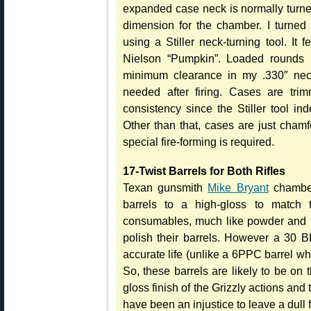
expanded case neck is normally turned
dimension for the chamber. I turned
using a Stiller neck-turning tool. It 
Nielson “Pumpkin”. Loaded rounds 
minimum clearance in my .330″ neck 
needed after firing. Cases are trim
consistency since the Stiller tool in
Other than that, cases are just cha
special fire-forming is required.
17-Twist Barrels for Both Rifles
Texan gunsmith
Mike Bryant
chamber
barrels to a high-gloss to match t
consumables, much like powder and p
polish their barrels. However a 30 
accurate life (unlike a 6PPC barrel w
So, these barrels are likely to be on 
gloss finish of the Grizzly actions and
have been an injustice to leave a dull f