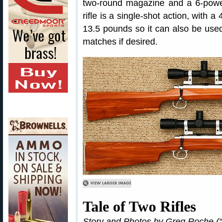
two-round magazine and a 6-powe
rifle is a single-shot action, wit
13.5 pounds so it can also be used
matches if desired.
Tale of Two Rifles
Story and Photos by Greg Roche (