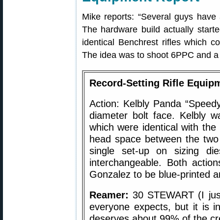
Mike reports: “Several guys have 
The hardware build actually starte
identical Benchrest rifles which 
The idea was to shoot 6PPC and a .
Record-Setting Rifle Equi
Action: Kelbly Panda “Speedy
diameter bolt face. Kelbly w
which were identical with the 
head space between the two 
single set-up on sizing di
interchangeable. Both actio
Gonzalez to be blue-printed an
Reamer:
30 STEWART (I just 
everyone expects, but it is 
deserves about 99% of the cre