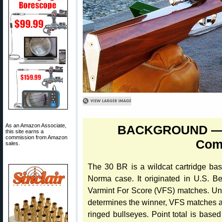
As an Amazon Associate,
BACKGROUND — T
this site earns a
commission from Amazon
Comp
sales.
The 30 BR is a wildcat cartridge b
Norma case. It originated in U.S. Be
Varmint For Score (VFS) matches. Unl
determines the winner, VFS matches are
ringed bullseyes. Point total is base