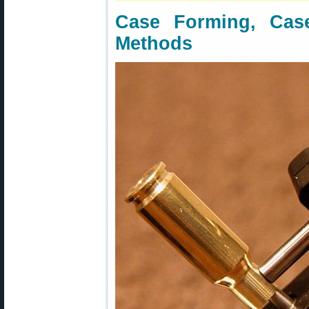
Case Forming, Cas
Methods