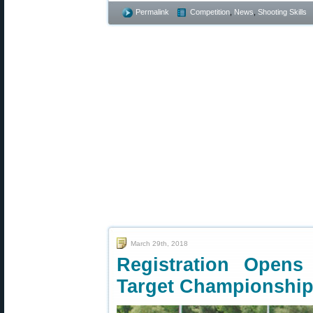
Permalink
Competition
,
News
,
Shooting Skills
March 29th, 2018
Registration Opens 
Target Championshi