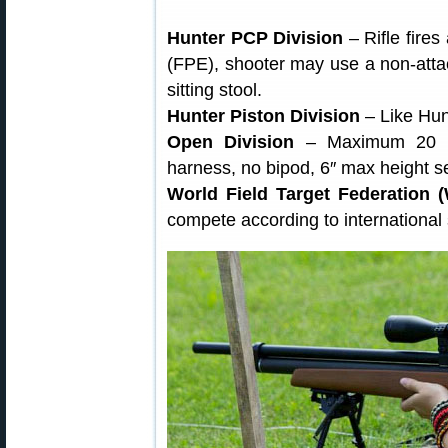
Hunter PCP Division
– Rifle fire
(FPE), shooter may use a non-attac
sitting stool.
Hunter Piston Division
– Like Hun
Open Division
– Maximum 20 F
harness, no bipod, 6″ max height s
World Field Target Federation 
compete according to international