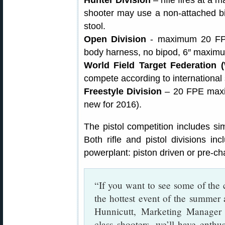
shooter may use a non-attached bipo
stool.
Open Division
- maximum 20 FP
body harness, no bipod, 6″ maximu
World Field Target Federation 
compete according to international 
Freestyle Division
– 20 FPE maximu
new for 2016).
The pistol competition includes sim
Both rifle and pistol divisions in
powerplant: piston driven or pre-c
“If you want to see some of the co
the hottest event of the summer a
Hunnicutt, Marketing Manager 
class shooters, we’ll have enth