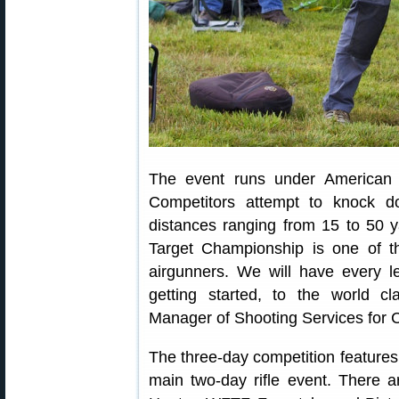
The event runs under American A
Competitors attempt to knock do
distances ranging from 15 to 50 
Target Championship is one of th
airgunners. We will have every le
getting started, to the world c
Manager of Shooting Services for
The three-day competition features
main two-day rifle event. There ar