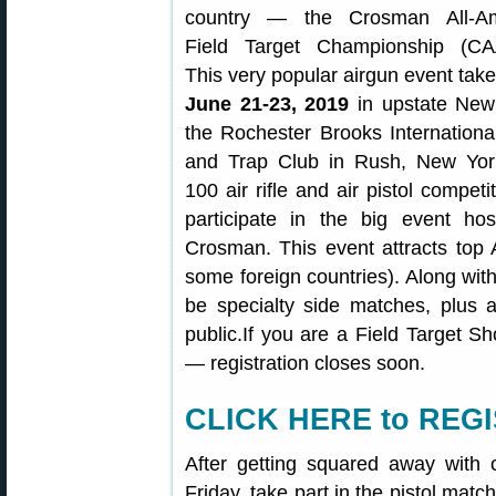
country — the Crosman All-Am
Field Target Championship (CA
This very popular airgun event tak
June 21-23, 2019
in upstate New
the Rochester Brooks Internationa
and Trap Club in Rush, New Yor
100 air rifle and air pistol competit
participate in the big event ho
Crosman. This event attracts top 
some foreign countries). Along with
be specialty side matches, plus a
public.If you are a Field Target Sh
— registration closes soon.
CLICK HERE to REGI
After getting squared away with
Friday, take part in the pistol mat