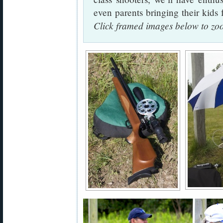
even parents bringing their kid
Click framed images below to z