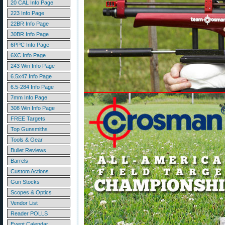
20 CAL Info Page
223 Info Page
22BR Info Page
30BR Info Page
6PPC Info Page
6XC Info Page
243 Win Info Page
6.5x47 Info Page
6.5-284 Info Page
7mm Info Page
308 Win Info Page
FREE Targets
Top Gunsmiths
Tools & Gear
Bullet Reviews
Barrels
Custom Actions
Gun Stocks
Scopes & Optics
Vendor List
Reader POLLS
Event Calendar