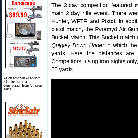
The 3-day competition featured m
main 2-day rifle event. There wer
Hunter, WFTF, and Pistol. In addit
pistol match, the Pyramyd Air Gun
Bucket Match. This Bucket match 
Quigley Down Under
in which the
yards. Here the distances are
Competitors, using iron sights only
55 yards.
As an Amazon Associate,
this site earns a
commission from Amazon
sales.