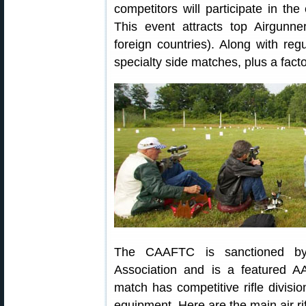
competitors will participate in t
This event attracts top Airgunn
foreign countries). Along with reg
specialty side matches, plus a factor
The CAAFTC is sanctioned by 
Association and is a featured 
match has competitive rifle divis
equipment. Here are the main air rif