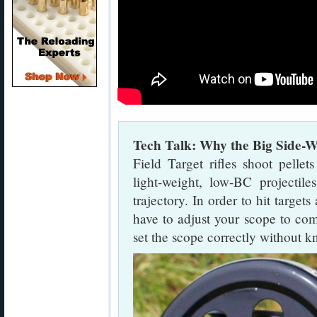
Tech Talk: Why the Big Side-W
Field Target rifles shoot pelle
light-weight, low-BC projectil
trajectory. In order to hit target
have to adjust your scope to com
set the scope correctly without k