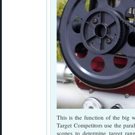
This is the function of the big 
Target Competitors use the para
scopes to determine target ran