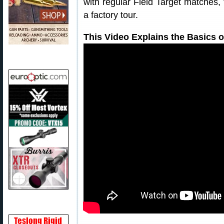
with regular Field Target matches,
a factory tour.
This Video Explains the Basics o