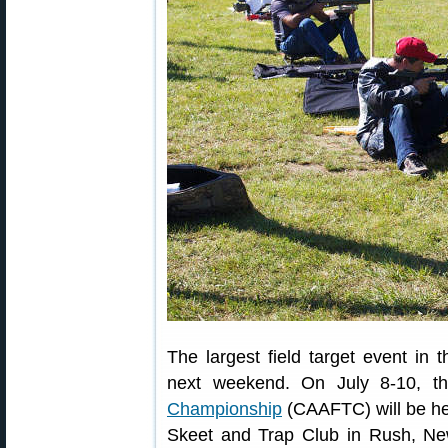
The largest field target event in
next weekend. On July 8-10, 
Championship
(CAAFTC) will be hel
Skeet and Trap Club in Rush, New 