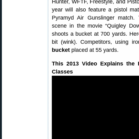
Hunter, WFTF, Freestyle, and Pistol.
year will also feature a pistol m
Pyramyd Air Gunslinger match.
scene in the movie “Quigley Dow
shoots a bucket at 700 yards. He
bit (wink). Competitors, using i
bucket
placed at 55 yards.
This 2013 Video Explains the 
Classes