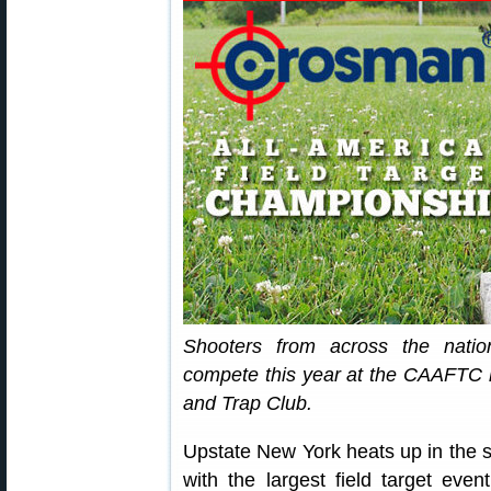
Shooters from across the natio
compete this year at the CAAFTC h
and Trap Club.
Upstate New York heats up in the
with the largest field target even