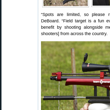
“Spots are limited, so please 
DeBoard. “Field target is a fun even
benefit by shooting alongside
shooters] from across the country.