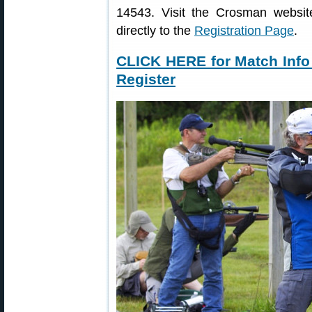
14543. Visit the Crosman websi
directly to the
Registration Page
.
CLICK HERE for Match Info
Register