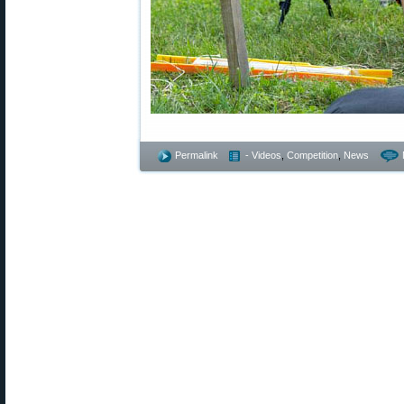
Permalink
- Videos
,
Competition
,
News