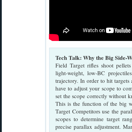
Tech Talk: Why the Big Side-W
Field Target rifles shoot pelle
light-weight, low-BC projectil
trajectory. In order to hit target
have to adjust your scope to com
set the scope correctly without k
This is the function of the big 
Target Competitors use the para
scopes to determine target ran
precise parallax adjustment. Ma