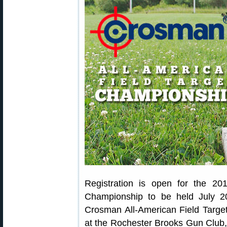
Registration is open for the 20
Championship to be held July 2
Crosman All-American Field Targe
at the Rochester Brooks Gun Club