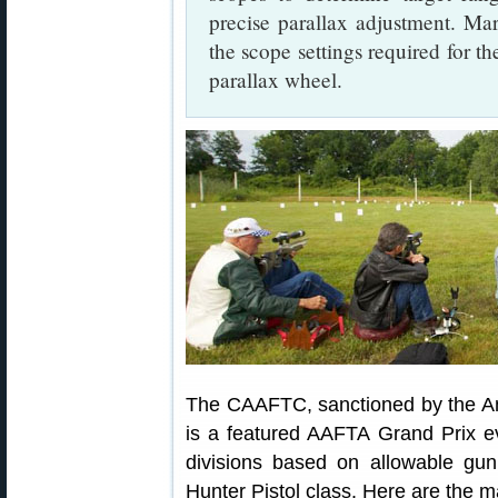
precise parallax adjustment. Ma
the scope settings required for th
parallax wheel.
The CAAFTC, sanctioned by the Ame
is a featured AAFTA Grand Prix ev
divisions based on allowable gu
Hunter Pistol class. Here are the mai