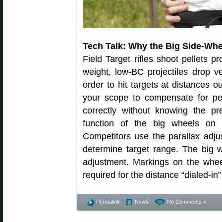
Tech Talk: Why the Big Side-Wh
Field Target rifles shoot pellets p
weight, low-BC projectiles drop ver
order to hit targets at distances o
your scope to compensate for pel
correctly without knowing the pr
function of the big wheels on 
Competitors use the parallax adju
determine target range. The big w
adjustment. Markings on the whee
required for the distance “dialed-in
Permalink
News
No Comments »