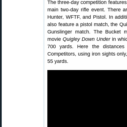
The three-day competition features
main two-day rifle event. There ar
Hunter, WFTF, and Pistol. In additio
also feature a pistol match, the Q
Gunslinger match. The Bucket m
movie
Quigley Down Under
in whic
700 yards. Here the distances
Competitors, using iron sights only
55 yards.