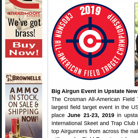
Big Airgun Event in Upstate New
The Crosman All-American Field
largest field target event in the 
place
June 21-23, 2019
in upsta
International Skeet and Trap Club 
top Airgunners from across the nat