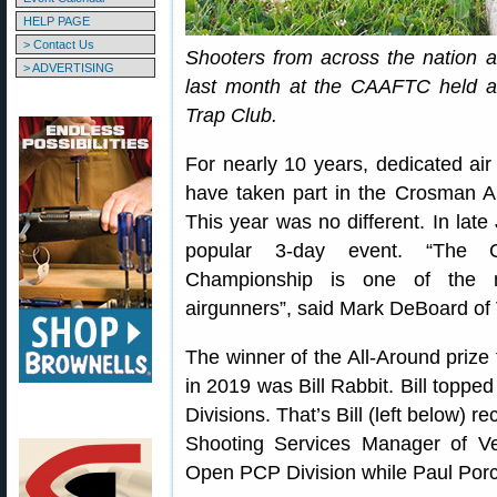
HELP PAGE
> Contact Us
Shooters from across the nation 
> ADVERTISING
last month at the CAAFTC held at
Trap Club.
For nearly 10 years, dedicated ai
have taken part in the Crosman A
This year was no different. In late
popular 3-day event. “The C
Championship is one of the mu
airgunners”, said Mark DeBoard of 
The winner of the All-Around prize 
in 2019 was Bill Rabbit. Bill topp
Divisions. That’s Bill (left below) 
Shooting Services Manager of Ve
Open PCP Division while Paul Por