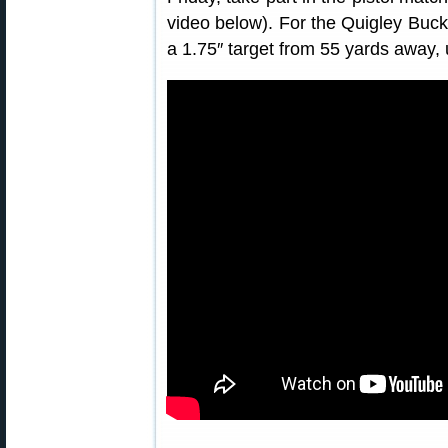
video below). For the Quigley Bucke
a 1.75″ target from 55 yards away,