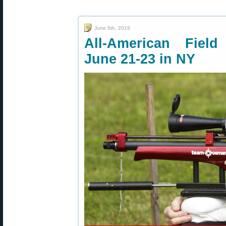
June 5th, 2019
All-American Fiel
June 21-23 in NY