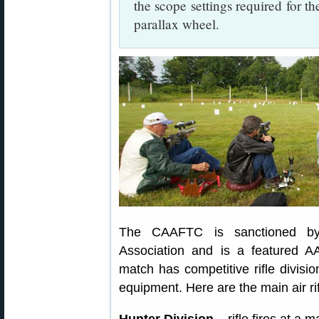
the scope settings required for th
parallax wheel.
The CAAFTC is sanctioned by 
Association and is a featured 
match has competitive rifle divis
equipment. Here are the main air rif
Hunter Division
– rifle fires at a