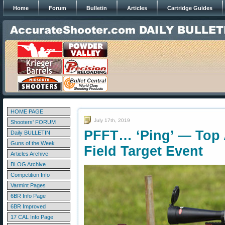
Home
Forum
Bulletin
Articles
Cartridge Guides
HOME PAGE
July 17th, 2019
Shooters' FORUM
PFFT… ‘Ping’ — Top 
Daily BULLETIN
Guns of the Week
Field Target Event
Articles Archive
BLOG Archive
Competition Info
Varmint Pages
6BR Info Page
6BR Improved
17 CAL Info Page