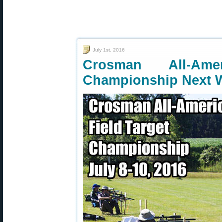
July 1st, 2016
Crosman All-Ame
Championship Next 