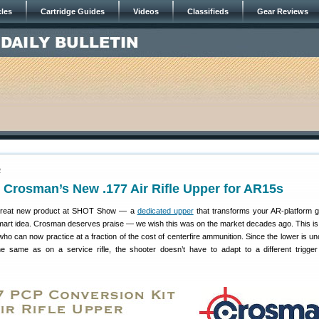
cles
Cartridge Guides
Videos
Classifieds
Gear Reviews
2
Crosman’s New .177 Air Rifle Upper for AR15s
great new product at SHOT Show — a
dedicated upper
that transforms your AR-platform g
. Smart idea. Crosman deserves praise — we wish this was on the market decades ago. This is 
 who can now practice at a fraction of the cost of centerfire ammunition. Since the lower is u
e same as on a service rifle, the shooter doesn’t have to adapt to a different trigger