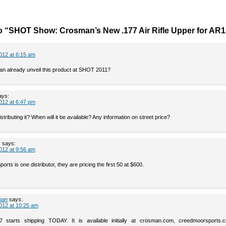
o “SHOT Show: Crosman’s New .177 Air Rifle Upper for AR
012 at 6:15 am
an already unveil this product at SHOT 2011?
ays:
012 at 6:47 pm
stributing it? When will it be available? Any information on street price?
s
says:
012 at 9:56 am
rts is one distributor, they are pricing the first 50 at $600.
man
says:
012 at 10:25 am
starts shipping TODAY. It is available initially at crosman.com, creedmoorsports