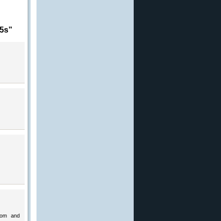
15s”
.com and