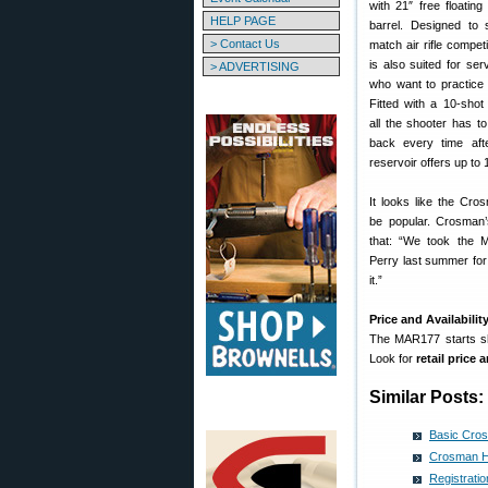
with 21″ free floatin
HELP PAGE
barrel. Designed to 
> Contact Us
match air rifle compe
is also suited for serv
> ADVERTISING
who want to practice 
Fitted with a 10-shot
all the shooter has t
back every time afte
reservoir offers up to 1
It looks like the Cr
be popular. Crosman
that: “We took the
Perry last summer for
it.”
Price and Availabilit
The MAR177 starts shi
Look for
retail price
Similar Posts:
Basic Cros
Crosman Ho
Registrati