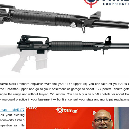
tive Mark Deboard explains: “With the [MAR 177 upper kit], you can take off your AR’s c
h the Crosman upper and go to your basement or garage to shoot .177 pellets. You’re gett
oing to the range and without buying .223 ammo. You can buy a tin of 500 pellets for about fiv
ap you could practice in your basement — but first consult your state and municipal regulations
osman MAR177
es your existing
converts it into a
etition air rifle