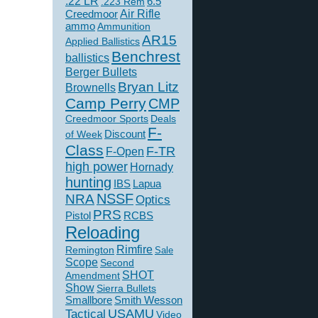
.22 LR
6.5
.223 Rem
Creedmoor
Air Rifle
ammo
Ammunition
AR15
Applied Ballistics
Benchrest
ballistics
Berger Bullets
Bryan Litz
Brownells
Camp Perry
CMP
Creedmoor Sports
Deals
F-
of Week
Discount
Class
F-TR
F-Open
high power
Hornady
hunting
IBS
Lapua
NSSF
NRA
Optics
PRS
Pistol
RCBS
Reloading
Rimfire
Remington
Sale
Scope
Second
SHOT
Amendment
Show
Sierra Bullets
Smallbore
Smith Wesson
USAMU
Tactical
Video