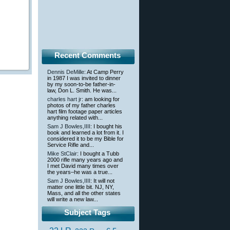
Recent Comments
Dennis DeMille
: At Camp Perry
in 1987 I was invited to dinner
by my soon-to-be father-in-
law, Don L. Smith. He was...
charles hart jr
: am looking for
photos of my father charles
hart film footage paper articles
anything related with...
Sam J Bowles,IIII
: I bought his
book and learned a lot from it. I
considered it to be my Bible for
Service Rifle and...
Mike StClair
: I bought a Tubb
2000 rifle many years ago and
I met David many times over
the years–he was a true...
Sam J Bowles,IIII
: It will not
matter one little bit. NJ, NY,
Mass, and all the other states
will write a new law...
Subject Tags