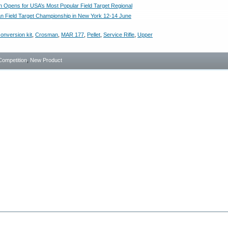
on Opens for USA’s Most Popular Field Target Regional
an Field Target Championship in New York 12-14 June
onversion kit
,
Crosman
,
MAR 177
,
Pellet
,
Service Rifle
,
Upper
Competition
,
New Product