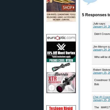
5 Responses t
Julio
says:
January 24, 2
Didn’t Crosm
Jim Mervyn
s
January 24, 2
Who will be di
Robert Stoke
January 25, 2
Creedmoor Spo
Bob
Chip @ Cros
January 25, 2
The MAR177 