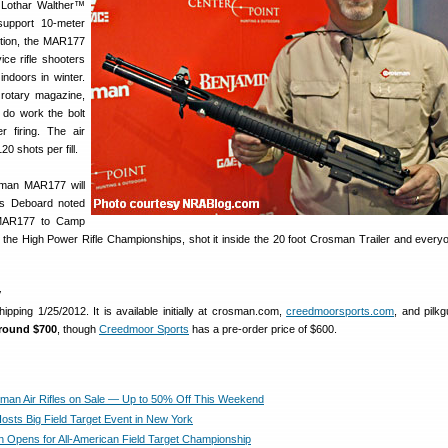
g Lothar Walther™
support 10-meter
tition, the MAR177
ice rifle shooters
indoors in winter.
 rotary magazine,
o do work the bolt
r firing. The air
20 shots per fill.
osman MAR177 will
’s Deboard noted
 MAR177 to Camp
 the High Power Rifle Championships, shot it inside the 20 foot Crosman Trailer and every
y
pping 1/25/2012. It is available initially at crosman.com,
creedmoorsports.com
, and pilk
 around $700
, though
Creedmoor Sports
has a pre-order price of $600.
man Air Rifles on Sale — Up to 50% Off This Weekend
sts Big Field Target Event in New York
on Opens for All-American Field Target Championship