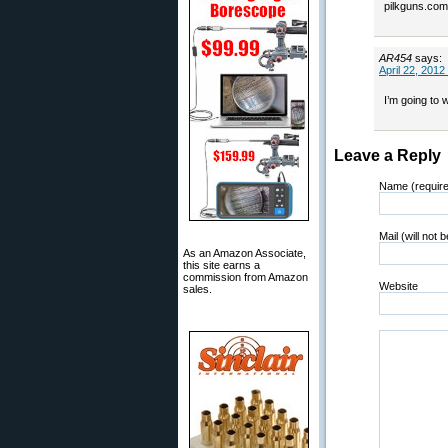
pilkguns.com.
AR454
says:
April 22, 2012
I’m going to 
Leave a Reply
Name (requir
Mail (will not 
As an Amazon Associate,
this site earns a
commission from Amazon
Website
sales.