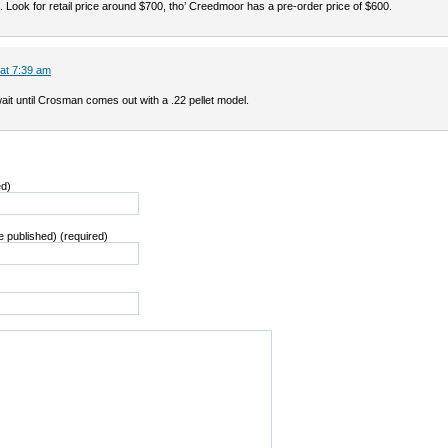
 Look for retail price around $700, tho’ Creedmoor has a pre-order price of $600.
 at 7:39 am
wait until Crosman comes out with a .22 pellet model.
ed)
be published) (required)