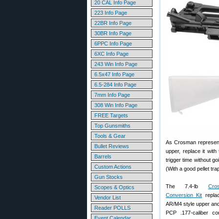
20 CAL Info Page
223 Info Page
22BR Info Page
30BR Info Page
6PPC Info Page
6XC Info Page
243 Win Info Page
6.5x47 Info Page
6.5-284 Info Page
7mm Info Page
308 Win Info Page
FREE Targets
Top Gunsmiths
Tools & Gear
As Crosman representa
Bullet Reviews
upper, replace it wit
Barrels
trigger time without g
Custom Actions
(With a good pellet tr
Gun Stocks
The 7.4-lb
Cr
Scopes & Optics
Conversion Kit
replac
Vendor List
AR/M4 style upper and 
Reader POLLS
PCP .177-caliber comp
Event Calendar