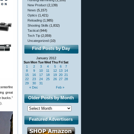
Hunting/Varminting
(1,109)
New Product
(2,139)
News
(5,157)
Optics
(1,421)
Reloading
(1,985)
Shooting Skills
(1,832)
Tactical
(944)
Tech Tip
(2,059)
Uncategorized
(10)
Find Posts by Day
January 2012
Sun
Mon
Tue
Wed
Thu
Fri
Sat
1
2
3
4
5
6
7
8
9
10
11
12
13
14
15
16
17
18
19
20
21
22
23
24
25
26
27
28
29
30
31
enterfire
« Dec
Feb »
ing great
Older Posts by Month
e bucks.”
).
Featured Advertisers