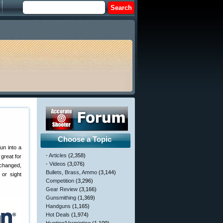
Choose a Topic
un into a
- Articles
(2,358)
great for
- Videos
(3,076)
nchanged,
Bullets, Brass, Ammo
(3,144)
 or sight
Competition
(3,296)
Gear Review
(3,166)
Gunsmithing
(1,369)
Handguns
(1,165)
Hot Deals
(1,974)