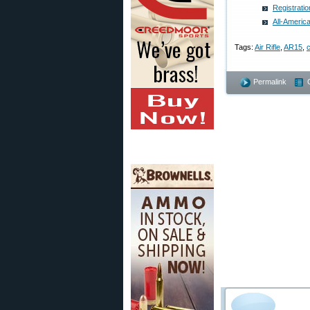
Registrati
All-Americ
Tags:
Air Rifle
,
AR15
,
c
Permalink