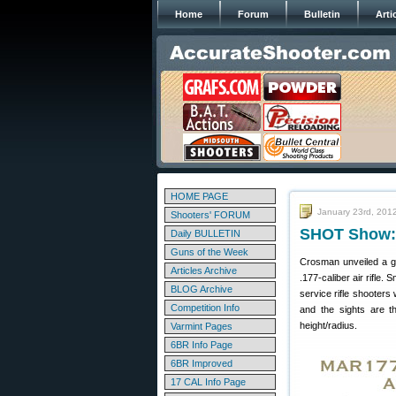
Home
Forum
Bulletin
Arti
HOME PAGE
January 23rd, 201
Shooters' FORUM
SHOT Show: 
Daily BULLETIN
Guns of the Week
Crosman unveiled a 
Articles Archive
.177-caliber air rifle
BLOG Archive
service rifle shooters
Competition Info
and the sights are th
height/radius.
Varmint Pages
6BR Info Page
6BR Improved
17 CAL Info Page