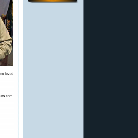
one loved
guns.com.