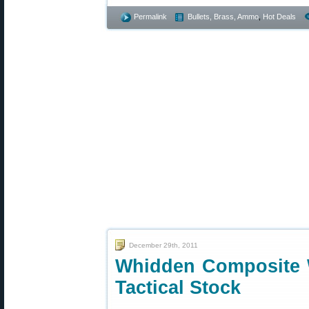
Permalink
Bullets, Brass, Ammo
,
Hot Deals
December 29th, 2011
Whidden Composite 
Tactical Stock