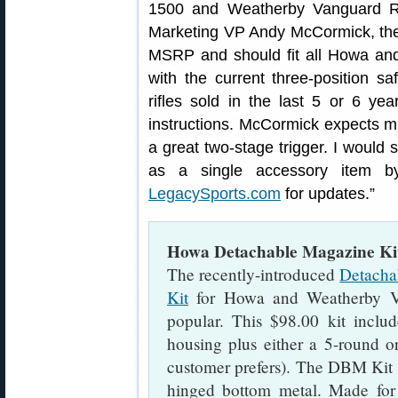
1500 and Weatherby Vanguard Rif
Marketing VP Andy McCormick, the r
MSRP and should fit all Howa and
with the current three-position s
rifles sold in the last 5 or 6 yea
instructions. McCormick expects much
a great two-stage trigger. I would s
as a single accessory item b
LegacySports.com
for updates.”
Howa Detachable Magazine Kit
The recently-introduced
Detacha
Kit
for Howa and Weatherby Van
popular. This $98.00 kit includ
housing plus either a 5-round 
customer prefers). The DBM Kit s
hinged bottom metal. Made for 