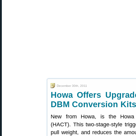
December 30th, 2011
Howa Offers Upgrade
DBM Conversion Kit
New from Howa, is the Howa Ac
(HACT). This two-stage-style trigg
pull weight, and reduces the amou