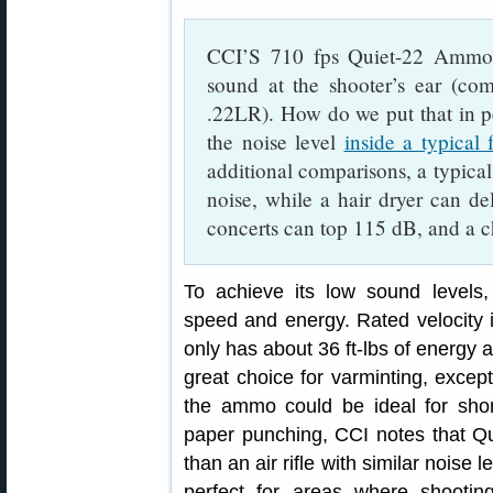
CCI’S 710 fps Quiet-22 Ammo 
sound at the shooter’s ear (co
.22LR). How do we put that in pe
the noise level
inside a typical
additional comparisons, a typica
noise, while a hair dryer can de
concerts can top 115 dB, and a c
To achieve its low sound levels
speed and energy. Rated velocity i
only has about 36 ft-lbs of energy
great choice for varminting, excep
the ammo could be ideal for shor
paper punching, CCI notes that Q
than an air rifle with similar nois
perfect for areas where shooting