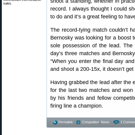
shoot a standing, whether in practi
sales.
record. I always thought I could sho
to do and it’s a great feeling to hav
The record-tying match couldn’t hav
Bernosky was looking for a boost t
sole possession of the lead. The 
day’s three matches and Bernosky 
“When you enter the final day and 
and shoot a 200-15x, it doesn’t get
Having grabbed the lead after the 
for the last two matches and won 
by his friends and fellow competi
firing line a champion.
Permalink
Competition
,
News
1 Commen