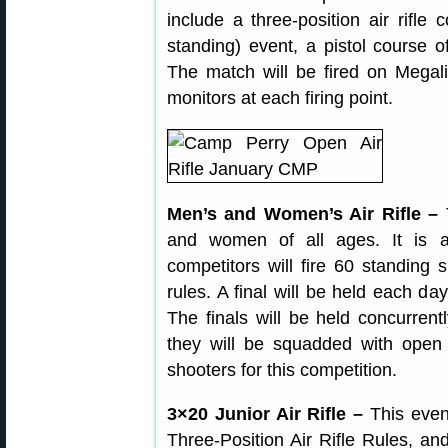
include a three-position air rifle c
standing) event, a pistol course of 
The match will be fired on Megali
monitors at each firing point.
Men’s and Women’s Air Rifle –
T
and women of all ages. It is a
competitors will fire 60 standing
rules. A final will be held each da
The finals will be held concurrently
they will be squadded with open f
shooters for this competition.
3×20 Junior Air Rifle –
This even
Three-Position Air Rifle Rules, and