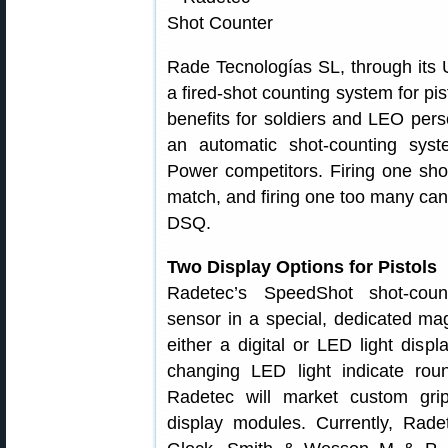
Rade Tecnologías SL, through its
a fired-shot counting system for pi
benefits for soldiers and LEO per
an automatic shot-counting sys
Power competitors. Firing one shot
match, and firing one too many can
DSQ.
Two Display Options for Pistols
Radetec’s SpeedShot shot-cou
sensor in a special, dedicated ma
either a digital or LED light disp
changing LED light indicate roun
Radetec will market custom grip
display modules. Currently, Rade