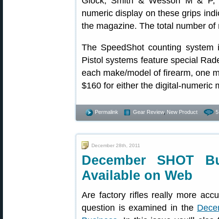
Glock, Smith & Wesson M & P, an
numeric display on these grips indi
the magazine. The total number of 
The SpeedShot counting system is
Pistol systems feature special Rad
each make/model of firearm, one 
$160 for either the digital-numeric
Permalink
Gear Review
,
New Product
5
December 28th, 2011
December SHOT Bu
Available on Web
Are factory rifles really more acc
question is examined in the
Dece