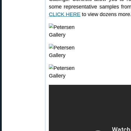
some representative samples from 
CLICK HERE
to view dozens more