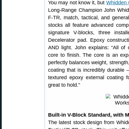
You may not know it, but
Whidden 
Long-Range Champion John Whidde
F-TR, match, tactical, and gener
stocks all feature advanced comp
signature V-blocks, three inst
Decelerator pad. Epoxy constructi
AND light. John explains: “All of
core to finish. The core is an ex
perfectly balances weight, strength,
coating that is incredibly durable 
textured epoxy external coating f
great to hold.”
Built-in V-Block Standard, with 
The latest stock design from Whi