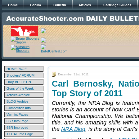
Home
Forum
Bulletin
Articles
Cartridge Guides
HOME PAGE
December 31st, 2011
Shooters' FORUM
Carl Bernosky, Nat
Daily BULLETIN
Guns of the Week
Top Story of 2011
Articles Archive
BLOG Archive
Currently, the NRA Blog is featur
Competition Info
stories is an account of how Car
Varmint Pages
National Championship. We believ
6BR Info Page
title, and his amazing skills with 
6BR Improved
the
NRA Blog
, is the story of Carl
17 CAL Info Page