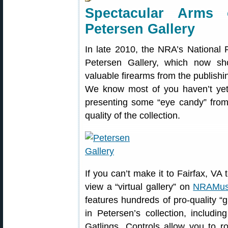
Spectacular Arms
Petersen Gallery
In late 2010, the NRA’s National
Petersen Gallery, which now s
valuable firearms from the publish
We know most of you haven’t yet 
presenting some “eye candy” from 
quality of the collection.
If you can’t make it to Fairfax, VA 
view a “virtual gallery” on
NRAMus
features hundreds of pro-quality “
in Petersen’s collection, includi
Gatlings. Controls allow you to 