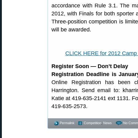
accordance with Rule 3.1. The ma
2012, with Finals for both sporter
Three-position competition is limi
will be awarded.
CLICK HERE for 2012 Camp 
Register Soon — Don’t Delay
Registration Deadline is Januar
Online Registration has been 
Harrington. Send email to: kharr
Katie at 419-635-2141 ext 1131. Fo
419-635-2573.
Permalink
Competition
,
News
No Comm