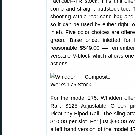
Tactical/F-TR stock. This unit offer
comb and straight buttstock toe. T
shooting with a rear sand-bag and 
so it can be used by either right- 
inlet). Five color choices are offer
green. Base price, inletted for
reasonable $549.00 — remember 
versatile V-block which allows one
actions.
For the model 175, Whidden offe
Rail, $125 Adjustable Cheek 
Picatinny Bipod Rail. The sling at
$10.00 per slot. For just $30.00 o
a left-hand version of the model 1