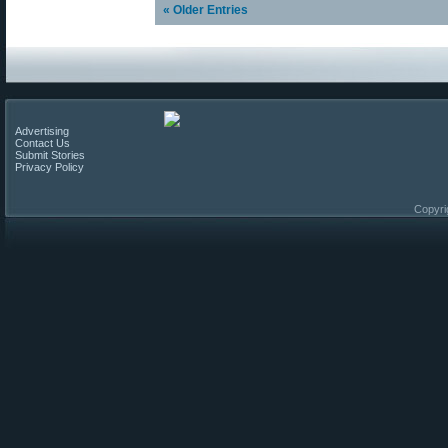
« Older Entries
Advertising
Contact Us
Submit Stories
Privacy Policy
Copyri