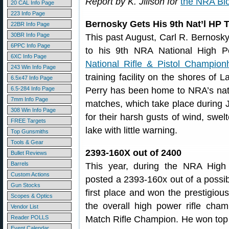
Report by K. Jillson for
the NRA Bl
20 CAL Info Page
223 Info Page
Bernosky Gets His 9th Nat’l HP T
22BR Info Page
30BR Info Page
This past August, Carl R. Bernosky
6PPC Info Page
to his 9th NRA National High P
6XC Info Page
National Rifle & Pistol Champion
243 Win Info Page
training facility on the shores of 
6.5x47 Info Page
6.5-284 Info Page
Perry has been home to NRA’s nat
7mm Info Page
matches, which take place during 
308 Win Info Page
for their harsh gusts of wind, swel
FREE Targets
lake with little warning.
Top Gunsmiths
Tools & Gear
2393-160X out of 2400
Bullet Reviews
Barrels
This year, during the NRA High
Custom Actions
posted a 2393-160x out of a possib
Gun Stocks
first place and won the prestigio
Scopes & Optics
the overall high power rifle ch
Vendor List
Reader POLLS
Match Rifle Champion. He won top 
Event Calendar