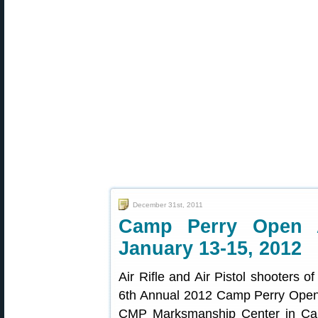
December 31st, 2011
Camp Perry Open 
January 13-15, 2012
Air Rifle and Air Pistol shooters of
6th Annual 2012 Camp Perry Open,
CMP Marksmanship Center in Camp