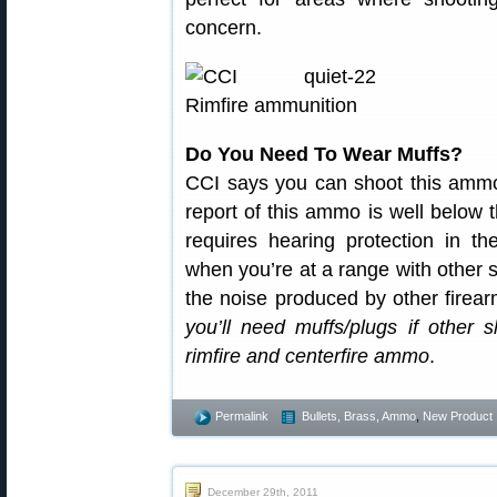
concern.
Do You Need To Wear Muffs?
CCI says you can shoot this ammo
report of this ammo is well below
requires hearing protection in t
when you’re at a range with other 
the noise produced by other firea
you’ll need muffs/plugs if other 
rimfire and centerfire ammo
.
Permalink
Bullets, Brass, Ammo
,
New Product
December 29th, 2011