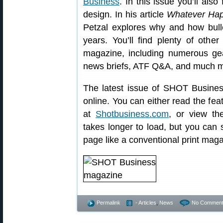
Business
. In this issue you’ll als
design. In his article
Whatever Hap
Petzal explores why and how bull
years. You’ll find plenty of othe
magazine, including numerous gear
news briefs, ATF Q&A, and much m
The latest issue of SHOT Busine
online. You can either read the fea
at
Shotbusiness.com
, or view t
takes longer to load, but you can 
page like a conventional print maga
Permalink
- Articles
,
News
No Comment