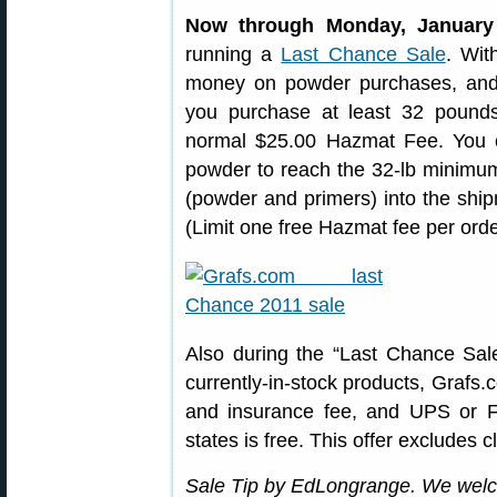
Now through Monday, January
running a
Last Chance Sale
. Wit
money on powder purchases, and 
you purchase at least 32 pounds
normal $25.00 Hazmat Fee. You
powder to reach the 32-lb minimu
(powder and primers) into the ship
(Limit one free Hazmat fee per order
Also during the “Last Chance Sal
currently-in-stock products, Grafs.
and insurance fee, and UPS or F
states is free. This offer excludes
Sale Tip by EdLongrange. We welc