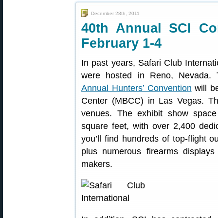
December 28th, 2011
40th Annual SCI Co
February 1-4
In past years, Safari Club Internat
were hosted in Reno, Nevada. 
Annual Hunters’ Convention
will b
Center (MBCC) in Las Vegas. This
venues. The exhibit show spac
square feet, with over 2,400 ded
you’ll find hundreds of top-flight ou
plus numerous firearms display
makers.