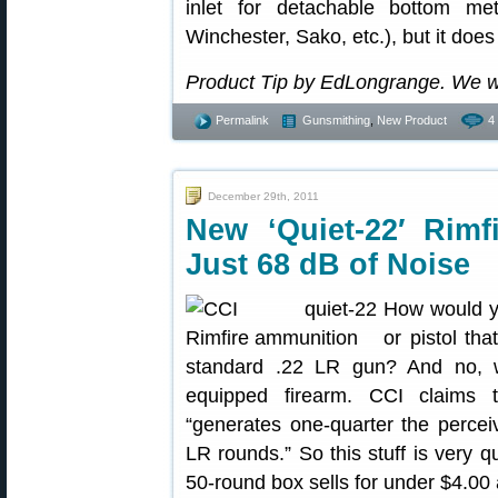
inlet for detachable bottom me
Winchester, Sako, etc.), but it does
Product Tip by EdLongrange. We w
Permalink
Gunsmithing
,
New Product
4
December 29th, 2011
New ‘Quiet-22′ Ri
Just 68 dB of Noise
How would you
or pistol t
standard .22 LR gun? And no, w
equipped firearm. CCI claims
“generates one-quarter the perceiv
LR rounds.” So this stuff is very q
50-round box sells for under $4.00 