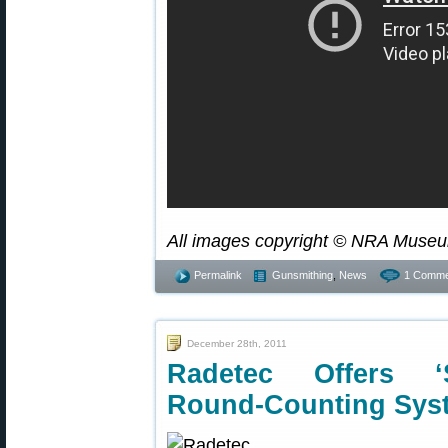
All images copyright © NRA Museu
Permalink
Gunsmithing
,
News
1 Comme
December 28th, 2011
Radetec Offers ‘
Round-Counting Sys