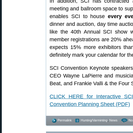
In addition, SCI has contracted 
meeting and ballroom space to suppo
enables SCI to house
every ev
dinner and auction, day time auctio
like the 40th Annual SCI show w
member registrations are 20% ahea
expects 15% more exhibitors than 
definitely mark your calendar for t
SCI Convention Keynote speakers
CEO Wayne LaPierre and musician
Beat, and Frankie Valli & the Four
CLICK HERE for Interactive S
Convention Planning Sheet (PDF)
Permalink
Hunting/Varminting
,
News
No