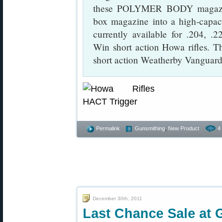
these POLYMER BODY magazine
box magazine into a high-capac
currently available for .204, 
Win short action Howa rifles. The
short action Weatherby Vanguard 
Permalink
Gunsmithing
,
New Product
4
December 30th, 2011
Last Chance Sale at 