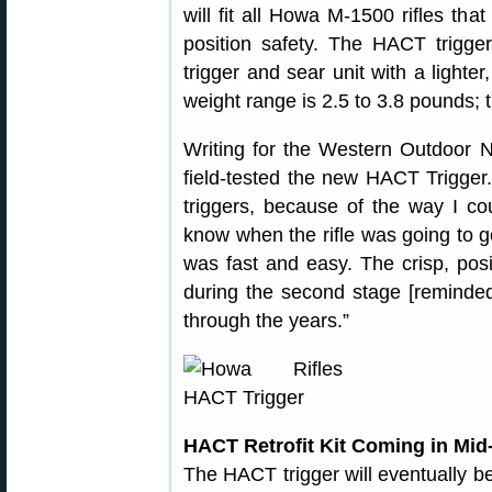
will fit all Howa M-1500 rifles tha
position safety. The HACT trigge
trigger and sear unit with a lighter
weight range is 2.5 to 3.8 pounds; t
Writing for the Western Outdoor
field-tested the new HACT Trigger.
triggers, because of the way I co
know when the rifle was going to g
was fast and easy. The crisp, pos
during the second stage [reminded 
through the years.”
HACT Retrofit Kit Coming in Mid
The HACT trigger will eventually be 