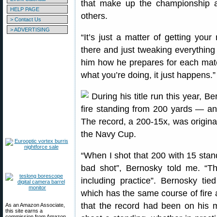
that make up the championship an
HELP PAGE
others.
> Contact Us
> ADVERTISING
“It’s just a matter of getting you
there and just tweaking everything 
him how he prepares for each matc
what you’re doing, it just happens.”
During his title run this year, B
fire standing from 200 yards — a
The record, a 200-15x, was origina
the Navy Cup.
“When I shot that 200 with 15 standi
bad shot”, Bernosky told me. “Th
including practice”. Bernosky ti
which has the same course of fire 
that the record had been on his m
As an Amazon Associate,
this site earns a
commission from Amazon