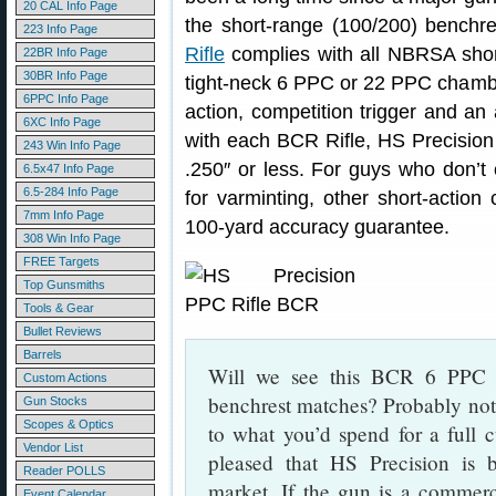
20 CAL Info Page
the short-range (100/200) benchre
223 Info Page
Rifle
complies with all NBRSA short
22BR Info Page
30BR Info Page
tight-neck 6 PPC or 22 PPC chambe
6PPC Info Page
action, competition trigger and an
6XC Info Page
with each BCR Rifle, HS Precision 
243 Win Info Page
.250″ or less. For guys who don’t c
6.5x47 Info Page
6.5-284 Info Page
for varminting, other short-action 
7mm Info Page
100-yard accuracy guarantee.
308 Win Info Page
FREE Targets
Top Gunsmiths
Tools & Gear
Bullet Reviews
Barrels
Will we see this BCR 6 PPC rif
Custom Actions
benchrest matches? Probably not
Gun Stocks
Scopes & Optics
to what you’d spend for a full 
Vendor List
pleased that HS Precision is 
Reader POLLS
market. If the gun is a commerc
Event Calendar