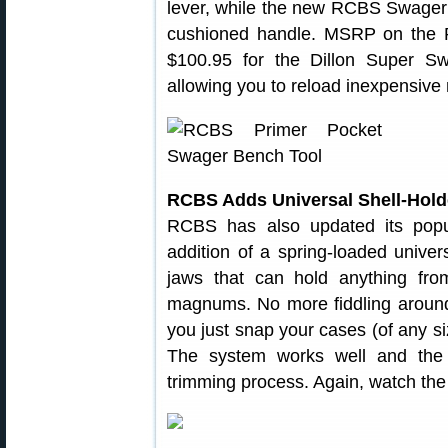
lever, while the new RCBS Swager u
cushioned handle. MSRP on the
$100.95 for the Dillon Super Swa
allowing you to reload inexpensive 
RCBS Adds Universal Shell-Holde
RCBS has also updated its popu
addition of a spring-loaded univer
jaws that can hold anything fro
magnums. No more fiddling around 
you just snap your cases (of any si
The system works well and the 
trimming process. Again, watch the 