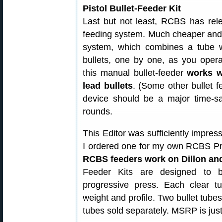
Pistol Bullet-Feeder Kit
Last but not least, RCBS has rele
feeding system. Much cheaper and s
system, which combines a tube wit
bullets, one by one, as you opera
this manual bullet-feeder
works w
lead bullets
. (Some other bullet f
device should be a major time-sa
rounds.
This Editor was sufficiently impress
I ordered one for my own RCBS Pr
RCBS feeders work on Dillon an
Feeder Kits are designed to 
progressive press. Each clear t
weight and profile. Two bullet tubes
tubes sold separately. MSRP is jus