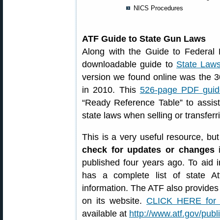
NICS Procedures
ATF Guide to State Gun Laws
Along with the Guide to Federal 
downloadable guide to
State Law
version we found online was the 30
in 2010. This
526-page PDF guid
“Ready Reference Table” to assis
state laws when selling or transferr
This is a very useful resource, bu
check for updates or changes
i
published four years ago. To aid 
has a complete list of state At
information. The ATF also provide
on its website.
CLICK HERE for
available at
http://www.atf.gov/publ