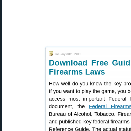
January 30th, 2012
Download Free Guide
Firearms Laws
How well do you know the key prov
If you want to play the game, you b
access most important Federal 
document, the
Federal Firearm
Bureau of Alcohol, Tobacco, Firea
and published key federal firearms
Reference Guide. The actual statute