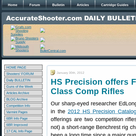
Home
Forum
Bulletin
Articles
Cartridge Guides
HOME PAGE
January 30th, 2012
Shooters' FORUM
HS Precision offers 
Daily BULLETIN
Guns of the Week
Class Comp Rifles
Articles Archive
BLOG Archive
Our sharp-eyed researcher EdLon
Competition Info
in the
2012 HS Precision Catalo
Varmint Pages
offerings are two competition rifl
6BR Info Page
6BR Improved
not) a short-range Benchrest rig c
17 CAL Info Page
been a long time since a major gun 