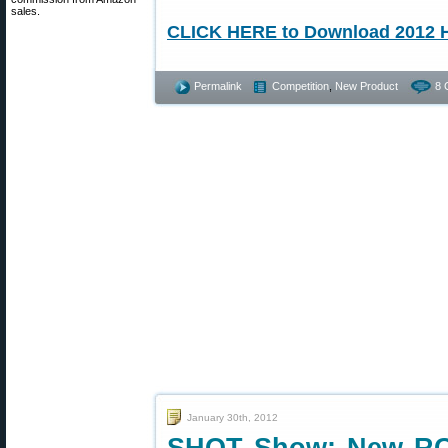
sales.
CLICK HERE to Download 2012 H
Permalink
Competition
,
New Product
8 
January 30th, 2012