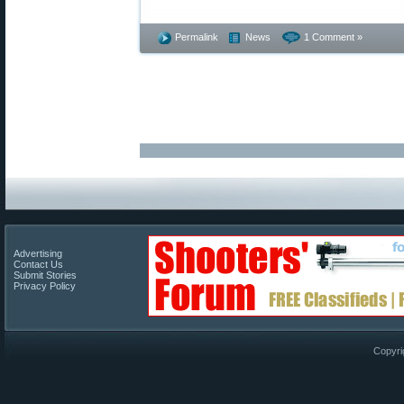
Permalink
News
1 Comment »
Advertising
Contact Us
Submit Stories
Privacy Policy
Copyri