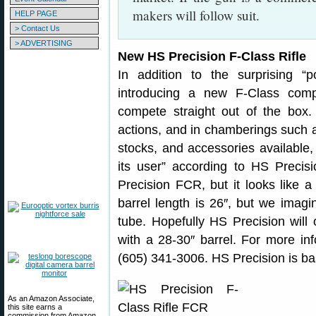
makers will follow suit.
HELP PAGE
> Contact Us
> ADVERTISING
New HS Precision F-Class Rifle
In addition to the surprising “
introducing a new F-Class com
compete straight out of the box. 
actions, and in chamberings such a
stocks, and accessories available, 
its user” according to HS Preci
Precision FCR, but it looks like a
barrel length is 26″, but we imagi
tube. Hopefully HS Precision wil
with a 28-30″ barrel. For more inf
(605) 341-3006. HS Precision is ba
As an Amazon Associate,
this site earns a
commission from Amazon