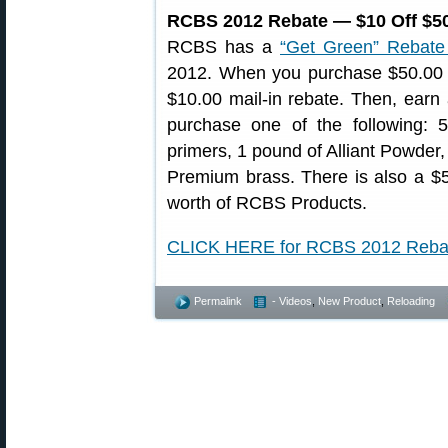
RCBS 2012 Rebate — $10 Off $50
RCBS has a
“Get Green” Rebate
2012. When you purchase $50.00 o
$10.00 mail-in rebate. Then, earn
purchase one of the following:
primers, 1 pound of Alliant Powder,
Premium brass. There is also a $
worth of RCBS Products.
CLICK HERE for RCBS 2012 Reba
Permalink
- Videos
,
New Product
,
Reloading