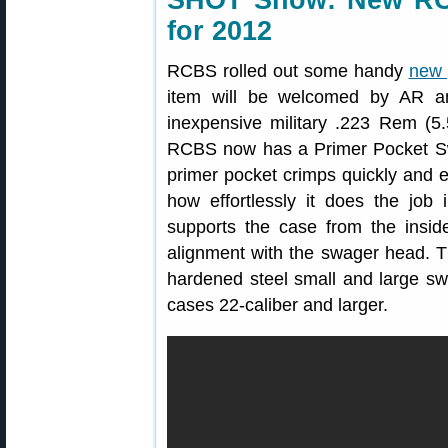
SHOT Show: New RC
for 2012
RCBS rolled out some handy
new 
item will be welcomed by AR an
inexpensive military .223 Rem (5
RCBS now has a Primer Pocket Sw
primer pocket crimps quickly and 
how effortlessly it does the job
supports the case from the inside
alignment with the swager head.
hardened steel small and large 
cases 22-caliber and larger.