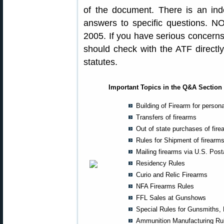
of the document. There is an ind
answers to specific questions. N
2005. If you have serious concern
should check with the ATF directly 
statutes.
Important Topics in the Q&A Section 
Building of Firearm for person
Transfers of firearms
Out of state purchases of fire
Rules for Shipment of firearm
Mailing firearms via U.S. Post
Residency Rules
Curio and Relic Firearms
NFA Firearms Rules
FFL Sales at Gunshows
Special Rules for Gunsmiths,
Ammunition Manufacturing Ru