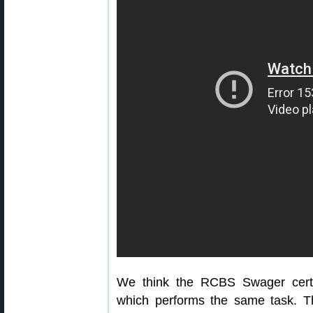
We think the RCBS Swager certai
which performs the same task. Th