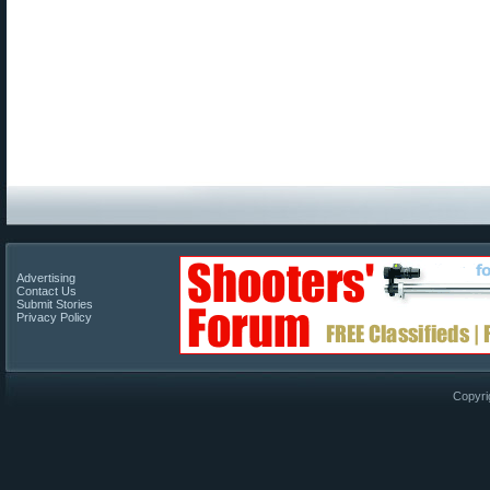
Advertising
Contact Us
Submit Stories
Privacy Policy
Copyri