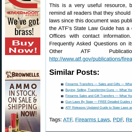
This is a very useful resource, 
remind all readers that they shoul
laws since this document was publis
the ATF’s State Law Guide has a c
Offices with contact informati
Frequently Asked Questions on i
Other ATF Publicat
http://www.atf.gov/publications/fire
Similar Posts:
Firearms Transfers — Sales and Gifts — Wha
Buying, Selling, Transferring Guns — What Y
Firearms Sales and Gift Transfers — What Y
Gun Laws By State — FREE Detailed Guides to
ATF Releases Updated Guide to State Laws a
Tags:
ATF
,
Firearms Laws
,
PDF
,
Re