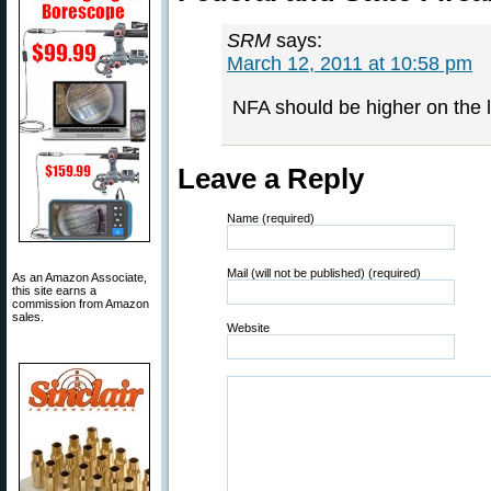
SRM
says:
March 12, 2011 at 10:58 pm
NFA should be higher on the li
Leave a Reply
Name (required)
Mail (will not be published) (required)
As an Amazon Associate,
this site earns a
commission from Amazon
sales.
Website