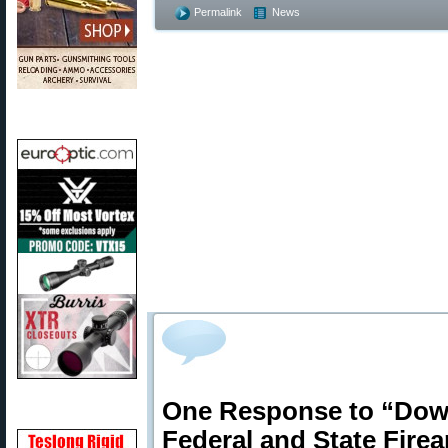
Permalink
News
One Response to “Down
Federal and State Fire