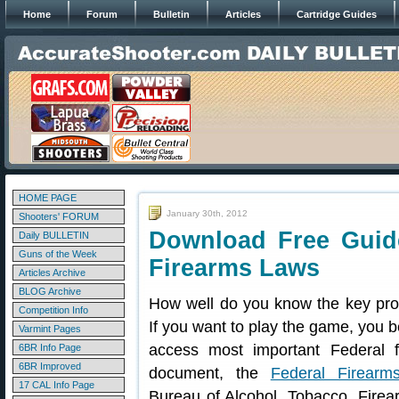
Home
Forum
Bulletin
Articles
Cartridge Guides
HOME PAGE
January 30th, 2012
Shooters' FORUM
Download Free Guide
Daily BULLETIN
Guns of the Week
Firearms Laws
Articles Archive
BLOG Archive
How well do you know the key prov
Competition Info
If you want to play the game, you b
Varmint Pages
access most important Federal 
6BR Info Page
6BR Improved
document, the
Federal Firearm
17 CAL Info Page
Bureau of Alcohol, Tobacco, Firea