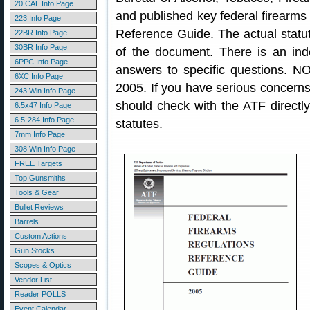
20 CAL Info Page
and published key federal firearms
223 Info Page
Reference Guide. The actual statute
22BR Info Page
30BR Info Page
of the document. There is an ind
6PPC Info Page
answers to specific questions. N
6XC Info Page
2005. If you have serious concern
243 Win Info Page
should check with the ATF directly 
6.5x47 Info Page
6.5-284 Info Page
statutes.
7mm Info Page
308 Win Info Page
FREE Targets
Top Gunsmiths
Tools & Gear
Bullet Reviews
Barrels
Custom Actions
Gun Stocks
Scopes & Optics
Vendor List
Reader POLLS
Event Calendar