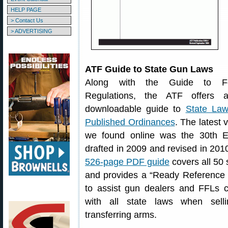
HELP PAGE
> Contact Us
> ADVERTISING
ATF Guide to State Gun Laws
Along with the Guide to Fe
Regulations, the ATF offers 
downloadable guide to
State La
Published Ordinances
. The latest 
we found online was the 30th Ed
drafted in 2009 and revised in 201
526-page PDF guide
covers all 50 
and provides a “Ready Reference 
to assist gun dealers and FFLs 
with all state laws when sell
transferring arms.