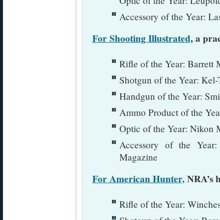
Optic of the Year: Leup
Accessory of the Year: La
For Shooting Illustrated
, a pra
Rifle of the Year: Barre
Shotgun of the Year: Kel
Handgun of the Year: Sm
Ammo Product of the Yea
Optic of the Year: Nikon
Accessory of the Year
Magazine
For American Hunter,
NRA’s h
Rifle of the Year: Winche