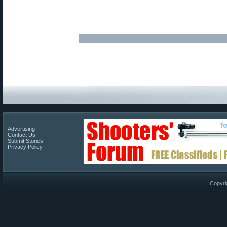
Advertising
Contact Us
Submit Stories
Privacy Policy
Copyri