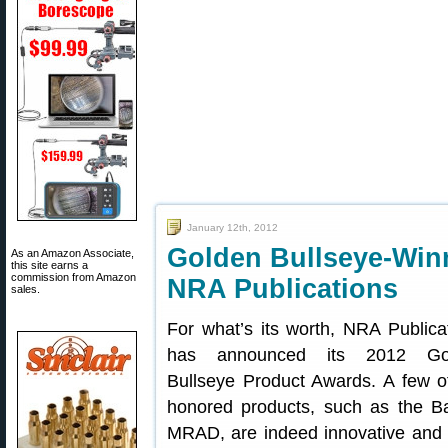
January 12th, 2012
Golden Bullseye-Win
As an Amazon Associate,
this site earns a
commission from Amazon
NRA Publications
sales.
For what’s its worth, NRA Publica
has announced its 2012 Go
Bullseye Product Awards. A few o
honored products, such as the Ba
MRAD, are indeed innovative and 