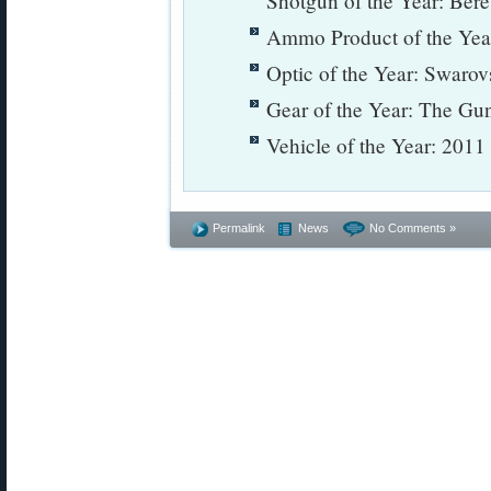
Shotgun of the Year: Ber
Ammo Product of the Ye
Optic of the Year: Swarov
Gear of the Year: The Gu
Vehicle of the Year: 201
Permalink
News
No Comments »