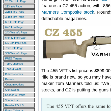
20 CAL Info Page
features a CZ 455 action, with .866″
223 Info Page
Manners Composite stock
. Rounds
22BR Info Page
30BR Info Page
detachable magazines.
6PPC Info Page
6XC Info Page
243 Win Info Page
6.5x47 Info Page
6.5-284 Info Page
7mm Info Page
308 Win Info Page
FREE Targets
Top Gunsmiths
Tools & Gear
The 455 VFT’s list price is $899.00 
Bullet Reviews
rifle is brand new, so you may have
Barrels
maker Tom Manners told us: “We jus
Custom Actions
stocks, and CZ is putting the guns 
Gun Stocks
Scopes & Optics
Vendor List
The 455 VPT offers the same look 
Reader POLLS
Event Calendar