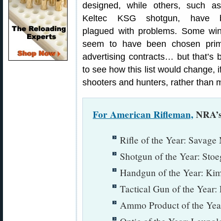
designed, while others, such a
Keltec KSG shotgun, have 
plagued with problems. Some wi
seem to have been chosen prima
advertising contracts… but that’s b
to see how this list would change, i
shooters and hunters, rather than 
For American Rifleman,
NRA’s 
Rifle of the Year: Savag
Shotgun of the Year: Sto
Handgun of the Year: Ki
Tactical Gun of the Ye
Ammo Product of the Year