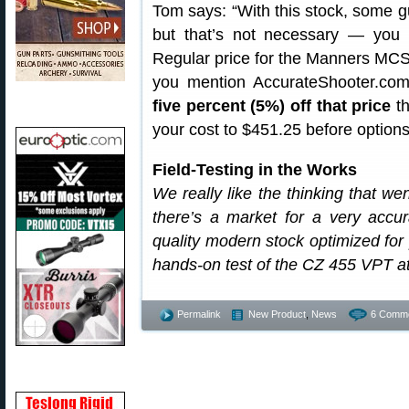
Tom says: “With this stock, some guy
but that’s not necessary — you 
Regular price for the Manners MCS-
you mention AccurateShooter.co
five percent (5%) off that price
th
your cost to $451.25 before options
Field-Testing in the Works
We really like the thinking that we
there’s a market for a very accura
quality modern stock optimized fo
hands-on test of the CZ 455 VPT 
Permalink
New Product
,
News
6 Comme