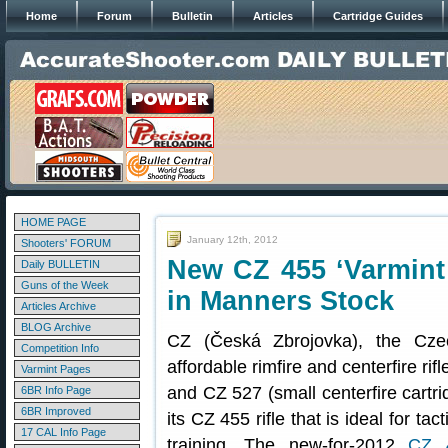
Home
Forum
Bulletin
Articles
Cartridge Guides
HOME PAGE
January 12th, 2012
Shooters' FORUM
New CZ 455 ‘Varmint P
Daily BULLETIN
Guns of the Week
in Manners Stock
Articles Archive
BLOG Archive
CZ (Česká Zbrojovka), the Cze
Competition Info
affordable rimfire and centerfire rif
Varmint Pages
and CZ 527 (small centerfire cartr
6BR Info Page
6BR Improved
its CZ 455 rifle that is ideal for t
17 CAL Info Page
training. The new-for-2012
CZ 4