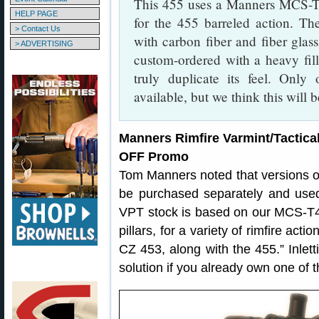
This 455 uses a Manners MCS-T4 
HELP PAGE
for the 455 barreled action. T
> Contact Us
with carbon fiber and fiber glass
> ADVERTISING
custom-ordered with a heavy fill
truly duplicate its feel. Only
available, but we think this will 
Manners Rimfire Varmint/Tactica
OFF Promo
Tom Manners noted that versions o
be purchased separately and used
VPT stock is based on our MCS-T4 de
pillars, for a variety of rimfire ac
CZ 453, along with the 455.” Inletti
solution if you already own one of the