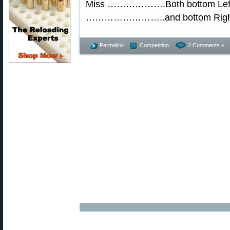
Miss ……………….Both bottom Left
……………………..and bottom Right
Permalink
Competition
2 Comments »