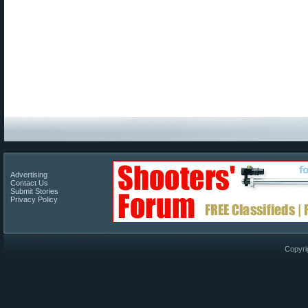
Advertising
Contact Us
Submit Stories
Privacy Policy
Copyri