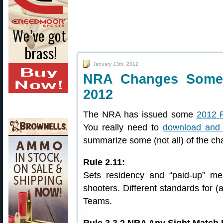
January 13th, 2012
NRA Changes Some 
2012
The NRA has issued some
2012 
You really need to
download and 
summarize some (not all) of the c
Rule 2.11:
Sets residency and “paid-up” m
shooters. Different standards for 
Teams.