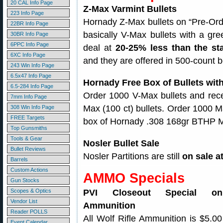
20 CAL Info Page
Z-Max Varmint Bullets
223 Info Page
Hornady Z-Max bullets on “Pre-Ord
22BR Info Page
basically V-Max bullets with a gree
30BR Info Page
6PPC Info Page
deal at
20-25% less than the st
6XC Info Page
and they are offered in 500-count 
243 Win Info Page
6.5x47 Info Page
Hornady Free Box of Bullets wit
6.5-284 Info Page
Order 1000 V-Max bullets and rece
7mm Info Page
Max (100 ct) bullets. Order 1000 M
308 Win Info Page
FREE Targets
box of Hornady .308 168gr BTHP Ma
Top Gunsmiths
Tools & Gear
Nosler Bullet Sale
Bullet Reviews
Nosler Partitions are still
on sale a
Barrels
Custom Actions
AMMO Specials
Gun Stocks
Scopes & Optics
PVI Closeout Special o
Vendor List
Ammunition
Reader POLLS
All Wolf Rifle Ammunition is $5.0
Event Calendar