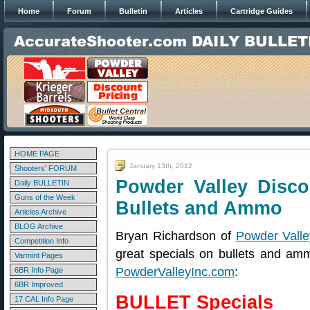
Home
Forum
Bulletin
Articles
Cartridge Guides
HOME PAGE
January 13th, 2012
Shooters' FORUM
Powder Valley Disc
Daily BULLETIN
Guns of the Week
Bullets and Ammo
Articles Archive
BLOG Archive
Bryan Richardson of
Powder Valle
Competition Info
great specials on bullets and am
Varmint Pages
PowderValleyInc.com
:
6BR Info Page
6BR Improved
BULLET Specials
17 CAL Info Page