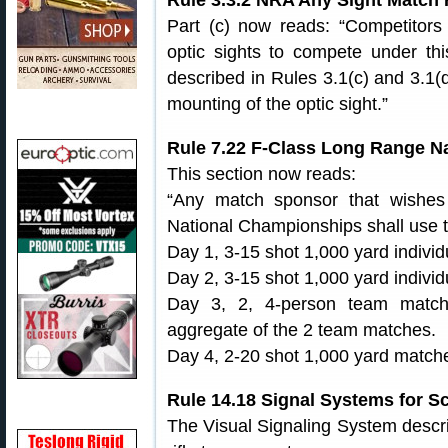
Rule 3.3.2 NRA Any Sight Match Ri
Part (c) now reads: “Competitors
optic sights to compete under this
described in Rules 3.1(c) and 3.1(
mounting of the optic sight.”
Rule 7.22 F-Class Long Range N
This section now reads:
“Any match sponsor that wishe
National Championships shall use th
Day 1, 3-15 shot 1,000 yard indivi
Day 2, 3-15 shot 1,000 yard indivi
Day 3, 2, 4-person team matche
aggregate of the 2 team matches.
Day 4, 2-20 shot 1,000 yard match
Rule 14.18 Signal Systems for S
The Visual Signaling System descri