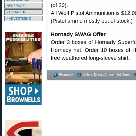
(of 20).
HELP PAGE
All Wolf Pistol Ammunition is $12.0
> Contact Us
> ADVERTISING
(Pistol ammo mostly out of stock.)
Hornady SWAG Offer
Order 3 boxes of Hornady Superf
Hornady hat. Order 10 boxes of H
free weathered long-sleeve shirt.
Permalink
Bullets, Brass, Ammo
,
Hot Deals