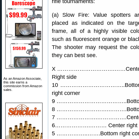
rifle tournaments:
(a) Slow Fire: Value spotters a
placed as indicated on the targ
frame, all of a highly visible col
such as fluorescent orange or blac
The shooter may request the col
they can best see.
X ………………………….……Cente
Right side
As an Amazon Associate,
this site earns a
10 ……………………………..Botto
commission from Amazon
sales.
right corner
9 ………………………………..Bottom 
8 ……………………….……….Bottom l
7 ………………….…………….Center l
6……………….……… Center right si
5 ……………..…….Bottom right corn