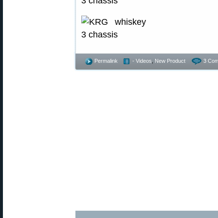
Permalink
- Videos
,
New Product
3 Com