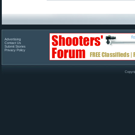
Advertising
Contact Us
Submit Stories
Privacy Policy
Copyri