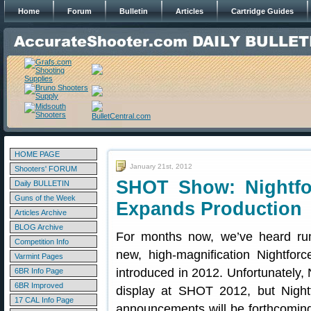
Home
Forum
Bulletin
Articles
Cartridge Guides
HOME PAGE
January 21st, 2012
Shooters' FORUM
SHOT Show: Nightfor
Daily BULLETIN
Guns of the Week
Expands Production
Articles Archive
BLOG Archive
For months now, we’ve heard rum
Competition Info
new, high-magnification Nightfor
Varmint Pages
introduced in 2012. Unfortunately,
6BR Info Page
6BR Improved
display at SHOT 2012, but Nightf
17 CAL Info Page
announcements will be forthcoming