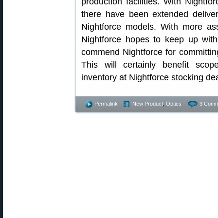
production facilities. With Night
there have been extended delive
Nightforce models. With more as
Nightforce hopes to keep up wit
commend Nightforce for committin
This will certainly benefit scop
inventory at Nightforce stocking dea
Permalink
New Product
,
Optics
3 Comm