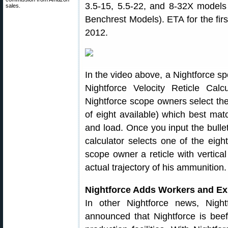
3.5-15, 5.5-22, and 8-32X models
sales.
Benchrest Models). ETA for the f
2012.
In the video above, a Nightforce s
Nightforce Velocity Reticle Calc
Nightforce scope owners select the p
of eight available) which best match
and load. Once you input the bullet
calculator selects one of the eight
scope owner a reticle with vertical
actual trajectory of his ammunition.
Nightforce Adds Workers and Exp
In other Nightforce news, Nigh
announced that Nightforce is beef