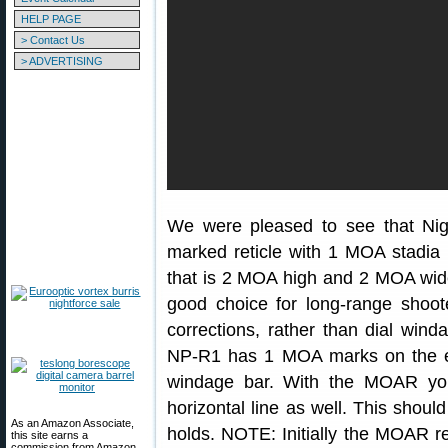
HELP PAGE
> Contact Us
> ADVERTISING
We were pleased to see that Nig
marked reticle with 1 MOA stadia 
that is 2 MOA high and 2 MOA wid
good choice for long-range shoot
corrections, rather than dial wind
NP-R1 has 1 MOA marks on the e
windage bar. With the MOAR you
horizontal line as well. This shou
As an Amazon Associate,
holds. NOTE: Initially the MOAR re
this site earns a
commission from Amazon