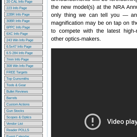
20 CAL Info Page
the new model(s) at the NRA Annua
223 Info Page
only thing we can tell you — an
22BR Info Page
30BR Info Page
magnification may be on tap on th
6PPC Info Page
to compete with the latest high-
6XC Info Page
other optics-makers.
243 Win Info Page
6.5x47 Info Page
6.5-284 Info Page
7mm Info Page
308 Win Info Page
FREE Targets
Top Gunsmiths
Tools & Gear
Bullet Reviews
Barrels
Custom Actions
Gun Stocks
Scopes & Optics
Vendor List
Reader POLLS
Event Calendar