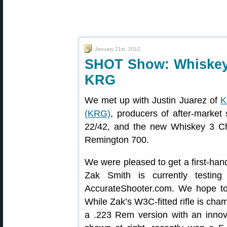
January 21st, 2012
SHOT Show: Whiskey
KRG
We met up with Justin Juarez of
K
(KRG)
, producers of after-marke
22/42, and the new Whiskey 3 C
Remington 700.
We were pleased to get a first-hand
Zak Smith is currently testing
AccurateShooter.com. We hope to p
While Zak’s W3C-fitted rifle is ch
a .223 Rem version with an innova