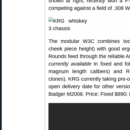
shown at right, recently won a 
competing against a field of .308 Wi
The modular W3C combines tool-l
cheek piece height) with good erg
Rounds feed through the reliable 
currently available
in fixed and fo
magnum length calibers) and R
clones). KRG currently taking pre-
open delivery date for other ver
Badger M2008. Price: Fixed $890; 