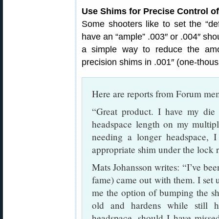
Use Shims for Precise Control 
Some shooters like to set the “defau
have an “ample” .003″ or .004″ sh
a simple way to reduce the am
precision shims in .001″ (one-thou
Here are reports from Forum me
“Great product. I have my die l
headspace length on my multi
needing a longer headspace, I
appropriate shim under the lock 
Mats Johansson writes: “I’ve bee
fame) came out with them. I set 
me the option of bumping the sh
old and hardens while still 
headspace, should I have missed