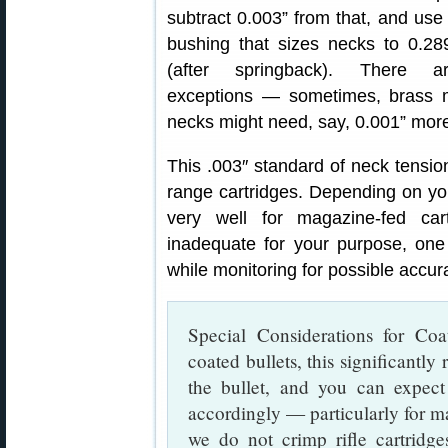
subtract 0.003” from that, and use
bushing that sizes necks to 0.28
(after springback). There a
exceptions — sometimes, brass 
necks might need, say, 0.001” more 
This .003″ standard of neck tension
range cartridges. Depending on you
very well for magazine-fed car
inadequate for your purpose, on
while monitoring for possible accu
Special Considerations for Coa
coated bullets, this significantly
the bullet, and you can expect
accordingly — particularly for m
we do not crimp rifle cartridge