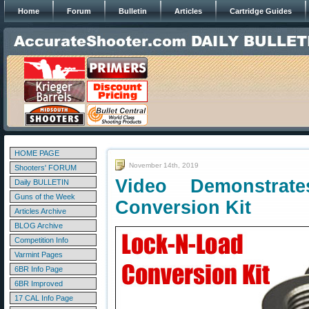
Home
Forum
Bulletin
Articles
Cartridge Guides
HOME PAGE
November 14th, 2019
Shooters' FORUM
Video Demonstrat
Daily BULLETIN
Guns of the Week
Conversion Kit
Articles Archive
BLOG Archive
Competition Info
Varmint Pages
6BR Info Page
6BR Improved
17 CAL Info Page