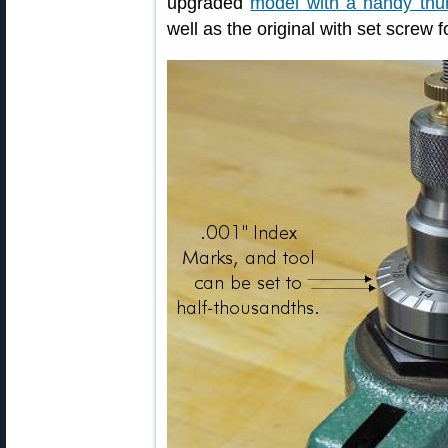
upgraded
model with a handy th
well as the original with set screw 