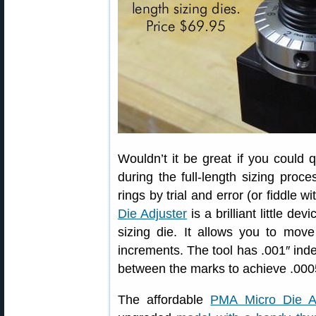
Wouldn’t it be great if you could 
during the full-length sizing proce
rings by trial and error (or fiddle 
Die Adjuster
is a brilliant little de
sizing die. It allows you to mov
increments. The tool has .001″ inde
between the marks to achieve .0005
The affordable
PMA Micro Die Ad