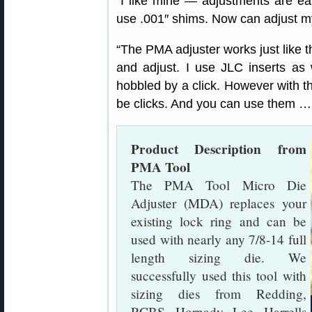
“I like mine — adjustments are easy
use .001″ shims. Now can adjust m
“The PMA adjuster works just like t
and adjust. I use JLC inserts as 
hobbled by a click. However with
be clicks. And you can use them …
Product Description from
PMA Tool
The PMA Tool Micro Die
Adjuster (MDA) replaces your
existing lock ring and can be
used with nearly any 7/8-14 full
length sizing die. We
successfully used this tool with
sizing dies from Redding,
RCBS, Hornady, Lee, Harrells