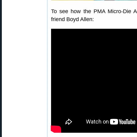
To see how the PMA Micro-Die Ad
friend Boyd Allen: