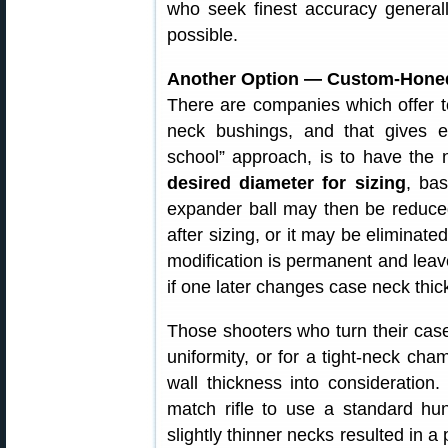
who seek finest accuracy generally
possible.
Another Option — Custom-Hone
There are companies which offer t
neck bushings, and that gives exc
school” approach, is to have the
desired diameter for sizing
, ba
expander ball may then be reduced
after sizing, or it may be eliminate
modification is permanent and leav
if one later changes case neck thic
Those shooters who turn their cas
uniformity, or for a tight-neck cha
wall thickness into consideratio
match rifle to use a standard hun
slightly thinner necks resulted in a