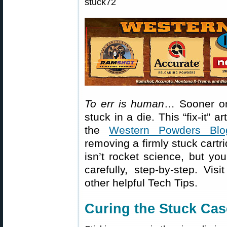
To err is human
… Sooner or 
stuck in a die. This “fix-it” a
the
Western Powders Blo
removing a firmly stuck cartr
isn’t rocket science, but you
carefully, step-by-step. Vis
other helpful Tech Tips.
Curing the Stuck Cas