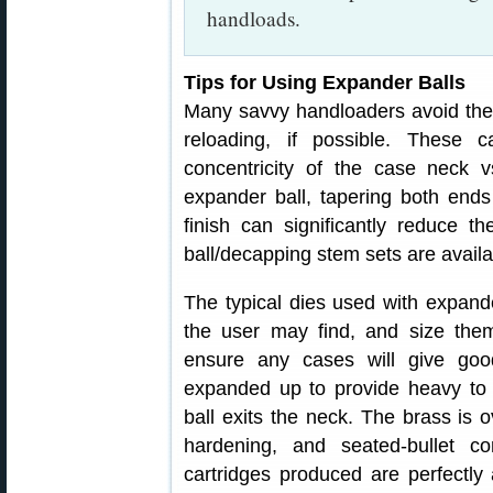
handloads.
Tips for Using Expander Balls
Many savvy handloaders avoid the 
reloading, if possible. These 
concentricity of the case neck 
expander ball, tapering both ends 
finish can significantly reduce t
ball/decapping stem sets are availab
The typical dies used with expand
the user may find, and size the
ensure any cases will give go
expanded up to provide heavy to
ball exits the neck. The brass is 
hardening, and seated-bullet co
cartridges produced are perfectl