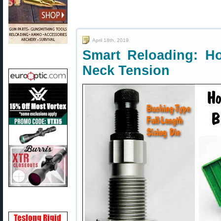
April 18th, 2019
Smart Reloading: H
Neck Tension