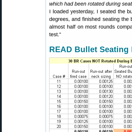
which had been rotated during seat
I loaded yesterday, I seated the b
degrees, and finished seating the b
almost half on most rounds compa
test.”
READ Bullet Seating