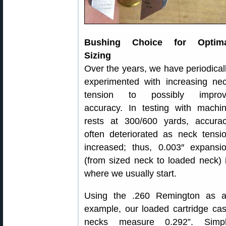
Bushing Choice for Optima
Sizing
Over the years, we have periodical
experimented with increasing ne
tension to possibly impro
accuracy. In testing with machi
rests at 300/600 yards, accura
often deteriorated as neck tensi
increased; thus, 0.003″ expansi
(from sized neck to loaded neck) 
where we usually start.
Using the .260 Remington as 
example, our loaded cartridge ca
necks measure 0.292”. Simp