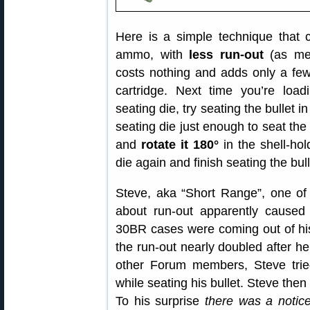
Here is a simple technique that c
ammo, with
less run-out
(as mea
costs nothing and adds only a fe
cartridge. Next time you’re loa
seating die, try seating the bullet i
seating die just enough to seat the 
and
rotate it 180°
in the shell-hol
die again and finish seating the bull
Steve, aka “Short Range”, one of
about run-out apparently caused 
30BR cases were coming out of his 
the run-out nearly doubled after he
other Forum members, Steve tried
while seating his bullet. Steve the
To his surprise
there was a notice