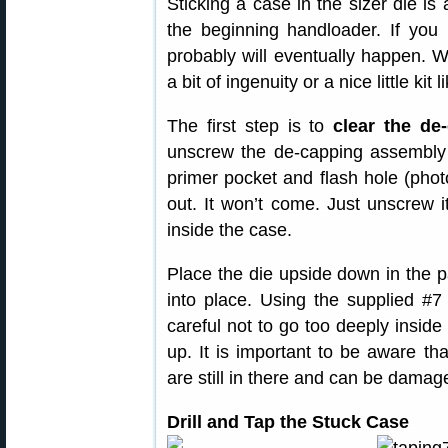
Sticking a case in the sizer die is 
the beginning handloader. If you h
probably will eventually happen. W
a bit of ingenuity or a nice little k
The first step is to
clear the de
unscrew the de-capping assembly 
primer pocket and flash hole (photo 
out. It won’t come. Just unscrew
inside the case.
Place the die upside down in the p
into place. Using the supplied #7 
careful not to go too deeply insid
up. It is important to be aware th
are still in there and can be damage
Drill and Tap the Stuck Case