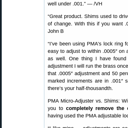
well under .001.” — /VH
“Great product. Shims used to driv
of change. With this if you want .
John B
“I’ve been using PMA’s lock ring f
easy to adjust to within .0005″ on 
as well. One thing I have found i
adjustment I will run the brass onc
that .0005″ adjustment and 50 perc
marked increments are in .001″ s
there’s your half-thousandth.
PMA Micro-Adjuster vs. Shims: Wit
you to
completely remove the 
having used the PMA adjustable lo