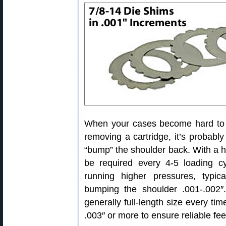
When your cases become hard to ext
removing a cartridge, it’s probably
“bump” the shoulder back. With a 
be required every 4-5 loading cy
running higher pressures, typica
bumping the shoulder .001-.002
generally full-length size every t
.003″ or more to ensure reliable fe