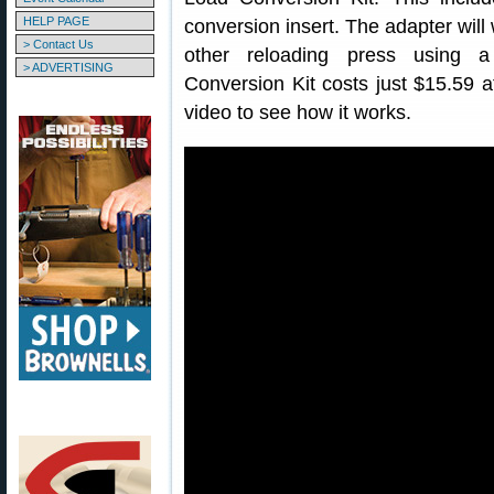
HELP PAGE
conversion insert. The adapter wi
> Contact Us
other reloading press using a
> ADVERTISING
Conversion Kit costs just $15.59 
video to see how it works.