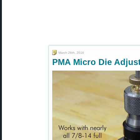
March 26th, 2016
PMA Micro Die Adjus