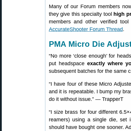
Many of our Forum members now 
they give this specialty tool
high p
members and other verified too
AccurateShooter Forum Thread
.
PMA Micro Die Adjus
“No more ‘close enough’ for headspa
put headspace
exactly where yo
subsequent batches for the same c
“I have four of these Micro Adjuster
and it is repeatable. I bump my bras
do it without issue.” — TrapperT
“I size brass for four different 6.5
reamers) using a single die, set
should have bought one sooner. Adju