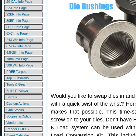
20 CAL Info Page
223 Info Page
22BR Info Page
30BR Info Page
6PPC Info Page
6XC Info Page
243 Win Info Page
6.5x47 Info Page
6.5-284 Info Page
7mm Info Page
308 Win Info Page
FREE Targets
Top Gunsmiths
Tools & Gear
Bullet Reviews
Would you like to swap dies in and 
Barrels
with a quick twist of the wrist? Ho
Custom Actions
Gun Stocks
makes that possible. This time-s
Scopes & Optics
screw on to your dies. Don’t have
Vendor List
N-Load system can be used with
Reader POLLS
Load Conversion Kit. This inclu
Event Calendar