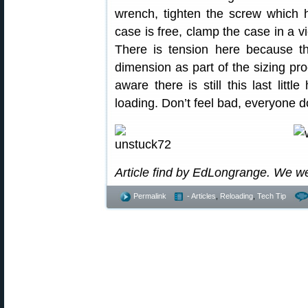
wrench, tighten the screw which h
case is free, clamp the case in a vi
There is tension here because th
dimension as part of the sizing pro
aware there is still this last litt
loading. Don’t feel bad, everyone d
Article find by EdLongrange. We w
Permalink
- Articles
,
Reloading
,
Tech Tip