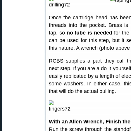
Once the cartridge head has been 
threads into the pocket. Brass is
tap, so
no lube is needed
for the
can be used for this step, but it se
this nature. A wrench (photo above 
RCBS supplies a part they call 
next step. If you are a do-it-yoursel
easily replicated by a length of ele
some washers. In either case, this
that will do the actual pulling.
With an Allen Wrench, Finish the
Run the screw through the standof