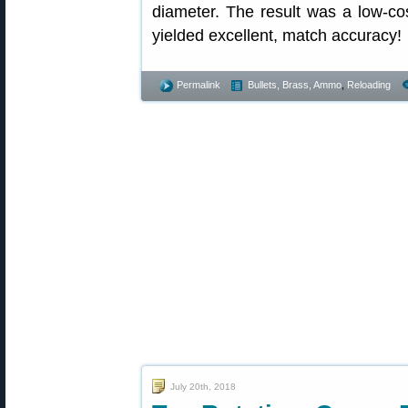
diameter. The result was a low-cos
yielded excellent, match accuracy!
Permalink
Bullets, Brass, Ammo
,
Reloading
July 20th, 2018