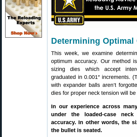
Determining Optimal
This week, we examine determini
optimum accuracy. Our method is 
sizing dies which accept inte
graduated in 0.001″ increments. (
with expander balls aren’t forgott
dies for proper neck tension will be
In our experience across many
under the loaded-case neck d
accuracy. In other words, the 
the bullet is seated.