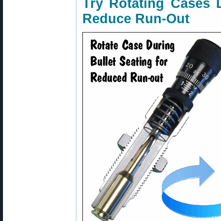
Try Rotating Cases D
Reduce Run-Out