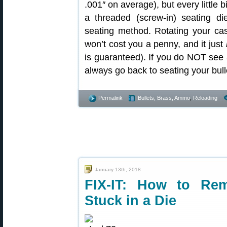
.001″ on average), but every little 
a threaded (screw-in) seating die
seating method. Rotating your cas
won’t cost you a penny, and it just
is guaranteed). If you do NOT see
always go back to seating your bul
Permalink
Bullets, Brass, Ammo
,
Reloading
January 13th, 2018
FIX-IT: How to Re
Stuck in a Die