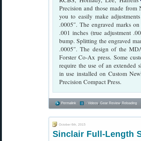
Precision and those made from N
you to easily make adjustments
.0005″. The engraved marks on
.001 inches (true adjustment .0
bump. Splitting the engraved mar
.0005″. The design of the MDA
Forster Co-Ax press. Some custo
require the use of an extended 
in use installed on Custom Ne
Precision Compact Press.
Permalink
- Videos
,
Gear Review
,
Reloading
October 6th, 2015
Sinclair Full-Length 