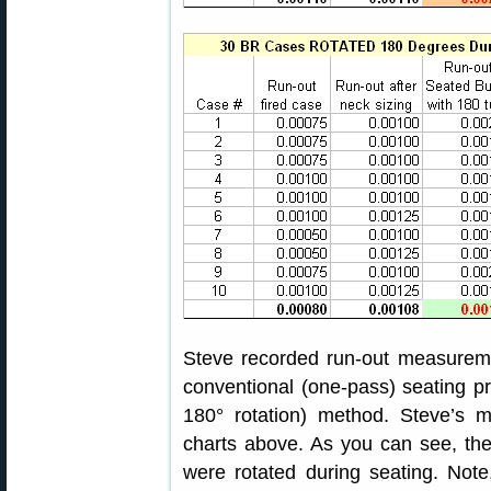
Steve recorded run-out measurem
conventional (one-pass) seating pr
180° rotation) method. Steve’s 
charts above. As you can see, the
were rotated during seating. Note