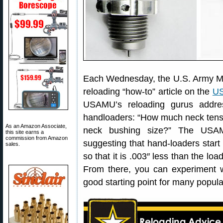
Each Wednesday, the U.S. Army M
reloading “how-to” article on the
US
USAMU’s reloading gurus addre
handloaders: “How much neck tensio
As an Amazon Associate,
neck bushing size?” The USAMU
this site earns a
commission from Amazon
suggesting that hand-loaders start
sales.
so that it is .003″ less than the lo
From there, you can experiment wi
good starting point for many popula