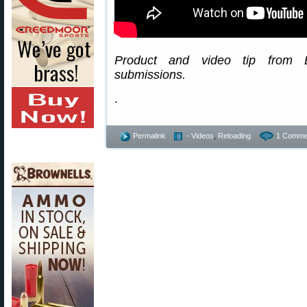
Product and video tip from
submissions.
.
Permalink
- Videos
,
Reloading
1 Comme