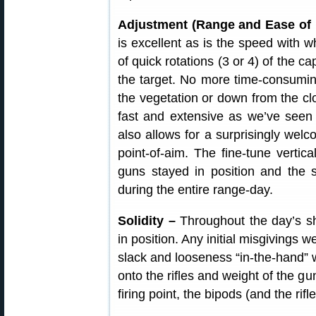
Adjustment (Range and Ease of 
is excellent as is the speed with 
of quick rotations (3 or 4) of the 
the target. No more time-consuming 
the vegetation or down from the clo
fast and extensive as we’ve seen
also allows for a surprisingly welc
point-of-aim. The fine-tune vertica
guns stayed in position and the s
during the entire range-day.
Solidity –
Throughout the day’s sho
in position. Any initial misgivings
slack and looseness “in-the-hand” w
onto the rifles and weight of the g
firing point, the bipods (and the rifl