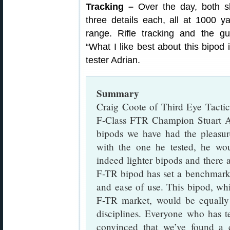
Tracking –
Over the day, both sh
three details each, all at 1000 
range. Rifle tracking and the gun
“What I like best about this bipod i
tester Adrian.
Summary
Craig Coote of Third Eye Tactic
F-Class FTR Champion Stuart A
bipods we have had the pleasur
with the one he tested, he wou
indeed lighter bipods and there
F-TR bipod has set a benchmark i
and ease of use. This bipod, wh
F-TR market, would be equally
disciplines. Everyone who has t
convinced that we’ve found a co