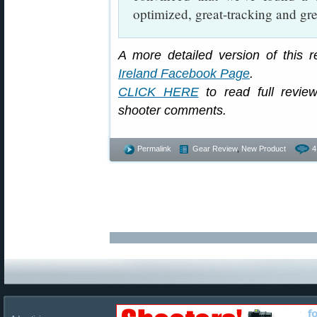
optimized, great-tracking and gr
A more detailed version of this 
Ireland Facebook Page
.
CLICK HERE
to read full review
shooter comments.
Permalink
Gear Review
,
New Product
4