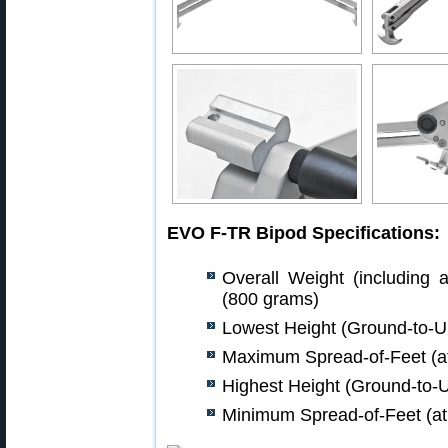
EVO F-TR Bipod Specifications:
Overall Weight (including a
(800 grams)
Lowest Height (Ground-to-Un
Maximum Spread-of-Feet (at
Highest Height (Ground-to-U
Minimum Spread-of-Feet (at 