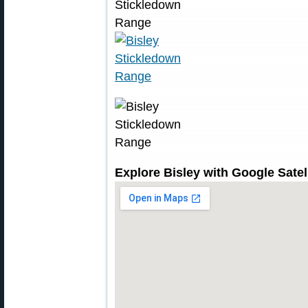
Explore Bisley with Google Sate