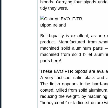
bipods. Carrying four bipods unde
tidy they were.
Build-quality is excellent, as one
product. Manufactured from wh
machined solid aluminum parts 
machined from solid billet alumi
parts here!
These EVO-FTR bipods are availab
A very tacticool satin black and a
The finish appears to be hard-an
coated. Milled from solid aluminum, 
reducing the weight, by machining
“honey-comb” or lattice-structure w