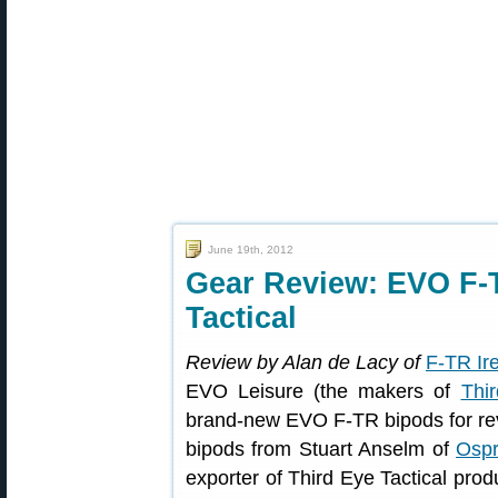
June 19th, 2012
Gear Review: EVO F-
Tactical
Review by Alan de Lacy of
F-TR Ir
EVO Leisure (the makers of
Thir
brand-new EVO F-TR bipods for rev
bipods from Stuart Anselm of
Ospr
exporter of Third Eye Tactical produ