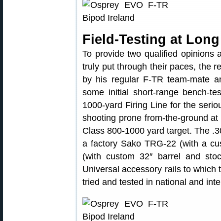
Field-Testing at Lon
To provide two qualified opinions
truly put through their paces, the 
by his regular F-TR team-mate an
some initial short-range bench-t
1000-yard Firing Line for the serio
shooting prone from-the-ground at
Class 800-1000 yard target. The .30
a factory Sako TRG-22 (with a c
(with custom 32″ barrel and stoc
Universal accessory rails to which 
tried and tested in national and int