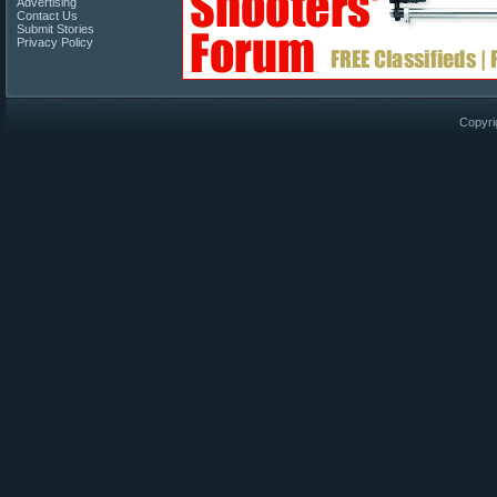
Advertising
Contact Us
Submit Stories
Privacy Policy
Copyri