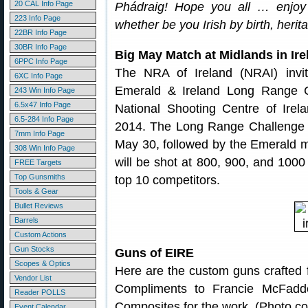
20 CAL Info Page
Phádraig! Hope you all … enjoy 
223 Info Page
whether be you Irish by birth, herita
22BR Info Page
30BR Info Page
Big May Match at Midlands in Ire
6PPC Info Page
The NRA of Ireland (NRAI) invit
6XC Info Page
Emerald & Ireland Long Range C
243 Win Info Page
6.5x47 Info Page
National Shooting Centre of Ire
6.5-284 Info Page
2014. The Long Range Challenge w
7mm Info Page
May 30, followed by the Emerald 
308 Win Info Page
will be shot at 800, 900, and 1000 
FREE Targets
Top Gunsmiths
top 10 competitors.
Tools & Gear
Bullet Reviews
Barrels
Custom Actions
Gun Stocks
Guns of EIRE
Scopes & Optics
Here are the custom guns crafted
Vendor List
Compliments to Francie McFad
Reader POLLS
Composites for the work. (Photo co
Event Calendar