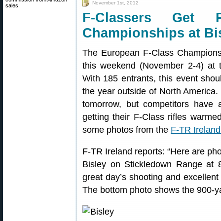
November 1st, 2012
sales.
F-Classers Get 
Championships at Bi
The European F-Class Championshi
this weekend (November 2-4) at 
With 185 entrants, this event shou
the year outside of North Ameri
tomorrow, but competitors have a
getting their F-Class rifles warme
some photos from the
F-TR Irelan
F-TR Ireland reports: “Here are pho
Bisley on Stickledown Range at 
great day’s shooting and excellen
The bottom photo shows the 900-yar