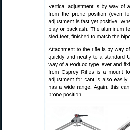
Vertical adjustment is by way of a
from the prone position (even fo
adjustment is fast yet positive. Wh
play or backlash. The aluminum f
sled-feet, finished to match the bip
Attachment to the rifle is by way 
quickly and neatly to a standard U
way of a PodLoc-type lever and fixi
from Osprey Rifles is a mount fo
adjustment for cant is also easil
has a wide range. Again, this can
prone position.