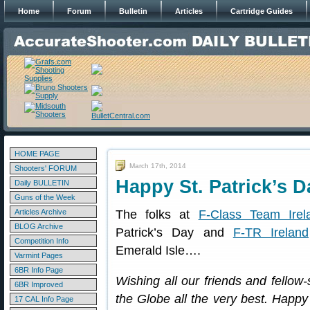
Home
Forum
Bulletin
Articles
Cartridge Guides
HOME PAGE
March 17th, 2014
Shooters' FORUM
Happy St. Patrick’s 
Daily BULLETIN
Guns of the Week
Articles Archive
The folks at
F-Class Team Irel
BLOG Archive
Patrick’s Day and
F-TR Ireland
Competition Info
Emerald Isle….
Varmint Pages
6BR Info Page
Wishing all our friends and fellow
6BR Improved
the Globe all the very best. Happy
17 CAL Info Page