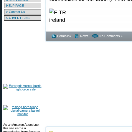
HELP PAGE
> Contact Us
> ADVERTISING
Permalink
News
No Comments »
As an Amazon Associate,
this site earns a
commission from Amazon