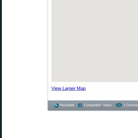
View Larger Map
Permalink
Competition
,
News
1 Commen