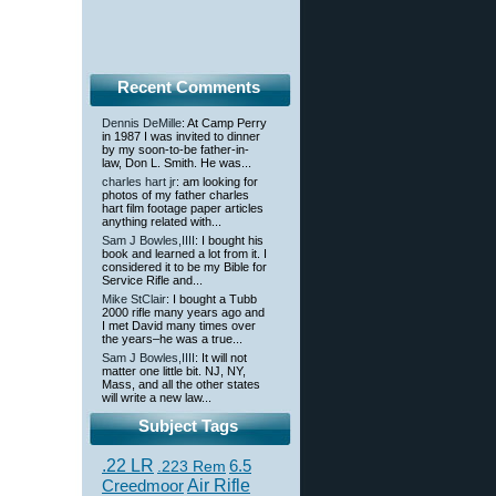
Recent Comments
Dennis DeMille
: At Camp Perry
in 1987 I was invited to dinner
by my soon-to-be father-in-
law, Don L. Smith. He was...
charles hart jr
: am looking for
photos of my father charles
hart film footage paper articles
anything related with...
Sam J Bowles,IIII
: I bought his
book and learned a lot from it. I
considered it to be my Bible for
Service Rifle and...
Mike StClair
: I bought a Tubb
2000 rifle many years ago and
I met David many times over
the years–he was a true...
Sam J Bowles,IIII
: It will not
matter one little bit. NJ, NY,
Mass, and all the other states
will write a new law...
Subject Tags
.22 LR
6.5
.223 Rem
Creedmoor
Air Rifle