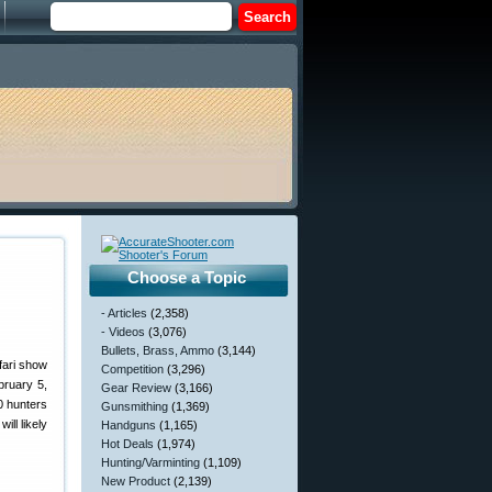
Choose a Topic
- Articles
(2,358)
- Videos
(3,076)
Bullets, Brass, Ammo
(3,144)
fari show
Competition
(3,296)
bruary 5,
Gear Review
(3,166)
0 hunters
Gunsmithing
(1,369)
ll likely
Handguns
(1,165)
Hot Deals
(1,974)
Hunting/Varminting
(1,109)
New Product
(2,139)