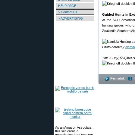
HELP PAGE
> Contact Us
Guided Hunts in Exo
> ADVERTISING
At the SCI Convention
hunting guides who ca
Zealand’s Southern Alp
Photo courtesy
Namibi
This 6-Day, $54,400 N
Permalink
As an Amazon Associate,
this site earns a
commission from Amazon