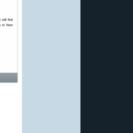
will find
ca to New