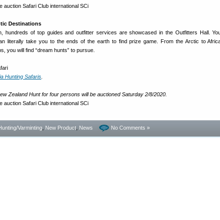
tic Destinations
, hundreds of top guides and outfitter services are showcased in the Outfitters Hall. You 
n literally take you to the ends of the earth to find prize game. From the Arctic to Afri
s, you will find “dream hunts” to pursue.
a Hunting Safaris
.
ew Zealand Hunt for four persons will be auctioned Saturday 2/8/2020.
Hunting/Varminting
,
New Product
,
News
No Comments »