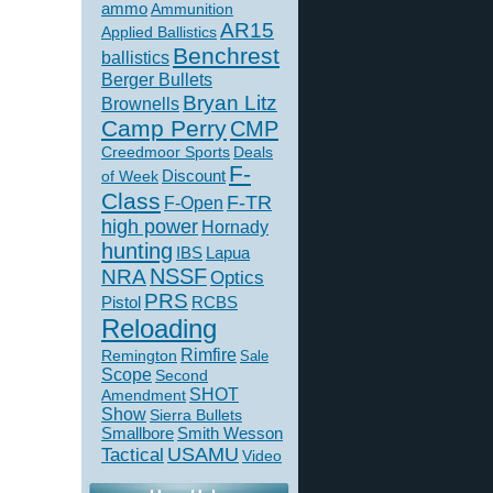
ammo
Ammunition
AR15
Applied Ballistics
Benchrest
ballistics
Berger Bullets
Bryan Litz
Brownells
Camp Perry
CMP
Creedmoor Sports
Deals
F-
of Week
Discount
Class
F-TR
F-Open
high power
Hornady
hunting
IBS
Lapua
NSSF
NRA
Optics
PRS
Pistol
RCBS
Reloading
Rimfire
Remington
Sale
Scope
Second
SHOT
Amendment
Show
Sierra Bullets
Smallbore
Smith Wesson
USAMU
Tactical
Video