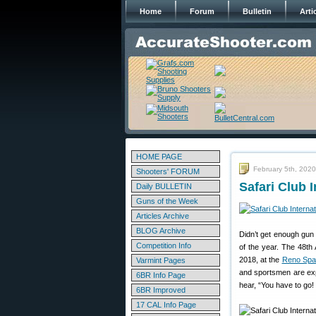
Home
Forum
Bulletin
Arti
HOME PAGE
February 5th, 2020
Shooters' FORUM
Safari Club 
Daily BULLETIN
Guns of the Week
Articles Archive
BLOG Archive
Didn’t get enough gun
Competition Info
of the year. The 48th 
2018, at the
Reno Spa
Varmint Pages
and sportsmen are exp
6BR Info Page
hear, “You have to go!
6BR Improved
17 CAL Info Page