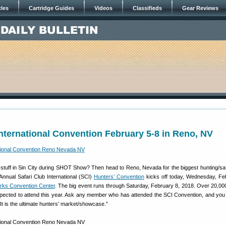
cles
Cartridge Guides
Videos
Classifieds
Gear Reviews
International Convention February 5-8 in Reno, NV
 stuff in Sin City during SHOT Show? Then head to Reno, Nevada for the biggest hunting/sa
Annual Safari Club International (SCI)
Hunters’ Convention
kicks off today, Wednesday, Fe
rks Convention Center
. The big event runs through Saturday, February 8, 2018. Over 20,00
ected to attend this year. Ask any member who has attended the SCI Convention, and you wi
 It is the ultimate hunters’ market/showcase.”