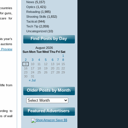
News
(5,157)
Optics
(1,421)
countries
Reloading
(1,985)
for guns,
Shooting Skills
(1,832)
care for
Tactical
(944)
Tech Tip
(2,059)
Uncategorized
(10)
Find Posts by Day
is year’s
e auctions
August 2026
n Preview
Sun
Mon
Tue
Wed
Thu
Fri
Sat
1
2
3
4
5
6
7
8
9
10
11
12
13
14
15
16
17
18
19
20
21
22
23
24
25
26
27
28
29
30
31
« Jul
ifle from
Older Posts by Month
Featured Advertisers
rding to
s of wall