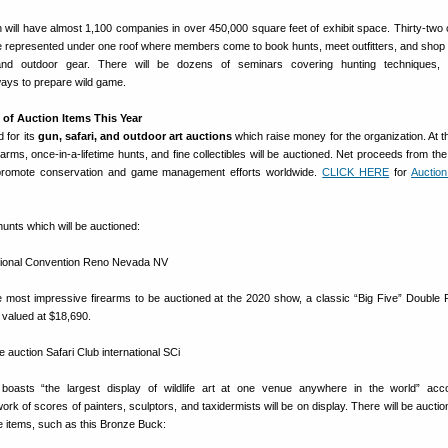
 will have almost 1,100 companies in over 450,000 square feet of exhibit space. Thirty-two 
re represented under one roof where members come to book hunts, meet outfitters, and shop 
and outdoor gear. There will be dozens of seminars covering hunting techniques, 
ays to prepare wild game.
 of Auction Items This Year
 for its
gun, safari, and outdoor art auctions
which raise money for the organization. At th
earms, once-in-a-lifetime hunts, and fine collectibles will be auctioned. Net proceeds from th
promote conservation and game management efforts worldwide.
CLICK HERE
for
Auctio
unts which will be auctioned:
e most impressive firearms to be auctioned at the 2020 show, a classic “Big Five” Double R
, valued at $18,690.
oasts “the largest display of wildlife art at one venue anywhere in the world” acco
 of scores of painters, sculptors, and taxidermists will be on display. There will be auction
e items, such as this Bronze Buck: