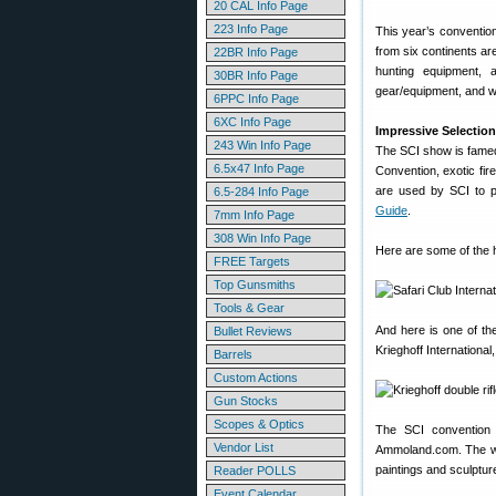
20 CAL Info Page
223 Info Page
This year’s convention
from six continents a
22BR Info Page
hunting equipment, 
30BR Info Page
gear/equipment, and w
6PPC Info Page
6XC Info Page
Impressive Selection
243 Win Info Page
The SCI show is famed
6.5x47 Info Page
Convention, exotic fir
are used by SCI to 
6.5-284 Info Page
Guide
.
7mm Info Page
308 Win Info Page
Here are some of the h
FREE Targets
Top Gunsmiths
Tools & Gear
And here is one of th
Bullet Reviews
Krieghoff International
Barrels
Custom Actions
Gun Stocks
Scopes & Optics
The SCI convention b
Vendor List
Ammoland.com. The work
paintings and sculptur
Reader POLLS
Event Calendar