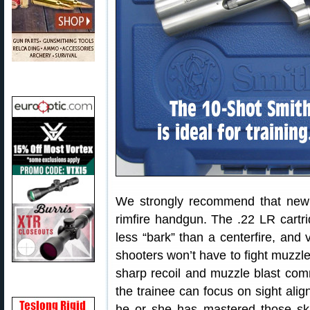
We strongly recommend that new p
rimfire handgun. The .22 LR cartri
less “bark” than a centerfire, and
shooters won’t have to fight muzzle 
sharp recoil and muzzle blast comm
the trainee can focus on sight alig
he or she has mastered those sk