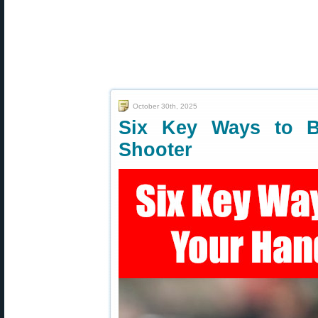
October 30th, 2025
Six Key Ways to B
Shooter