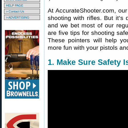
HELP PAGE
At AccurateShooter.com, our 
> Contact Us
shooting with rifles. But it’s 
> ADVERTISING
and we bet most of our reg
are five tips for shooting sa
These pointers will help y
more fun with your pistols an
1. Make Sure Safety 