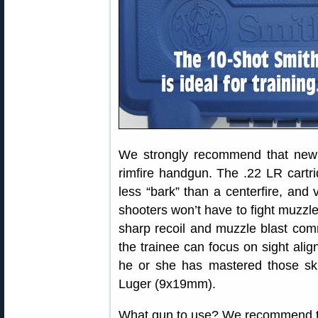
We strongly recommend that new p
rimfire handgun. The .22 LR cartri
less “bark” than a centerfire, and
shooters won’t have to fight muzzle 
sharp recoil and muzzle blast comm
the trainee can focus on sight alig
he or she has mastered those sk
Luger (9x19mm).
What gun to use? We recommend t