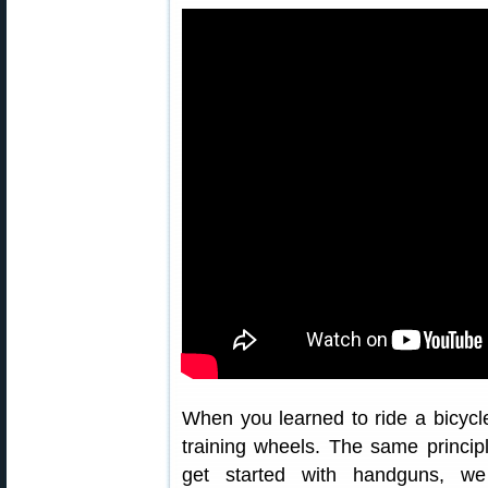
When you learned to ride a bicyc
training wheels. The same princip
get started with handguns, 