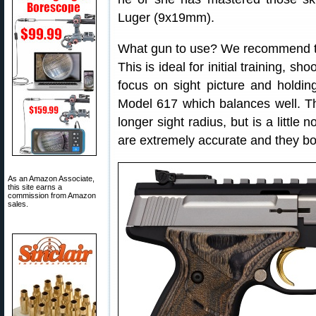
Luger (9x19mm).
What gun to use? We recommend t
This is ideal for initial training, sh
focus on sight picture and holdin
Model 617 which balances well. The
longer sight radius, but is a little
are extremely accurate and they boa
As an Amazon Associate,
this site earns a
commission from Amazon
sales.