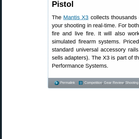
Pistol
The
Mantis X3
collects thousands 
your shooting in real-time. For both
fire and live fire. It will also w
simulated firearm systems. Price
standard universal accessory rail
sells adapters). The X3 is part of 
Performance Systems.
Permalink
Competition
,
Gear Review
,
Shooting 