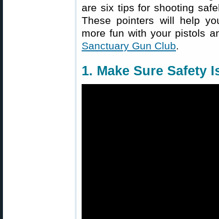
are six tips for shooting saf
These pointers will help y
more fun with your pistols a
Sanctuary Gun Club
.
1. Make Sure Safety 