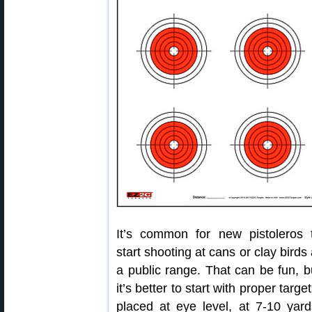
It’s common for new pistoleros 
start shooting at cans or clay birds 
a public range. That can be fun, b
it’s better to start with proper target
placed at eye level, at 7-10 yard