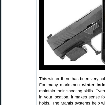
This winter there has been very c
For many marksmen
winter indo
maintain their shooting skills. Eve
in your location, it makes sense for
holds. The Mantis systems help w