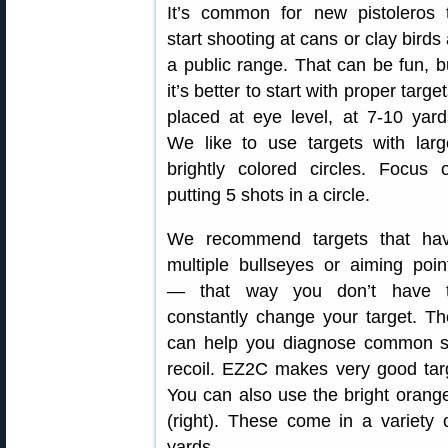
It’s common for new pistoleros 
start shooting at cans or clay birds 
a public range. That can be fun, b
it’s better to start with proper target
placed at eye level, at 7-10 yard
We like to use targets with larg
brightly colored circles. Focus 
putting 5 shots in a circle.
We recommend targets that ha
multiple bullseyes or aiming poin
— that way you don’t have 
constantly change your target. Th
can help you diagnose common sh
recoil. EZ2C makes very good targ
You can also use the bright orang
(right). These come in a variety 
yards.