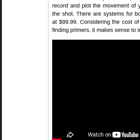
record and plot the movement of 
the shot. There are systems for both
at $99.99. Considering the cost of 
finding primers, it makes sense to i