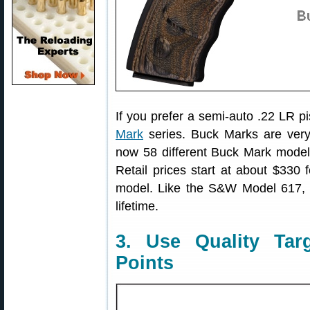
If you prefer a semi-auto .22 LR 
Mark
series. Buck Marks are very
now 58 different Buck Mark model
Retail prices start at about $330 
model. Like the S&W Model 617, 
lifetime.
3. Use Quality Tar
Points