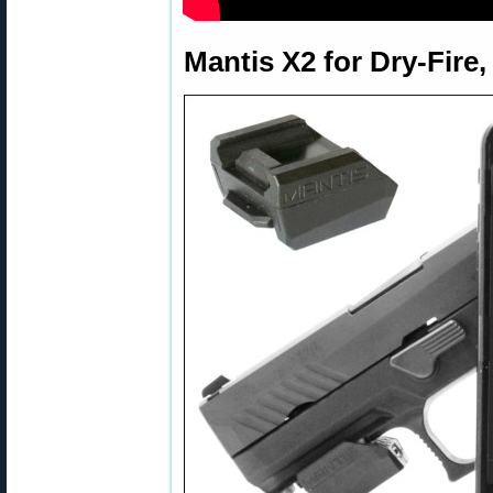
Mantis X2 for Dry-Fire,