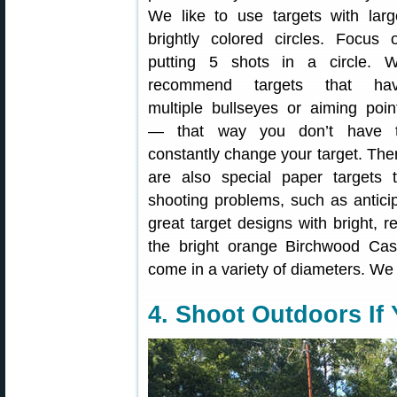
We like to use targets with larg
brightly colored circles. Focus 
putting 5 shots in a circle. 
recommend targets that ha
multiple bullseyes or aiming poin
— that way you don’t have 
constantly change your target. The
are also special paper target
shooting problems, such as anticip
great target designs with bright, 
the bright orange Birchwood Case
come in a variety of diameters. We l
4. Shoot Outdoors If