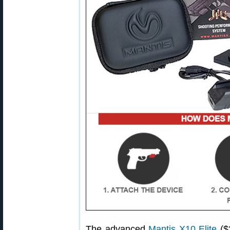
The advanced
Mantis X10 Elite
($