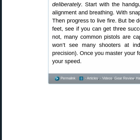
deliberately
. Start with the hand
alignment and breathing. With snap c
Then progress to live fire. But be d
feet, see if you can get three succ
not, many common pistols are cap
won’t see many shooters at in
precision). Once you master your 
your speed.
Permalink
- Articles
,
- Videos
,
Gear Review
,
Ha