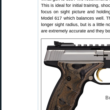
This is ideal for initial training, sh
focus on sight picture and holdin
Model 617 which balances well. The
longer sight radius, but is a little
are extremely accurate and they boa