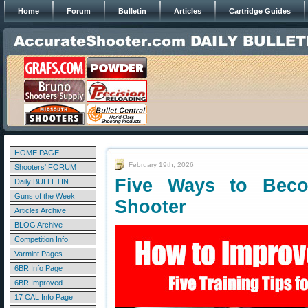
Home
Forum
Bulletin
Articles
Cartridge Guides
HOME PAGE
February 19th, 2026
Shooters' FORUM
Five Ways to Bec
Daily BULLETIN
Guns of the Week
Shooter
Articles Archive
BLOG Archive
Competition Info
Varmint Pages
6BR Info Page
6BR Improved
17 CAL Info Page