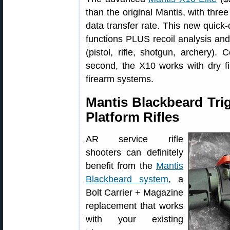
than the original Mantis, with three
data transfer rate. This new quick
functions PLUS recoil analysis and 
(pistol, rifle, shotgun, archery).
second, the X10 works with dry fir
firearm systems.
Mantis Blackbeard Tri
Platform Rifles
AR service rifle
shooters can definitely
benefit from the
Mantis
Blackbeard system
, a
Bolt Carrier + Magazine
replacement that works
with your existing