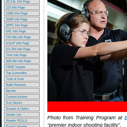
20 CAL Info Page
223 Info Page
22BR Info Page
30BR Info Page
6PPC Info Page
6XC Info Page
243 Win Info Page
6.5x47 Info Page
6.5-284 Info Page
7mm Info Page
308 Win Info Page
FREE Targets
Top Gunsmiths
Tools & Gear
Bullet Reviews
Barrels
Custom Actions
Gun Stocks
Scopes & Optics
Vendor List
Photo from Training Program at
Reader POLLS
“premier indoor shooting facility”.
Event Calendar