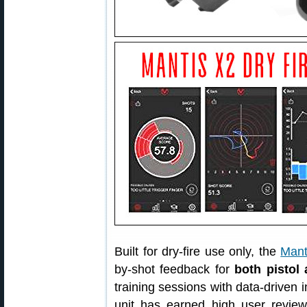
Built for dry-fire use only, the
Mant
by-shot feedback for
both pistol 
training sessions with data-driven 
unit has earned high user revi