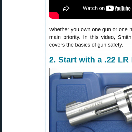
Whether you own one gun or one h
main priority. In this video, Sm
covers the basics of gun safety.
2. Start with a .22 L