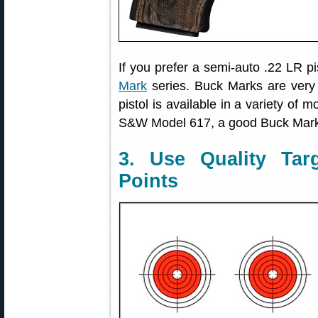
If you prefer a semi-auto .22 LR 
Mark
series. Buck Marks are very a
pistol is available in a variety of 
S&W Model 617, a good Buck Mark wi
3. Use Quality Tar
Points