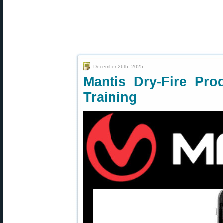
December 26th, 2025
Mantis Dry-Fire Pro
Training