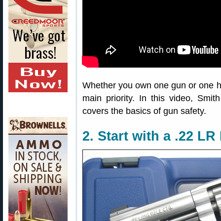
Whether you own one gun or one h
main priority. In this video, Sm
covers the basics of gun safety.
2. Start with a .22 L