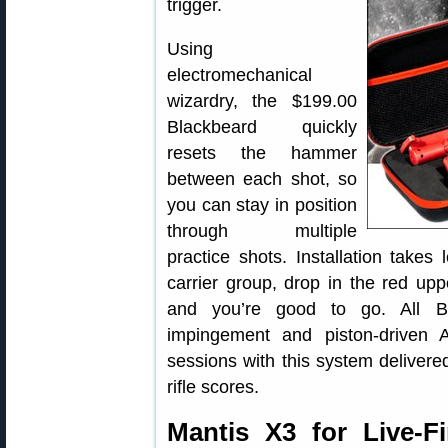
trigger.
Using
electromechanical
wizardry, the $199.00
Blackbeard quickly
resets the hammer
between each shot, so
you can stay in position
through multiple
practice shots. Installation take
carrier group, drop in the red up
and you’re good to go. All Bl
impingement and piston-driven
sessions with this system deliver
rifle scores.
Mantis X3 for Live-Fi