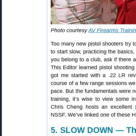
Photo courtesy
AV Firearms Traini
Too many new pistol shooters try to m
to start slow, practicing the basics
you belong to a club, ask if there a
This Editor learned pistol shootin
got me started with a .22 LR rev
course of a few range sessions we 
pace. But the fundamentals were ne
training, it’s wise to view some 
Chris Cheng hosts an excellent
NSSF. We’ve linked one of these H
5. SLOW DOWN — This