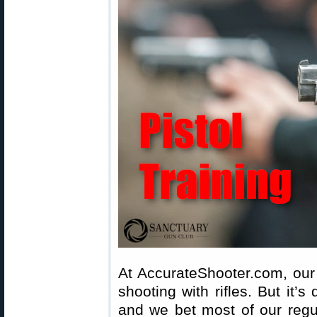
At AccurateShooter.com, our 
shooting with rifles. But it’s 
and we bet most of our reg