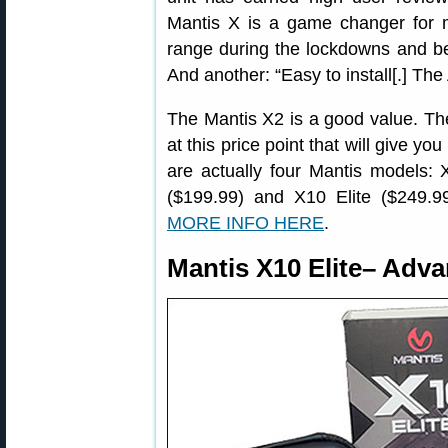
Mantis X is a game changer for m
range during the lockdowns and bei
And another: “Easy to install[.] The
The Mantis X2 is a good value. The
at this price point that will give you
are actually four Mantis models:
($199.99) and X10 Elite ($249.99)
MORE INFO HERE
.
Mantis X10 Elite– Adv