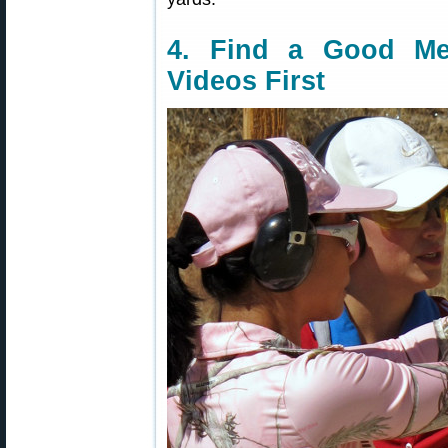
4. Find a Good M
Videos First