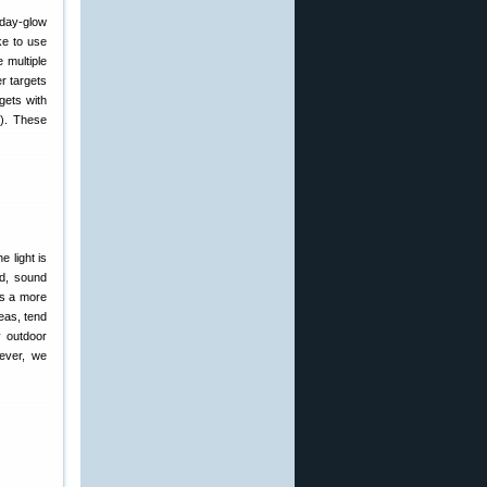
ike to use
 multiple
r targets
gets with
t). These
 light is
nd, sound
is a more
eas, tend
y outdoor
wever, we