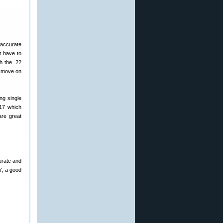
 accurate
t have to
h the .22
, move on
ng single
617 which
are great
urate and
17, a good