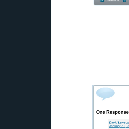
One Response t
David Lawson
January 31, 2