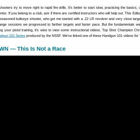
oters try to move right to rapid fire drills. It’s better to start slow, practicing the basics,
or. If you belong to a club, ask if there are certified instructors who will help out. This Edit
a seasoned bullseye shooter, who got me started with a .22 LR revolver and very close targ
ange sessions we progressed to farther targets and faster pace. But the fundamentals w
ing your pistol training, it’s wise to view some instructional videos. Top Shot Champion Ch
dgun 101 Series
produced by the NSSF. We’ve linked one of these Handgun 101 videos for 
N — This Is Not a Race