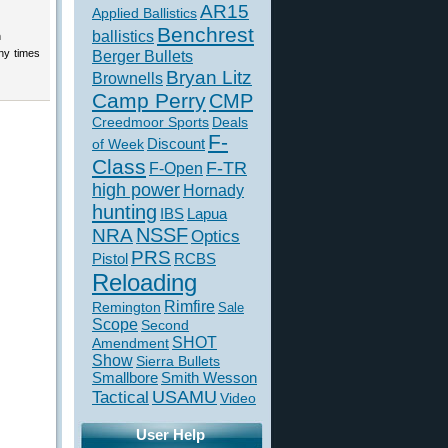
AR15
Applied Ballistics
Benchrest
ballistics
n
ny times
Berger Bullets
Bryan Litz
Brownells
Camp Perry
CMP
Creedmoor Sports
Deals
F-
of Week
Discount
Class
F-TR
F-Open
high power
Hornady
hunting
IBS
Lapua
NSSF
NRA
Optics
PRS
Pistol
RCBS
Reloading
Rimfire
Remington
Sale
Scope
Second
SHOT
Amendment
Show
Sierra Bullets
Smallbore
Smith Wesson
USAMU
Tactical
Video
User Help