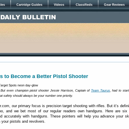
cles
Cartridge Guides
Videos
Classifieds
Gear Reviews
es to Become a Better Pistol Shooter
 But even champion pistol shooter Jessie Harrison, Captain of
Team Taurus
, had to star
at safety should always be your number one priority.
com, our primary focus is precision target shooting with rifles. But it’s defini
too, and we bet most of our regular readers own handguns. Here are six t
nd accurately with handguns. These pointers will help you advance your sk
 your pistols and revolvers.