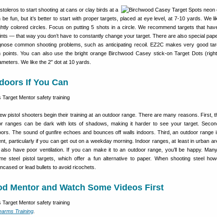
toleros to start shooting at cans or clay birds at a
be fun, but it’s better to start with proper targets, placed at eye level, at 7-10 yards. We l
ightly colored circles. Focus on putting 5 shots in a circle. We recommend targets that have
ints — that way you don’t have to constantly change your target. There are also special pape
agnose common shooting problems, such as anticipating recoil. EZ2C makes very good tar
m points. You can also use the bright orange Birchwood Casey stick-on Target Dots (righ
ameters. We like the 2″ dot at 10 yards.
doors If You Can
pistol shooters begin their training at an outdoor range. There are many reasons. First, the
oor ranges can be dark with lots of shadows, making it harder to see your target. Seco
doors. The sound of gunfire echoes and bounces off walls indoors. Third, an outdoor range 
t, particularly if you can get out on a weekday morning. Indoor ranges, at least in urban ar
lso have poor ventilation. If you can make it to an outdoor range, you’ll be happy. Man
e steel pistol targets, which offer a fun alternative to paper. When shooting steel ho
ased or lead bullets to avoid ricochets.
ood Mentor and Watch Some Videos First
earms Training
.