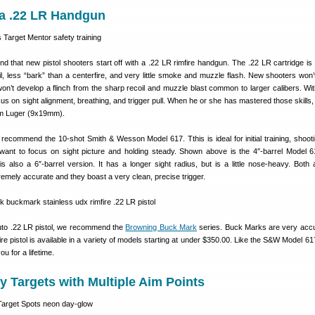
h a .22 LR Handgun
 that new pistol shooters start off with a .22 LR rimfire handgun. The .22 LR cartridge is
l, less “bark” than a centerfire, and very little smoke and muzzle flash. New shooters won’
 won’t develop a flinch from the sharp recoil and muzzle blast common to larger calibers. Wit
cus on sight alignment, breathing, and trigger pull. When he or she has mastered those skills
mm Luger (9x19mm).
ecommend the 10-shot Smith & Wesson Model 617. Tthis is ideal for initial training, shooti
u want to focus on sight picture and holding steady. Shown above is the 4″-barrel Model 
s also a 6″-barrel version. It has a longer sight radius, but is a little nose-heavy. Both 
emely accurate and they boast a very clean, precise trigger.
auto .22 LR pistol, we recommend the
Browning Buck Mark
series. Buck Marks are very acc
fire pistol is available in a variety of models starting at under $350.00. Like the S&W Model 6
u for a lifetime.
ty Targets with Multiple Aim Points