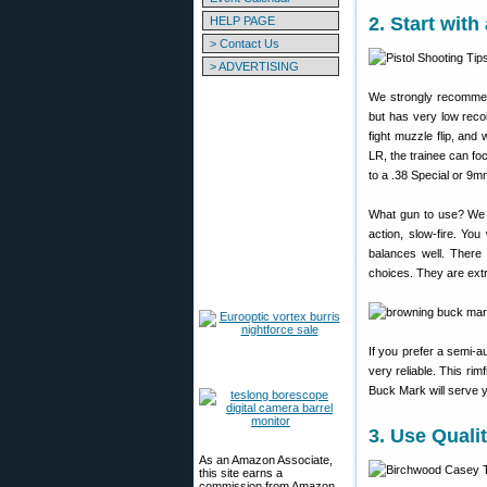
2. Start wit
HELP PAGE
> Contact Us
> ADVERTISING
We strongly recommend
but has very low recoi
fight muzzle flip, and
LR, the trainee can fo
to a .38 Special or 9
What gun to use? We r
action, slow-fire. Yo
balances well. There i
choices. They are extr
If you prefer a semi-
very reliable. This rim
Buck Mark will serve yo
3. Use Quali
As an Amazon Associate,
this site earns a
commission from Amazon