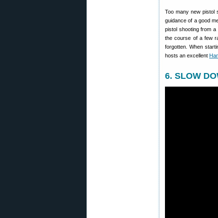
Too many new pistol sho
guidance of a good ment
pistol shooting from 
the course of a few r
forgotten. When start
hosts an excellent
Han
6. SLOW DOW