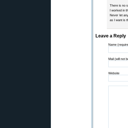
There is no s
I worked in 
Never let an
as I want is 
Leave a Reply
Name (requir
Mail (will not 
Website