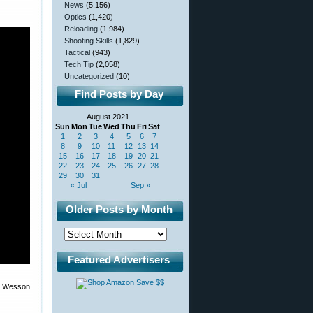
News
(5,156)
Optics
(1,420)
Reloading
(1,984)
Shooting Skills
(1,829)
Tactical
(943)
Tech Tip
(2,058)
Uncategorized
(10)
Find Posts by Day
August 2021
Sun
Mon
Tue
Wed
Thu
Fri
Sat
1
2
3
4
5
6
7
8
9
10
11
12
13
14
15
16
17
18
19
20
21
22
23
24
25
26
27
28
29
30
31
« Jul
Sep »
Older Posts by Month
Featured Advertisers
 & Wesson