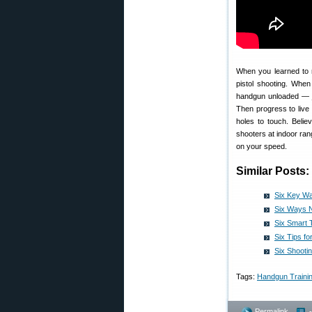
When you learned to r
pistol shooting. Wh
handgun unloaded — ju
Then progress to live 
holes to touch. Beli
shooters at indoor ra
on your speed.
Similar Posts:
Six Key Wa
Six Ways N
Six Smart 
Six Tips f
Six Shooti
Tags:
Handgun Traini
Permalink