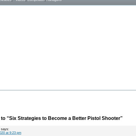
o “Six Strategies to Become a Better Pistol Shooter”
says:
020 at 9:23 pm