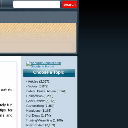
Choose a Topic
- Articles
(2,357)
- Videos
(3,072)
t with the
Bullets, Brass, Ammo
(3,141)
Competition
(3,295)
Gear Review
(3,163)
tely fun
Gunsmithing
(1,369)
ips for
Handguns
(1,165)
ills and
Hot Deals
(1,974)
Hunting/Varminting
(1,109)
New Product
(2,139)