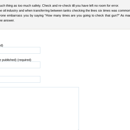
uch thing as too much safety. Check and re-check till you have left no room for error.
the oil industry and when transferring between tanks checking the lines six times was commo
yone embarrass you by saying “How many times are you going to check that gun?” As ma
the answer.
ed)
be published) (required)