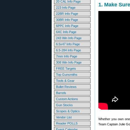
20 CAL Info Page
1. Make Sur
223 Info Page
22BR Info Page
30BR Info Page
6PPC Info Page
6XC Info Page
243 Win Info Page
6.5x47 Info Page
6.5-284 Info Page
7mm Info Page
308 Win Info Page
FREE Targets
Top Gunsmiths
Tools & Gear
Bullet Reviews
Barrels
Custom Actions
Gun Stocks
Scopes & Optics
Vendor List
Whether you own one 
Reader POLLS
Team Captain Julie Gol
Event Calendar