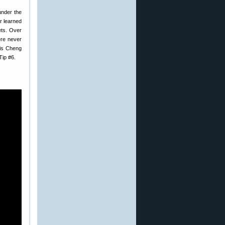
 under the
or learned
ets. Over
ere never
ris Cheng
Tip #6.