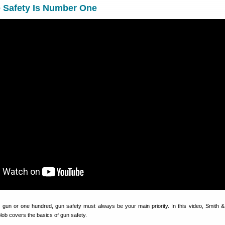
e Safety Is Number One
gun or one hundred, gun safety must always be your main priority. In this video, Smith
ob covers the basics of gun safety.