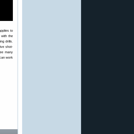
pplies to
t with the
g drills.
ive shot-
 see many
 can work