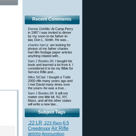
Recent Comments
Dennis DeMille
: At Camp Perry
in 1987 I was invited to dinner
by my soon-to-be father-in-
law, Don L. Smith. He was...
charles hart jr
: am looking for
photos of my father charles
hart film footage paper articles
anything related with...
Sam J Bowles,IIII
: I bought his
book and learned a lot from it. I
considered it to be my Bible for
Service Rifle and...
Mike StClair
: I bought a Tubb
2000 rifle many years ago and
I met David many times over
the years–he was a true...
Sam J Bowles,IIII
: It will not
matter one little bit. NJ, NY,
Mass, and all the other states
will write a new law...
Subject Tags
.22 LR
6.5
.223 Rem
Creedmoor
Air Rifle
ammo
Ammunition