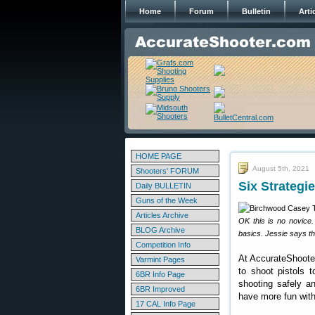
Home
Forum
Bulletin
Arti
HOME PAGE
August 5th, 2021
Shooters' FORUM
Six Strategi
Daily BULLETIN
Guns of the Week
Articles Archive
OK this is no novice.
BLOG Archive
basics. Jessie says th
Competition Info
At AccurateShooter.
Varmint Pages
to shoot pistols 
6BR Info Page
shooting safely a
6BR Improved
have more fun with
17 CAL Info Page