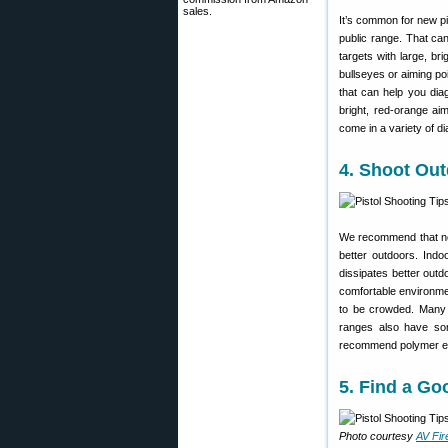
sales.
It’s common for new pis
public range. That can 
targets with large, br
bullseyes or aiming po
that can help you di
bright, red-orange ai
come in a variety of di
4. Shoot Out
We recommend that new 
better outdoors. Ind
dissipates better out
comfortable environmen
to be crowded. Many a
ranges also have som
recommend polymer enc
5. Find a G
Photo courtesy
AV Fir