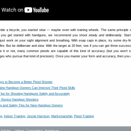
ide a bicycle, you started slow — maybe even with training wheels. The same principle a
en you get started with handguns, we recommend you shoot
slowly and deliberately
. Star
st work on your sight alignment and breathing. With snap caps in place, try some dry-firin
fire. But be deliberate and slow. With the target at 20 feet, see if you can get three success
eve it or not, many common pistols are capable of this kind of accuracy (but you won’t
nges who pursue that kind of precision). Once you master your form and accuracy, then you
ys to Become a Better Pistol Shooter
ew Handgun Owners Can Improve Their Pistol Skills
Tips for Shooting Handguns Safely and Accurately
or Novice Handgun Shooters
ng and Safety Tips for New Handgun Owners
ng
,
Indoor Training
,
Jessie Harrison
,
Marksmanship
,
Pistol Training
- Articles
,
- Videos
,
Competition
,
Handguns