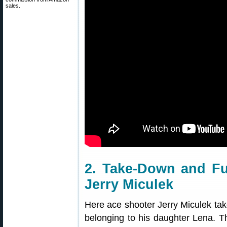
sales.
2. Take-Down and Fu
Jerry Miculek
Here ace shooter Jerry Miculek tak
belonging to his daughter Lena. Th