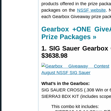
products offered in the prize packag
packages on the
NSSF website
. 
each Gearbox Giveaway prize pack
Gearbox +ONE Giv
Prize Packages »
1. SIG Sauer Gearbox
$3638.98
What’s in the Gearbox:
SIG SAUER CROSS (.308 Win or 6
SIERRA3 BDX KIT (includes scope 
This combo kit includes: