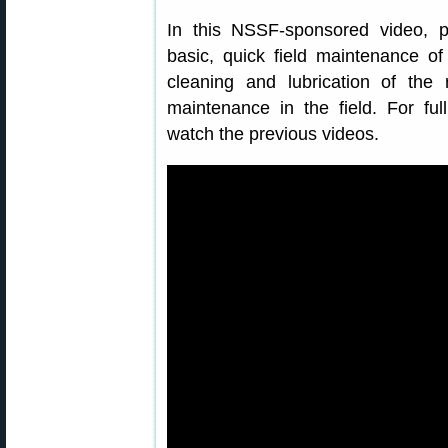
In this NSSF-sponsored video, 
basic, quick field maintenance o
cleaning and lubrication of the 
maintenance in the field. For full
watch the previous videos.