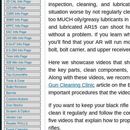
20 CAL Info Page
inspection, cleaning, and lubr
223 Info Page
situation worse by not regularly cl
22BR Info Page
too MUCH oily/greasy lubricants in
30BR Info Page
6PPC Info Page
and lubricated AR15 can shoot h
6XC Info Page
without a problem. If you learn wh
243 Win Info Page
you’ll find that your AR will run m
6.5x47 Info Page
bolt, bolt carrier, and upper receive
6.5-284 Info Page
7mm Info Page
Here we showcase videos that sho
308 Win Info Page
FREE Targets
the key parts, clean components, 
Top Gunsmiths
Along with these videos, we rec
Tools & Gear
Gun Cleaning Clinic
article on the 
Bullet Reviews
important procedures that the vide
Barrels
Custom Actions
If you want to keep your black rifl
Gun Stocks
Scopes & Optics
clean it regularly and follow the 
Vendor List
five videos that explain how to pr
Reader POLLS
rifles.
Event Calendar