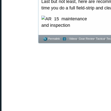
Last but not least, here are reco
time you do a full field-strip and cle
Permalink
- Videos
,
Gear Review
,
Tactical
,
Tec