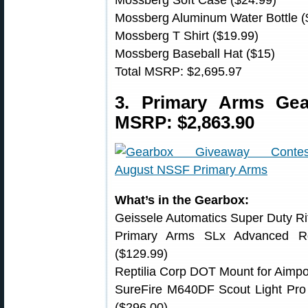
Mossberg Aluminum Water Bottle (
Mossberg T Shirt ($19.99)
Mossberg Baseball Hat ($15)
Total MSRP: $2,695.97
3. Primary Arms Ge
MSRP: $2,863.90
What’s in the Gearbox:
Geissele Automatics Super Duty Rif
Primary Arms SLx Advanced Ro
($129.99)
Reptilia Corp DOT Mount for Aimpo
SureFire M640DF Scout Light Pr
($296.00)