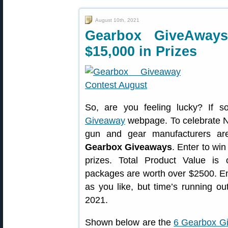
August 10th, 2021
Gearbox GiveAway
$15,000 in Prizes
So, are you feeling lucky? If 
Giveaway
webpage. To celebrate N
gun and gear manufacturers ar
Gearbox Giveaways
. Enter to win
prizes. Total Product Value i
packages are worth over $2500. E
as you like, but time’s running ou
2021.
Shown below are the
6 Gearbox G