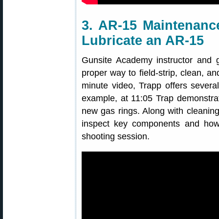
3. AR-15 Maintenance
Lubricate an AR-15
Gunsite Academy instructor and 
proper way to field-strip, clean, an
minute video, Trapp offers several
example, at 11:05 Trap demonstrat
new gas rings. Along with cleaning
inspect key components and how 
shooting session.