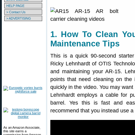
HELP PAGE
> Contact Us
> ADVERTISING
1. How To Clean You
Maintenance Tips
This is a quick 90-second start
Ricky Lehnhardt of OTIS Technolo
and maintaining your AR-15. Lehn
points that need cleaning on the
quickly in the video. You may want 
Lehnhardt employs a cable for pu
barrel. Yes this is fast and ea
recommend that you instead use a c
As an Amazon Associate,
this site earns a
commission from Amazon