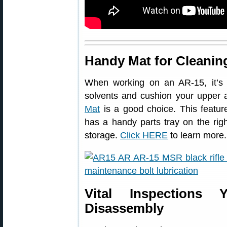
Handy Mat for Cleanin
When working on an AR-15, it’s
solvents and cushion your upper
Mat
is a good choice. This feature
has a handy parts tray on the righ
storage.
Click HERE
to learn more.
Vital Inspections
Disassembly