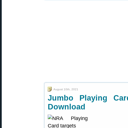
August 10th, 2021
Jumbo Playing Ca
Download