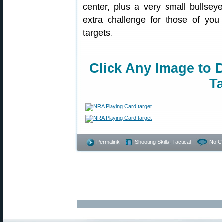
center, plus a very small bullseye
extra challenge for those of you 
targets.
Click Any Image to 
Ta
Permalink
Shooting Skills
,
Tactical
No C