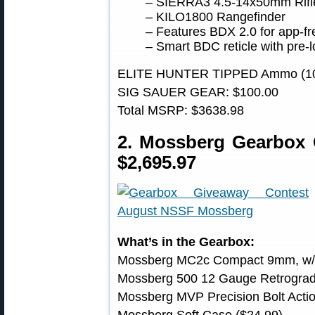
– SIERRA3 4.5-14x50mm Rifl
– KILO1800 Rangefinder
– Features BDX 2.0 for app-fr
– Smart BDC reticle with pre-l
ELITE HUNTER TIPPED Ammo (10 
SIG SAUER GEAR: $100.00
Total MSRP: $3638.98
2. Mossberg Gearbox
$2,695.97
What’s in the Gearbox:
Mossberg MC2c Compact 9mm, w/ N
Mossberg 500 12 Gauge Retrograd
Mossberg MVP Precision Bolt Acti
Mossberg Soft Case ($24.99)