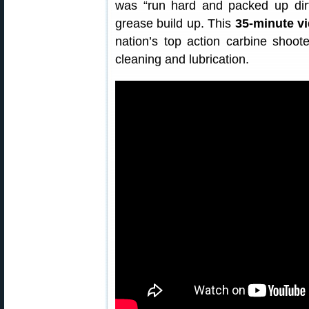
was “run hard and packed up di
grease build up. This
35-minute v
nation’s top action carbine shoote
cleaning and lubrication.