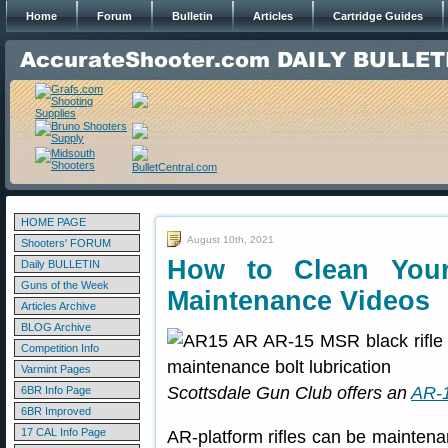
Home
Forum
Bulletin
Articles
Cartridge Guides
HOME PAGE
August 10th, 2021
Shooters' FORUM
How to Clean You
Daily BULLETIN
Guns of the Week
Maintenance Videos
Articles Archive
BLOG Archive
Competition Info
Varmint Pages
Scottsdale Gun Club offers an
AR-1
6BR Info Page
6BR Improved
17 CAL Info Page
AR-platform rifles can be maintena