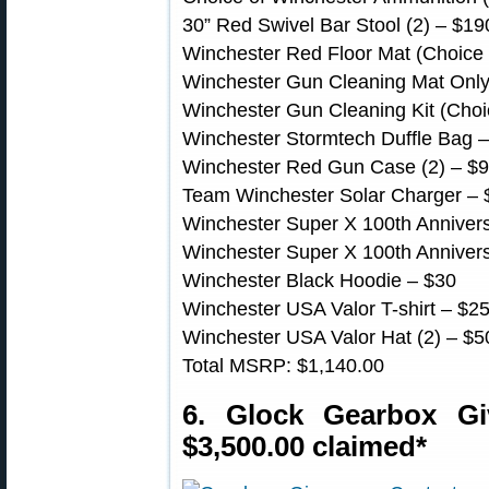
30” Red Swivel Bar Stool (2) – $19
Winchester Red Floor Mat (Choice o
Winchester Gun Cleaning Mat Only (
Winchester Gun Cleaning Kit (Choic
Winchester Stormtech Duffle Bag 
Winchester Red Gun Case (2) – $
Team Winchester Solar Charger – 
Winchester Super X 100th Annivers
Winchester Super X 100th Annivers
Winchester Black Hoodie – $30
Winchester USA Valor T-shirt – $2
Winchester USA Valor Hat (2) – $5
Total MSRP: $1,140.00
6. Glock Gearbox G
$3,500.00 claimed*