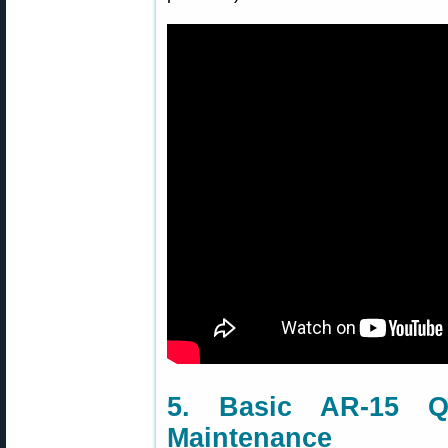
5. Basic AR-15 Q
Maintenance