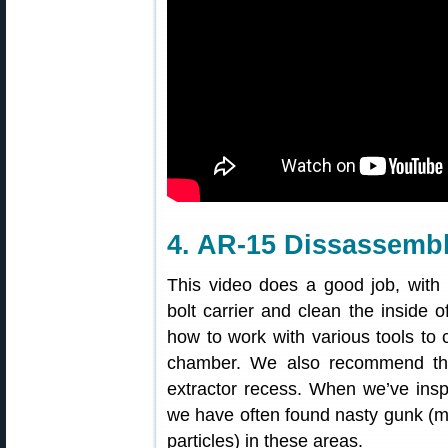
4. AR-15 Dissassemb
This video does a good job, with
bolt carrier and clean the inside 
how to work with various tools to cl
chamber. We also recommend tha
extractor recess. When we’ve inspe
we have often found nasty gunk (mi
particles) in these areas.