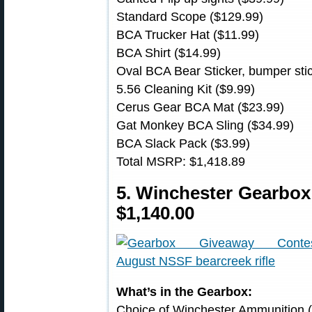
Standard Scope ($129.99)
BCA Trucker Hat ($11.99)
BCA Shirt ($14.99)
Oval BCA Bear Sticker, bumper sti
5.56 Cleaning Kit ($9.99)
Cerus Gear BCA Mat ($23.99)
Gat Monkey BCA Sling ($34.99)
BCA Slack Pack ($3.99)
Total MSRP: $1,418.89
5. Winchester Gearbo
$1,140.00
What’s in the Gearbox:
Choice of Winchester Ammunition (S