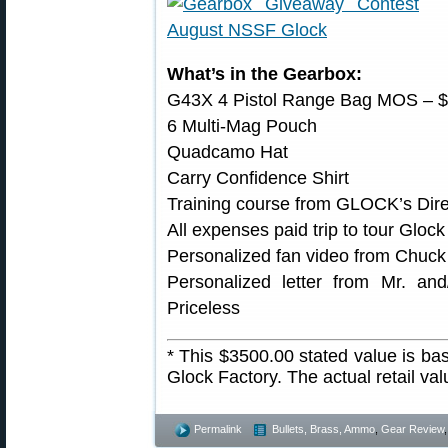
What’s in the Gearbox:
G43X 4 Pistol Range Bag MOS – 
6 Multi-Mag Pouch
Quadcamo Hat
Carry Confidence Shirt
Training course from GLOCK’s Direc
All expenses paid trip to tour Gloc
Personalized fan video from Chuck 
Personalized letter from Mr. an
Priceless
* This $3500.00 stated value is bas
Glock Factory. The actual retail va
Permalink
Bullets, Brass, Ammo
,
Gear Review