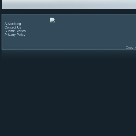
Advertising
Contact Us
Submit Stories
Privacy Policy
Copyri