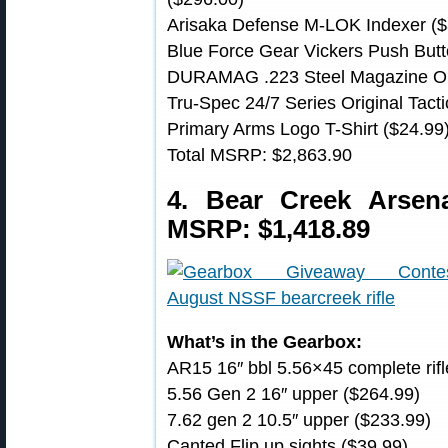
Arisaka Defense M-LOK Indexer ($
Blue Force Gear Vickers Push Butt
DURAMAG .223 Steel Magazine Or
Tru-Spec 24/7 Series Original Tacti
Primary Arms Logo T-Shirt ($24.99
Total MSRP: $2,863.90
4. Bear Creek Arse
MSRP: $1,418.89
What’s in the Gearbox:
AR15 16″ bbl 5.56×45 complete rifl
5.56 Gen 2 16″ upper ($264.99)
7.62 gen 2 10.5″ upper ($233.99)
Canted Flip up sights ($39.99)