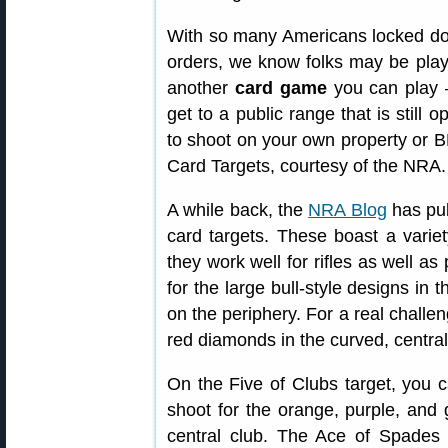
With so many Americans locked d
orders, we know folks may be playi
another
card game
you can play —
get to a public range that is still 
to shoot on your own property or B
Card Targets, courtesy of the NRA.
A while back, the
NRA Blog
has pub
card targets. These boast a variet
they work well for rifles as well a
for the large bull-style designs in 
on the periphery. For a real challen
red diamonds in the curved, central
On the Five of Clubs target, you c
shoot for the orange, purple, and g
central club. The Ace of Spades t