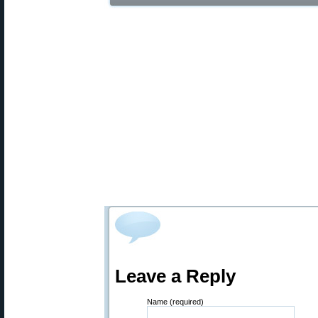
Leave a Reply
Name (required)