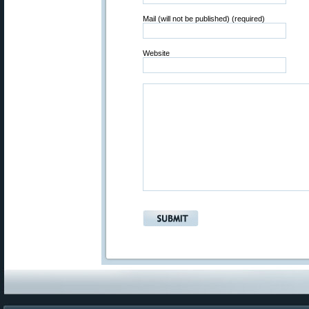
Mail (will not be published) (required)
Website