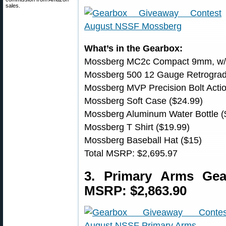
sales.
What’s in the Gearbox:
Mossberg MC2c Compact 9mm, w/ N
Mossberg 500 12 Gauge Retrograd
Mossberg MVP Precision Bolt Acti
Mossberg Soft Case ($24.99)
Mossberg Aluminum Water Bottle (
Mossberg T Shirt ($19.99)
Mossberg Baseball Hat ($15)
Total MSRP: $2,695.97
3. Primary Arms Ge
MSRP: $2,863.90