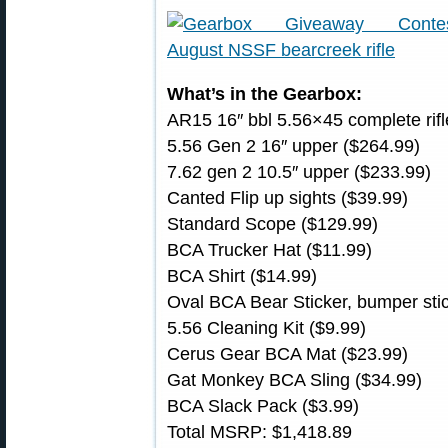
What’s in the Gearbox:
AR15 16″ bbl 5.56×45 complete rifl
5.56 Gen 2 16″ upper ($264.99)
7.62 gen 2 10.5″ upper ($233.99)
Canted Flip up sights ($39.99)
Standard Scope ($129.99)
BCA Trucker Hat ($11.99)
BCA Shirt ($14.99)
Oval BCA Bear Sticker, bumper sti
5.56 Cleaning Kit ($9.99)
Cerus Gear BCA Mat ($23.99)
Gat Monkey BCA Sling ($34.99)
BCA Slack Pack ($3.99)
Total MSRP: $1,418.89