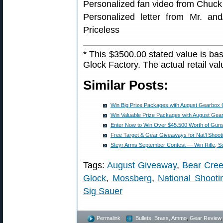
Personalized fan video from Chuck 
Personalized letter from Mr. an
Priceless
* This $3500.00 stated value is bas
Glock Factory. The actual retail va
Similar Posts:
Win Big Prize Packages with August Gearbox
Win Valuable Prize Packages with August Ge
Enter Now to Win Over $45,500 Worth of Gun
Free Target & Gear Giveaways for Nat’l Shoot
Steyr Arms September Contest — Win Rifle, S
Tags:
August Giveaway
,
Bear Cree
Glock
,
Mossberg
,
National Shoot
Sig Sauer
Permalink
Bullets, Brass, Ammo
,
Gear Review