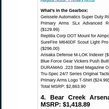
What’s in the Gearbox:
Geissele Automatics Super Duty Rif
Primary Arms SLx Advanced Ro
($129.99)
Reptilia Corp DOT Mount for Aimpo
SureFire M640DF Scout Light Pr
($296.00)
Arisaka Defense M-LOK Indexer ($
Blue Force Gear Vickers Push Butt
DURAMAG .223 Steel Magazine Or
Tru-Spec 24/7 Series Original Tacti
Primary Arms Logo T-Shirt ($24.99
Total MSRP: $2,863.90
4. Bear Creek Arse
MSRP: $1,418.89