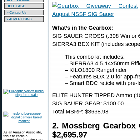
HELP PAGE
> Contact Us
> ADVERTISING
What’s in the Gearbox:
SIG SAUER CROSS (.308 Win or 6
SIERRA3 BDX KIT (includes scope 
This combo kit includes:
– SIERRA3 4.5-14x50mm Rifl
– KILO1800 Rangefinder
– Features BDX 2.0 for app-fr
– Smart BDC reticle with pre-l
ELITE HUNTER TIPPED Ammo (10 
SIG SAUER GEAR: $100.00
Total MSRP: $3638.98
2. Mossberg Gearbox
As an Amazon Associate,
$2,695.97
this site earns a
commission from Amazon