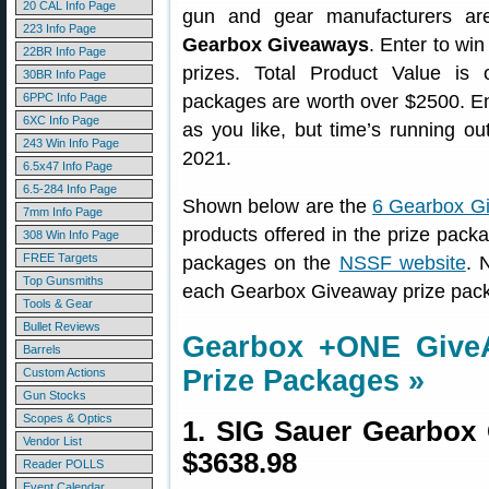
20 CAL Info Page
gun and gear manufacturers ar
223 Info Page
Gearbox Giveaways
. Enter to win
22BR Info Page
prizes. Total Product Value i
30BR Info Page
6PPC Info Page
packages are worth over $2500. E
6XC Info Page
as you like, but time’s running ou
243 Win Info Page
2021.
6.5x47 Info Page
6.5-284 Info Page
Shown below are the
6 Gearbox G
7mm Info Page
products offered in the prize packag
308 Win Info Page
FREE Targets
packages on the
NSSF website
. 
Top Gunsmiths
each Gearbox Giveaway prize pack
Tools & Gear
Bullet Reviews
Gearbox +ONE Giv
Barrels
Prize Packages »
Custom Actions
Gun Stocks
Scopes & Optics
1. SIG Sauer Gearbox
Vendor List
$3638.98
Reader POLLS
Event Calendar