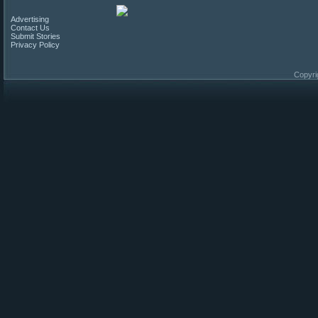
Advertising
Contact Us
Submit Stories
Privacy Policy
Copyri