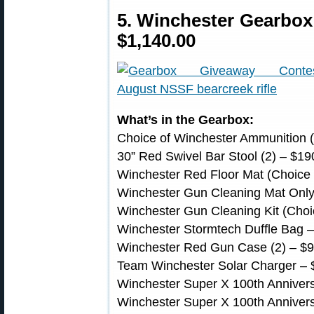
5. Winchester Gearbo
$1,140.00
What’s in the Gearbox:
Choice of Winchester Ammunition (S
30” Red Swivel Bar Stool (2) – $19
Winchester Red Floor Mat (Choice o
Winchester Gun Cleaning Mat Only (
Winchester Gun Cleaning Kit (Choic
Winchester Stormtech Duffle Bag 
Winchester Red Gun Case (2) – $
Team Winchester Solar Charger – 
Winchester Super X 100th Annivers
Winchester Super X 100th Annivers