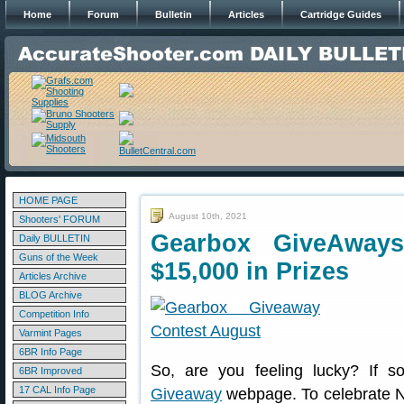
Home
Forum
Bulletin
Articles
Cartridge Guides
HOME PAGE
August 10th, 2021
Shooters' FORUM
Gearbox GiveAway
Daily BULLETIN
Guns of the Week
$15,000 in Prizes
Articles Archive
BLOG Archive
Competition Info
Varmint Pages
6BR Info Page
So, are you feeling lucky? If 
6BR Improved
17 CAL Info Page
Giveaway
webpage. To celebrate N