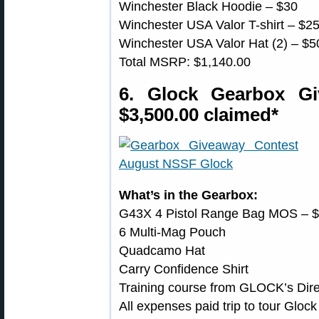
Winchester Black Hoodie – $30
Winchester USA Valor T-shirt – $2
Winchester USA Valor Hat (2) – $5
Total MSRP: $1,140.00
6. Glock Gearbox G
$3,500.00 claimed*
What’s in the Gearbox:
G43X 4 Pistol Range Bag MOS – 
6 Multi-Mag Pouch
Quadcamo Hat
Carry Confidence Shirt
Training course from GLOCK’s Direc
All expenses paid trip to tour Gloc