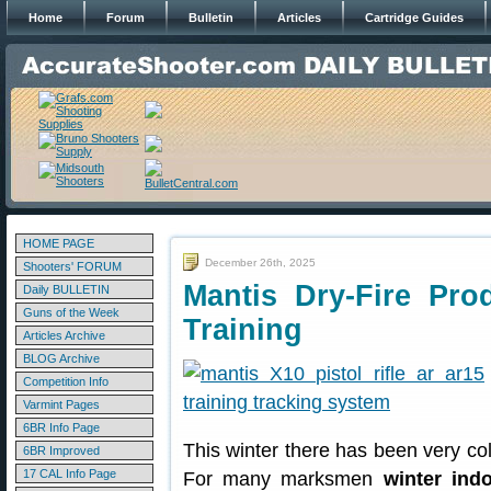
Home
Forum
Bulletin
Articles
Cartridge Guides
HOME PAGE
December 26th, 2025
Shooters' FORUM
Mantis Dry-Fire Pro
Daily BULLETIN
Guns of the Week
Training
Articles Archive
BLOG Archive
Competition Info
Varmint Pages
6BR Info Page
This winter there has been very c
6BR Improved
17 CAL Info Page
For many marksmen
winter indo