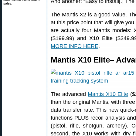
And another: “Easy to install[.] The
sales.
The Mantis X2 is a good value. The
at this price point that will give you
are actually four Mantis models:
($199.99) and X10 Elite ($249.99)
MORE INFO HERE
.
Mantis X10 Elite– Adv
The advanced
Mantis X10 Elite
($
than the original Mantis, with three
data transfer rate. This new quick
functions PLUS recoil analysis and 
(pistol, rifle, shotgun, archery).
second, the X10 works with dry fir