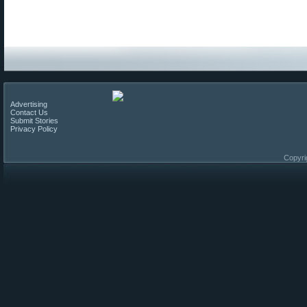
Advertising
Contact Us
Submit Stories
Privacy Policy
Copyri