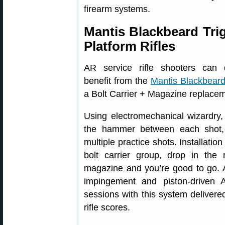
firearm systems.
Mantis Blackbeard Tri
Platform Rifles
AR service rifle shooters can de
benefit from the
Mantis Blackbear
a Bolt Carrier + Magazine replaceme
Using electromechanical wizardry,
the hammer between each shot, 
multiple practice shots. Installati
bolt carrier group, drop in the
magazine and you’re good to go. A
impingement and piston-driven
sessions with this system deliver
rifle scores.