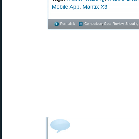
Mobile App
,
Mantix X3
Permalink
Competition
,
Gear Review
,
Shooting 