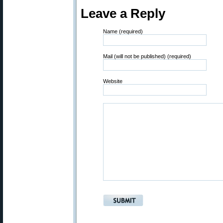
Leave a Reply
Name (required)
Mail (will not be published) (required)
Website