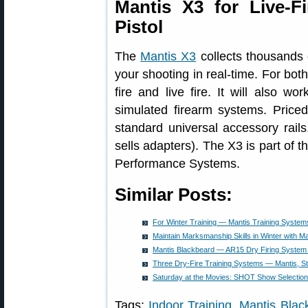
Mantis X3 for Live-Fi
Pistol
The
Mantis X3
collects thousands 
your shooting in real-time. For both
fire and live fire. It will also w
simulated firearm systems. Price
standard universal accessory rail
sells adapters). The X3 is part of 
Performance Systems.
Similar Posts:
For Winter Training — Mantis Training System
Maintain Marksmanship Skills in Winter with M
Mantis Blackbeard — AR15 Dry Firing System
Three Dry-Fire Training Systems — Mantis, 
Saturday at the Movies: SHOT Show Selectio
Tags:
Indoor Training
,
Mantis Blac