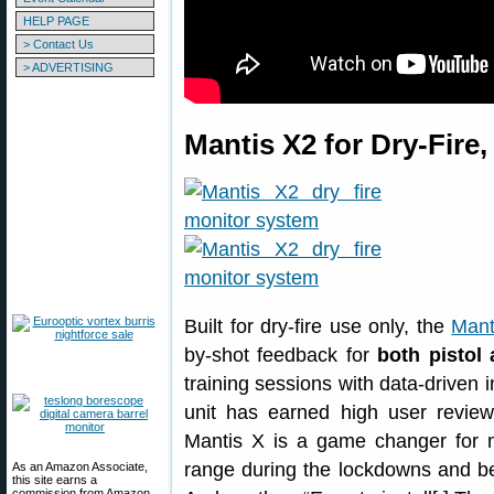
HELP PAGE
> Contact Us
> ADVERTISING
Mantis X2 for Dry-Fire,
Built for dry-fire use only, the
Mant
by-shot feedback for
both pistol 
training sessions with data-driven 
unit has earned high user revi
Mantis X is a game changer for m
range during the lockdowns and bei
As an Amazon Associate,
this site earns a
commission from Amazon