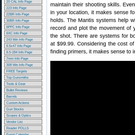
20 CAL Info Page
maintain their shooting skills. Eve
223 Info Page
in your location, it makes sense for
22BR Info Page
holds. The Mantis systems help w
30BR Info Page
6PPC Info Page
record and plot the movement of 
6XC Info Page
the shot. There are systems for both
243 Win Info Page
at $99.99. Considering the cost of 
6.5x47 Info Page
finding primers, it makes sense to i
6.5-284 Info Page
7mm Info Page
308 Win Info Page
FREE Targets
Top Gunsmiths
Tools & Gear
Bullet Reviews
Barrels
Custom Actions
Gun Stocks
Scopes & Optics
Vendor List
Reader POLLS
Event Calendar