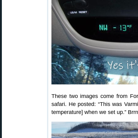
These two images come from For
safari. He posted: “This was Varmi
temperature] when we set up.” Brrrr