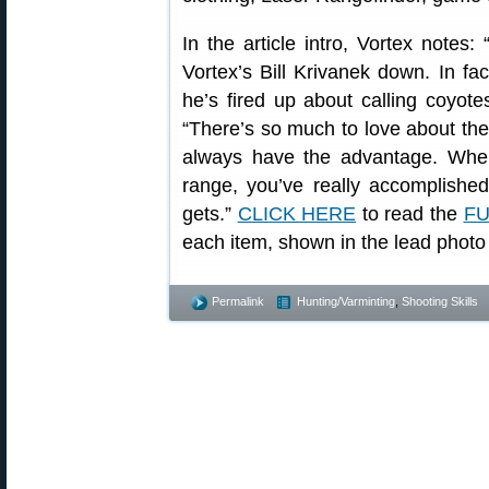
In the article intro, Vortex notes
Vortex’s Bill Krivanek down. In fac
he’s fired up about calling coyotes
“There’s so much to love about these
always have the advantage. Whe
range, you’ve really accomplished
gets.”
CLICK HERE
to read the
FU
each item, shown in the lead photo
Permalink
Hunting/Varminting
,
Shooting Skills