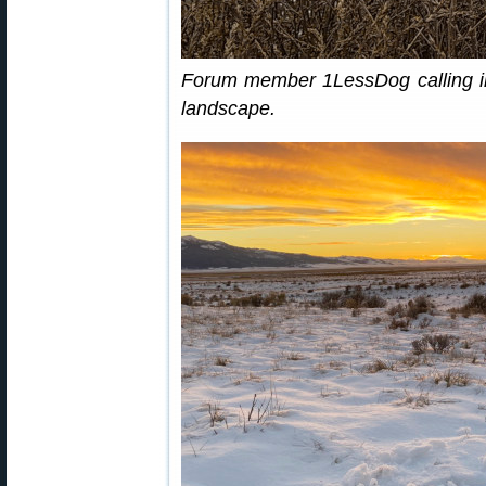
Forum member 1LessDog calling in
landscape.