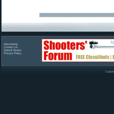
Advertising
Contact Us
Submit Stories
Privacy Policy
Copyri