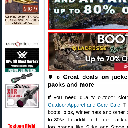
⏺️
» Great deals on jacket
packs and more
If you need quality outdoor clo
Outdoor Apparel and Gear Sale
. T
boots, bibs, winter hats and other 
to 80%. In addition, hunter backp
top brands like Sitka and Stone G