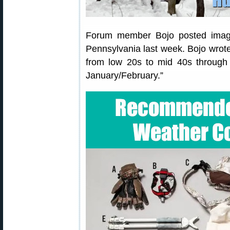
Forum member Bojo posted images
Pennsylvania last week. Bojo wrote
from low 20s to mid 40s through 
January/February.”