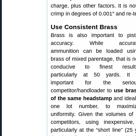
charge, plus other factors. It is n
crimp in degrees of 0.001″ and re-te
Use Consistent Brass
Brass is also important to pist
accuracy. While accura
ammunition can be loaded usi
brass of mixed parentage, that is n
conducive to finest result
particularly at 50 yards. It 
important for the serio
competitor/handloader to
use bra
of the same headstamp
and ideal
one lot number, to maximi
uniformity. Given the volumes of
competitors, using inexpensive
particularly at the “short line” (2