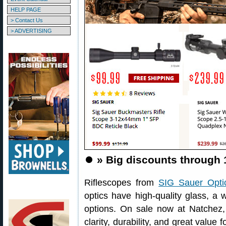
HELP PAGE
> Contact Us
> ADVERTISING
⏺️
» Big discounts through
Riflescopes from
SIG Sauer Opti
optics have high-quality glass, a 
options. On sale now at Natchez, 
clarity, durability, and great value 