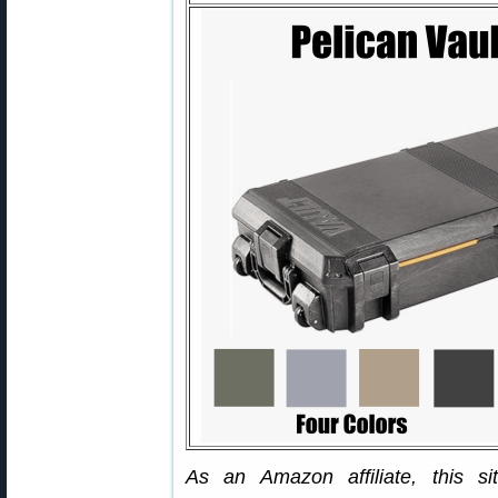
As an Amazon affiliate, this s