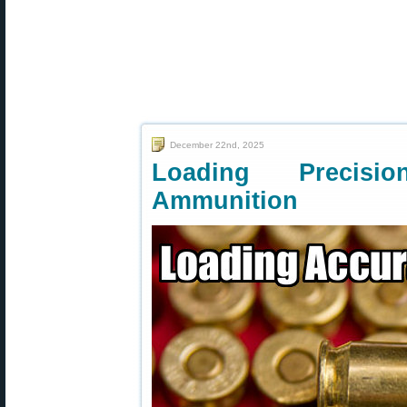
December 22nd, 2025
Loading Precisio
Ammunition