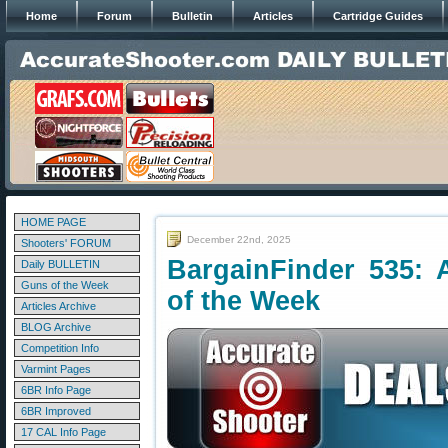
Home
Forum
Bulletin
Articles
Cartridge Guides
HOME PAGE
December 22nd, 2025
Shooters' FORUM
BargainFinder 535: 
Daily BULLETIN
Guns of the Week
of the Week
Articles Archive
BLOG Archive
Competition Info
Varmint Pages
6BR Info Page
6BR Improved
17 CAL Info Page