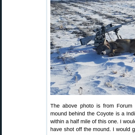
The above photo is from Forum
mound behind the Coyote is a Indi
within a half mile of this one. I wo
have shot off the mound. I would g