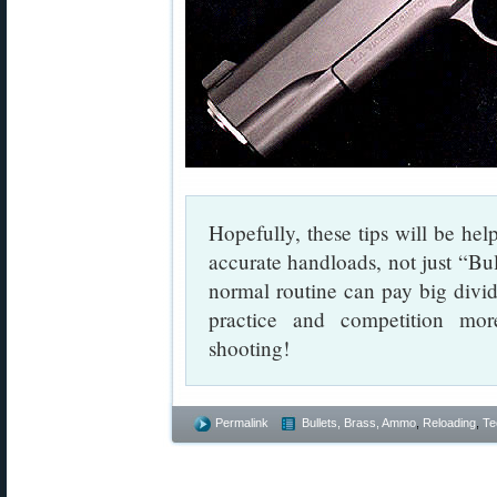
Hopefully, these tips will be help
accurate handloads, not just “Bul
normal routine can pay big div
practice and competition mo
shooting!
Permalink
Bullets, Brass, Ammo
,
Reloading
,
Te