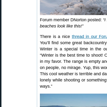
Forum member DNorton posted:
“I
beaches look like this!”
There is a nice
thread in our Fo
You’ll find some great backcount
Winter is a special time in the
“Winter is the best time to shoot! O
in my favor. The range is empty an
on people, no mirage. Yup, this wo
This cool weather is terrible and da
lonely while shooting or something?
ways.”