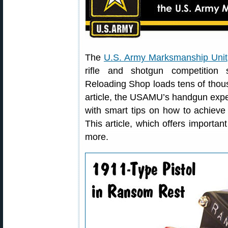
The
U.S. Army Marksmanship Unit
rifle and shotgun competition
Reloading Shop loads tens of thousa
article, the USAMU’s handgun expe
with smart tips on how to achieve 
This article, which offers importa
more.