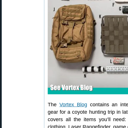
The
Vortex Blog
contains an inte
gear for a coyote hunting trip in la
covers all the items you’ll need: r
clothing, Laser Rangefinder, game 