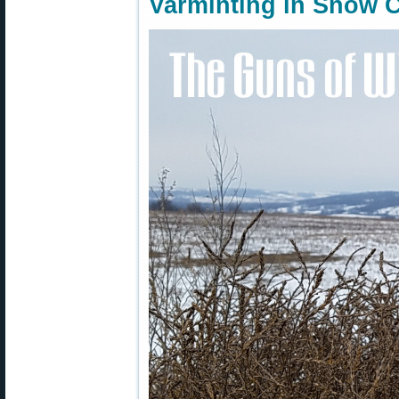
Varminting in Snow 