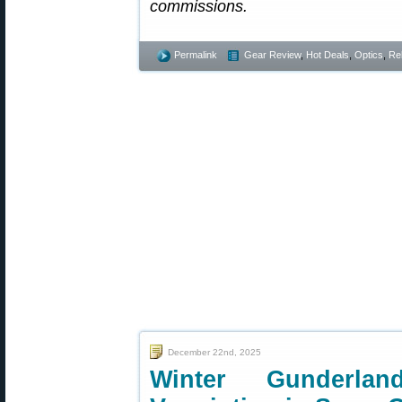
commissions.
Permalink
Gear Review
,
Hot Deals
,
Optics
,
Re
December 22nd, 2025
Winter Gunderl