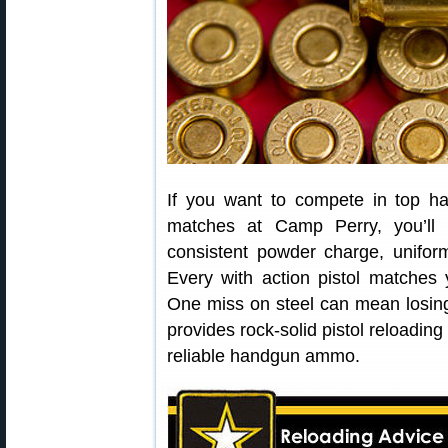
If you want to compete in top 
matches at Camp Perry, you’l
consistent powder charge, unifor
Every with action pistol matches 
One miss on steel can mean losin
provides rock-solid pistol reloading
reliable handgun ammo.