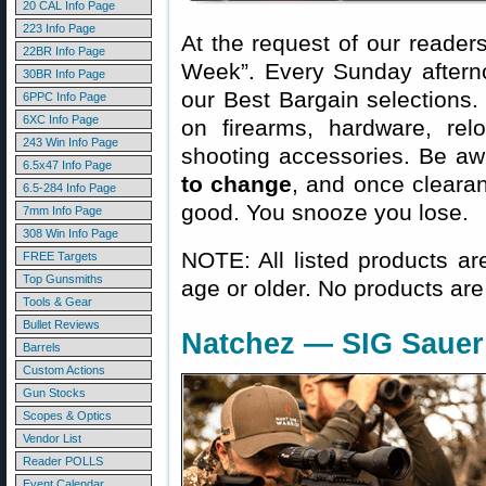
20 CAL Info Page
223 Info Page
At the request of our readers
22BR Info Page
Week”. Every Sunday aftern
30BR Info Page
our Best Bargain selections.
6PPC Info Page
6XC Info Page
on firearms, hardware, rel
243 Win Info Page
shooting accessories. Be aw
6.5x47 Info Page
to change
, and once clearanc
6.5-284 Info Page
good. You snooze you lose.
7mm Info Page
308 Win Info Page
NOTE: All listed products ar
FREE Targets
Top Gunsmiths
age or older. No products are
Tools & Gear
Bullet Reviews
Natchez — SIG Sauer
Barrels
Custom Actions
Gun Stocks
Scopes & Optics
Vendor List
Reader POLLS
Event Calendar