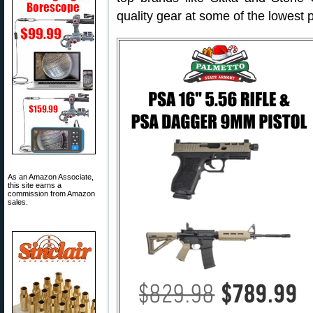
quality gear at some of the lowest 
As an Amazon Associate,
this site earns a
commission from Amazon
sales.