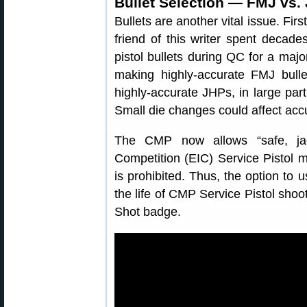
Bullet Selection — FMJ vs.
Bullets are another vital issue. Fir
friend of this writer spent decade
pistol bullets during QC for a majo
making highly-accurate FMJ bulle
highly-accurate JHPs, in large par
Small die changes could affect accu
The CMP now allows “safe, jac
Competition (EIC) Service Pistol 
is prohibited. Thus, the option to 
the life of CMP Service Pistol shoot
Shot badge.