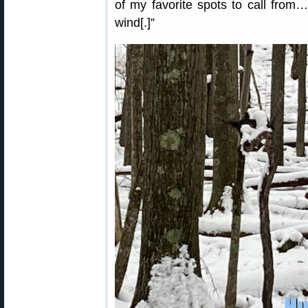
of my favorite spots to call from
wind[.]”