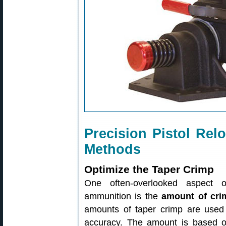
Precision Pistol R
Methods
Optimize the Taper Crimp
One often-overlooked aspect of
ammunition is the
amount of cri
amounts of taper crimp are used 
accuracy. The amount is based o