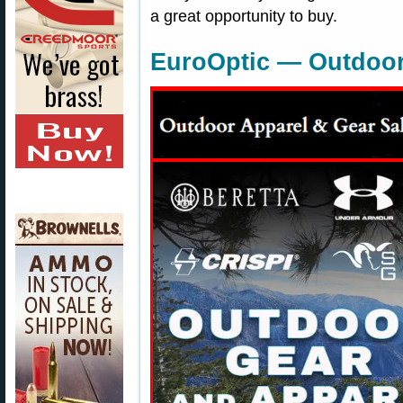
a great opportunity to buy.
EuroOptic — Outdoor