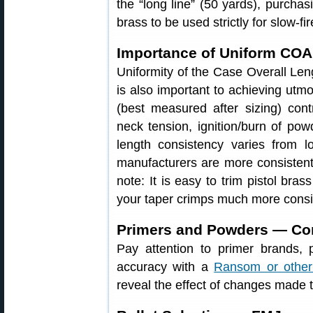
the “long line” (50 yards), purchas
brass to be used strictly for slow-fir
Importance of Uniform CO
Uniformity of the Case Overall Len
is also important to achieving utm
(best measured after sizing) cont
neck tension, ignition/burn of po
length consistency varies from 
manufacturers are more consistent 
note: It is easy to trim pistol bras
your taper crimps much more consis
Primers and Powders — Com
Pay attention to primer brands,
accuracy with a
Ransom or other
reveal the effect of changes made 