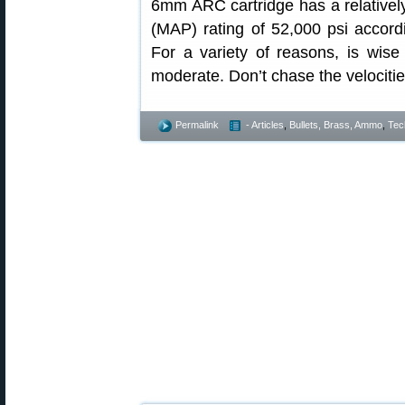
6mm ARC cartridge has a relativ
(MAP) rating of 52,000 psi accord
For a variety of reasons, is wise
moderate. Don’t chase the velocitie
Permalink
- Articles
,
Bullets, Brass, Ammo
,
Tec