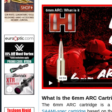
What Is the 6mm ARC Cartr
The 6mm ARC cartridge is a
SAAMI-spec cartridge
based on th