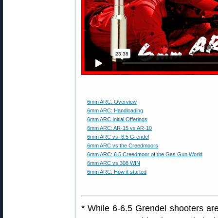
6mm ARC: Overview
6mm ARC: Handloading
6mm ARC Initial Offerings
6mm ARC: AR-15 vs AR-10
6mm ARC vs. 6.5 Grendel
6mm ARC vs the Creedmoors
6mm ARC: 6.5 Creedmoor of the Gas Gun World
6mm ARC vs 308 WIN
6mm ARC: How it started
* While 6-6.5 Grendel shooters ar