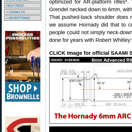
optimized for AR-platform rifles
HELP PAGE
Grendel necked down to 6mm, with
> Contact Us
That pushed-back shoulder does re
> ADVERTISING
we assume Hornady did that to cr
people could not simply neck-dow
done for years with Robert Whitley
CLICK Image for official SAAMI S