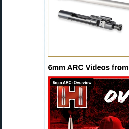
6mm ARC Videos from 