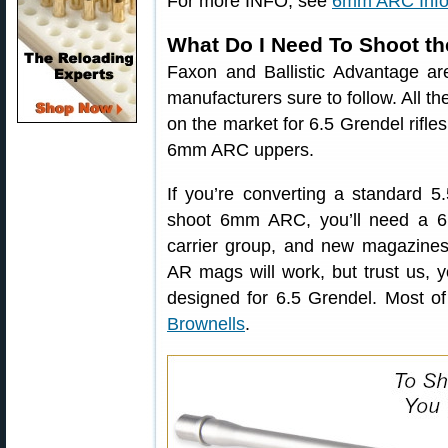
For more INFO, see
6mm ARC Info
What Do I Need To Shoot 
Faxon and Ballistic Advantage ar
manufacturers sure to follow. All t
on the market for 6.5 Grendel rifle
6mm ARC uppers.
If you’re converting a standard
shoot 6mm ARC, you’ll need a 6m
carrier group, and new magazine
AR mags will work, but trust us,
designed for 6.5 Grendel. Most o
Brownells
.