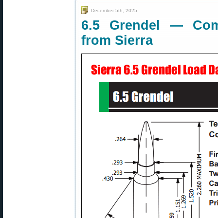
December 5th, 2025
6.5 Grendel — Com
from Sierra