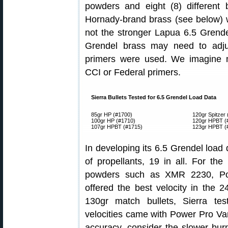
powders and eight (8) different
Hornady-brand brass (see below) w
not the stronger Lapua 6.5 Grend
Grendel brass may need to adju
primers were used. We imagine mo
CCI or Federal primers.
Sierra Bullets Tested for 6.5 Grendel Load Data
85gr HP (#1700)
120gr Spitzer
100gr HP (#1710)
120gr HPBT (
107gr HPBT (#1715)
123gr HPBT (
In developing its 6.5 Grendel load 
of propellants, 19 in all. For th
powders such as XMR 2230, Po
offered the best velocity in the 2
130gr match bullets, Sierra te
velocities came with Power Pro Var
accuracy, consider the slower b