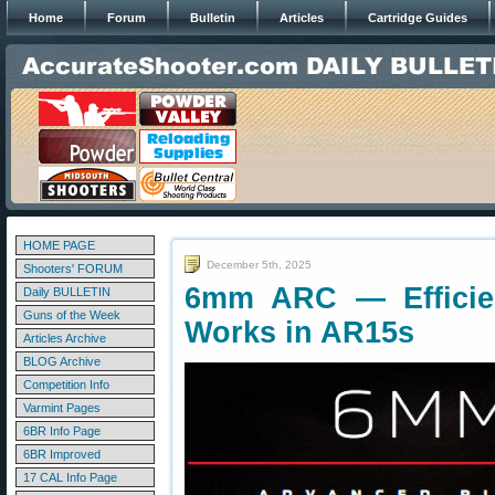
Home
Forum
Bulletin
Articles
Cartridge Guides
HOME PAGE
December 5th, 2025
Shooters' FORUM
6mm ARC — Efficie
Daily BULLETIN
Guns of the Week
Works in AR15s
Articles Archive
BLOG Archive
Competition Info
Varmint Pages
6BR Info Page
6BR Improved
17 CAL Info Page