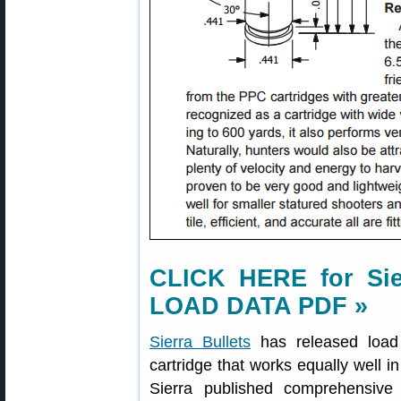
CLICK HERE for Sier
LOAD DATA PDF »
Sierra Bullets
has released load
cartridge that works equally well 
Sierra published comprehensiv