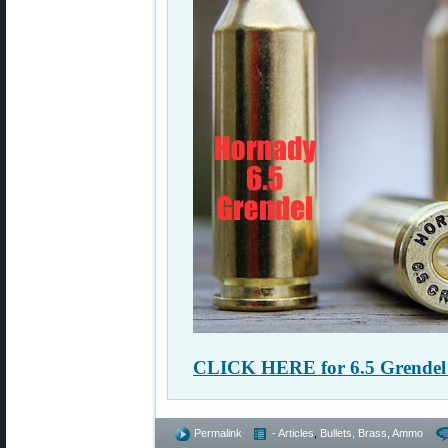
CLICK HERE for 6.5 Grendel 
Permalink
- Articles
,
Bullets, Brass, Ammo