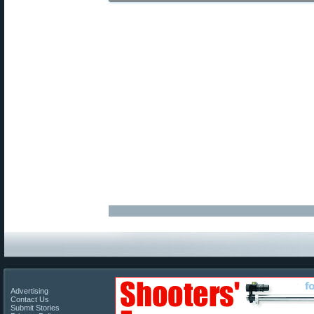
Advertising
Contact Us
Submit Stories