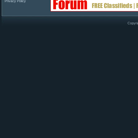
Privacy Policy
Copyri