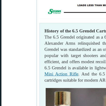
History of the 6.5 Grendel Cart
The 6.5 Grendel originated as 
Alexander Arms relinquished t
Grendel was standardized as an o
popular with target shooters and
efficient, and offers modest reco
6.5 Grendel is available in lightw
Mini Action Rifle
. And the 6.5
cartridges suitable for modern AR-