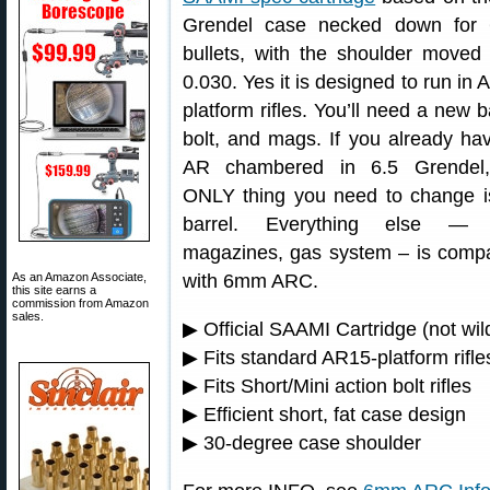
Grendel case necked down for
bullets, with the shoulder moved
0.030. Yes it is designed to run in 
platform rifles. You’ll need a new b
bolt, and mags. If you already ha
AR chambered in 6.5 Grendel,
ONLY thing you need to change i
barrel. Everything else — b
magazines, gas system – is compa
As an Amazon Associate,
with 6mm ARC.
this site earns a
commission from Amazon
sales.
▶ Official SAAMI Cartridge (not wil
▶ Fits standard AR15-platform rifle
▶ Fits Short/Mini action bolt rifles
▶ Efficient short, fat case design
▶ 30-degree case shoulder