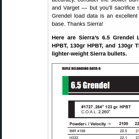
and Varget — but you’ll sacrifice 
Grendel load data is an excellent
base. Thanks Sierra!
Here are Sierra’s 6.5 Grendel 
HPBT, 130gr HPBT, and 130gr TM
lighter-weight Sierra bullets.