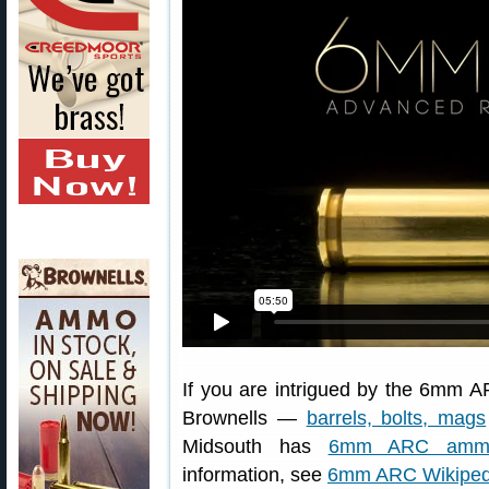
If you are intrigued by the 6mm AR
Brownells —
barrels, bolts, mags
Midsouth has
6mm ARC ammo 
information, see
6mm ARC Wikipedi