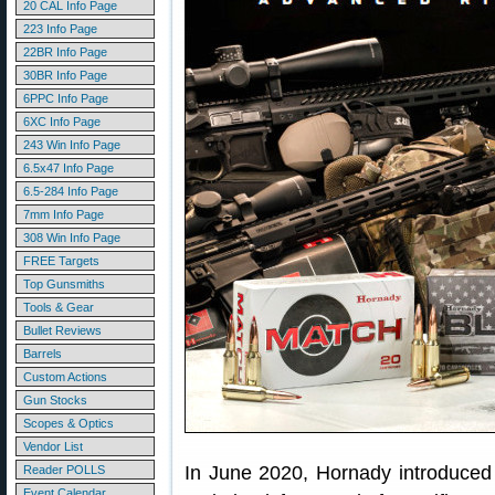
20 CAL Info Page
223 Info Page
22BR Info Page
30BR Info Page
6PPC Info Page
6XC Info Page
243 Win Info Page
6.5x47 Info Page
6.5-284 Info Page
7mm Info Page
308 Win Info Page
FREE Targets
Top Gunsmiths
Tools & Gear
Bullet Reviews
Barrels
Custom Actions
Gun Stocks
Scopes & Optics
Vendor List
In June 2020, Hornady introduced
Reader POLLS
Event Calendar