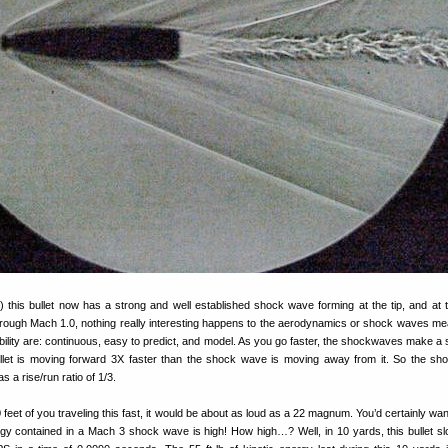
this bullet now has a strong and well established shock wave forming at the tip, and at 
 through Mach 1.0, nothing really interesting happens to the aerodynamics or shock waves me
ility are: continuous, easy to predict, and model. As you go faster, the shockwaves make a 
llet is moving forward 3X faster than the shock wave is moving away from it. So the s
 a rise/run ratio of 1/3.
 10 feet of you traveling this fast, it would be about as loud as a 22 magnum. You’d certainly wa
rgy contained in a Mach 3 shock wave is high! How high…? Well, in 10 yards, this bullet s