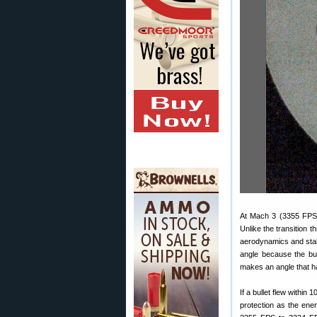
At Mach 3 (3355 FPS) 
Unlike the transition
aerodynamics and stab
angle because the bu
makes an angle that has
If a bullet flew within
protection as the ene