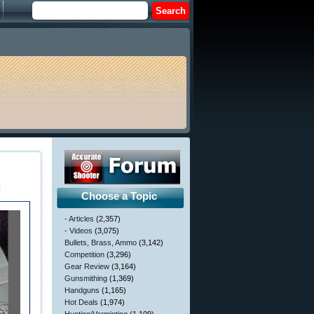
c
Choose a Topic
- Articles
(2,357)
- Videos
(3,075)
Bullets, Brass, Ammo
(3,142)
Competition
(3,296)
Gear Review
(3,164)
Gunsmithing
(1,369)
Handguns
(1,165)
Hot Deals
(1,974)