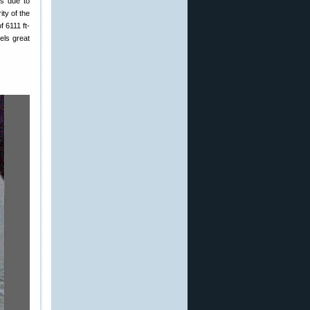
is due to
ty of the
 6111 ft-
els great