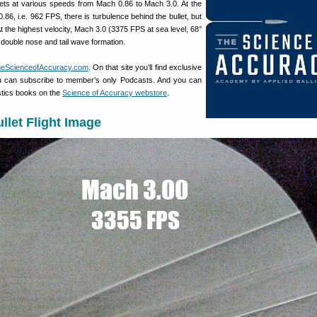
lets at various speeds from Mach 0.86 to Mach 3.0. At the
86, i.e. 962 FPS, there is turbulence behind the bullet, but
 the highest velocity, Mach 3.0 (3375 FPS at sea level, 68°
c double nose and tail wave formation.
eScienceofAccuracy.com
. On that site you’ll find exclusive
u can subscribe to member’s only Podcasts. And you can
stics books on the
Science of Accuracy webstore
.
llet Flight Image