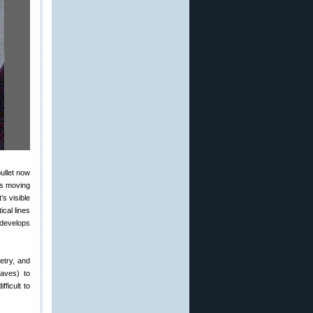
ullet now
is moving
s visible
cal lines
 develops
etry, and
waves) to
ficult to