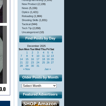
Hunting/Varminting
(1,109)
New Product
(2,139)
News
(5,156)
Optics
(1,421)
Reloading
(1,984)
Shooting Skills
(1,831)
Tactical
(944)
Tech Tip
(2,058)
Uncategorized
(10)
Find Posts by Day
December 2025
Sun
Mon
Tue
Wed
Thu
Fri
Sat
1
2
3
4
5
6
7
8
9
10
11
12
13
14
15
16
17
18
19
20
21
22
23
24
25
26
27
28
29
30
31
« Nov
Jan »
Older Posts by Month
Featured Advertisers