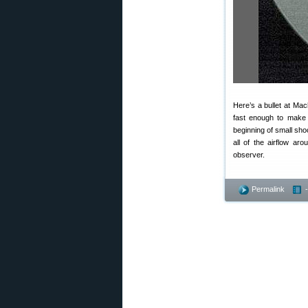
Here’s a bullet at Ma
fast enough to make 
beginning of small shoc
all of the airflow aro
observer.
Permalink