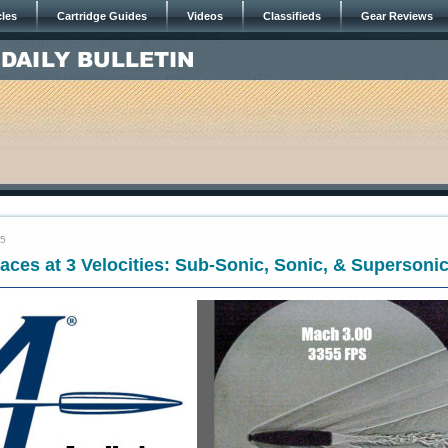
cles
Cartridge Guides
Videos
Classifieds
Gear Reviews
25
races at 3 Velocities: Sub-Sonic, Sonic, & Supersoni