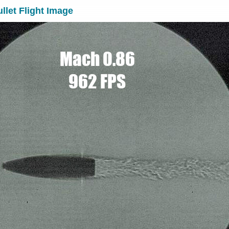
llet Flight Image