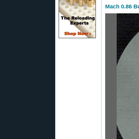
Mach 0.86 Bu