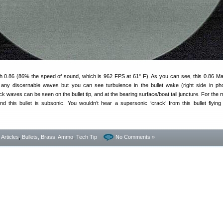
ch 0.86 (86% the speed of sound, which is 962 FPS at 61° F). As you can see, this 0.86 Ma
any discernable waves but you can see turbulence in the bullet wake (right side in ph
k waves can be seen on the bullet tip, and at the bearing surface/boat tail juncture. For the 
und this bullet is subsonic. You wouldn’t hear a supersonic ‘crack’ from this bullet flying
- Articles
,
Bullets, Brass, Ammo
,
Tech Tip
No Comments »