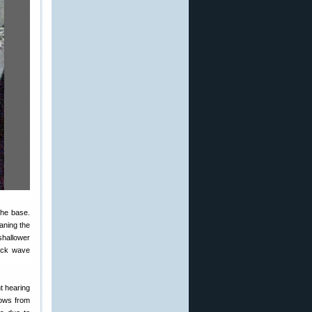
the base.
aning the
shallower
hock wave
nt hearing
lows from