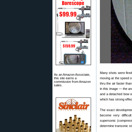
Many shots were fired
As an Amazon Associate,
this site earns a
moving at the speed o
commission from Amazon
thru the air faster th
sales.
in this image — the ar
and a detached bow wa
which has strong effect
The exact development
become very difficul
supersonic (compressib
determine transonic stab