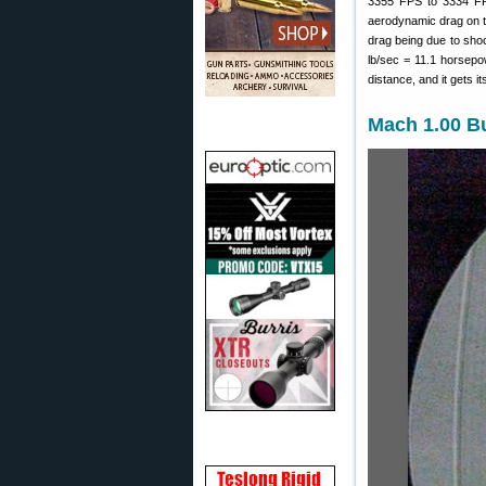
3355 FPS to 3334 FPS 
aerodynamic drag on th
drag being due to shoc
lb/sec = 11.1 horsepo
distance, and it gets i
Mach 1.00 Bu