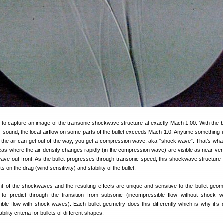
 to capture an image of the transonic shockwave structure at exactly Mach 1.00. With the b
f sound, the local airflow on some parts of the bullet exceeds Mach 1.0. Anytime something 
an the air can get out of the way, you get a compression wave, aka “shock wave”. That’s what’
eas where the air density changes rapidly (in the compression wave) are visible as near verti
ve out front. As the bullet progresses through transonic speed, this shockwave structure
s on the drag (wind sensitivity) and stability of the bullet.
 of the shockwaves and the resulting effects are unique and sensitive to the bullet geom
t to predict through the transition from subsonic (incompressible flow without shock 
le flow with shock waves). Each bullet geometry does this differently which is why it’s dif
ility criteria for bullets of different shapes.