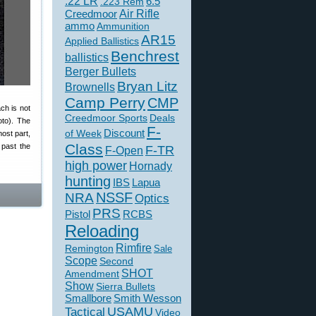
.22 LR
6.5
.223 Rem
Creedmoor
Air Rifle
ammo
Ammunition
AR15
Applied Ballistics
Benchrest
ballistics
Berger Bullets
Bryan Litz
Brownells
Camp Perry
CMP
ch is not
Creedmoor Sports
Deals
oto). The
F-
of Week
Discount
most part,
Class
 past the
F-TR
F-Open
high power
Hornady
hunting
IBS
Lapua
NSSF
NRA
Optics
PRS
Pistol
RCBS
Reloading
Rimfire
Remington
Sale
Scope
Second
SHOT
Amendment
Show
Sierra Bullets
Smallbore
Smith Wesson
USAMU
Tactical
Video