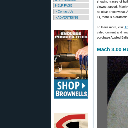
showing traces of bul
HELP PAGE
slowest speed, Mach 0.
> Contact Us
no clear shockwave. At
F), there is a dramati
> ADVERTISING
To learn more, visit
Th
video content and yo
purchase Applied Balli
Mach 3.00 Bu