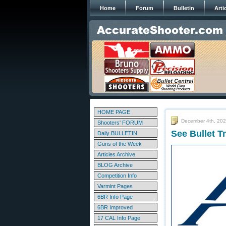
Home
Forum
Bulletin
Arti
HOME PAGE
December 4th, 20
Shooters' FORUM
See Bullet T
Daily BULLETIN
Guns of the Week
Articles Archive
BLOG Archive
Competition Info
Varmint Pages
6BR Info Page
6BR Improved
17 CAL Info Page