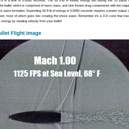
in a time of 0.0090 seconds. The 55 ft-lb of kinetic energy lost during this 10 yards 
e bullet, which is comprised of wave, base, and skin friction drag components with the majori
k wave formation. Expending 55 ft-lb of energy in 0.0090 seconds requires a power output of
wer, most of which goes into creating the shock wave. Remember it’s a 3-D cone that trav
ts energy by stealing velocity from your bullet!
llet Flight Image