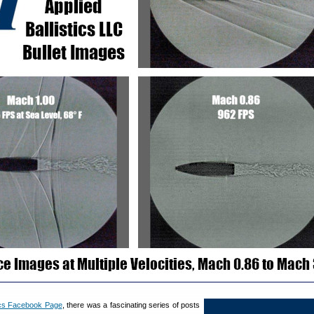
tics Facebook Page
, there was a fascinating series of posts