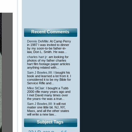
Recent Comments
Dennis DeMille
: At Camp Perry
in 1987 I was invited to dinner
by my soon-to-be father-in-
law, Don L. Smith. He was...
charles hart jr
: am looking for
photos of my father charles
hart film footage paper articles
anything related with...
Sam J Bowles,IIII
: I bought his
book and learned a lot from it. I
considered it to be my Bible for
Service Rifle and...
Mike StClair
: I bought a Tubb
2000 rifle many years ago and
I met David many times over
the years–he was a true...
Sam J Bowles,IIII
: It will not
matter one little bit. NJ, NY,
Mass, and all the other states
will write a new law...
Subject Tags