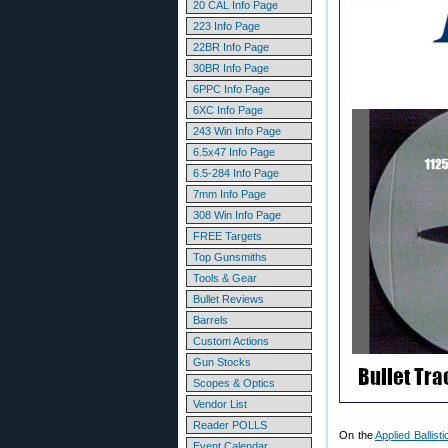
20 CAL Info Page
223 Info Page
22BR Info Page
30BR Info Page
6PPC Info Page
6XC Info Page
243 Win Info Page
6.5x47 Info Page
6.5-284 Info Page
7mm Info Page
308 Win Info Page
FREE Targets
Top Gunsmiths
Tools & Gear
Bullet Reviews
Barrels
Custom Actions
Gun Stocks
Scopes & Optics
Vendor List
Reader POLLS
On the
Applied Ballis
Event Calendar