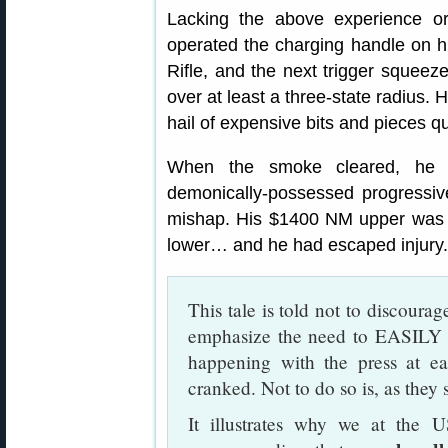
Lacking the above experience or 
operated the charging handle on 
Rifle, and the next trigger squeez
over at least a three-state radius. 
hail of expensive bits and pieces q
When the smoke cleared, he im
demonically-possessed progressive 
mishap. His $1400 NM upper was ru
lower… and he had escaped injury.
This tale is told not to discourag
emphasize the need to EASI
happening with the press at ea
cranked. Not to do so is, as they 
It illustrates why we at th