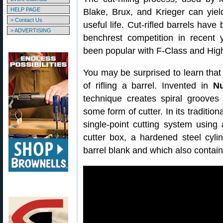
HELP PAGE
Blake, Brux, and Krieger can yield
> Contact Us
useful life. Cut-rifled barrels have
> ADVERTISING
benchrest competition in recent y
been popular with F-Class and Hig
You may be surprised to learn that 
of rifling a barrel. Invented in
N
technique creates spiral grooves
some form of cutter. In its traditio
single-point cutting system using 
cutter box, a hardened steel cylin
barrel blank and which also contai