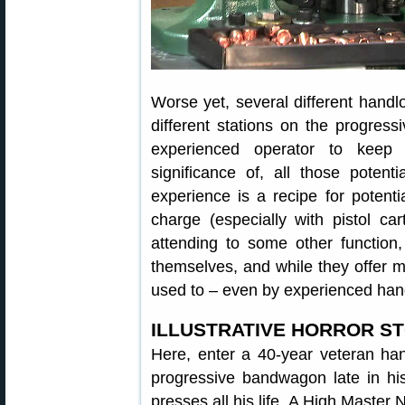
Worse yet, several different handl
different stations on the progress
experienced operator to keep 
significance of, all those potent
experience is a recipe for potent
charge (especially with pistol ca
attending to some other function
themselves, and while they offer m
used to – even by experienced han
ILLUSTRATIVE HORROR S
Here, enter a 40-year veteran ha
progressive bandwagon late in his
presses all his life. A High Master