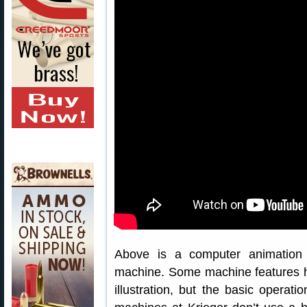
Above is a computer animation of
machine. Some machine features ha
illustration, but the basic operatio