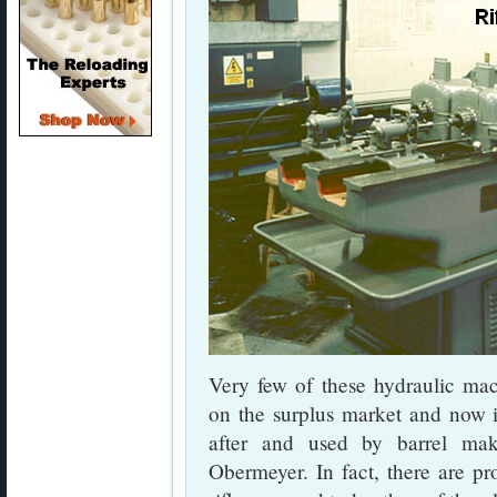
Very few of these hydraulic ma
on the surplus market and now i
after and used by barrel mak
Obermeyer. In fact, there are pro