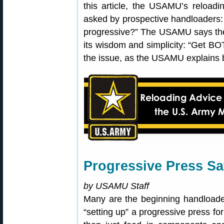
this article, the USAMU’s reloadi
asked by prospective handloaders: 
progressive?” The USAMU says the
its wisdom and simplicity: “Get BOT
the issue, as the USAMU explains 
Progressive Press Sa
by USAMU Staff
Many are the beginning handloade
“setting up” a progressive press fo