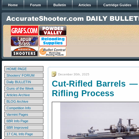
Home
Forum
Bulletin
Articles
Cartridge Guides
HOME PAGE
December 30th, 2025
Shooters' FORUM
Cut-Rifled Barrels —
Daily BULLETIN
Guns of the Week
Rifling Process
Articles Archive
BLOG Archive
Competition Info
Varmint Pages
6BR Info Page
6BR Improved
17 CAL Info Page