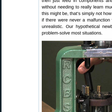
then just feed in components an
without needing to really learn m
this might be, that’s simply not ho
if there were never a malfunction w
unrealistic. Our hypothetical ne
problem-solve most situations.