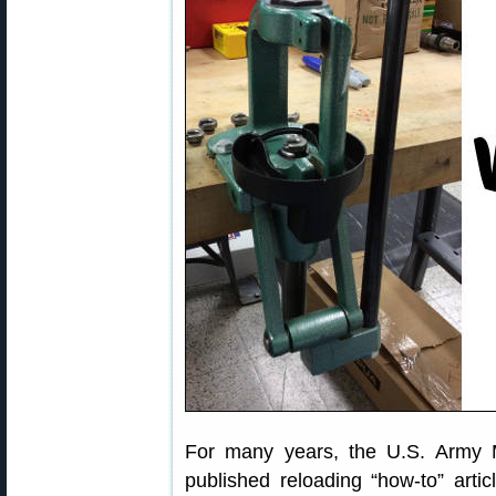
For many years, the U.S. Army 
published reloading “how-to” arti