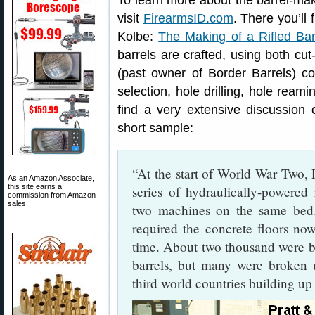
To learn more about the barrel-makin
visit
FirearmsID.com
. There you’ll 
Kolbe:
The Making of a Rifled Bar
barrels are crafted, using both cut-
(past owner of Border Barrels) co
selection, hole drilling, hole reami
find a very extensive discussion 
short sample:
“At the start of World War Two,
As an Amazon Associate,
this site earns a
series of hydraulically-powered
commission from Amazon
sales.
two machines on the same bed.
required the concrete floors no
time. About two thousand were bui
barrels, but many were broken 
third world countries building up