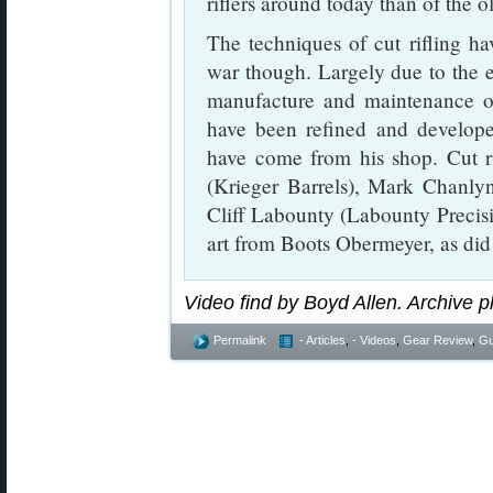
riflers around today than of the ol
The techniques of cut rifling hav
war though. Largely due to the e
manufacture and maintenance of
have been refined and develope
have come from his shop. Cut ri
(Krieger Barrels), Mark Chanl
Cliff Labounty (Labounty Precis
art from Boots Obermeyer, as di
Video find by Boyd Allen. Archive p
Permalink
- Articles
,
- Videos
,
Gear Review
,
Gu