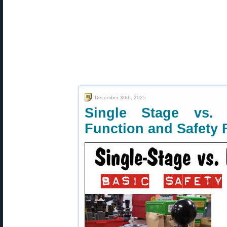
December 30th, 2025
Single Stage vs.
Function and Safety 