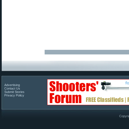
Advertising
Contact Us
Submit Stories
Privacy Policy
Copyri