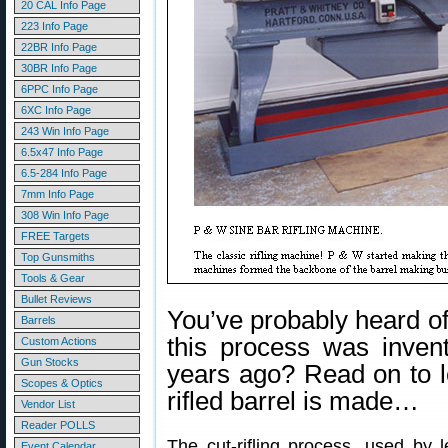
20 CAL Info Page
223 Info Page
22BR Info Page
30BR Info Page
6PPC Info Page
6XC Info Page
243 Win Info Page
6.5x47 Info Page
6.5-284 Info Page
7mm Info Page
308 Win Info Page
FREE Targets
Top Gunsmiths
Tools & Gear
Bullet Reviews
You’ve probably heard of 
Barrels
this process was inven
Custom Actions
Gun Stocks
years ago? Read on to 
Scopes & Optics
rifled barrel is made…
Vendor List
Reader POLLS
The cut-rifling process, used by 
Event Calendar