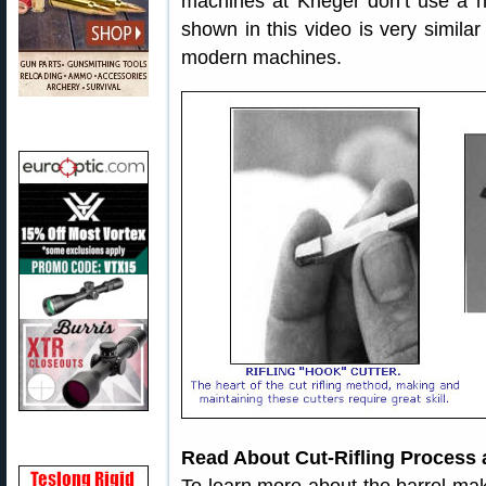
machines at Krieger don’t use a 
shown in this video is very similar
modern machines.
Read About Cut-Rifling Process 