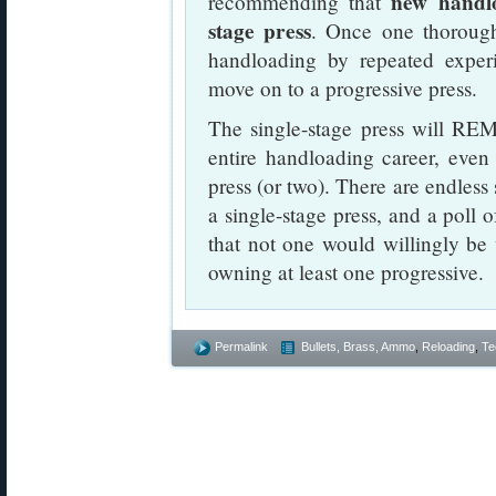
new handlo
recommending that
stage press
. Once one thorough
handloading by repeated experi
move on to a progressive press.
The single-stage press will REM
entire handloading career, even
press (or two). There are endless 
a single-stage press, and a poll
that not one would willingly be w
owning at least one progressive.
Permalink
Bullets, Brass, Ammo
,
Reloading
,
Te