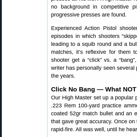
no background in competitive pis
progressive presses are found.
Experienced Action Pistol shoote
episodes in which shooters “skip
leading to a squib round and a bull
matches, it’s reflexive for them 
shooter get a “click” vs. a “bang”,
writer has personally seen several 
the years.
Click No Bang — What NOT
Our High Master set up a popular 
.223 Rem 100-yard practice amm
coated 52gr match bullet and an e
that gave great accuracy. Once on t
rapid-fire. All was well, until he he