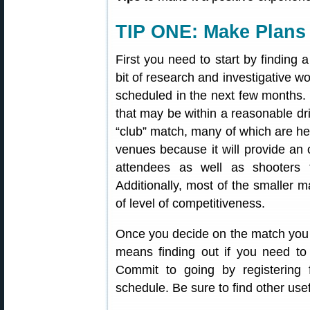
TIP ONE: Make Plans
First you need to start by finding a
bit of research and investigative w
scheduled in the next few months
that may be within a reasonable dri
“club” match, many of which are he
venues because it will provide an 
attendees as well as shooters 
Additionally, most of the smaller m
of level of competitiveness.
Once you decide on the match you 
means finding out if you need to 
Commit to going by registering 
schedule. Be sure to find other use