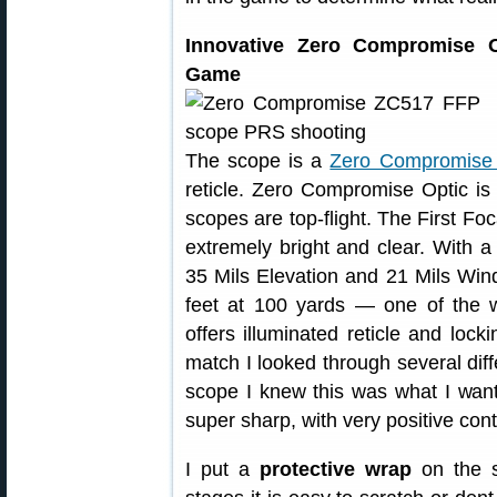
Innovative Zero Compromise O
Game
The scope is a
Zero Compromise
reticle. Zero Compromise Optic is 
scopes are top-flight. The First Fo
extremely bright and clear. With 
35 Mils Elevation and 21 Mils Wind
feet at 100 yards — one of the w
offers illuminated reticle and loc
match I looked through several di
scope I knew this was what I wa
super sharp, with very positive cont
I put a
protective wrap
on the 