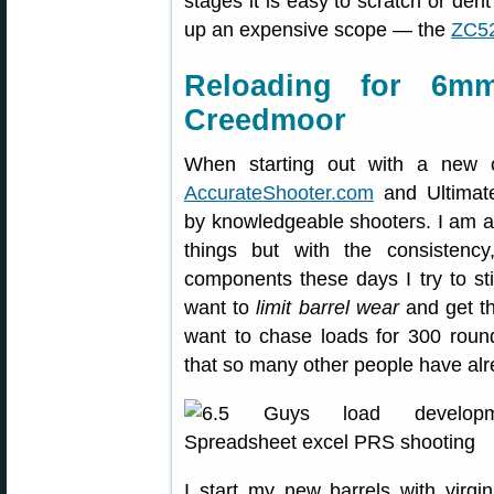
stages it is easy to scratch or den
up an expensive scope — the
ZC52
Reloading for 6m
Creedmoor
When starting out with a new ca
AccurateShooter.com
and Ultimate
by knowledgeable shooters. I am a
things but with the consistency
components these days I try to st
want to
limit barrel wear
and get th
want to chase loads for 300 round
that so many other people have alr
I start my new barrels with virg