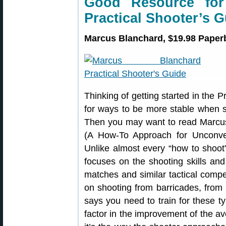
Good Resource fo
Practical Shooter’s 
Marcus Blanchard, $19.98 Paperb
Thinking of getting started in the 
for ways to be more stable when s
Then you may want to read Marcu
(A How-To Approach for Unconvent
Unlike almost every “how to shoot
focuses on the shooting skills an
matches and similar tactical compe
on shooting from barricades, from 
says you need to train for these ty
factor in the improvement of the av