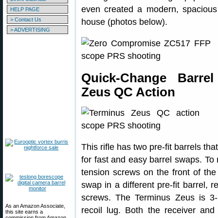
even created a modern, spacious
HELP PAGE
> Contact Us
house (photos below).
> ADVERTISING
Quick-Change Barre
Zeus QC Action
This rifle has two pre-fit barrels th
for fast and easy barrel swaps. To
tension screws on the front of the
swap in a different pre-fit barrel,
screws. The Terminus Zeus is 3-l
As an Amazon Associate,
recoil lug. Both the receiver and 
this site earns a
commission from Amazon