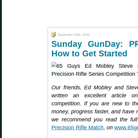
September 29th, 2024
Sunday GunDay: P
How to Get Started
Our friends, Ed Mobley and Stev
written an excellent article on 
competition. If you are new to t
money, progress faster, and have mo
we recommend you read the full 
Precision Rifle Match
,
on
www.65g