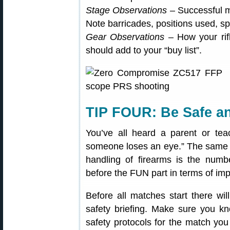
Stage Observations
– Successful m
Note barricades, positions used, sp
Gear Observations
– How your rif
should add to your “buy list”.
TIP FOUR: Be Safe a
You’ve all heard a parent or teac
someone loses an eye.” The same c
handling of firearms is the num
before the FUN part in terms of im
Before all matches start there w
safety briefing. Make sure you k
safety protocols for the match you