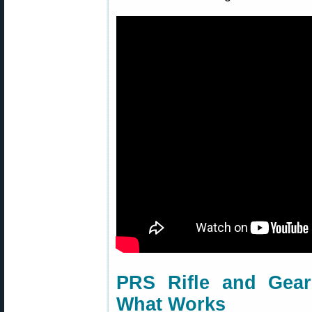
PRS Rifle and Gear
What Works