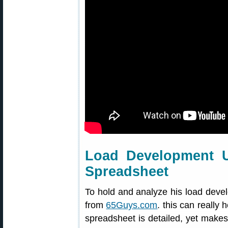
Load Development 
Spreadsheet
To hold and analyze his load deve
from
65Guys.com
. this can really 
spreadsheet is detailed, yet makes