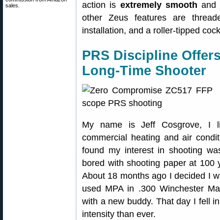
action is
extremely smooth
and h
sales.
other Zeus features are threade
installation, and a roller-tipped coc
PRS Discipline Offer
Long-Time Shooter
My name is Jeff Cosgrove, I li
commercial heating and air condit
found my interest in shooting wa
bored with shooting paper at 100 y
About 18 months ago I decided I wa
used MPA in .300 Winchester Ma
with a new buddy. That day I fell i
intensity than ever.