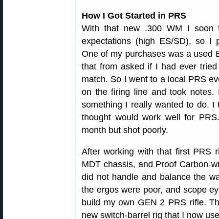
How I Got Started in PRS
With that new .300 WM I soon 
expectations (high ES/SD), so I 
One of my purchases was a used B
that from asked if I had ever tri
match. So I went to a local PRS eve
on the firing line and took notes
something I really wanted to do. I 
thought would work well for PRS
month but shot poorly.
After working with that first PRS r
MDT chassis, and Proof Carbon-wra
did not handle and balance the way 
the ergos were poor, and scope eye
build my own GEN 2 PRS rifle. Thi
new switch-barrel rig that I now use