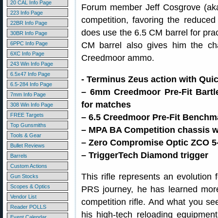
20 CAL Info Page
Forum member Jeff Cosgrove (aka
223 Info Page
competition, favoring the reduced
22BR Info Page
does use the 6.5 CM barrel for pract
30BR Info Page
6PPC Info Page
CM barrel also gives him the cha
6XC Info Page
Creedmoor ammo.
243 Win Info Page
6.5x47 Info Page
- Terminus Zeus action with Qui
6.5-284 Info Page
– 6mm Creedmoor Pre-Fit Bartl
7mm Info Page
for matches
308 Win Info Page
FREE Targets
– 6.5 Creedmoor Pre-Fit Benchma
Top Gunsmiths
– MPA BA Competition chassis wit
Tools & Gear
– Zero Compromise Optic ZCO 
Bullet Reviews
– TriggerTech Diamond trigger
Barrels
Custom Actions
This rifle represents an evolution 
Gun Stocks
Scopes & Optics
PRS journey, he has learned mor
Vendor List
competition rifle. And what you s
Reader POLLS
his high-tech reloading equipment,
Event Calendar