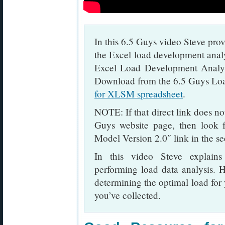
In this 6.5 Guys video Steve prov
the Excel load development anal
Excel Load Development Analys
Download from the 6.5 Guys Lo
for XLSM spreadsheet
.
NOTE: If that direct link does n
Guys website page, then look 
Model Version 2.0″ link in the s
In this video Steve explains
performing load data analysis. H
determining the optimal load for 
you’ve collected.