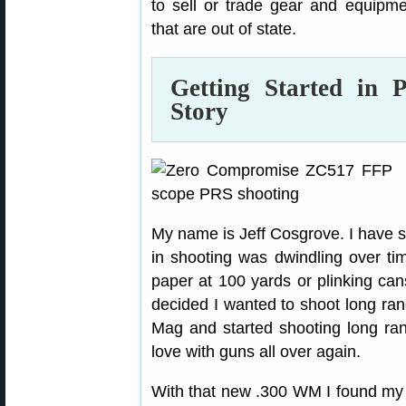
to sell or trade gear and equipmen
that are out of state.
Getting Started i
Story
My name is Jeff Cosgrove. I have sh
in shooting was dwindling over ti
paper at 100 yards or plinking can
decided I wanted to shoot long ra
Mag and started shooting long ran
love with guns all over again.
With that new .300 WM I found my 