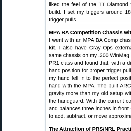
liked the feel of the TT Diamond 
build. I set my triggers around 18
trigger pulls.
MPA BA Competition Chassis wi
I went with an MPA BA Comp chassis
kit
. I also have Gray Ops extern
same chassis on my .300 WinMag and
PR1 class and found that, with a di
hand position for proper trigger pu
my hand fell in to the perfect posi
hand with the MPA. The built ARCA 
gravity more than my old setup wit
the handguard. With the current conf
and balances three inches in front o
to add, subtract, or move approxima
The Attraction of PRS/NRL Pract