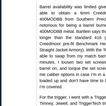
Barrel availability was limited gi
able to obtain a 6mm Creedmo
400MODBB from Southern Preci
notorious for being a barrel burn
400MODBB metal. Bartlein says that 
longer than the standard 416 
Creedmoor pre-fit Benchmark Hea
Straight Jacket Armory). With the
able to swap from my match barrel
minutes. I loosen two set screws
barrel on, and torque the set scre
me caliber options in case I’m in 
loaded up and don’t have time to
I’m covered.
For the trigger, I went with a Tri
Timney, Jewell, and TriggerTech trig