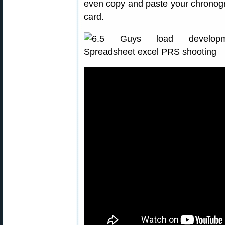
even copy and paste your chronogr
card.