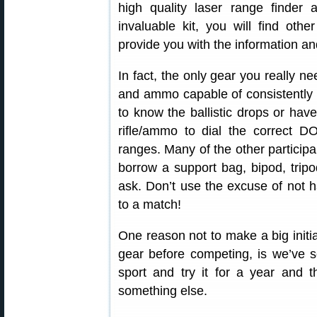
high quality laser range finder
invaluable kit, you will find othe
provide you with the information an
In fact, the only gear you really ne
and ammo capable of consistently 
to know the ballistic drops or have
rifle/ammo to dial the correct D
ranges. Many of the other participan
borrow a support bag, bipod, trip
ask. Don’t use the excuse of not ha
to a match!
One reason not to make a big initia
gear before competing, is we’ve 
sport and try it for a year and
something else.