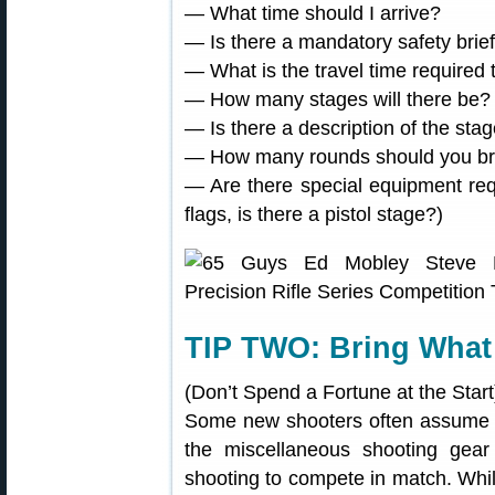
— What time should I arrive?
— Is there a mandatory safety brief
— What is the travel time required 
— How many stages will there be?
— Is there a description of the sta
— How many rounds should you br
— Are there special equipment re
flags, is there a pistol stage?)
TIP TWO: Bring What
(Don’t Spend a Fortune at the Start
Some new shooters often assume th
the miscellaneous shooting gear
shooting to compete in match. Whi