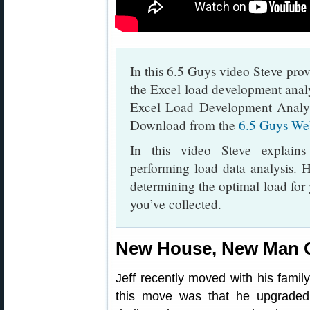
In this 6.5 Guys video Steve prov
the Excel load development anal
Excel Load Development Analys
Download from the
6.5 Guys We
In this video Steve explains
performing load data analysis. H
determining the optimal load for 
you’ve collected.
New House, New Man 
Jeff recently moved with his fami
this move was that he upgraded