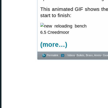
This animated GIF shows th
start to finish:
(more…)
Permalink
- Videos
,
Bullets, Brass, Ammo
,
Gea