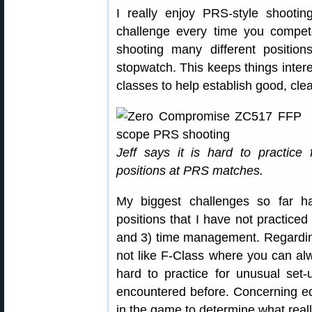
I really enjoy PRS-style shoot
challenge every time you comp
shooting many different positio
stopwatch. This keeps things intere
classes to help establish good, cl
Jeff says it is hard to practice
positions at PRS matches.
My biggest challenges so far ha
positions that I have not practice
and 3) time management. Regardin
not like F-Class where you can alw
hard to practice for unusual set-
encountered before. Concerning 
in the game to determine what reall