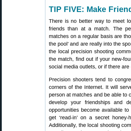
TIP FIVE: Make Frien
There is no better way to meet lo
friends than at a match. The peo
matches on a regular basis are thos
the pool’ and are really into the sp
the local precision shooting commu
the match, find out if your new-fou
social media outlets, or if there ar
Precision shooters tend to congre
corners of the Internet. It will se
person at matches and be able to 
develop your friendships and de
opportunities become available to 
get ‘read-in’ on a secret honey-
Additionally, the local shooting com