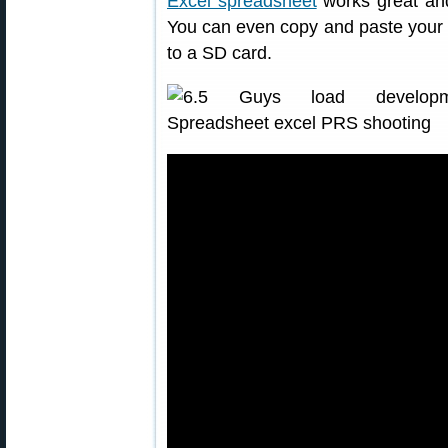
Excel spreadsheet
works great and
You can even copy and paste your 
to a SD card.