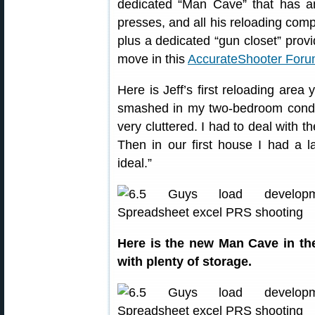
dedicated “Man Cave” that has am
presses, and all his reloading com
plus a dedicated “gun closet” provi
move in this
AccurateShooter Foru
Here is Jeff’s first reloading area
smashed in my two-bedroom condo
very cluttered. I had to deal with t
Then in our first house I had a la
ideal.”
Here is the new Man Cave in t
with plenty of storage.