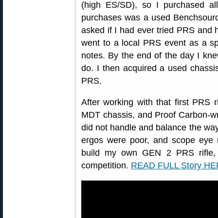
(high ES/SD), so I purchased a
purchases was a used Benchsource
asked if I had ever tried PRS and 
went to a local PRS event as a sp
notes. By the end of the day I kne
do. I then acquired a used chassis 
PRS.
After working with that first PRS r
MDT chassis, and Proof Carbon-wra
did not handle and balance the way I
ergos were poor, and scope eye r
build my own GEN 2 PRS rifle, a
competition.
READ FULL Story H