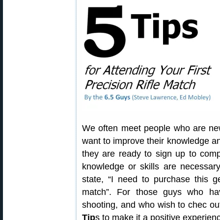
We often meet people who are new
want to improve their knowledge and 
they are ready to sign up to com
knowledge or skills are necessa
state, “I need to purchase this g
match”. For those guys who have
shooting, and who wish to chec out
Tip
s to make it a positive experien