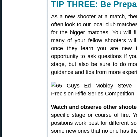
TIP THREE: Be Prepa
As a new shooter at a match, ther
often look to our local club matches
for the bigger matches. You will fi
many of your fellow shooters will 
once they learn you are new t
opportunity to ask questions if y
stage, but also be sure to do mor
guidance and tips from more exper
Watch and observe other shoote
specific stage or course of fire. 
positions work best for different
some new ones that no one has tho