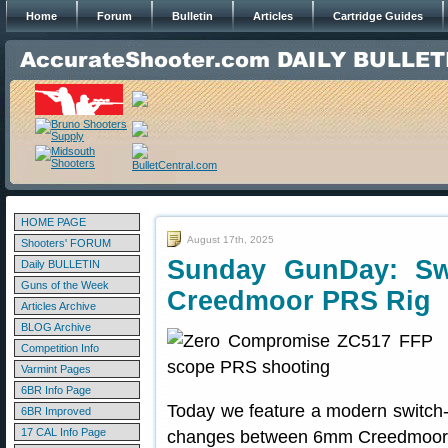
Home
Forum
Bulletin
Articles
Cartridge Guides
HOME PAGE
August 17th, 2025
Shooters' FORUM
Sunday GunDay: Sw
Daily BULLETIN
Guns of the Week
Creedmoor PRS Rig
Articles Archive
BLOG Archive
Competition Info
Varmint Pages
6BR Info Page
Today we feature a modern switch-b
6BR Improved
17 CAL Info Page
changes between 6mm Creedmoor a