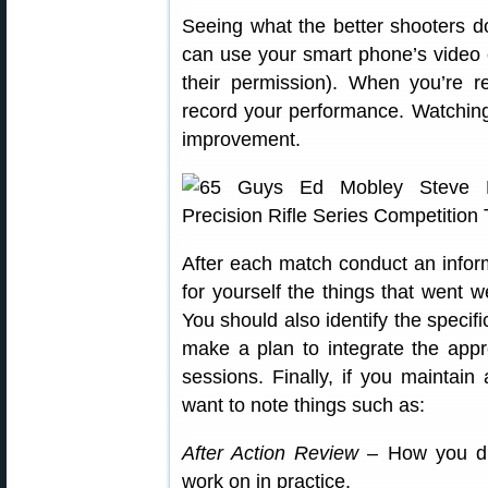
Seeing what the better shooters do 
can use your smart phone’s video
their permission). When you’re r
record your performance. Watching 
improvement.
After each match conduct an info
for yourself the things that went 
You should also identify the specif
make a plan to integrate the approp
sessions. Finally, if you maintain
want to note things such as:
After Action Review
– How you did
work on in practice.