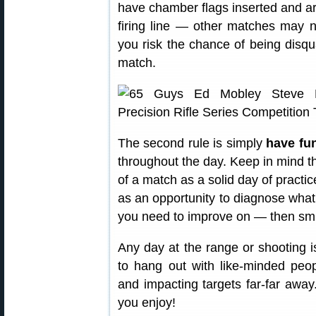
have chamber flags inserted and ar
firing line — other matches may no
you risk the chance of being disqua
match.
The second rule is simply
have fu
throughout the day. Keep in mind t
of a match as a solid day of practic
as an opportunity to diagnose what
you need to improve on — then smi
Any day at the range or shooting i
to hang out with like-minded peo
and impacting targets far-far away
you enjoy!