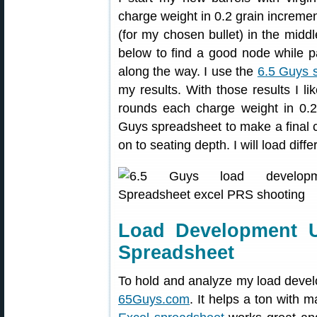
charge weight in 0.2 grain incremen
(for my chosen bullet) in the mid
below to find a good node while pa
along the way. I use the
6.5 Guys 
my results. With those results I li
rounds each charge weight in 0.2
Guys spreadsheet to make a final 
on to seating depth. I will load diff
Load Development 
Spreadsheet
To hold and analyze my load devel
65Guys.com
. It helps a ton with m