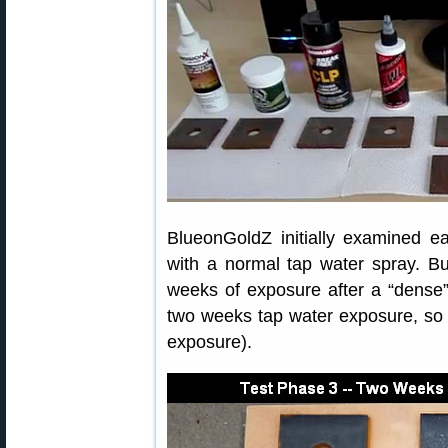
BlueonGoldZ initially examined ea
with a normal tap water spray. Bu
weeks of exposure after a “dense” 
two weeks tap water exposure, so t
exposure).