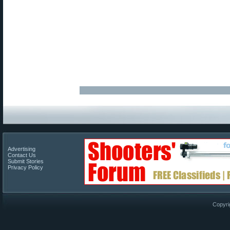
Advertising
Contact Us
Submit Stories
Privacy Policy
Copyri