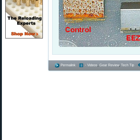
Permalink
- Videos
,
Gear Review
,
Tech Tip