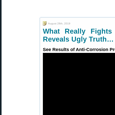
August 28th, 2019
What Really Fights
Reveals Ugly Truth…
See Results of Anti-Corrosion Pr