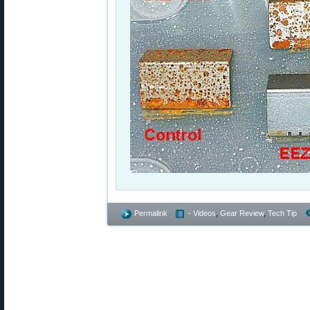
Permalink
- Videos
,
Gear Review
,
Tech Tip