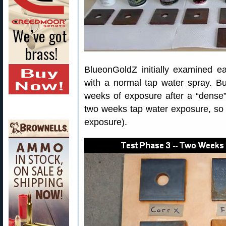
BlueonGoldZ initially examined ea
with a normal tap water spray. Bu
weeks of exposure after a “dense” 
two weeks tap water exposure, so t
exposure).