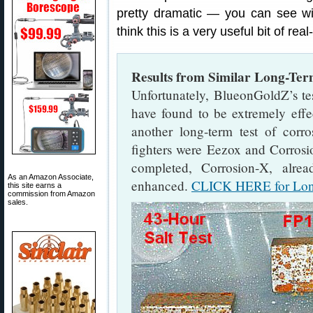
pretty dramatic — you can see 
think this is a very useful bit of rea
Results from Similar Long-Ter
Unfortunately, BlueonGoldZ’s t
have found to be extremely effe
another long-term test of corro
fighters were Eezox and Corrosio
completed, Corrosion-X, alre
As an Amazon Associate,
enhanced.
CLICK HERE for Long
this site earns a
commission from Amazon
sales.