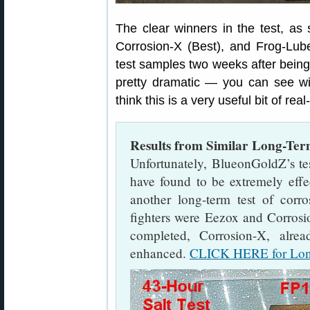
The clear winners in the test, a
Corrosion-X (Best), and Frog-Lu
test samples two weeks after being 
pretty dramatic — you can see 
think this is a very useful bit of rea
Results from Similar Long-Ter
Unfortunately, BlueonGoldZ’s t
have found to be extremely effe
another long-term test of corro
fighters were Eezox and Corrosio
completed, Corrosion-X, alre
enhanced.
CLICK HERE for Long