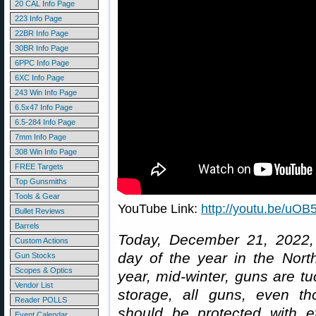
20 CAL Info Page
223 Info Page
22BR Info Page
30BR Info Page
6PPC Info Page
6XC Info Page
243 Win Info Page
6.5x47 Info Page
6.5-284 Info Page
7mm Info Page
308 Win Info Page
FREE Targets
Top Gunsmiths
Tools & Gear
YouTube Link:
http://youtu.be/u
Bullet Reviews
Barrels
Today, December 21, 2022, i
Custom Actions
day of the year in the Nort
Gun Stocks
Scopes & Optics
year, mid-winter, guns are t
Vendor List
storage, all guns, even th
Reader POLLS
should be protected with ef
Event Calendar