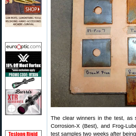
The clear winners in the test, a
Corrosion-X (Best), and Frog-Lu
test samples two weeks after being 