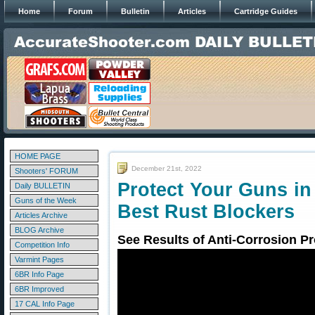
Home
Forum
Bulletin
Articles
Cartridge Guides
HOME PAGE
December 21st, 2022
Shooters' FORUM
Protect Your Guns in
Daily BULLETIN
Guns of the Week
Best Rust Blockers
Articles Archive
BLOG Archive
See Results of Anti-Corrosion Pr
Competition Info
Varmint Pages
6BR Info Page
6BR Improved
17 CAL Info Page