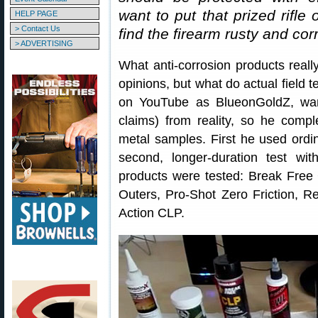
want to put that prized rifle
HELP PAGE
> Contact Us
find the firearm rusty and co
> ADVERTISING
What anti-corrosion products really
opinions, but what do actual field t
on YouTube as BlueonGoldZ, wan
claims) from reality, so he compl
metal samples. First he used ordi
second, longer-duration test with
products were tested: Break Free
Outers, Pro-Shot Zero Friction, R
Action CLP.