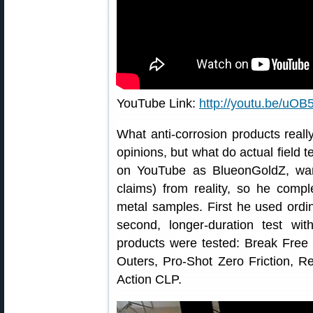
YouTube Link:
http://youtu.be/u
What anti-corrosion products really
opinions, but what do actual field t
on YouTube as BlueonGoldZ, wan
claims) from reality, so he compl
metal samples. First he used ordi
second, longer-duration test with
products were tested: Break Free
Outers, Pro-Shot Zero Friction, R
Action CLP.