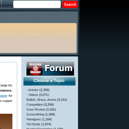
Choose a Topic
range kit,
- Articles
(2,356)
tainers
.
- Videos
(3,071)
eaner
for
Bullets, Brass, Ammo
(3,141)
rn copper
Competition
(3,294)
Gear Review
(3,162)
Gunsmithing
(1,369)
Handguns
(1,164)
Hot Deals
(1,974)