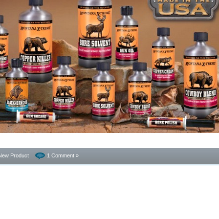
New Product
1 Comment »