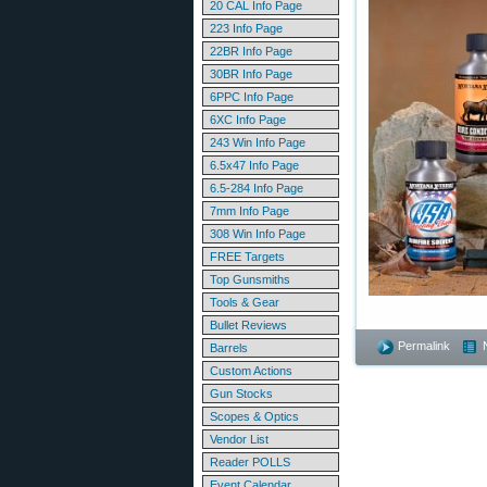
20 CAL Info Page
223 Info Page
22BR Info Page
30BR Info Page
6PPC Info Page
6XC Info Page
243 Win Info Page
6.5x47 Info Page
6.5-284 Info Page
7mm Info Page
308 Win Info Page
FREE Targets
Top Gunsmiths
Tools & Gear
Bullet Reviews
Permalink
Barrels
Custom Actions
Gun Stocks
Scopes & Optics
Vendor List
Reader POLLS
Event Calendar