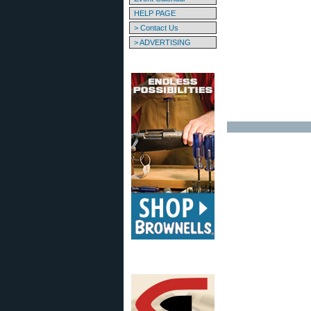
HELP PAGE
> Contact Us
> ADVERTISING