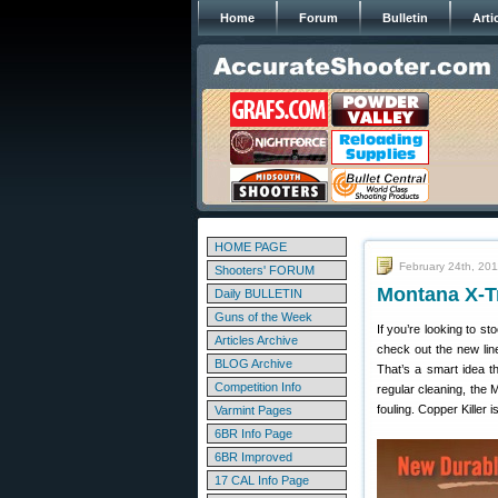
Home
Forum
Bulletin
Arti
HOME PAGE
February 24th, 20
Shooters' FORUM
Montana X-T
Daily BULLETIN
Guns of the Week
If you’re looking to st
Articles Archive
check out the new lin
BLOG Archive
That’s a smart idea t
Competition Info
regular cleaning, the
fouling. Copper Killer
Varmint Pages
6BR Info Page
6BR Improved
17 CAL Info Page