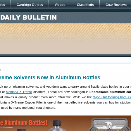
cles
Cartridge Guides
Videos
Classifieds
Gear Reviews
11
reme Solvents Now in Aluminum Bottles
ock up on cleaning solvents, and you don’t want to carry around fragile glass bottles in your 
e of
Montana X-Treme
cleaners. These are now packaged in
unbreakable aluminum con
hat makes a quality product even more attractive. While we like
Wipe-Out foaming bore cl
 Montana X-Treme Copper Killer is one of the most effective solvents you can buy for stubbo
 is used by many top benchrest shooters.