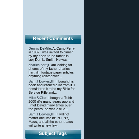
Recent Comments
Dennis DeMille
: At Camp Perry
in 1987 I was invited to dinner
by my soon-to-be father-in-
law, Don L. Smith. He was...
charles hart jr
: am looking for
photos of my father charles
hart film footage paper articles
anything related with...
Sam J Bowles,IIII
: I bought his
book and learned a lot from it. I
considered it to be my Bible for
Service Rifle and...
Mike StClair
: I bought a Tubb
2000 rifle many years ago and
I met David many times over
the years–he was a true...
Sam J Bowles,IIII
: It will not
matter one little bit. NJ, NY,
Mass, and all the other states
will write a new law...
Subject Tags