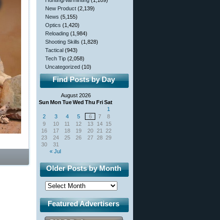
Hunting/Varminting
(1,109)
New Product
(2,139)
News
(5,155)
Optics
(1,420)
Reloading
(1,984)
Shooting Skills
(1,828)
Tactical
(943)
Tech Tip
(2,058)
Uncategorized
(10)
Find Posts by Day
August 2026
Sun
Mon
Tue
Wed
Thu
Fri
Sat
1
2
3
4
5
6
7
8
9
10
11
12
13
14
15
16
17
18
19
20
21
22
23
24
25
26
27
28
29
30
31
« Jul
Older Posts by Month
Featured Advertisers