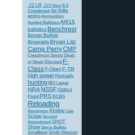
.22 LR
6.5
.223 Rem
Creedmoor
Air Rifle
ammo
Ammunition
AR15
Applied Ballistics
Benchrest
ballistics
Berger Bullets
Bryan Litz
Brownells
Camp Perry
CMP
Creedmoor Sports
Deals
F-
of Week
Discount
Class
F-TR
F-Open
high power
Hornady
hunting
IBS
Lapua
NSSF
NRA
Optics
PRS
Pistol
RCBS
Reloading
Rimfire
Remington
Sale
Scope
Second
SHOT
Amendment
Show
Sierra Bullets
Smallbore
Smith Wesson