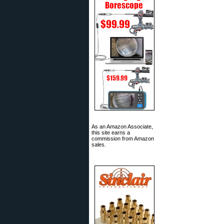
As an Amazon Associate,
this site earns a
commission from Amazon
sales.