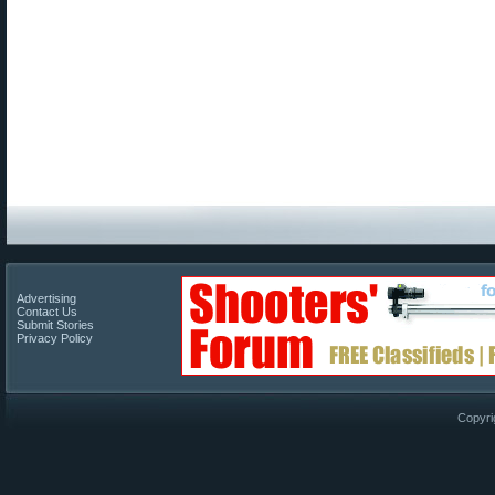
Advertising
Contact Us
Submit Stories
Privacy Policy
Copyri