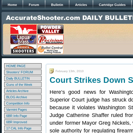
Home
Forum
Bulletin
Articles
Cartridge Guides
HOME PAGE
February 13th, 2010
Shooters' FORUM
Court Strikes Down S
Daily BULLETIN
Guns of the Week
Articles Archive
Here’s good news for Washingt
BLOG Archive
Superior Court judge has struck d
Competition Info
because it violates Washington St
Varmint Pages
Judge Catherine Shaffer ruled fr
6BR Info Page
under former Mayor Greg Nickels, 
6BR Improved
17 CAL Info Page
sole authority for regulating firear