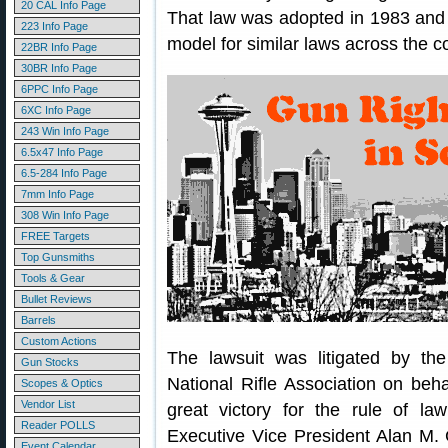
20 CAL Info Page
That law was adopted in 1983 and
223 Info Page
model for similar laws across the c
22BR Info Page
30BR Info Page
6PPC Info Page
6XC Info Page
243 Win Info Page
6.5x47 Info Page
6.5-284 Info Page
7mm Info Page
308 Win Info Page
FREE Targets
Top Gunsmiths
Tools & Gear
Bullet Reviews
Barrels
Custom Actions
The lawsuit was litigated by th
Gun Stocks
National Rifle Association on behalf
Scopes & Optics
Vendor List
great victory for the rule of l
Reader POLLS
Executive Vice President Alan M. 
Event Calendar