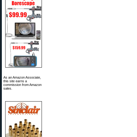
As an Amazon Associate,
this site earns a
commission from Amazon
sales.