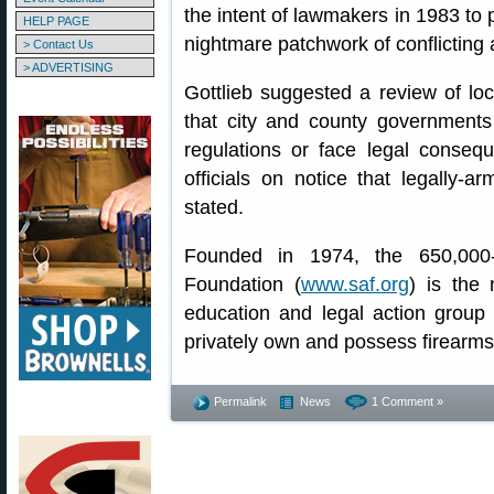
the intent of lawmakers in 1983 to p
HELP PAGE
nightmare patchwork of conflicting 
> Contact Us
> ADVERTISING
Gottlieb suggested a review of lo
that city and county government
regulations or face legal consequ
officials on notice that legally-ar
stated.
Founded in 1974, the 650,00
Foundation (
www.saf.org
) is the 
education and legal action group d
privately own and possess firearms
Permalink
News
1 Comment »